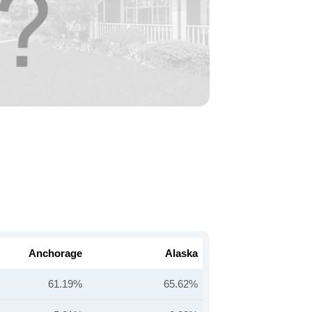
Anchorage
Alaska
61.19%
65.62%