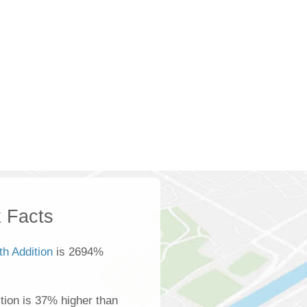
 Facts
th Addition
is 2694%
tion is 37% higher than