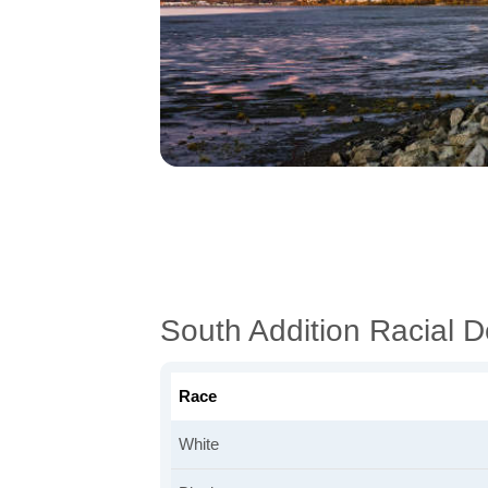
South Addition Racial 
Race
White