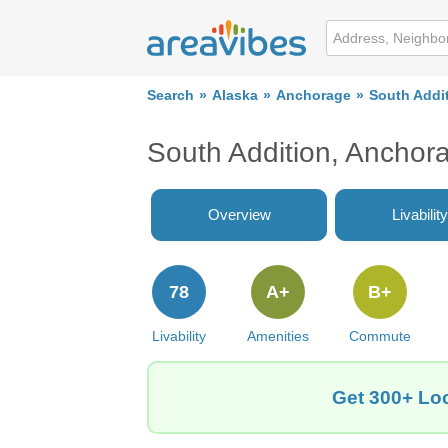
Search
Alaska
Anchorage
South Addi
South Addition, Ancho
Overview
Livability
78
A+
B+
Livability
Amenities
Commute
Get 300+ Loc