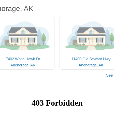
horage, AK
7402 White Hawk Dr
11400 Old Seward Hwy
Anchorage, AK
Anchorage, AK
See 