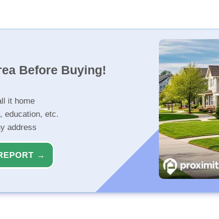
rea Before Buying!
ll it home
, education, etc.
ny address
REPORT →