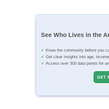
See Who Lives in the A
Know the community before you ca
Get clear insights into age, income
Access over 300 data points for a
GET 