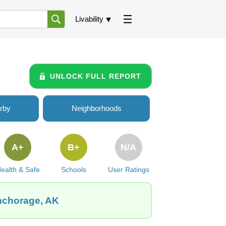
Livability
UNLOCK FULL REPORT
rby
Neighborhoods
A+
B+
N/A
ealth & Safe
Schools
User Ratings
Anchorage, AK