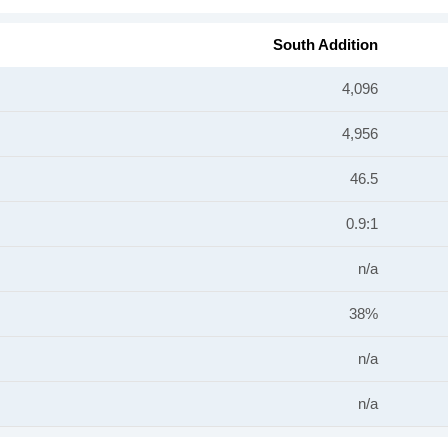
South Addition
4,096
4,956
46.5
0.9:1
n/a
38%
n/a
n/a