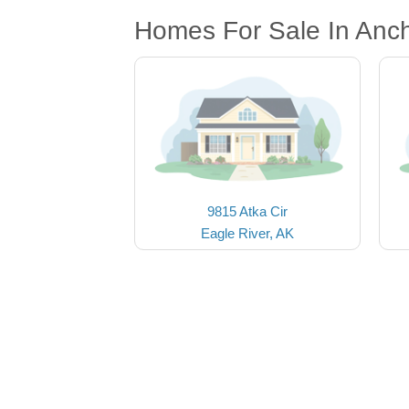
Homes For Sale In Anc
9815 Atka Cir
Eagle River, AK