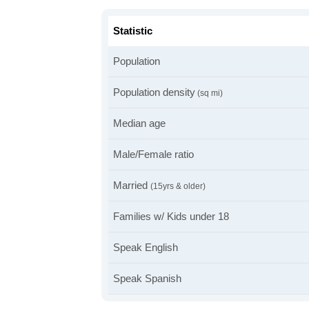
Statistic
Population
Population density
(sq mi)
Median age
Male/Female ratio
Married
(15yrs & older)
Families w/ Kids under 18
Speak English
Speak Spanish