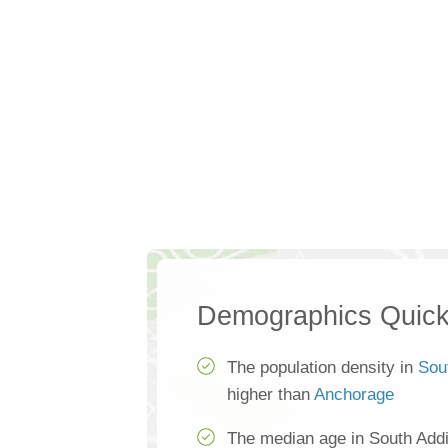
Demographics Quick
The population density in
Sou
higher than
Anchorage
The median age in South Addi