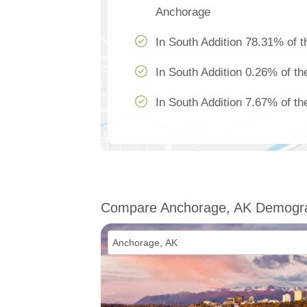
Anchorage
In South Addition 78.31% of t
In South Addition 0.26% of th
In South Addition 7.67% of th
Compare Anchorage, AK Demogr