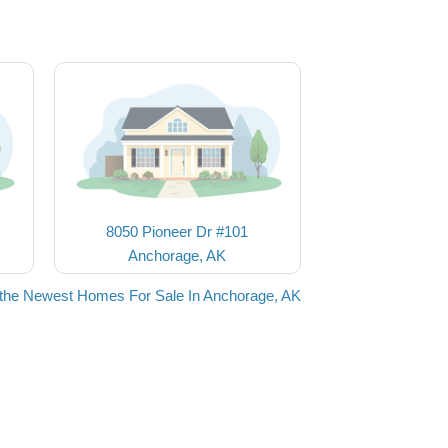
8050 Pioneer Dr #101
Anchorage, AK
the Newest Homes For Sale In Anchorage, AK