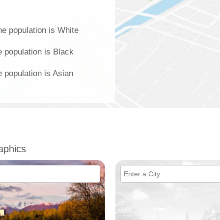
he population is White
e population is Black
e population is Asian
aphics