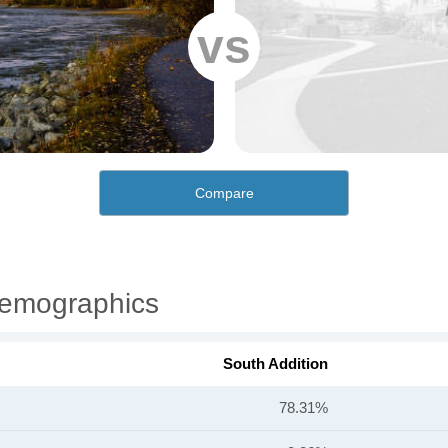
vs
Compare
Demographics
South Addition
78.31%