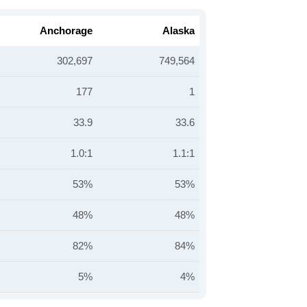
Anchorage
Alaska
302,697
749,564
177
1
33.9
33.6
1.0:1
1.1:1
53%
53%
48%
48%
82%
84%
5%
4%