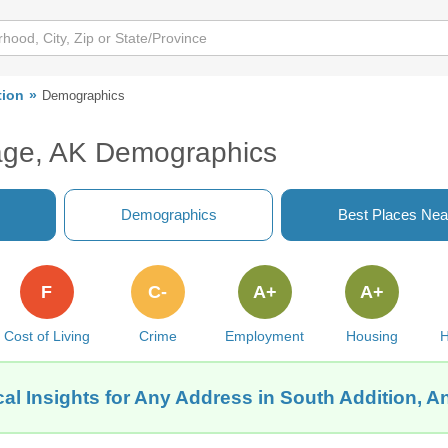
tion
Demographics
rage, AK Demographics
Demographics
Best Places Nea
F
C-
A+
A+
Cost of Living
Crime
Employment
Housing
H
al Insights for Any Address in South Addition, 