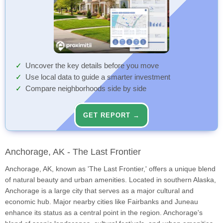
Uncover the key details before you move
Use local data to guide a smarter investment
Compare neighborhoods side by side
GET REPORT →
Anchorage, AK - The Last Frontier
Anchorage, AK, known as 'The Last Frontier,' offers a unique blend
of natural beauty and urban amenities. Located in southern Alaska,
Anchorage is a large city that serves as a major cultural and
economic hub. Major nearby cities like Fairbanks and Juneau
enhance its status as a central point in the region. Anchorage's