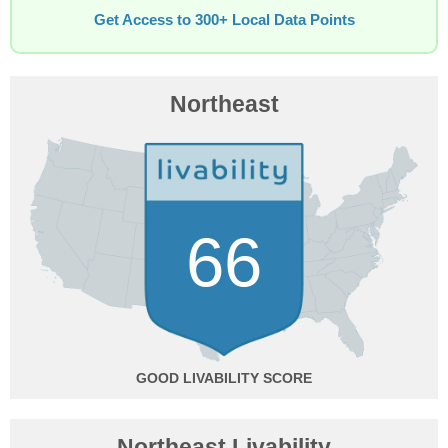
Get Access to 300+ Local Data Points
Northeast
66
GOOD
Northeast Livability