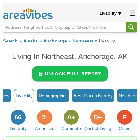
Livability
Search
Alaska
Anchorage
Northeast
Livability
Living In Northeast, Anchorage, AK
UNLOCK FULL REPORT
rview
Livability
Demographics
Best Places Nearby
Neighborh
66
D-
A+
D+
F
Livability
Amenities
Commute
Cost of Living
Crime