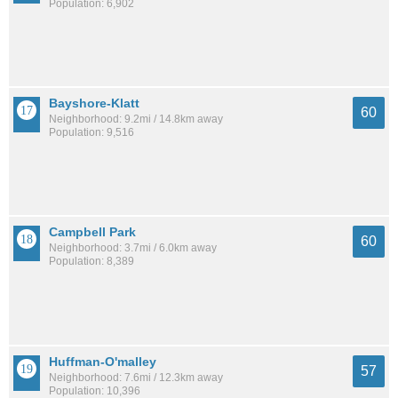
Population: 6,902
Bayshore-Klatt
60
Neighborhood: 9.2mi / 14.8km away
Population: 9,516
Campbell Park
60
Neighborhood: 3.7mi / 6.0km away
Population: 8,389
Huffman-O'malley
57
Neighborhood: 7.6mi / 12.3km away
Population: 10,396