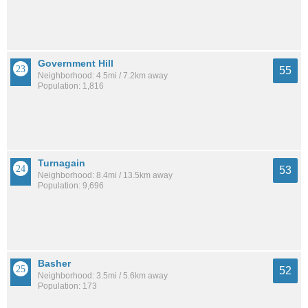
Government Hill
55
Neighborhood: 4.5mi / 7.2km away
Population: 1,816
Turnagain
53
Neighborhood: 8.4mi / 13.5km away
Population: 9,696
Basher
52
Neighborhood: 3.5mi / 5.6km away
Population: 173