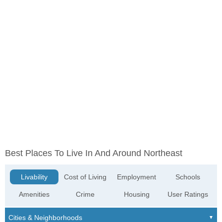
Best Places To Live In And Around Northeast
Livability
Cost of Living
Employment
Schools
Amenities
Crime
Housing
User Ratings