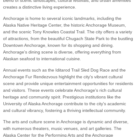
blend of scenic landscapes, cultural festivals, and urban amenities
creates a distinctive living experience.
Anchorage is home to several iconic landmarks, including the
Alaska Native Heritage Center, the historic Anchorage Museum,
and the scenic Tony Knowles Coastal Trail. The city offers a variety
of attractions, from the beautiful Chugach State Park to the bustling
Downtown Anchorage, known for its shopping and dining.
Anchorage's dining scene is diverse, offering everything from
Alaskan seafood to international cuisine.
Annual events such as the Iditarod Trail Sled Dog Race and the
Anchorage Fur Rendezvous highlight the city's vibrant cultural
scene and provide unique entertainment opportunities for residents
and visitors. These events celebrate Anchorage's rich cultural
heritage and community spirit. Prestigious institutions like the
University of Alaska Anchorage contribute to the city's academic
and cultural vibrancy, fostering a thriving intellectual community.
The arts and culture scene in Anchorage is dynamic and diverse,
with numerous theaters, music venues, and art galleries. The
Alaska Center for the Performing Arts and the Anchorage