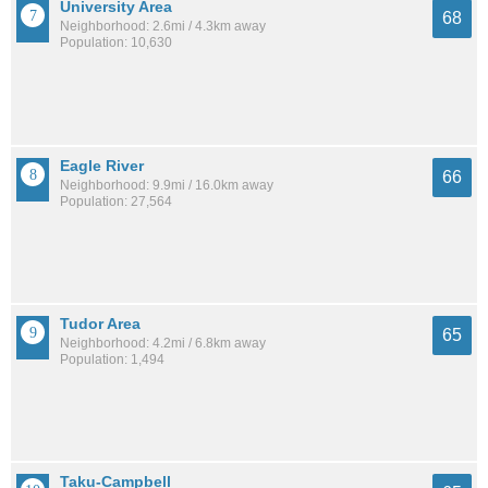
University Area
68
Neighborhood: 2.6mi / 4.3km away
Population: 10,630
Eagle River
66
Neighborhood: 9.9mi / 16.0km away
Population: 27,564
Tudor Area
65
Neighborhood: 4.2mi / 6.8km away
Population: 1,494
Taku-Campbell