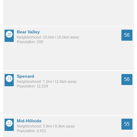
Bear Valley
56
Neighborhood: 10.0mi / 16.0km away
Population: 208
Spenard
56
Neighborhood: 7.2mi / 11.6km away
Population: 11,529
Mid-Hillside
55
Neighborhood: 5.8mi / 9.3km away
Population: 4,421