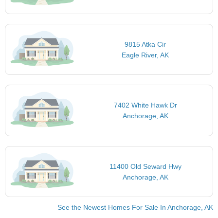
9815 Atka Cir
Eagle River, AK
7402 White Hawk Dr
Anchorage, AK
11400 Old Seward Hwy
Anchorage, AK
See the Newest Homes For Sale In Anchorage, AK