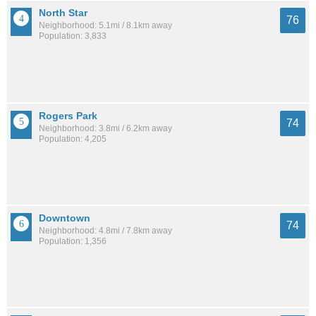
North Star
76
Neighborhood: 5.1mi / 8.1km away
Population: 3,833
Rogers Park
74
Neighborhood: 3.8mi / 6.2km away
Population: 4,205
Downtown
74
Neighborhood: 4.8mi / 7.8km away
Population: 1,356