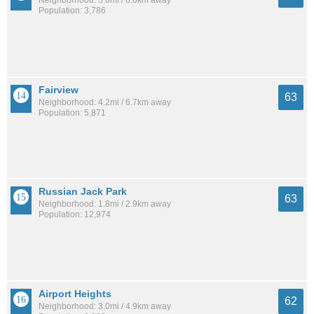
Neighborhood: 5.0mi / 8.0km away
Population: 3,786
Fairview
63
Neighborhood: 4.2mi / 6.7km away
Population: 5,871
Russian Jack Park
63
Neighborhood: 1.8mi / 2.9km away
Population: 12,974
Airport Heights
62
Neighborhood: 3.0mi / 4.9km away