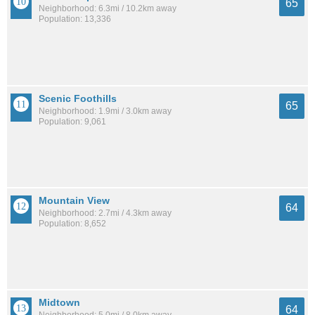
65
Neighborhood: 6.3mi / 10.2km away
Population: 13,336
Scenic Foothills
65
Neighborhood: 1.9mi / 3.0km away
Population: 9,061
Mountain View
64
Neighborhood: 2.7mi / 4.3km away
Population: 8,652
Midtown
64