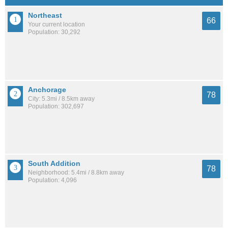
Northeast
66
Your current location
Population: 30,292
Anchorage
78
City: 5.3mi / 8.5km away
Population: 302,697
South Addition
78
Neighborhood: 5.4mi / 8.8km away
Population: 4,096