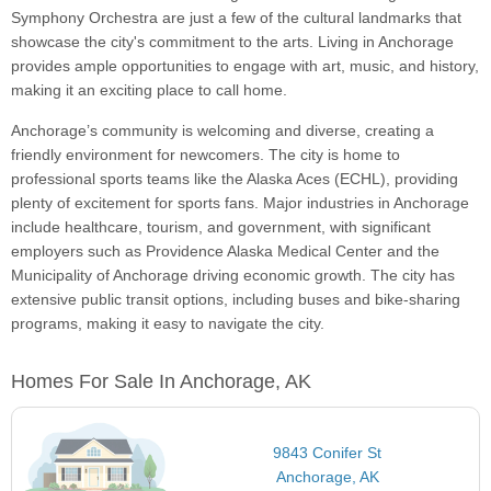
Symphony Orchestra are just a few of the cultural landmarks that
showcase the city's commitment to the arts. Living in Anchorage
provides ample opportunities to engage with art, music, and history,
making it an exciting place to call home.
Anchorage’s community is welcoming and diverse, creating a
friendly environment for newcomers. The city is home to
professional sports teams like the Alaska Aces (ECHL), providing
plenty of excitement for sports fans. Major industries in Anchorage
include healthcare, tourism, and government, with significant
employers such as Providence Alaska Medical Center and the
Municipality of Anchorage driving economic growth. The city has
extensive public transit options, including buses and bike-sharing
programs, making it easy to navigate the city.
Homes For Sale In Anchorage, AK
9843 Conifer St
Anchorage, AK