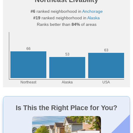
#6
ranked neighborhood in
Anchorage
#19
ranked neighborhood in
Alaska
Ranks better than
84%
of areas
Is This the Right Place for You?