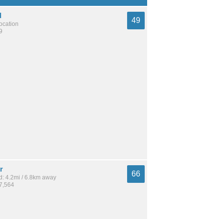
d
49
location
9
r
66
: 4.2mi / 6.8km away
27,564