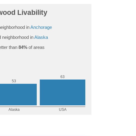
ood Livability
eighborhood in
Anchorage
 neighborhood in
Alaska
tter than
84%
of areas