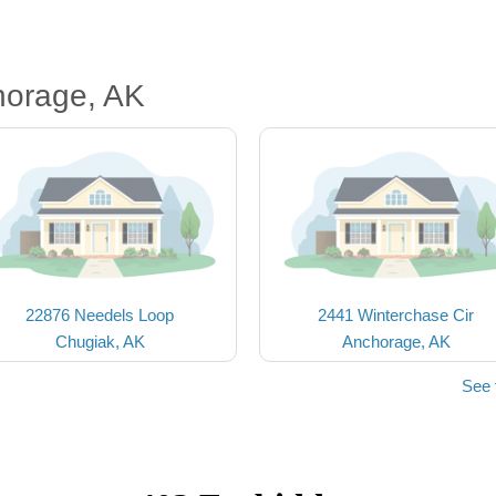
horage, AK
22876 Needels Loop
2441 Winterchase Cir
Chugiak, AK
Anchorage, AK
See 