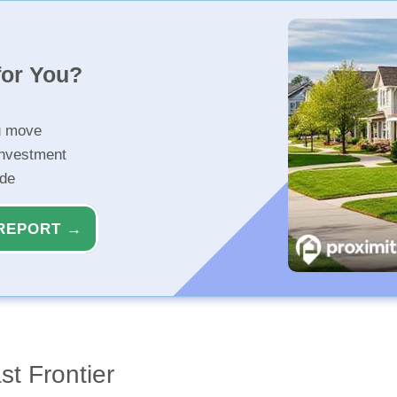
for You?
u move
investment
ide
REPORT →
t Frontier