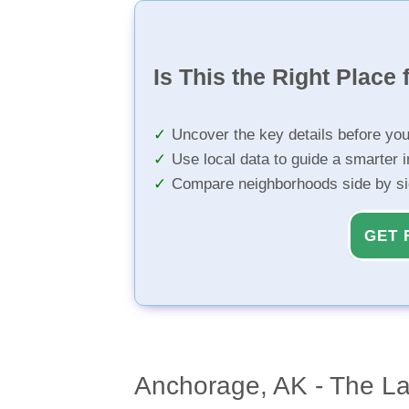
Is This the Right Place 
Uncover the key details before yo
Use local data to guide a smarter 
Compare neighborhoods side by s
GET 
Anchorage, AK - The Las