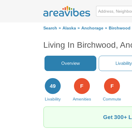
Search
Alaska
Anchorage
Birchwood
Living In Birchwood, A
Overview
Livability
49
F
F
Livability
Amenities
Commute
Get 300+ L