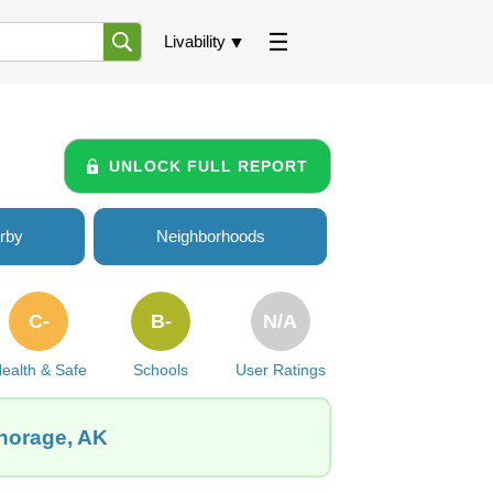
Livability
UNLOCK FULL REPORT
rby
Neighborhoods
C-
B-
N/A
ealth & Safe
Schools
User Ratings
chorage, AK