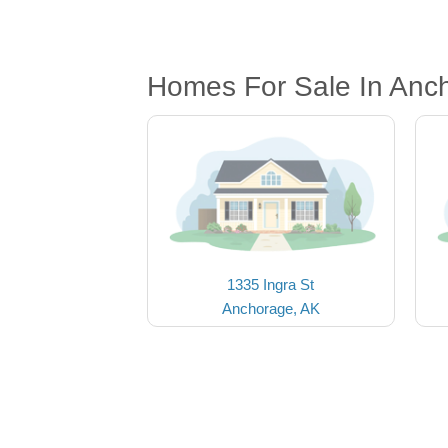
Homes For Sale In Anc
1335 Ingra St
Anchorage, AK