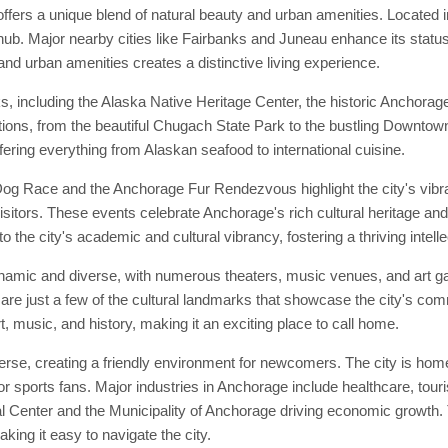
ffers a unique blend of natural beauty and urban amenities. Located i
ub. Major nearby cities like Fairbanks and Juneau enhance its status 
 and urban amenities creates a distinctive living experience.
s, including the Alaska Native Heritage Center, the historic Anchor
tractions, from the beautiful Chugach State Park to the bustling Downt
fering everything from Alaskan seafood to international cuisine.
 Dog Race and the Anchorage Fur Rendezvous highlight the city's vibr
isitors. These events celebrate Anchorage's rich cultural heritage and 
o the city's academic and cultural vibrancy, fostering a thriving intel
namic and diverse, with numerous theaters, music venues, and art gal
 just a few of the cultural landmarks that showcase the city's comm
, music, and history, making it an exciting place to call home.
e, creating a friendly environment for newcomers. The city is home 
r sports fans. Major industries in Anchorage include healthcare, tour
enter and the Municipality of Anchorage driving economic growth. Th
ing it easy to navigate the city.