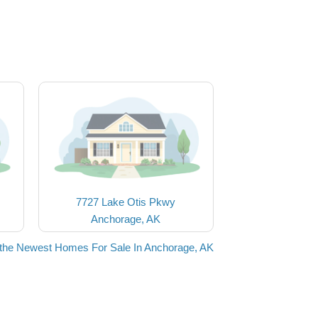
7727 Lake Otis Pkwy
Anchorage, AK
the Newest Homes For Sale In Anchorage, AK