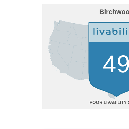
Birchwo
4
POOR