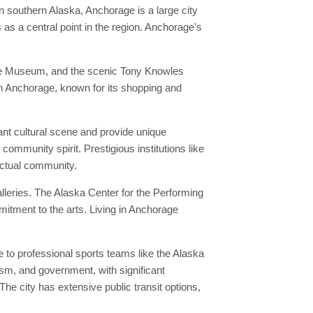
n southern Alaska, Anchorage is a large city
as a central point in the region. Anchorage's
age Museum, and the scenic Tony Knowles
own Anchorage, known for its shopping and
ant cultural scene and provide unique
community spirit. Prestigious institutions like
lectual community.
leries. The Alaska Center for the Performing
itment to the arts. Living in Anchorage
to professional sports teams like the Alaska
ism, and government, with significant
e city has extensive public transit options,