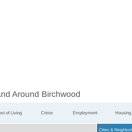
 And Around Birchwood
st of Living
Crime
Employment
Housing