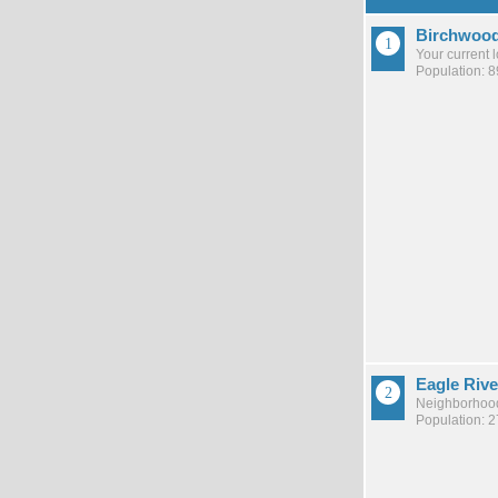
Birchwoo
Your current 
Population: 8
Eagle Rive
Neighborhood
Population: 