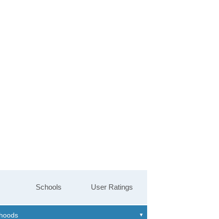
Schools
User Ratings