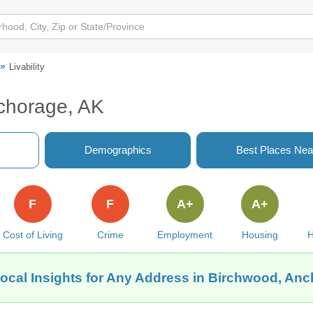
Livability
nchorage, AK
Demographics
Best Places Nea
F
F
A+
A+
Cost of Living
Crime
Employment
Housing
H
ocal Insights for Any Address in Birchwood, An