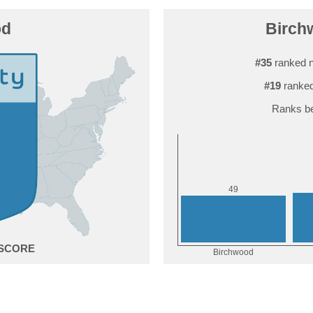
od
Birchw
#35
ranked n
#19
ranked
Ranks be
9