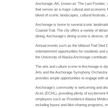
Anchorage, AK, known as 'The Last Frontier,' o
that serves as a major cultural and economic h
blend of scenic landscapes, cultural festivals,
Anchorage is home to several iconic landmark
Coastal Trail. The city offers a variety of at
dining. Anchorage's dining scene is diverse, of
Annual events such as the Iditarod Trail Sled
entertainment opportunities for residents and v
the University of Alaska Anchorage contribute t
The arts and culture scene in Anchorage is dy
Arts and the Anchorage Symphony Orchestra are
provides ample opportunities to engage with art
Anchorage’s community is welcoming and divers
Aces (ECHL), providing plenty of excitement fo
employers such as Providence Alaska Medical C
including buses and bike-sharing programs, mak