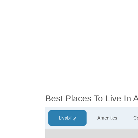
Best Places To Live In
Livability
Amenities
Co