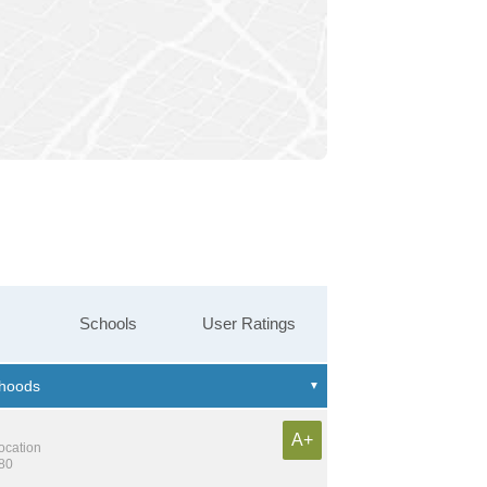
Schools
User Ratings
A+
location
180