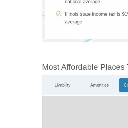
national average
Illinois state income tax is 9
average
Most Affordable Places 
Livability
Amenities
Co