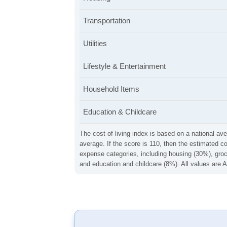
Transportation
Utilities
Lifestyle & Entertainment
Household Items
Education & Childcare
The cost of living index is based on a national ave
average. If the score is 110, then the estimated c
expense categories, including housing (30%), groce
and education and childcare (8%). All values are A