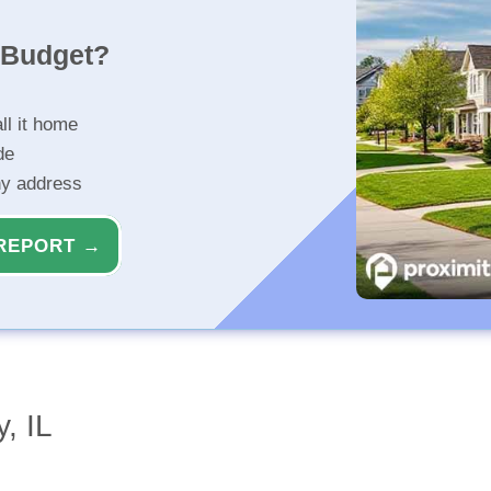
r Budget?
ll it home
de
ny address
REPORT →
, IL