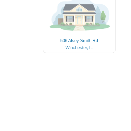
506 Alsey Smith Rd
Winchester, IL