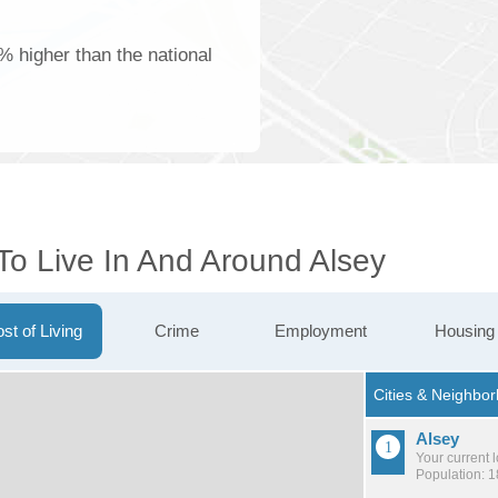
1% higher than the national
To Live In And Around Alsey
st of Living
Crime
Employment
Housing
Alsey
Your current 
Population: 