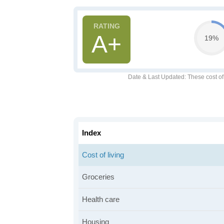
A+
19%
Date & Last Updated
: These cost o
Index
Cost of living
Groceries
Health care
Housing