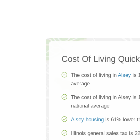
Cost Of Living Quic
The cost of living in
Alsey
is 
average
The cost of living in Alsey is
national average
Alsey housing
is 61% lower t
Illinois general sales tax is 