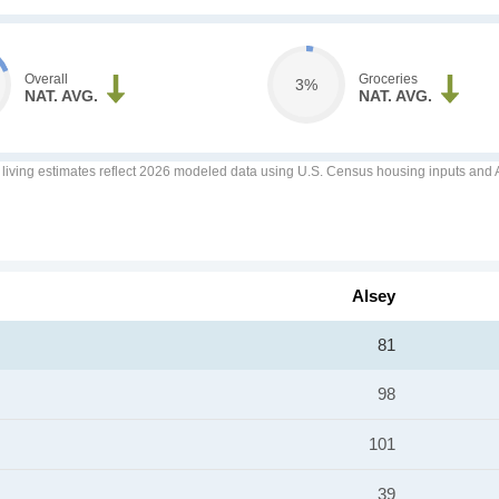
Overall
Groceries
3%
NAT. AVG.
NAT. AVG.
f living estimates reflect 2026 modeled data using U.S. Census housing inputs and AI
Alsey
81
98
101
39