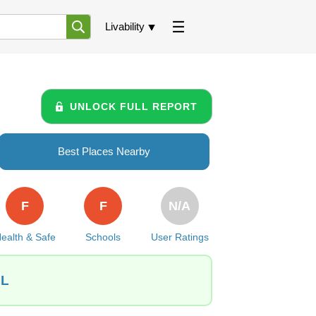
Livability
UNLOCK FULL REPORT
Best Places Nearby
F
F
N/A
ealth & Safe
Schools
User Ratings
IL