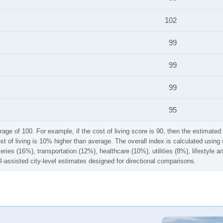
102
99
99
99
95
rage of 100. For example, if the cost of living score is 90, then the estimated 
ost of living is 10% higher than average. The overall index is calculated usi
ries (16%), transportation (12%), healthcare (10%), utilities (8%), lifestyle
I-assisted city-level estimates designed for directional comparisons.