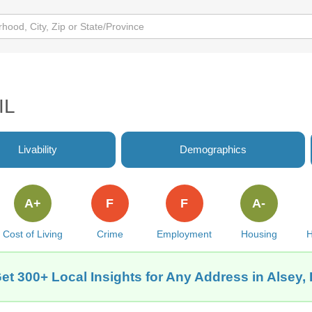
IL
Livability
Demographics
A+
F
F
A-
Cost of Living
Crime
Employment
Housing
H
et 300+ Local Insights for Any Address in Alsey, 