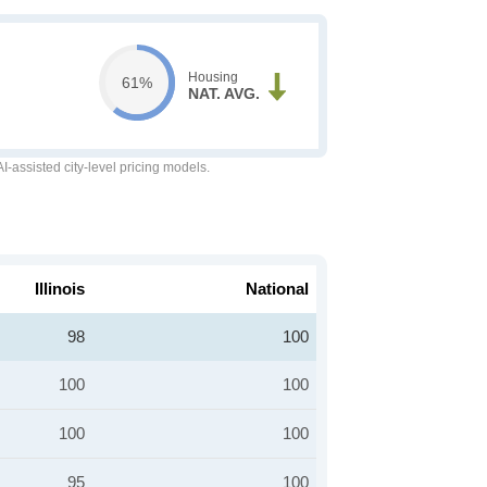
Housing
61%
NAT. AVG.
-assisted city-level pricing models.
Illinois
National
98
100
100
100
100
100
95
100