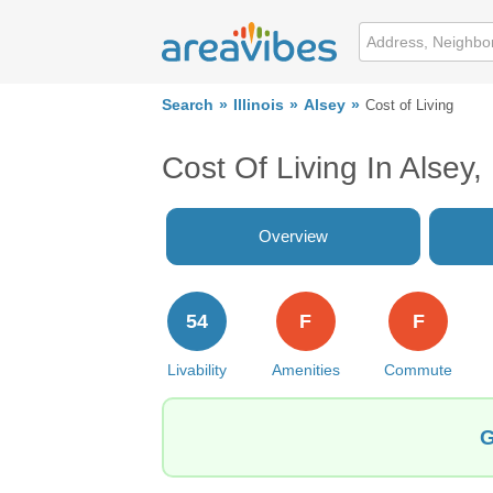
Search
Illinois
Alsey
Cost of Living
Cost Of Living In Alsey, 
Overview
54
F
F
Livability
Amenities
Commute
G