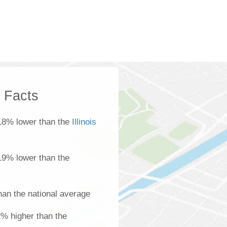
k Facts
18% lower than the
Illinois
 19% lower than the
han the national average
22% higher than the