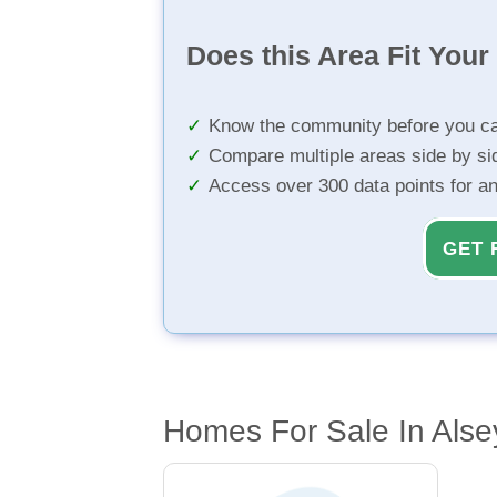
Does this Area Fit You
Know the community before you ca
Compare multiple areas side by si
Access over 300 data points for a
GET 
Homes For Sale In Alsey