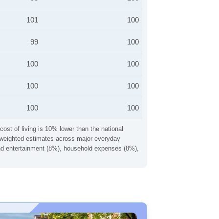
101
100
99
100
100
100
100
100
100
100
cost of living is 10% lower than the national
ng weighted estimates across major everyday
 and entertainment (8%), household expenses (8%),