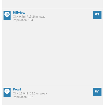
Hillview
57
City: 9.4mi / 15.2km away
Population: 164
Pearl
50
City: 12.0mi / 19.2km away
Population: 102