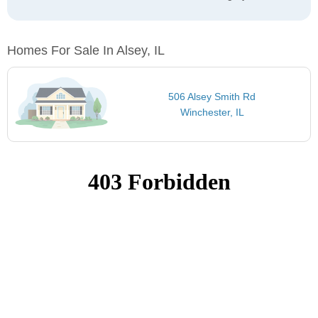
Homes For Sale In Alsey, IL
506 Alsey Smith Rd
Winchester, IL