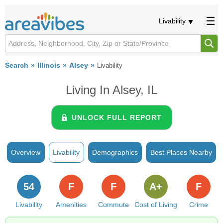
Livability
Search
Illinois
Alsey
Livability
Living In Alsey, IL
UNLOCK FULL REPORT
Overview
Livability
Demographics
Best Places Nearby
54
F
F
A+
F
Livability
Amenities
Commute
Cost of Living
Crime