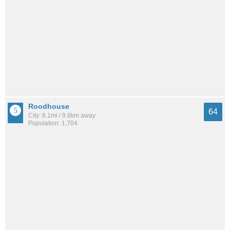
Roodhouse
64
City: 6.1mi / 9.8km away
Population: 1,704