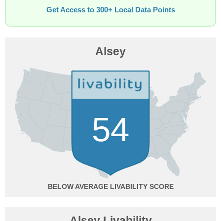
Get Access to 300+ Local Data Points
Alsey
54
BELOW AVERAGE
Alsey Livability