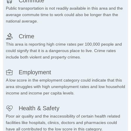
Commute
Public transportation is not readily available in this area and the
average commute time to work could also be longer than the
national average.
Crime
This area is reporting high crime rates per 100,000 people and
could signify that it is a dangerous place to live. Crime rates
include both violent and property crimes.
Employment
A low score in the employment category could indicate that this
area struggles with high unemployment rates and low household
income and income per capita levels.
Health & Safety
Poor air quality and the inaccessibility of certain health related
facilities like hospitals, clinics, doctors and pharmacies could
have all contributed to the low score in this category.