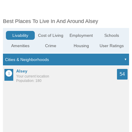
Best Places To Live In And Around Alsey
Livability
Cost of Living
Employment
Schools
Amenities
Crime
Housing
User Ratings
Alsey
54
Your current location
Population: 180