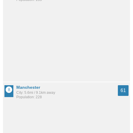
Manchester
61
City: 5.6mi / 9.1km away
Population: 228