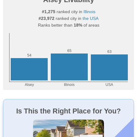
#1,275
ranked city in
Illinois
#23,972
ranked city in
the USA
Ranks better than
18%
of areas
Is This the Right Place for You?