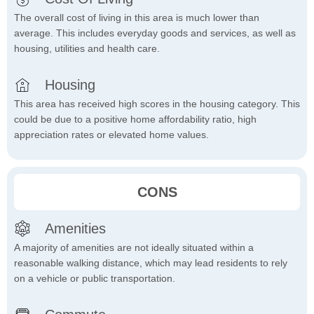
The overall cost of living in this area is much lower than
average. This includes everyday goods and services, as well as
housing, utilities and health care.
Housing
This area has received high scores in the housing category. This
could be due to a positive home affordability ratio, high
appreciation rates or elevated home values.
CONS
Amenities
A majority of amenities are not ideally situated within a
reasonable walking distance, which may lead residents to rely
on a vehicle or public transportation.