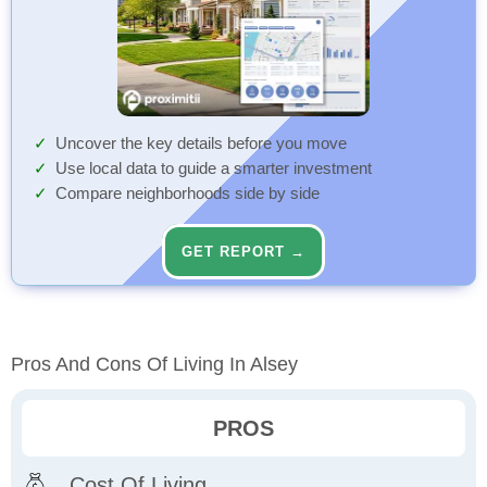
Uncover the key details before you move
Use local data to guide a smarter investment
Compare neighborhoods side by side
GET REPORT →
Pros And Cons Of Living In Alsey
PROS
Cost Of Living