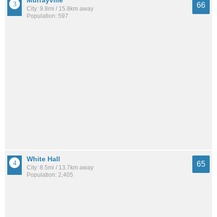
Murrayville
66
City: 9.8mi / 15.8km away
Population: 597
White Hall
65
City: 8.5mi / 13.7km away
Population: 2,405