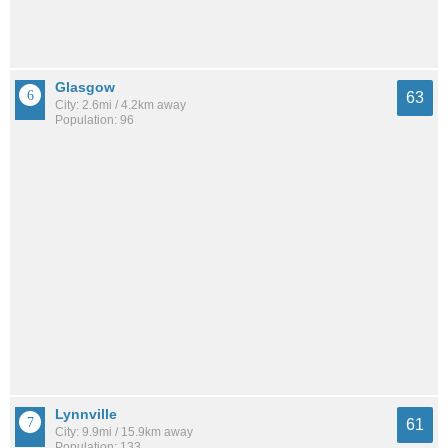
Glasgow
63
City: 2.6mi / 4.2km away
Population: 96
Lynnville
61
City: 9.9mi / 15.9km away
Population: 133