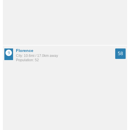
Florence
58
City: 10.6mi / 17.0km away
Population: 52