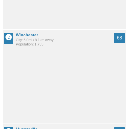
Winchester
68
City: 5.0mi / 8.1km away
Population: 1,755