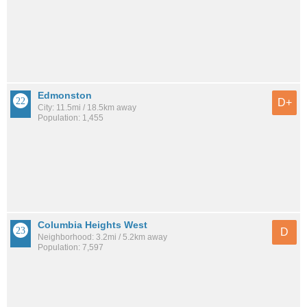
Edmonston
D+
City: 11.5mi / 18.5km away
Population: 1,455
Columbia Heights West
D
Neighborhood: 3.2mi / 5.2km away
Population: 7,597