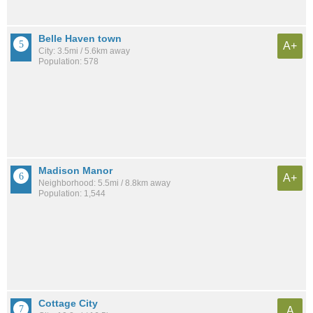
Belle Haven town
A+
City: 3.5mi / 5.6km away
Population: 578
Madison Manor
A+
Neighborhood: 5.5mi / 8.8km away
Population: 1,544
Cottage City
A