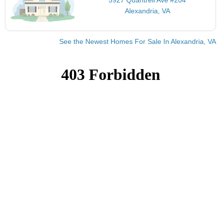
Alexandria, VA
See the Newest Homes For Sale In Alexandria, VA