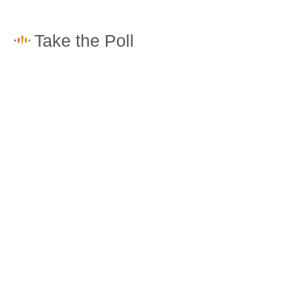
How would you rate the cost of living in North Ridge-
Rosemont?
Excellent. Goods, services and housing are all very
affordable.
Good. Most goods and services are affordable.
Poor. Everything is more expensive than I'd like.
Awful. You'll have to take out a loan to live here.