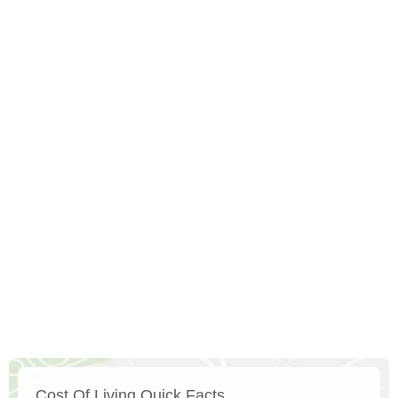
Cost Of Living Quick Facts