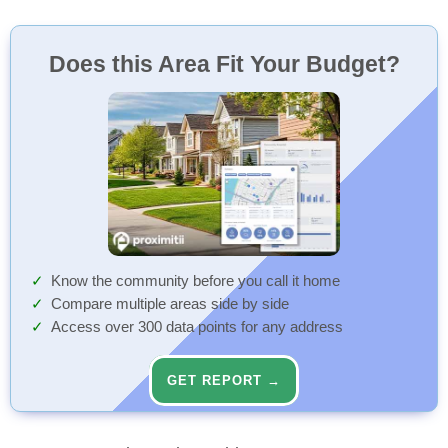
Does this Area Fit Your Budget?
Know the community before you call it home
Compare multiple areas side by side
Access over 300 data points for any address
GET REPORT →