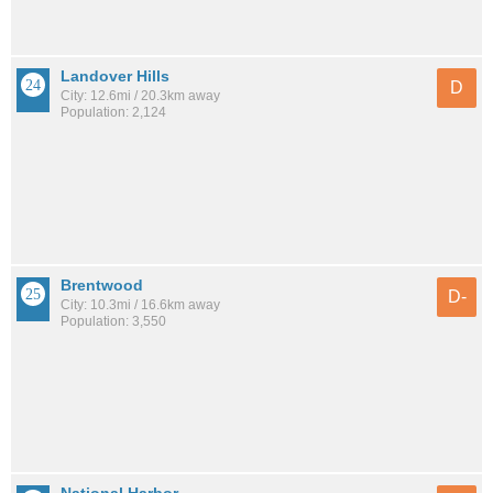
Landover Hills
D
City: 12.6mi / 20.3km away
Population: 2,124
Brentwood
D-
City: 10.3mi / 16.6km away
Population: 3,550