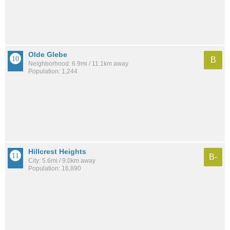
Olde Glebe
B
Neighborhood: 6.9mi / 11.1km away
Population: 1,244
Hillcrest Heights
B-
City: 5.6mi / 9.0km away
Population: 16,890