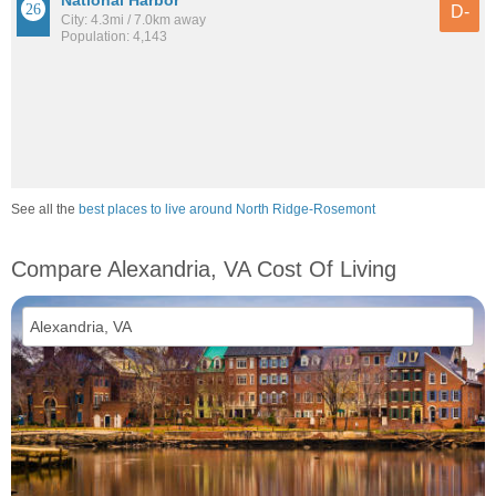
National Harbor
D-
City: 4.3mi / 7.0km away
Population: 4,143
See all the
best places to live around North Ridge-Rosemont
Compare Alexandria, VA Cost Of Living