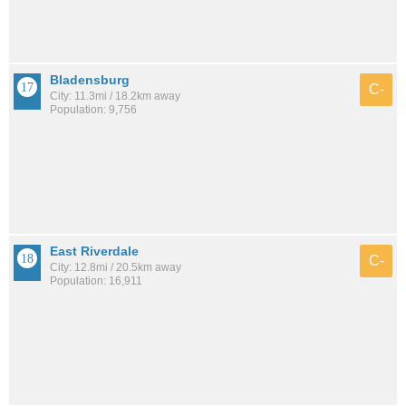
Bladensburg
C-
City: 11.3mi / 18.2km away
Population: 9,756
East Riverdale
C-
City: 12.8mi / 20.5km away
Population: 16,911