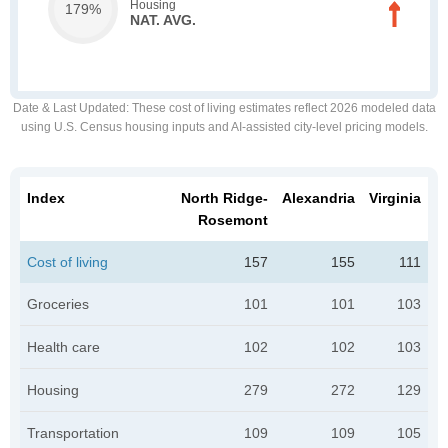
Housing
179%
NAT. AVG.
Date & Last Updated
: These cost of living estimates reflect 2026 modeled data
using U.S. Census housing inputs and AI-assisted city-level pricing models.
Index
North Ridge-
Alexandria
Virginia
Rosemont
Cost of living
157
155
111
Groceries
101
101
103
Health care
102
102
103
Housing
279
272
129
Transportation
109
109
105