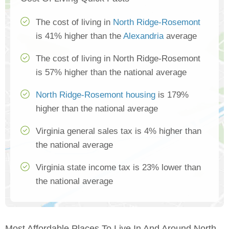
The cost of living in
North Ridge-Rosemont
is 41% higher than the
Alexandria
average
The cost of living in North Ridge-Rosemont
is 57% higher than the national average
North Ridge-Rosemont housing
is 179%
higher than the national average
Virginia general sales tax is 4% higher than
the national average
Virginia state income tax is 23% lower than
the national average
Most Affordable Places To Live In And Around North