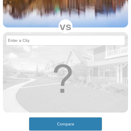
vs
Compare