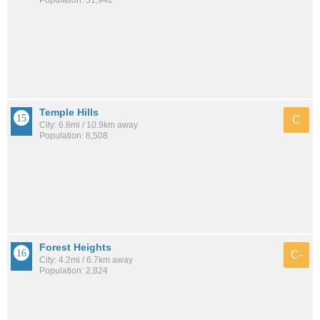
Population: 31,942
Temple Hills
C
City: 6.8mi / 10.9km away
Population: 8,508
Forest Heights
C-
City: 4.2mi / 6.7km away
Population: 2,824