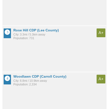
Rose Hill CDP (Lee County)
A+
City: 3.3mi / 5.3km away
Population: 731
Woodlawn CDP (Carroll County)
A+
City: 6.8mi / 10.9km away
Population: 2,334