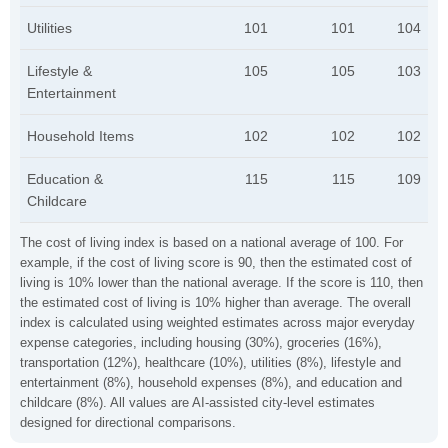
Utilities
101
101
104
Lifestyle &
105
105
103
Entertainment
Household Items
102
102
102
Education &
115
115
109
Childcare
The cost of living index is based on a national average of 100. For
example, if the cost of living score is 90, then the estimated cost of
living is 10% lower than the national average. If the score is 110, then
the estimated cost of living is 10% higher than average. The overall
index is calculated using weighted estimates across major everyday
expense categories, including housing (30%), groceries (16%),
transportation (12%), healthcare (10%), utilities (8%), lifestyle and
entertainment (8%), household expenses (8%), and education and
childcare (8%). All values are AI-assisted city-level estimates
designed for directional comparisons.