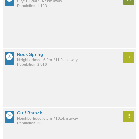
City: 10.2mi / 16.5km away
Population: 1,193
Rock Spring
B
Neighborhood: 6.9mi / 11.0km away
Population: 2,916
Gulf Branch
B
Neighborhood: 6.5mi / 10.5km away
Population: 339