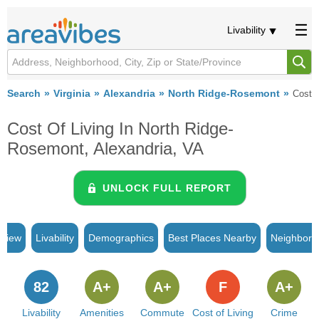
Livability
Search
Virginia
Alexandria
North Ridge-Rosemont
Cost o
Cost Of Living In North Ridge-
Rosemont, Alexandria, VA
UNLOCK FULL REPORT
rview
Livability
Demographics
Best Places Nearby
Neighborh
82
A+
A+
F
A+
Livability
Amenities
Commute
Cost of Living
Crime