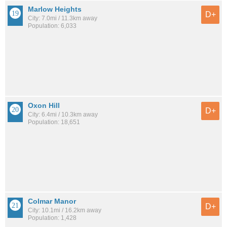
Marlow Heights
D+
City: 7.0mi / 11.3km away
Population: 6,033
Oxon Hill
D+
City: 6.4mi / 10.3km away
Population: 18,651
Colmar Manor
D+
City: 10.1mi / 16.2km away
Population: 1,428