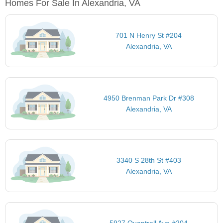
Homes For Sale In Alexandria, VA
701 N Henry St #204
Alexandria, VA
4950 Brenman Park Dr #308
Alexandria, VA
3340 S 28th St #403
Alexandria, VA
5927 Quantrell Ave #204