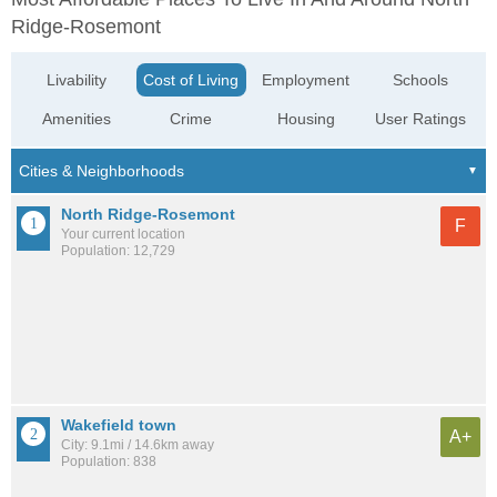
Ridge-Rosemont
Livability
Cost of Living
Employment
Schools
Amenities
Crime
Housing
User Ratings
North Ridge-Rosemont
F
Your current location
Population: 12,729
Wakefield town
A+
City: 9.1mi / 14.6km away
Population: 838