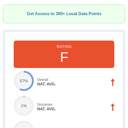
Get Access to 300+ Local Data Points
F
Overall
57%
NAT. AVG.
Groceries
1%
NAT. AVG.