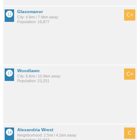
Glassmanor
C+
City: 4.9mi / 7.9km away
Population: 16,877
Woodlawn
C+
City: 6.8mi / 10.9km away
Population: 23,251
Alexandria Wrest
C
Neighborhood: 2.5mi / 4.1km away