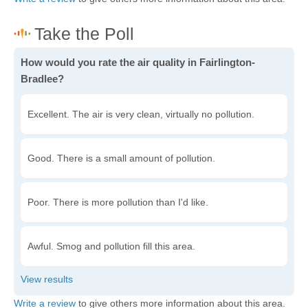
How would you rate the air quality in Fairlington-
Bradlee?
Excellent. The air is very clean, virtually no pollution.
Good. There is a small amount of pollution.
Poor. There is more pollution than I'd like.
Awful. Smog and pollution fill this area.
Write a review
to give others more information about this area.