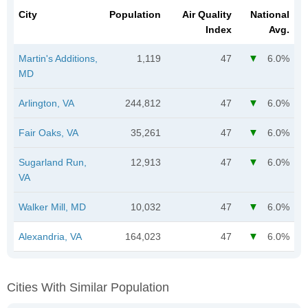
City
Population
Air Quality
National
Index
Avg.
Martin's Additions,
1,119
47
6.0%
MD
Arlington, VA
244,812
47
6.0%
Fair Oaks, VA
35,261
47
6.0%
Sugarland Run,
12,913
47
6.0%
VA
Walker Mill, MD
10,032
47
6.0%
Alexandria, VA
164,023
47
6.0%
Cities With Similar Population