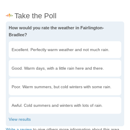
How would you rate the weather in Fairlington-
Bradlee?
Excellent. Perfectly warm weather and not much rain.
Good. Warm days, with a little rain here and there.
Poor. Warm summers, but cold winters with some rain.
Awful. Cold summers and winters with lots of rain.
Write a review
to give others more information about this area.