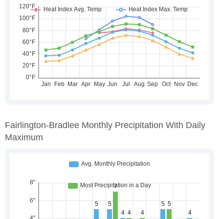
Fairlington-Bradlee Monthly Precipitation With Daily
Maximum