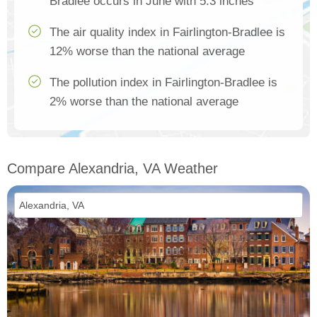
Bradlee occurs in June with 5.3 inches
The air quality index in Fairlington-Bradlee is
12% worse than the national average
The pollution index in Fairlington-Bradlee is
2% worse than the national average
Compare Alexandria, VA Weather