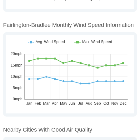
Fairlington-Bradlee Monthly Wind Speed Information
Nearby Cities With Good Air Quality