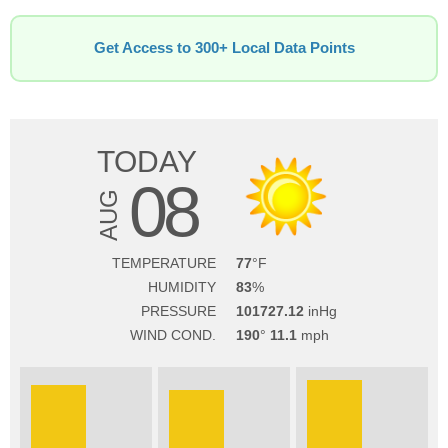
Get Access to 300+ Local Data Points
TODAY
08
AUG
TEMPERATURE
77
HUMIDITY
83
PRESSURE
101727.12
WIND COND.
190
11.1