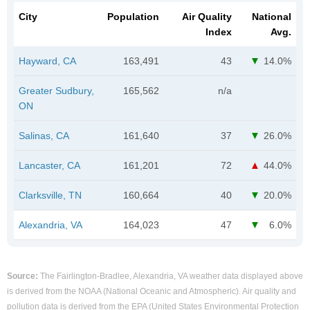
City
Population
Air Quality
National
Index
Avg.
Hayward, CA
163,491
43
14.0%
Greater Sudbury,
165,562
n/a
ON
Salinas, CA
161,640
37
26.0%
Lancaster, CA
161,201
72
44.0%
Clarksville, TN
160,664
40
20.0%
Alexandria, VA
164,023
47
6.0%
Source:
The Fairlington-Bradlee, Alexandria, VA weather data displayed above
is derived from the NOAA (National Oceanic and Atmospheric). Air quality and
pollution data is derived from the EPA (United States Environmental Protection