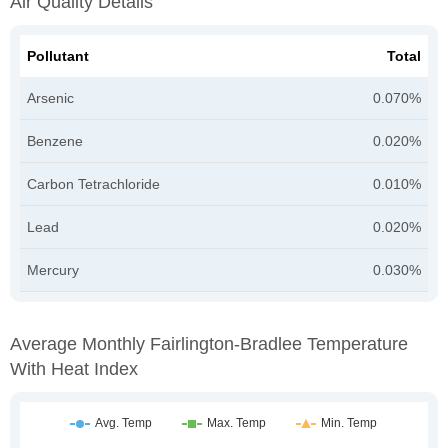
Air Quality Details
Pollutant
Total
Arsenic
0.070%
Benzene
0.020%
Carbon Tetrachloride
0.010%
Lead
0.020%
Mercury
0.030%
Average Monthly Fairlington-Bradlee Temperature
With Heat Index