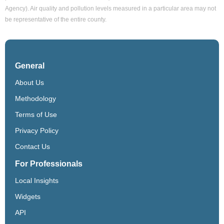
Agency). Air quality and pollution levels measured in a particular area may not
be representative of the entire county.
General
About Us
Methodology
Terms of Use
Privacy Policy
Contact Us
For Professionals
Local Insights
Widgets
API