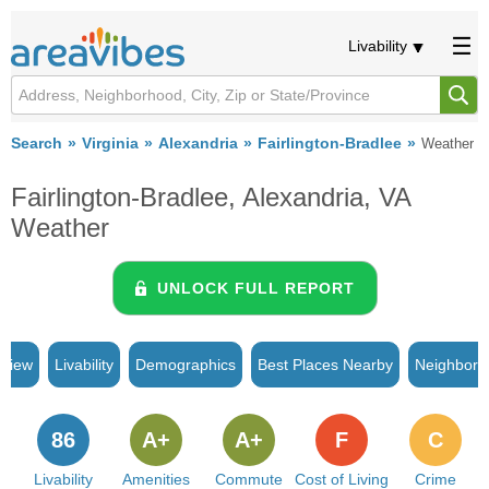
Livability
Search
Virginia
Alexandria
Fairlington-Bradlee
Weather
Fairlington-Bradlee, Alexandria, VA
Weather
UNLOCK FULL REPORT
rview
Livability
Demographics
Best Places Nearby
Neighborh
86
A+
A+
F
C
Livability
Amenities
Commute
Cost of Living
Crime