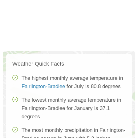
Weather Quick Facts
The highest monthly average temperature in
Fairlington-Bradlee
for July is 80.8 degrees
The lowest monthly average temperature in
Fairlington-Bradlee for January is 37.1
degrees
The most monthly precipitation in Fairlington-