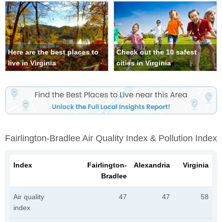
Here are the best places to
Check out the 10 safest
live in Virginia
cities in Virginia
Fairlington-Bradlee Air Quality Index & Pollution Index
Index
Fairlington-
Alexandria
Virginia
Bradlee
Air quality
47
47
58
index