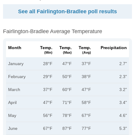
See all Fairlington-Bradlee poll results
Fairlington-Bradlee Average Temperature
Month
Temp.
Temp.
Temp.
Precipitation
(min)
(max)
(avg)
January
28°F
47°F
37°F
2.7"
February
29°F
50°F
38°F
2.3"
March
37°F
60°F
47°F
3.2"
April
47°F
71°F
58°F
3.4"
May
56°F
78°F
67°F
4.6"
June
67°F
87°F
77°F
5.3"