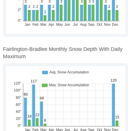
Fairlington-Bradlee Monthly Snow Depth With Daily
Maximum