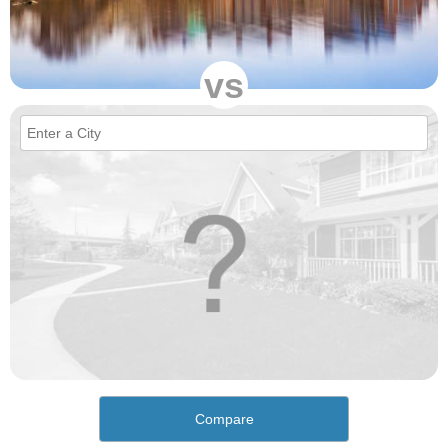
vs
Compare