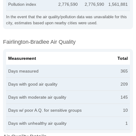
Pollution index
2,776,590
2,776,590
1,561,881
In the event that the air quality/pollution data was unavailable for this
city, estimates based upon nearby cities were used.
Fairlington-Bradlee Air Quality
Measurement
Total
Days measured
365
Days with good air quality
209
Days with moderate air quality
145
Days w/ poor A.Q. for sensitive groups
10
Days with unhealthy air quality
1