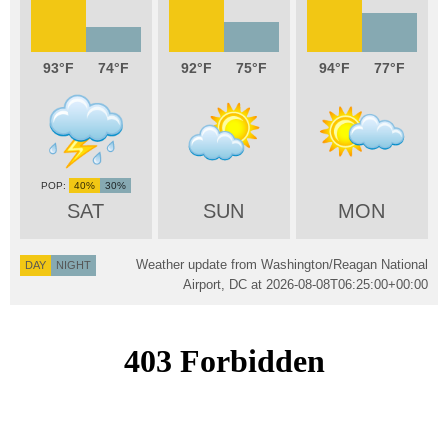
93
74
92
75
94
77
40%
30%
SAT
SUN
MON
Weather update from Washington/Reagan National
DAY
NIGHT
Airport, DC at
2026-08-08T06:25:00+00:00