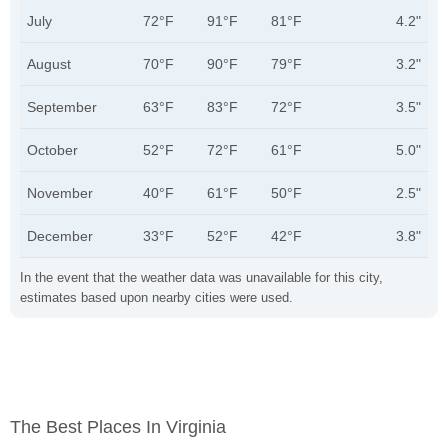
July
72°F
91°F
81°F
4.2"
August
70°F
90°F
79°F
3.2"
September
63°F
83°F
72°F
3.5"
October
52°F
72°F
61°F
5.0"
November
40°F
61°F
50°F
2.5"
December
33°F
52°F
42°F
3.8"
In the event that the weather data was unavailable for this city,
estimates based upon nearby cities were used.
The Best Places In Virginia