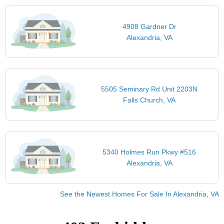
4908 Gardner Dr
Alexandria, VA
5505 Seminary Rd Unit 2203N
Falls Church, VA
5340 Holmes Run Pkwy #516
Alexandria, VA
See the Newest Homes For Sale In Alexandria, VA