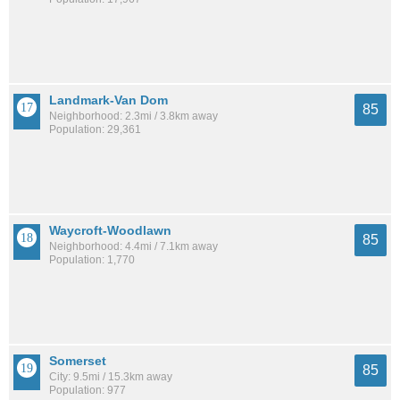
Landmark-Van Dom
85
Neighborhood: 2.3mi / 3.8km away
Population: 29,361
Waycroft-Woodlawn
85
Neighborhood: 4.4mi / 7.1km away
Population: 1,770
Somerset
85
City: 9.5mi / 15.3km away
Population: 977