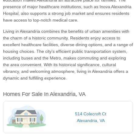
education makes Alexandria an attractive place for families. The
presence of major healthcare institutions, such as Inova Alexandria
Hospital, also supports a strong job market and ensures residents
have access to top-notch medical care.
Living in Alexandria combines the benefits of urban amenities with
the charm of a historic community. Residents enjoy access to
excellent healthcare facilities, diverse dining options, and a range of
housing choices. The city's efficient public transportation system,
including buses and the Metro, makes commuting and exploring
the area convenient. With its historical significance, cultural
vibrancy, and welcoming atmosphere, living in Alexandria offers a
dynamic and fulfilling experience.
Homes For Sale In Alexandria, VA
514 Colecroft Ct
Alexandria, VA