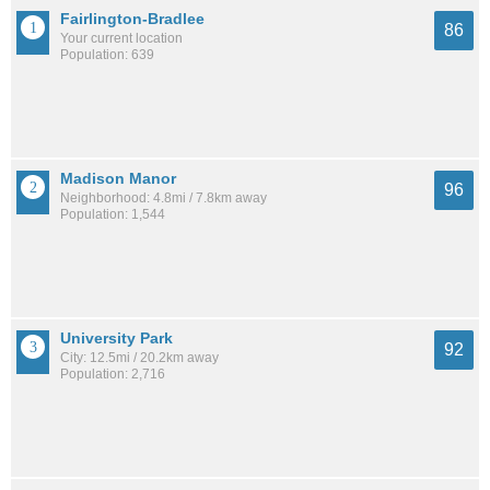
Fairlington-Bradlee
86
Your current location
Population: 639
Madison Manor
96
Neighborhood: 4.8mi / 7.8km away
Population: 1,544
University Park
92
City: 12.5mi / 20.2km away
Population: 2,716