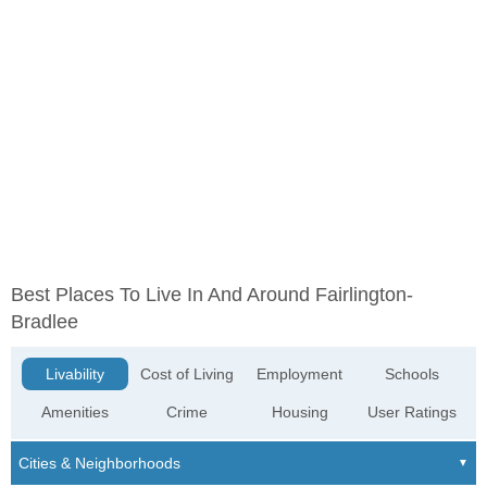
Best Places To Live In And Around Fairlington-
Bradlee
Livability
Cost of Living
Employment
Schools
Amenities
Crime
Housing
User Ratings