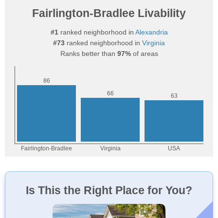
Fairlington-Bradlee Livability
#1
ranked neighborhood in
Alexandria
#73
ranked neighborhood in
Virginia
Ranks better than
97%
of areas
Is This the Right Place for You?