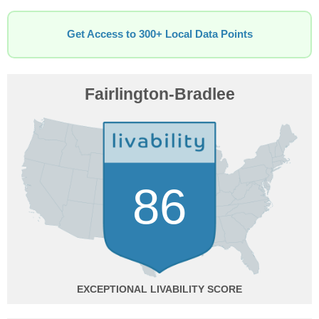
Get Access to 300+ Local Data Points
Fairlington-Bradlee
86
EXCEPTIONAL