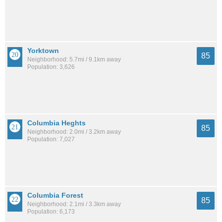
Yorktown
85
Neighborhood: 5.7mi / 9.1km away
Population: 3,626
Columbia Heghts
85
Neighborhood: 2.0mi / 3.2km away
Population: 7,027
Columbia Forest
85
Neighborhood: 2.1mi / 3.3km away
Population: 6,173