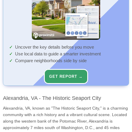
Uncover the key details before you move
Use local data to guide a smarter investment
Compare neighborhoods side by side
GET REPORT →
Alexandria, VA - The Historic Seaport City
Alexandria, VA, known as "The Historic Seaport City," is a charming
community with a rich history and a vibrant cultural scene. Located
along the western bank of the Potomac River, Alexandria is
approximately 7 miles south of Washington, D.C., and 45 miles