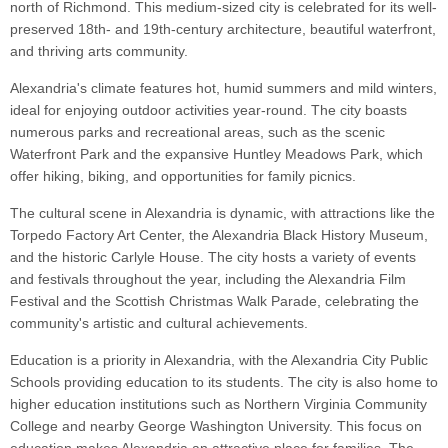
north of Richmond. This medium-sized city is celebrated for its well-
preserved 18th- and 19th-century architecture, beautiful waterfront,
and thriving arts community.
Alexandria's climate features hot, humid summers and mild winters,
ideal for enjoying outdoor activities year-round. The city boasts
numerous parks and recreational areas, such as the scenic
Waterfront Park and the expansive Huntley Meadows Park, which
offer hiking, biking, and opportunities for family picnics.
The cultural scene in Alexandria is dynamic, with attractions like the
Torpedo Factory Art Center, the Alexandria Black History Museum,
and the historic Carlyle House. The city hosts a variety of events
and festivals throughout the year, including the Alexandria Film
Festival and the Scottish Christmas Walk Parade, celebrating the
community's artistic and cultural achievements.
Education is a priority in Alexandria, with the Alexandria City Public
Schools providing education to its students. The city is also home to
higher education institutions such as Northern Virginia Community
College and nearby George Washington University. This focus on