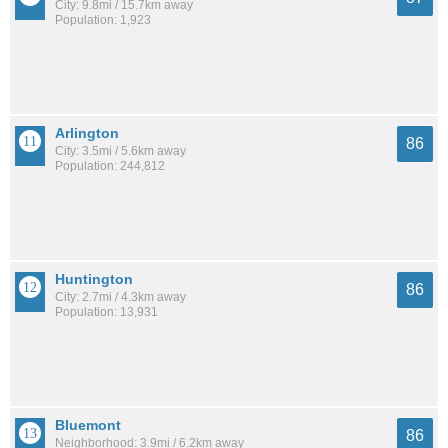
City: 9.8mi / 15.7km away
Population: 1,923
Arlington
86
City: 3.5mi / 5.6km away
Population: 244,812
Huntington
86
City: 2.7mi / 4.3km away
Population: 13,931
Bluemont
86
Neighborhood: 3.9mi / 6.2km away