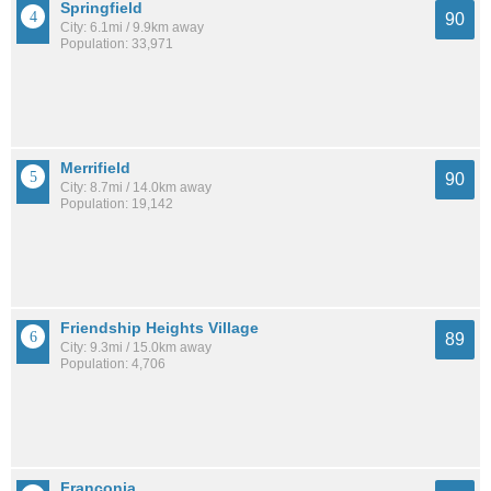
Springfield
90
City: 6.1mi / 9.9km away
Population: 33,971
Merrifield
90
City: 8.7mi / 14.0km away
Population: 19,142
Friendship Heights Village
89
City: 9.3mi / 15.0km away
Population: 4,706
Franconia