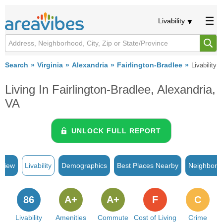
Livability
Search
Virginia
Alexandria
Fairlington-Bradlee
Livability
Living In Fairlington-Bradlee, Alexandria,
VA
UNLOCK FULL REPORT
rview
Livability
Demographics
Best Places Nearby
Neighborh
86
A+
A+
F
C
Livability
Amenities
Commute
Cost of Living
Crime