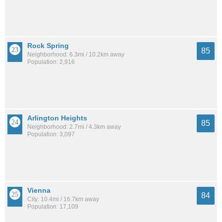
Rock Spring
85
Neighborhood: 6.3mi / 10.2km away
Population: 2,916
Arlington Heights
85
Neighborhood: 2.7mi / 4.3km away
Population: 3,097
Vienna
84
City: 10.4mi / 16.7km away
Population: 17,109