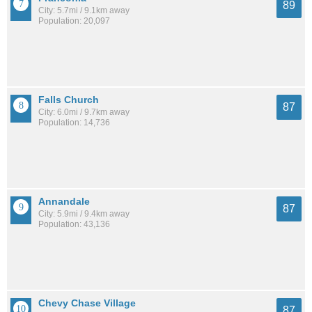
89
City: 5.7mi / 9.1km away
Population: 20,097
Falls Church
87
City: 6.0mi / 9.7km away
Population: 14,736
Annandale
87
City: 5.9mi / 9.4km away
Population: 43,136
Chevy Chase Village
87