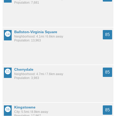
Population: 7,681
Ballston-Virginia Square
85
Neighborhood: 4.1mi / 6.6km away
Population: 13,963
Cherrydale
85
Neighborhood: 4.7mi / 7.6km away
Population: 3,983
Kingstowne
85
City: 5.5mi / 8.9km away
Population: 17,967