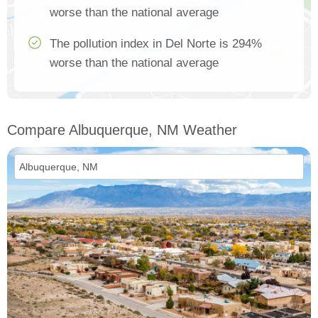
worse than the national average
The pollution index in Del Norte is 294%
worse than the national average
Compare Albuquerque, NM Weather