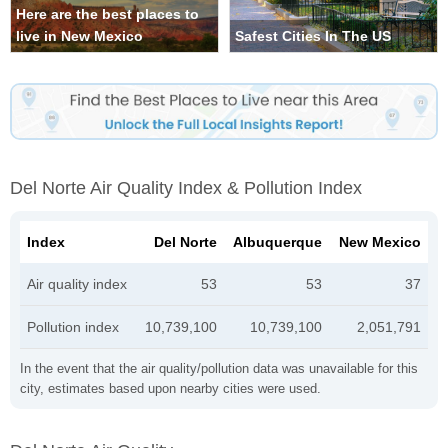
Here are the best places to
live in New Mexico
Safest Cities In The US
Del Norte Air Quality Index & Pollution Index
Index
Del Norte
Albuquerque
New Mexico
Air quality index
53
53
37
Pollution index
10,739,100
10,739,100
2,051,791
In the event that the air quality/pollution data was unavailable for this
city, estimates based upon nearby cities were used.