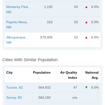
Monterey Park,
1,135
53
6.0%
NM
Pajarito Mesa,
316
53
6.0%
NM
Albuquerque,
579,406
53
6.0%
NM
Cities With Similar Population
City
Population
Air Quality
National
Index
Avg.
Tucson, AZ
564,632
47
6.0%
Surrey, BC
560,150
n/a