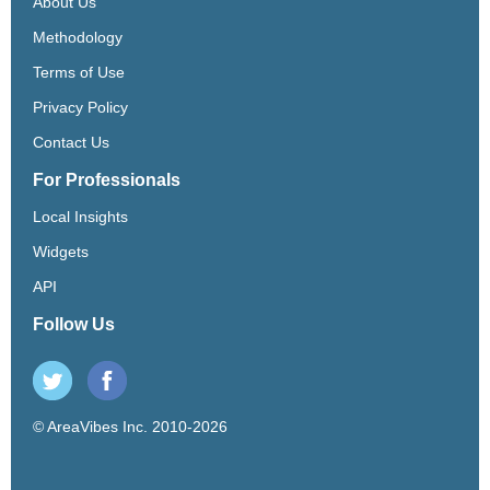
About Us
Methodology
Terms of Use
Privacy Policy
Contact Us
For Professionals
Local Insights
Widgets
API
Follow Us
© AreaVibes Inc. 2010-2026