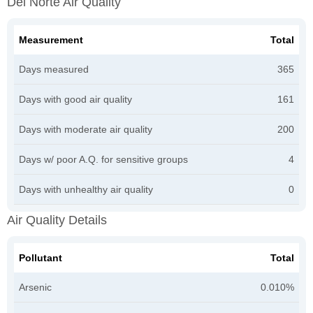
Del Norte Air Quality
Measurement
Total
Days measured
365
Days with good air quality
161
Days with moderate air quality
200
Days w/ poor A.Q. for sensitive groups
4
Days with unhealthy air quality
0
Air Quality Details
Pollutant
Total
Arsenic
0.010%