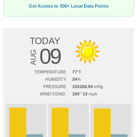
Get Access to 300+ Local Data Points
TODAY
09
AUG
TEMPERATURE
77
HUMIDITY
34
PRESSURE
102268.94
WIND COND.
180
13