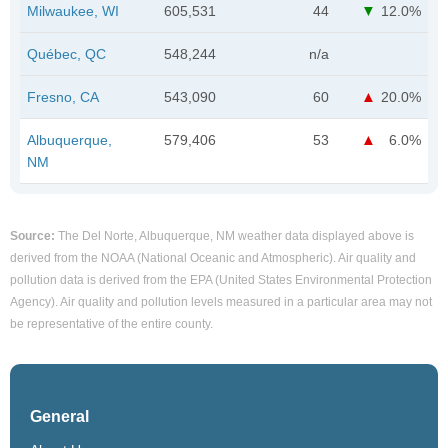
Milwaukee, WI
605,531
44
12.0%
Québec, QC
548,244
n/a
Fresno, CA
543,090
60
20.0%
Albuquerque,
579,406
53
6.0%
NM
Source:
The Del Norte, Albuquerque, NM weather data displayed above is
derived from the NOAA (National Oceanic and Atmospheric). Air quality and
pollution data is derived from the EPA (United States Environmental Protection
Agency). Air quality and pollution levels measured in a particular area may not
be representative of the entire county.
General