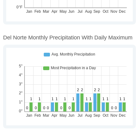
Del Norte Monthly Precipitation With Daily Maximum