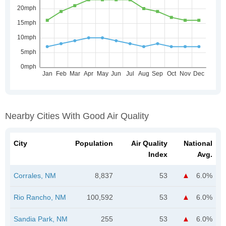
Nearby Cities With Good Air Quality
City
Population
Air Quality
National
Index
Avg.
Corrales, NM
8,837
53
6.0%
Rio Rancho, NM
100,592
53
6.0%
Sandia Park, NM
255
53
6.0%