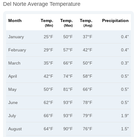
Del Norte Average Temperature
Month
Temp.
Temp.
Temp.
Precipitation
(min)
(max)
(avg)
January
25°F
50°F
37°F
0.4"
February
29°F
57°F
42°F
0.4"
March
35°F
66°F
50°F
0.3"
April
42°F
74°F
58°F
0.5"
May
50°F
81°F
66°F
0.5"
June
62°F
93°F
78°F
0.5"
July
66°F
93°F
79°F
1.9"
August
64°F
90°F
76°F
1.5"