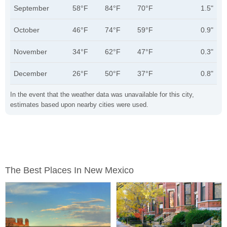
September
58°F
84°F
70°F
1.5"
October
46°F
74°F
59°F
0.9"
November
34°F
62°F
47°F
0.3"
December
26°F
50°F
37°F
0.8"
In the event that the weather data was unavailable for this city,
estimates based upon nearby cities were used.
The Best Places In New Mexico