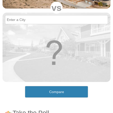
vs
Compare