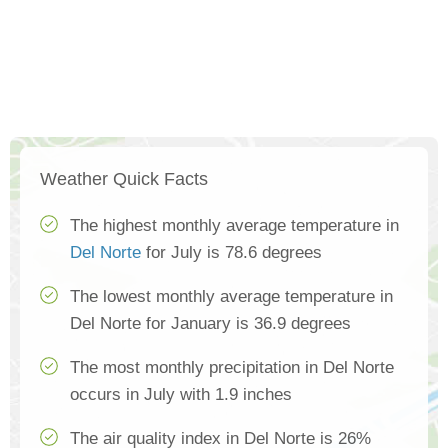
Weather Quick Facts
The highest monthly average temperature in
Del Norte
for July is 78.6 degrees
The lowest monthly average temperature in
Del Norte for January is 36.9 degrees
The most monthly precipitation in Del Norte
occurs in July with 1.9 inches
The air quality index in Del Norte is 26%