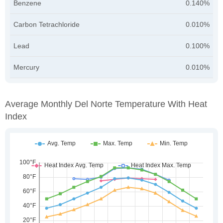
Benzene
0.140%
Carbon Tetrachloride
0.010%
Lead
0.100%
Mercury
0.010%
Average Monthly Del Norte Temperature With Heat
Index