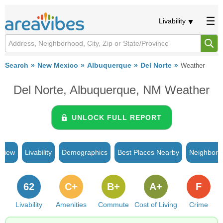
Livability
Search
New Mexico
Albuquerque
Del Norte
Weather
Del Norte, Albuquerque, NM Weather
UNLOCK FULL REPORT
rview
Livability
Demographics
Best Places Nearby
Neighborh
62
C+
B+
A+
F
Livability
Amenities
Commute
Cost of Living
Crime