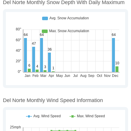
Del Norte Monthly Snow Depth With Daily Maximum
Del Norte Monthly Wind Speed Information