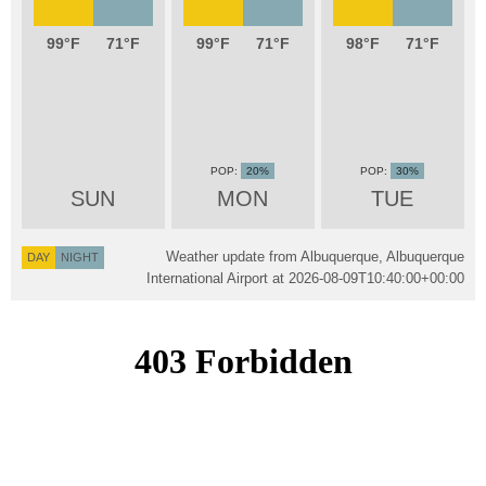
99
71
99
71
98
71
20%
30%
SUN
MON
TUE
Weather update from Albuquerque, Albuquerque
DAY
NIGHT
International Airport at
2026-08-09T10:40:00+00:00