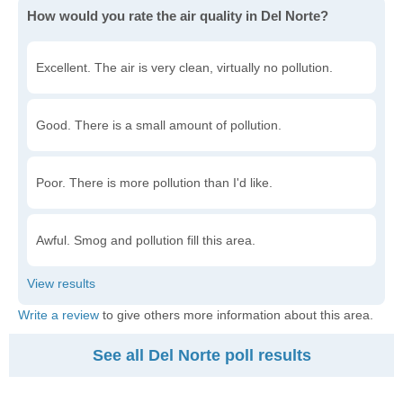
How would you rate the air quality in Del Norte?
Excellent. The air is very clean, virtually no pollution.
Good. There is a small amount of pollution.
Poor. There is more pollution than I'd like.
Awful. Smog and pollution fill this area.
Write a review
to give others more information about this area.
See all Del Norte poll results