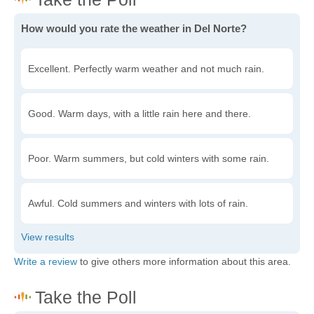
How would you rate the weather in Del Norte?
Excellent. Perfectly warm weather and not much rain.
Good. Warm days, with a little rain here and there.
Poor. Warm summers, but cold winters with some rain.
Awful. Cold summers and winters with lots of rain.
Write a review
to give others more information about this area.