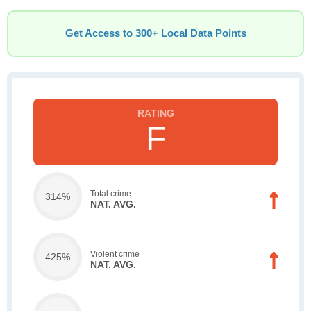
Get Access to 300+ Local Data Points
F
Total crime
314%
NAT. AVG.
Violent crime
425%
NAT. AVG.