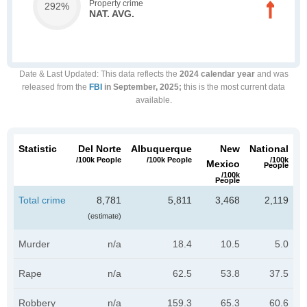
Property crime
292%
NAT. AVG.
Date & Last Updated
: This data reflects the
2024 calendar year
and was
released from the
FBI
in September, 2025;
this is the most current data
available.
Statistic
Del Norte
Albuquerque
New
National
/100k People
/100k People
/100k
Mexico
People
/100k
People
Total crime
8,781
5,811
3,468
2,119
(estimate)
Murder
n/a
18.4
10.5
5.0
Rape
n/a
62.5
53.8
37.5
Robbery
n/a
159.3
65.3
60.6