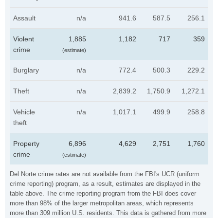
Assault
n/a
941.6
587.5
256.1
Violent
1,885
1,182
717
359
crime
(estimate)
Burglary
n/a
772.4
500.3
229.2
Theft
n/a
2,839.2
1,750.9
1,272.1
Vehicle
n/a
1,017.1
499.9
258.8
theft
Property
6,896
4,629
2,751
1,760
crime
(estimate)
Del Norte crime rates are not available from the FBI's UCR (uniform
crime reporting) program, as a result, estimates are displayed in the
table above. The crime reporting program from the FBI does cover
more than 98% of the larger metropolitan areas, which represents
more than 309 million U.S. residents. This data is gathered from more