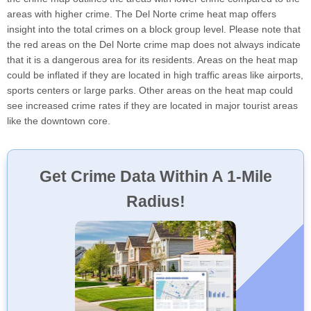
areas with higher crime. The Del Norte crime heat map offers
insight into the total crimes on a block group level. Please note that
the red areas on the Del Norte crime map does not always indicate
that it is a dangerous area for its residents. Areas on the heat map
could be inflated if they are located in high traffic areas like airports,
sports centers or large parks. Other areas on the heat map could
see increased crime rates if they are located in major tourist areas
like the downtown core.
Get Crime Data Within A 1-Mile
Radius!