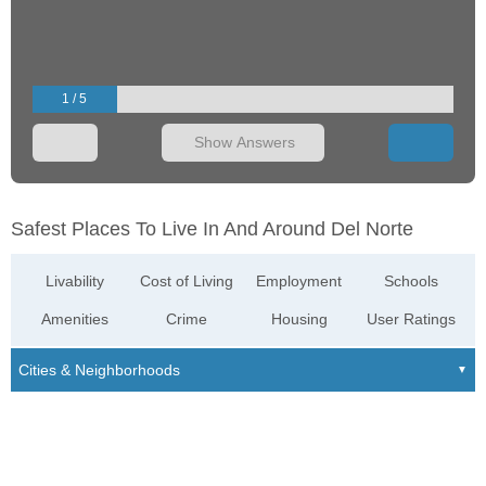
1 / 5
Show Answers
Safest Places To Live In And Around Del Norte
Livability
Cost of Living
Employment
Schools
Amenities
Crime
Housing
User Ratings