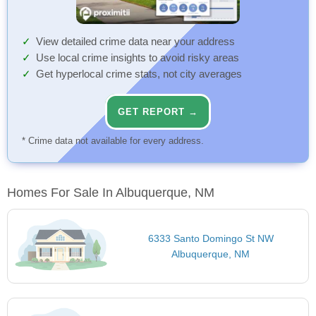
View detailed crime data near your address
Use local crime insights to avoid risky areas
Get hyperlocal crime stats, not city averages
GET REPORT →
* Crime data not available for every address.
Homes For Sale In Albuquerque, NM
6333 Santo Domingo St NW
Albuquerque, NM