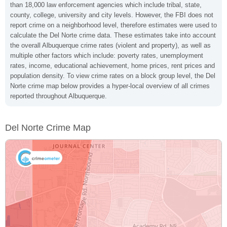
than 18,000 law enforcement agencies which include tribal, state,
county, college, university and city levels. However, the FBI does not
report crime on a neighborhood level, therefore estimates were used to
calculate the Del Norte crime data. These estimates take into account
the overall Albuquerque crime rates (violent and property), as well as
multiple other factors which include: poverty rates, unemployment
rates, income, educational achievement, home prices, rent prices and
population density. To view crime rates on a block group level, the Del
Norte crime map below provides a hyper-local overview of all crimes
reported throughout Albuquerque.
Del Norte Crime Map