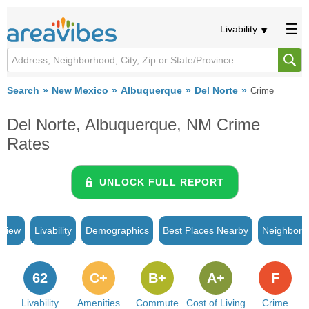
Livability
Search
New Mexico
Albuquerque
Del Norte
Crime
Del Norte, Albuquerque, NM Crime
Rates
UNLOCK FULL REPORT
rview
Livability
Demographics
Best Places Nearby
Neighborh
62
C+
B+
A+
F
Livability
Amenities
Commute
Cost of Living
Crime