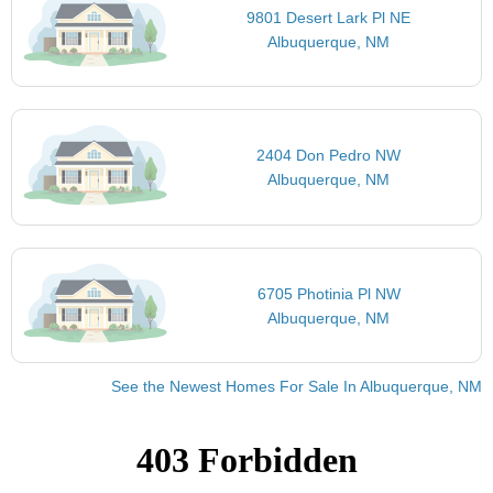
9801 Desert Lark Pl NE
Albuquerque, NM
2404 Don Pedro NW
Albuquerque, NM
6705 Photinia Pl NW
Albuquerque, NM
See the Newest Homes For Sale In Albuquerque, NM