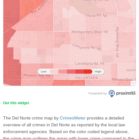
Get this widget
The Del Norte crime map by
CrimeoMeter
provides a detailed
overview of all crimes in Del Norte as reported by the local law
enforcement agencies. Based on the color coded legend above,
the crime map outlines the areas with lower crime compared to the