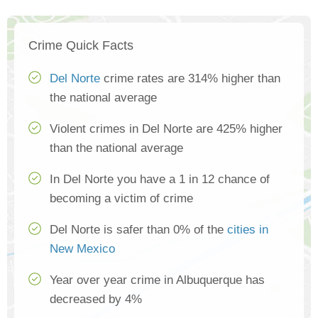
Crime Quick Facts
Del Norte
crime rates are 314% higher than
the national average
Violent crimes in Del Norte are 425% higher
than the national average
In Del Norte you have a 1 in 12 chance of
becoming a victim of crime
Del Norte is safer than 0% of the
cities in
New Mexico
Year over year crime in Albuquerque has
decreased by 4%