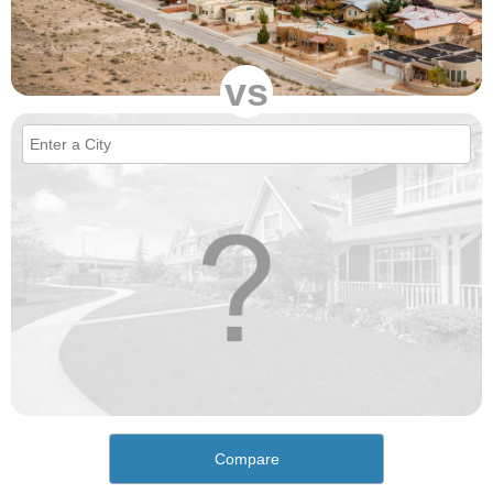
vs
Compare