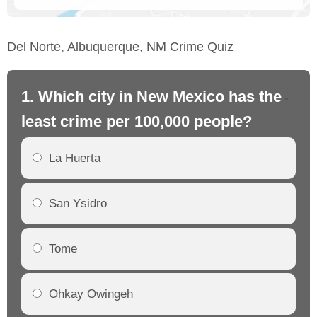
Del Norte, Albuquerque, NM Crime Quiz
1. Which city in New Mexico has the
2.
least crime per 100,000 people?
mo
La Huerta
San Ysidro
Tome
Ohkay Owingeh