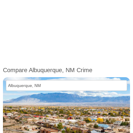
Compare Albuquerque, NM Crime