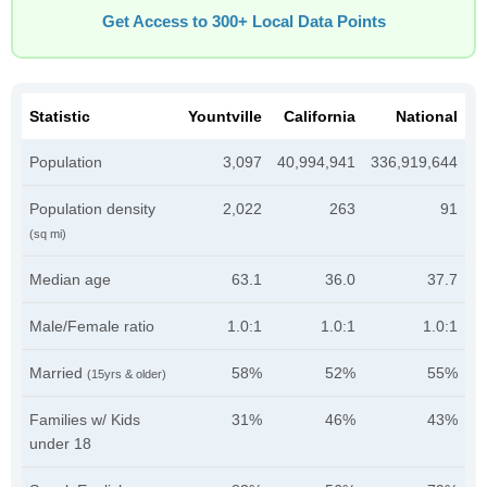
Get Access to 300+ Local Data Points
Statistic
Yountville
California
National
Population
3,097
40,994,941
336,919,644
Population density
2,022
263
91
(sq mi)
Median age
63.1
36.0
37.7
Male/Female ratio
1.0:1
1.0:1
1.0:1
Married
58%
52%
55%
(15yrs & older)
Families w/ Kids
31%
46%
43%
under 18