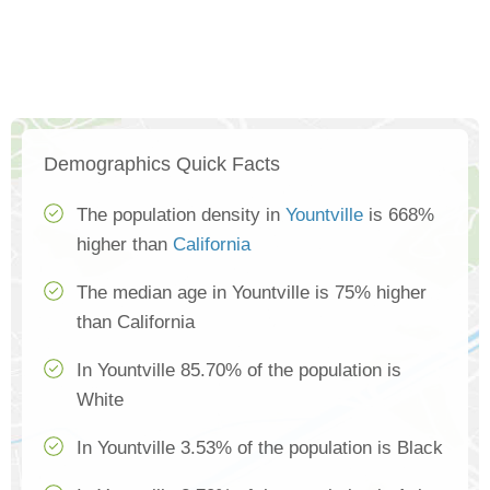
Demographics Quick Facts
The population density in
Yountville
is 668%
higher than
California
The median age in Yountville is 75% higher
than California
In Yountville 85.70% of the population is
White
In Yountville 3.53% of the population is Black