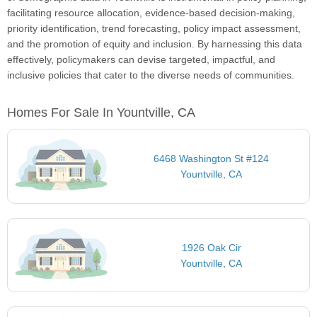
facilitating resource allocation, evidence-based decision-making,
priority identification, trend forecasting, policy impact assessment,
and the promotion of equity and inclusion. By harnessing this data
effectively, policymakers can devise targeted, impactful, and
inclusive policies that cater to the diverse needs of communities.
Homes For Sale In Yountville, CA
6468 Washington St #124
Yountville, CA
1926 Oak Cir
Yountville, CA