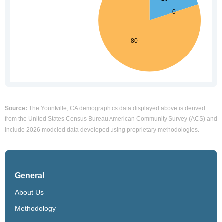
Source:
The Yountville, CA demographics data displayed above is derived
from the United States Census Bureau American Community Survey (ACS) and
include 2026 modeled data developed using proprietary methodologies.
General
About Us
Methodology