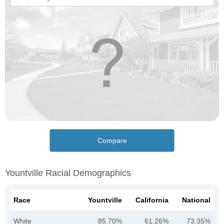
Compare
Yountville Racial Demographics
Race
Yountville
California
National
White
85.70%
61.26%
73.35%