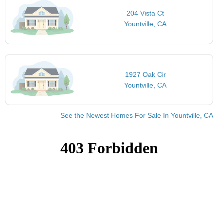
204 Vista Ct
Yountville, CA
1927 Oak Cir
Yountville, CA
See the Newest Homes For Sale In Yountville, CA