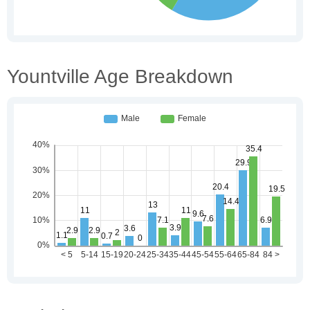
Yountville Age Breakdown