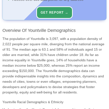
GET REPORT →
Overview Of Yountville Demographics
The population of Yountville is 3,097, with a population density of
2,022 people per square mile, diverging from the national average
of 91. The median age is 63.1 and 58% of individuals aged 15 or
older are married, while 31% have children under 18. As far as
income equality in Yountville goes, 14% of households have a
median income below $25,000, whereas 25% report an income
exceeding $150,000. The Yountville demographics data can
provide indispensable insights into the composition, dynamics and
needs of cities, towns or even villages, empowering planners,
developers and policymakers to devise strategies that foster
prosperity, equity and well-being for all residents.
Yountville Racial Demographics & Ethnicity