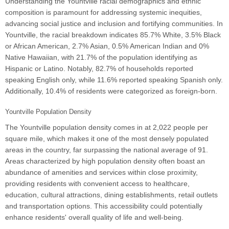
Understanding the Yountville racial demographics and ethnic
composition is paramount for addressing systemic inequities,
advancing social justice and inclusion and fortifying communities. In
Yountville, the racial breakdown indicates 85.7% White, 3.5% Black
or African American, 2.7% Asian, 0.5% American Indian and 0%
Native Hawaiian, with 21.7% of the population identifying as
Hispanic or Latino. Notably, 82.7% of households reported
speaking English only, while 11.6% reported speaking Spanish only.
Additionally, 10.4% of residents were categorized as foreign-born.
Yountville Population Density
The Yountville population density comes in at 2,022 people per
square mile, which makes it one of the most densely populated
areas in the country, far surpassing the national average of 91.
Areas characterized by high population density often boast an
abundance of amenities and services within close proximity,
providing residents with convenient access to healthcare,
education, cultural attractions, dining establishments, retail outlets
and transportation options. This accessibility could potentially
enhance residents' overall quality of life and well-being.