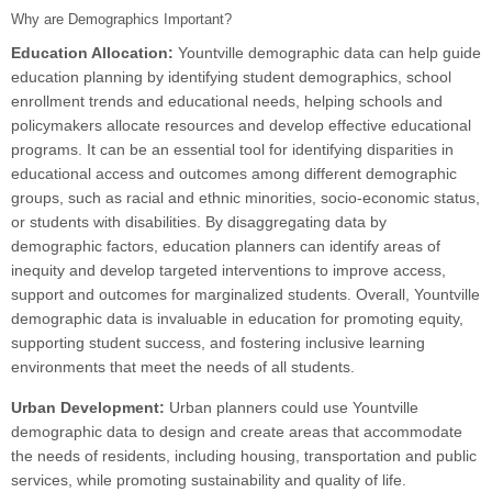
Why are Demographics Important?
Education Allocation:
Yountville demographic data can help guide
education planning by identifying student demographics, school
enrollment trends and educational needs, helping schools and
policymakers allocate resources and develop effective educational
programs. It can be an essential tool for identifying disparities in
educational access and outcomes among different demographic
groups, such as racial and ethnic minorities, socio-economic status,
or students with disabilities. By disaggregating data by
demographic factors, education planners can identify areas of
inequity and develop targeted interventions to improve access,
support and outcomes for marginalized students. Overall, Yountville
demographic data is invaluable in education for promoting equity,
supporting student success, and fostering inclusive learning
environments that meet the needs of all students.
Urban Development:
Urban planners could use Yountville
demographic data to design and create areas that accommodate
the needs of residents, including housing, transportation and public
services, while promoting sustainability and quality of life.