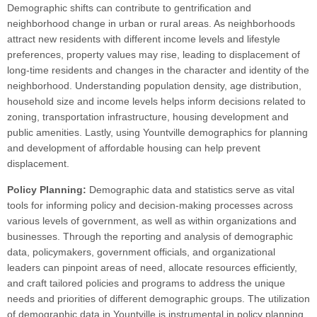
Demographic shifts can contribute to gentrification and
neighborhood change in urban or rural areas. As neighborhoods
attract new residents with different income levels and lifestyle
preferences, property values may rise, leading to displacement of
long-time residents and changes in the character and identity of the
neighborhood. Understanding population density, age distribution,
household size and income levels helps inform decisions related to
zoning, transportation infrastructure, housing development and
public amenities. Lastly, using Yountville demographics for planning
and development of affordable housing can help prevent
displacement.
Policy Planning:
Demographic data and statistics serve as vital
tools for informing policy and decision-making processes across
various levels of government, as well as within organizations and
businesses. Through the reporting and analysis of demographic
data, policymakers, government officials, and organizational
leaders can pinpoint areas of need, allocate resources efficiently,
and craft tailored policies and programs to address the unique
needs and priorities of different demographic groups. The utilization
of demographic data in Yountville is instrumental in policy planning,