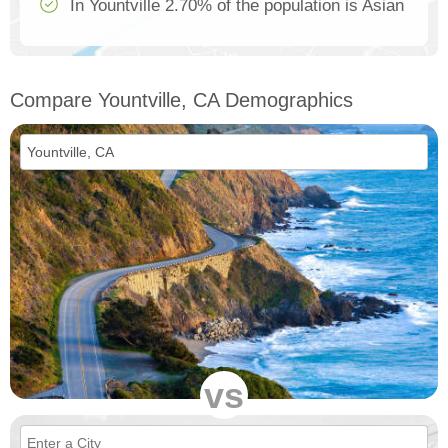
In Yountville 2.70% of the population is Asian
Compare Yountville, CA Demographics
vs