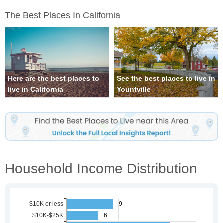
The Best Places In California
Here are the best places to
See the best places to live in
live in California
Yountville
Household Income Distribution