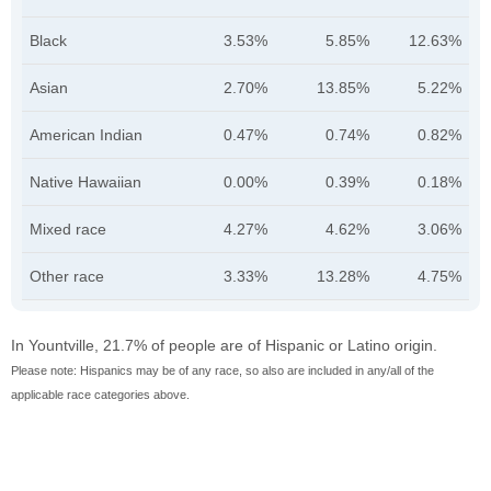
Black
3.53%
5.85%
12.63%
Asian
2.70%
13.85%
5.22%
American Indian
0.47%
0.74%
0.82%
Native Hawaiian
0.00%
0.39%
0.18%
Mixed race
4.27%
4.62%
3.06%
Other race
3.33%
13.28%
4.75%
In Yountville, 21.7% of people are of Hispanic or Latino origin.
Please note: Hispanics may be of any race, so also are included in any/all of the
applicable race categories above.