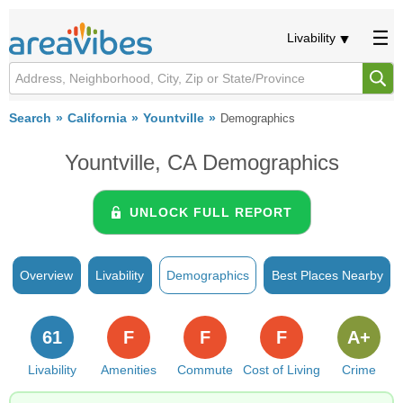
Livability
Search
California
Yountville
Demographics
Yountville, CA Demographics
UNLOCK FULL REPORT
Overview
Livability
Demographics
Best Places Nearby
61
F
F
F
A+
Livability
Amenities
Commute
Cost of Living
Crime