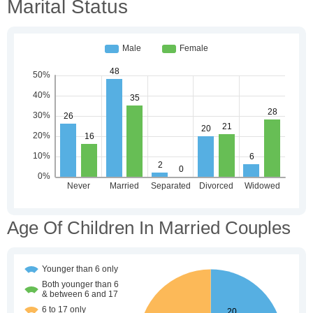
Marital Status
Age Of Children In Married Couples