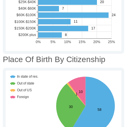
Place Of Birth By Citizenship