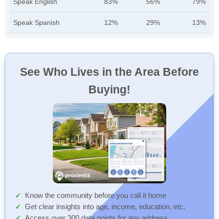
Speak English
83%
56%
79%
Speak Spanish
12%
29%
13%
See Who Lives in the Area Before
Buying!
Know the community before you call it home
Get clear insights into age, income, education, etc.
Access over 300 data points for any address