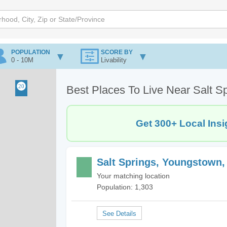
POPULATION
SCORE BY
0 - 10M
Livability
Best Places To Live Near Salt 
Get 300+ Local Insi
Salt Springs, Youngstown
Your matching location
Population: 1,303