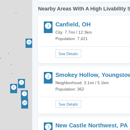
Nearby Areas With A High Livability 
Canfield, OH
City: 7.7mi / 12.3km
Population: 7,421
Smokey Hollow, Youngsto
Neighborhood: 3.1mi / 5.1km
Population: 362
New Castle Northwest, PA