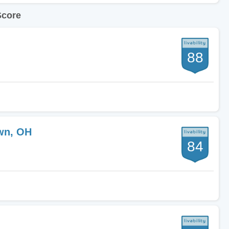
Score
88
wn, OH
84