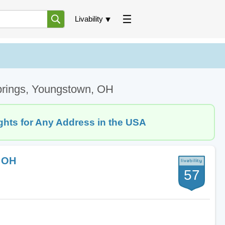
Livability
Springs, Youngstown, OH
ghts for Any Address in the USA
, OH
57