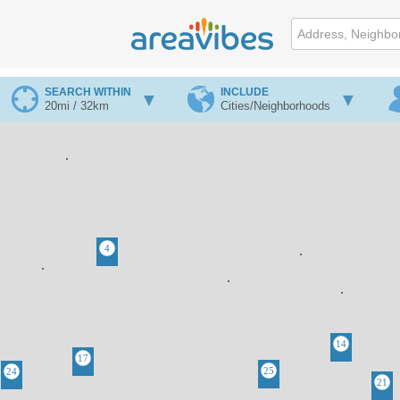
SEARCH WITHIN
INCLUDE
20mi / 32km
Cities/Neighborhoods