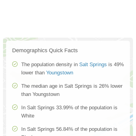
Demographics Quick Facts
The population density in
Salt Springs
is 49%
lower than
Youngstown
The median age in Salt Springs is 26% lower
than Youngstown
In Salt Springs 33.99% of the population is
White
In Salt Springs 56.84% of the population is