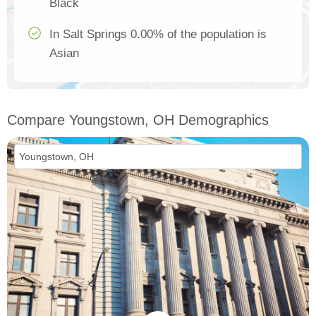
Black
In Salt Springs 0.00% of the population is
Asian
Compare Youngstown, OH Demographics