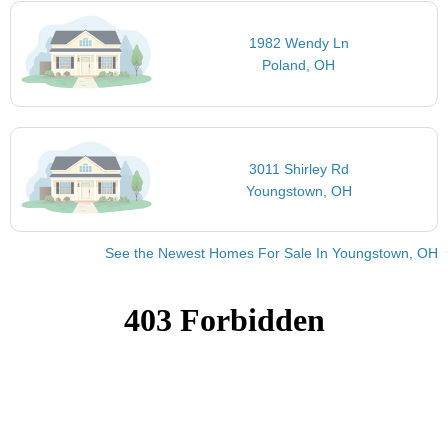
1982 Wendy Ln
Poland, OH
3011 Shirley Rd
Youngstown, OH
See the Newest Homes For Sale In Youngstown, OH