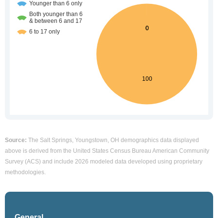
Source:
The Salt Springs, Youngstown, OH demographics data displayed
above is derived from the United States Census Bureau American Community
Survey (ACS) and include 2026 modeled data developed using proprietary
methodologies.
General