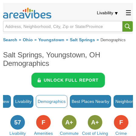
Livability
Search
Ohio
Youngstown
Salt Springs
Demographics
Salt Springs, Youngstown, OH
Demographics
UNLOCK FULL REPORT
rview
Livability
Demographics
Best Places Nearby
Neighborh
57
F
A+
A+
F
Livability
Amenities
Commute
Cost of Living
Crime