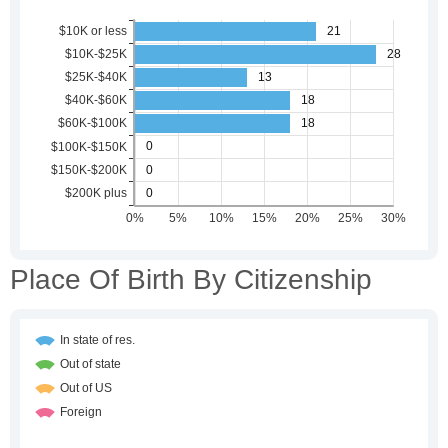
Place Of Birth By Citizenship