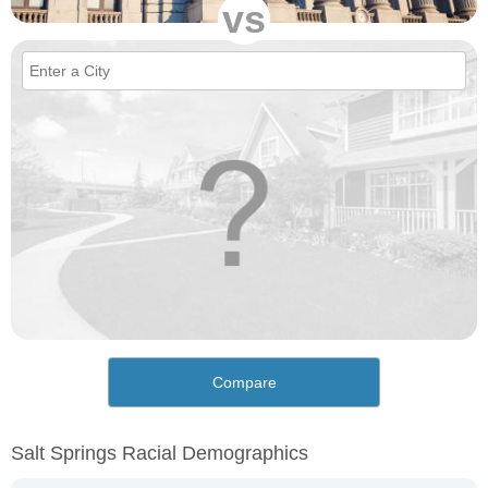
vs
Compare
Salt Springs Racial Demographics