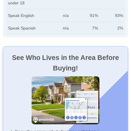
under 18
Speak English
n/a
91%
93%
Speak Spanish
n/a
7%
2%
See Who Lives in the Area Before
Buying!