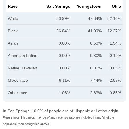
Race
Salt Springs
Youngstown
Ohio
White
33.99%
47.84%
82.16%
Black
56.84%
41.09%
12.27%
Asian
0.00%
0.68%
1.94%
American Indian
0.00%
0.30%
0.19%
Native Hawaiian
0.00%
0.01%
0.03%
Mixed race
8.11%
7.44%
2.57%
Other race
1.06%
2.63%
0.85%
In Salt Springs, 10.9% of people are of Hispanic or Latino origin.
Please note: Hispanics may be of any race, so also are included in any/all of the
applicable race categories above.