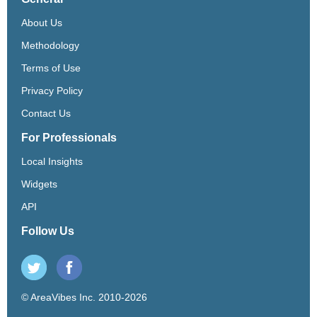
About Us
Methodology
Terms of Use
Privacy Policy
Contact Us
For Professionals
Local Insights
Widgets
API
Follow Us
© AreaVibes Inc. 2010-2026