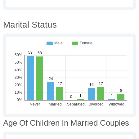
Marital Status
Age Of Children In Married Couples