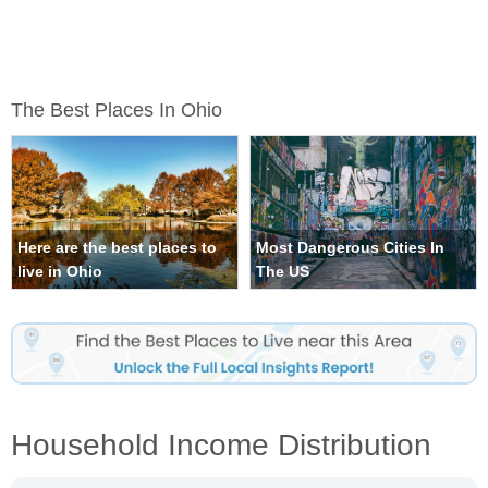
The Best Places In Ohio
Here are the best places to
Most Dangerous Cities In
live in Ohio
The US
Household Income Distribution