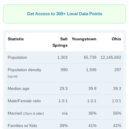
Get Access to 300+ Local Data Points
Statistic
Salt
Youngstown
Ohio
Springs
Population
1,303
65,739
12,145,682
Population density
990
1,936
297
(sq mi)
Median age
29.3
39.8
39.3
Male/Female ratio
1.0:1
1.0:1
1.0:1
Married
n/a
36%
56%
(15yrs & older)
Families w/ Kids
39%
41%
42%