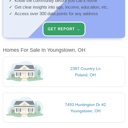
Know the community before you call it home
Get clear insights into age, income, education, etc.
Access over 300 data points for any address
GET REPORT →
Homes For Sale In Youngstown, OH
2387 Country Ln
Poland, OH
7493 Huntington Dr #2
Youngstown, OH