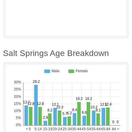
Salt Springs Age Breakdown