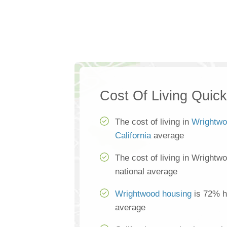
Cost Of Living Quic
The cost of living in
Wrightw
California
average
The cost of living in Wrightw
national average
Wrightwood housing
is 72% hi
average