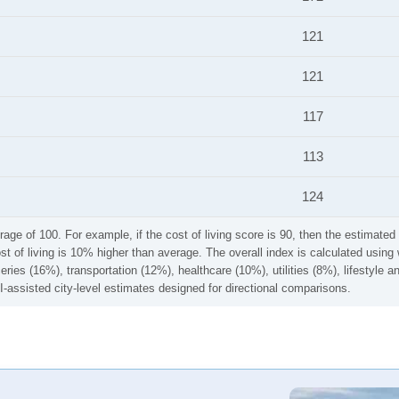
121
121
117
113
124
rage of 100. For example, if the cost of living score is 90, then the estimated 
ost of living is 10% higher than average. The overall index is calculated usi
ries (16%), transportation (12%), healthcare (10%), utilities (8%), lifestyle
I-assisted city-level estimates designed for directional comparisons.