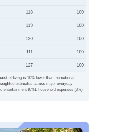
118
100
119
100
120
100
111
100
127
100
cost of living is 10% lower than the national
ng weighted estimates across major everyday
 and entertainment (8%), household expenses (8%),