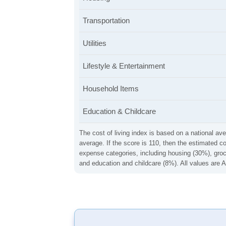
Transportation
Utilities
Lifestyle & Entertainment
Household Items
Education & Childcare
The cost of living index is based on a national ave
average. If the score is 110, then the estimated c
expense categories, including housing (30%), groce
and education and childcare (8%). All values are A