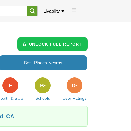
Livability
UNLOCK FULL REPORT
Best Places Nearby
F
B-
D-
ealth & Safe
Schools
User Ratings
od, CA