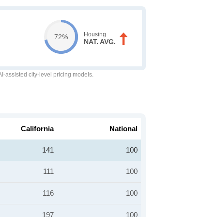
Housing
72%
NAT. AVG.
-assisted city-level pricing models.
California
National
141
100
111
100
116
100
197
100