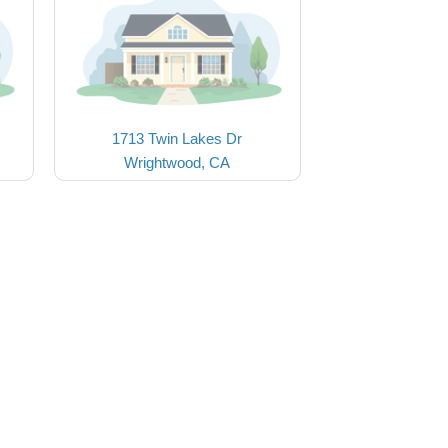
1713 Twin Lakes Dr
Wrightwood, CA