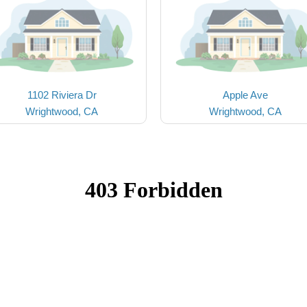
1102 Riviera Dr
Apple Ave
Wrightwood, CA
Wrightwood, CA