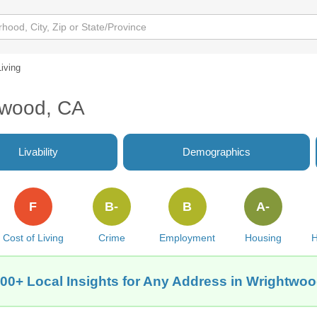
Living
htwood, CA
Livability
Demographics
F
B-
B
A-
Cost of Living
Crime
Employment
Housing
H
00+ Local Insights for Any Address in Wrightwo