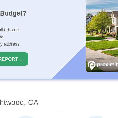
r Budget?
ll it home
de
ny address
REPORT →
ghtwood, CA