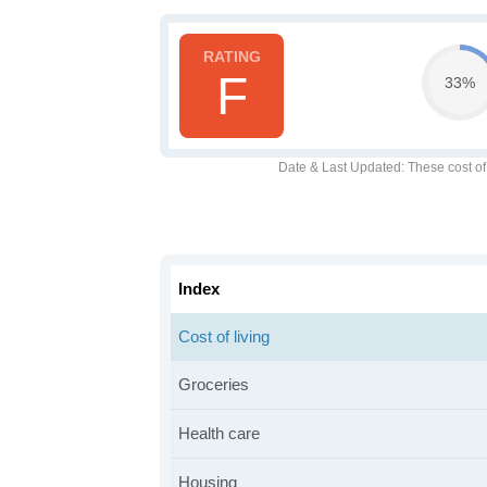
F
33%
Date & Last Updated
: These cost o
Index
Cost of living
Groceries
Health care
Housing