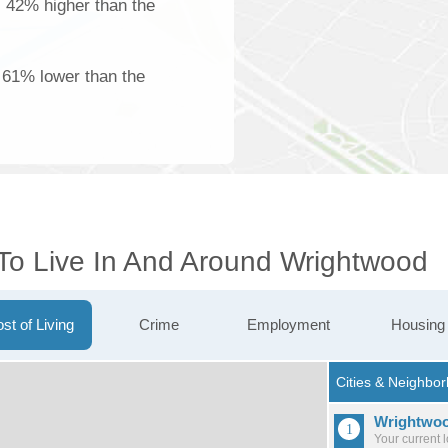
is 42% higher than the
s 61% lower than the
 To Live In And Around Wrightwood
st of Living
Crime
Employment
Housing
Wrightwo
Your current 