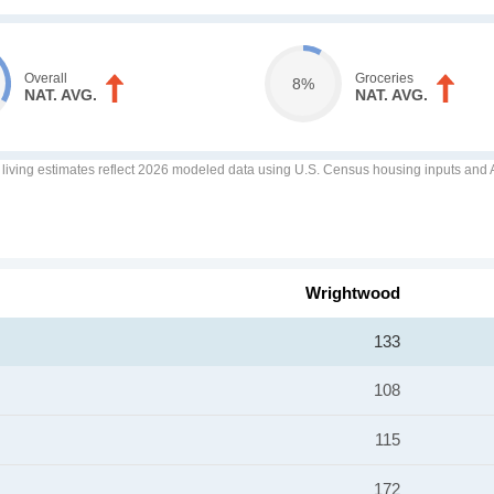
Overall
Groceries
8%
NAT. AVG.
NAT. AVG.
f living estimates reflect 2026 modeled data using U.S. Census housing inputs and AI
Wrightwood
133
108
115
172