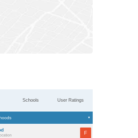
Schools
User Ratings
od
F
location