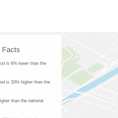
k Facts
ood
is 6% lower than the
ood is 33% higher than the
gher than the national