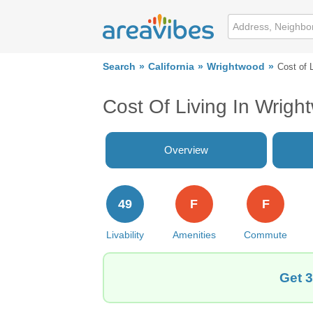
Search
California
Wrightwood
Cost of 
Cost Of Living In Wrig
Overview
49
F
F
Livability
Amenities
Commute
Get 3