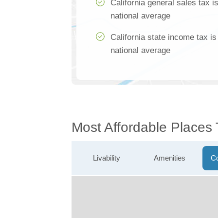
California general sales tax 
national average
California state income tax i
national average
Most Affordable Places
Livability
Amenities
Co