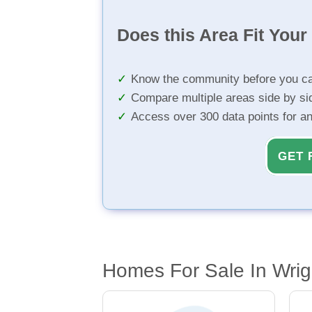
Does this Area Fit You
Know the community before you ca
Compare multiple areas side by si
Access over 300 data points for a
GET 
Homes For Sale In Wri