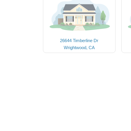
26644 Timberline Dr
Wrightwood, CA