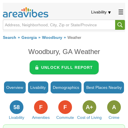
Livability
Search
Georgia
Woodbury
Weather
Woodbury, GA Weather
UNLOCK FULL REPORT
Overview
Livability
Demographics
Best Places Nearby
58
F
F
A+
A
Livability
Amenities
Commute
Cost of Living
Crime