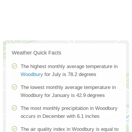
Weather Quick Facts
The highest monthly average temperature in
Woodbury
for July is 78.2 degrees
The lowest monthly average temperature in
Woodbury for January is 42.9 degrees
The most monthly precipitation in Woodbury
occurs in December with 6.1 inches
The air quality index in Woodbury is equal to