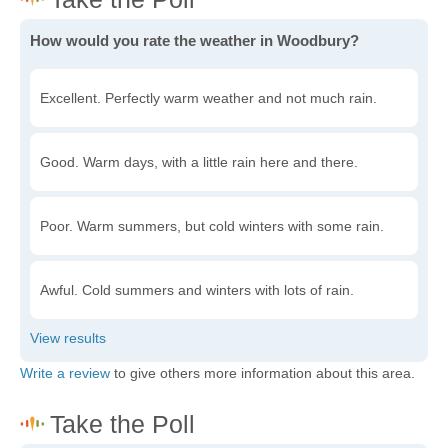
How would you rate the weather in Woodbury?
Excellent. Perfectly warm weather and not much rain.
Good. Warm days, with a little rain here and there.
Poor. Warm summers, but cold winters with some rain.
Awful. Cold summers and winters with lots of rain.
Write a review
to give others more information about this area.