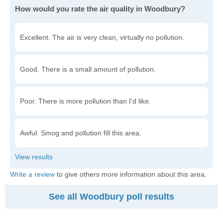
How would you rate the air quality in Woodbury?
Excellent. The air is very clean, virtually no pollution.
Good. There is a small amount of pollution.
Poor. There is more pollution than I'd like.
Awful. Smog and pollution fill this area.
Write a review
to give others more information about this area.
See all Woodbury poll results