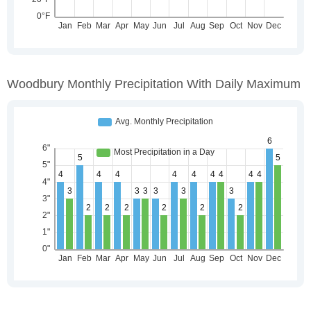
Woodbury Monthly Precipitation With Daily Maximum