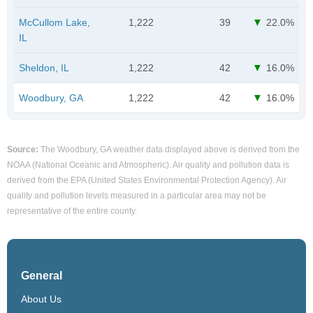
McCullom Lake,
1,222
39
22.0%
IL
Sheldon, IL
1,222
42
16.0%
Woodbury, GA
1,222
42
16.0%
Source:
The Woodbury, GA weather data displayed above is derived from the
NOAA (National Oceanic and Atmospheric). Air quality and pollution data is
derived from the EPA (United States Environmental Protection Agency). Air
quality and pollution levels measured in a particular area may not be
representative of the entire county.
General
About Us