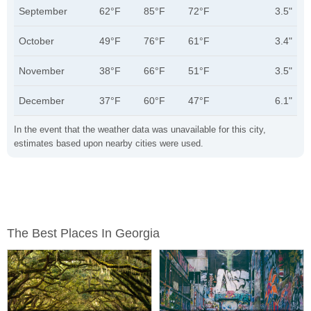
September
62°F
85°F
72°F
3.5"
October
49°F
76°F
61°F
3.4"
November
38°F
66°F
51°F
3.5"
December
37°F
60°F
47°F
6.1"
In the event that the weather data was unavailable for this city,
estimates based upon nearby cities were used.
The Best Places In Georgia