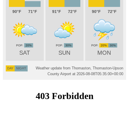
90
71
91
72
90
72
20%
30%
20%
30%
SAT
SUN
MON
Weather update from Thomaston, Thomaston-Upson
DAY
NIGHT
County Airport at
2026-08-08T05:35:00+00:00