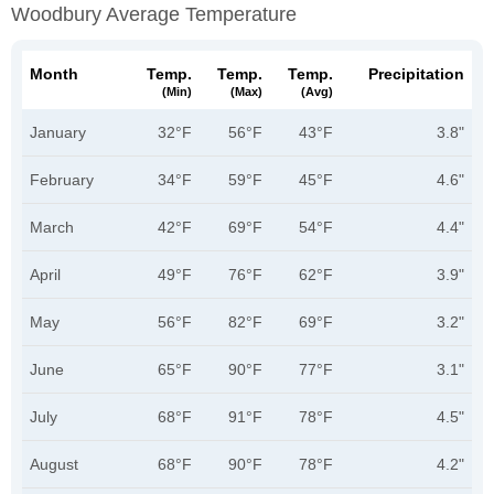
Woodbury Average Temperature
Month
Temp.
Temp.
Temp.
Precipitation
(min)
(max)
(avg)
January
32°F
56°F
43°F
3.8"
February
34°F
59°F
45°F
4.6"
March
42°F
69°F
54°F
4.4"
April
49°F
76°F
62°F
3.9"
May
56°F
82°F
69°F
3.2"
June
65°F
90°F
77°F
3.1"
July
68°F
91°F
78°F
4.5"
August
68°F
90°F
78°F
4.2"