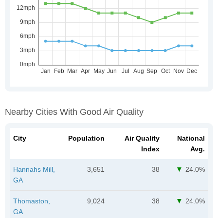
Nearby Cities With Good Air Quality
City
Population
Air Quality
National
Index
Avg.
Hannahs Mill,
3,651
38
24.0%
GA
Thomaston,
9,024
38
24.0%
GA