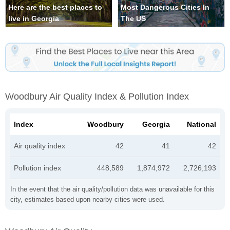
Here are the best places to
Most Dangerous Cities In
live in Georgia
The US
Woodbury Air Quality Index & Pollution Index
Index
Woodbury
Georgia
National
Air quality index
42
41
42
Pollution index
448,589
1,874,972
2,726,193
In the event that the air quality/pollution data was unavailable for this
city, estimates based upon nearby cities were used.