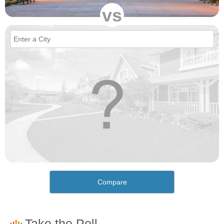
vs
Compare