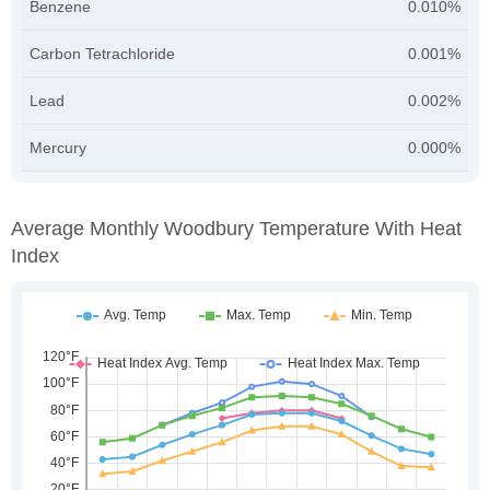
Benzene
0.010%
Carbon Tetrachloride
0.001%
Lead
0.002%
Mercury
0.000%
Average Monthly Woodbury Temperature With Heat
Index