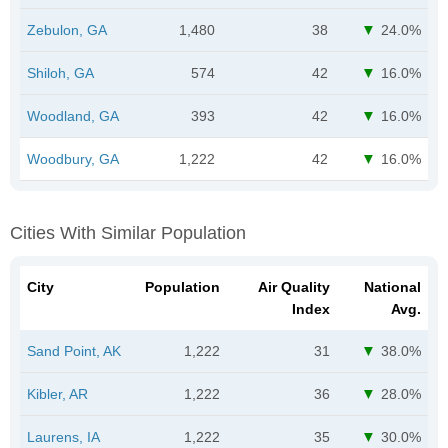
Zebulon, GA
1,480
38
24.0%
Shiloh, GA
574
42
16.0%
Woodland, GA
393
42
16.0%
Woodbury, GA
1,222
42
16.0%
Cities With Similar Population
City
Population
Air Quality
National
Index
Avg.
Sand Point, AK
1,222
31
38.0%
Kibler, AR
1,222
36
28.0%
Laurens, IA
1,222
35
30.0%