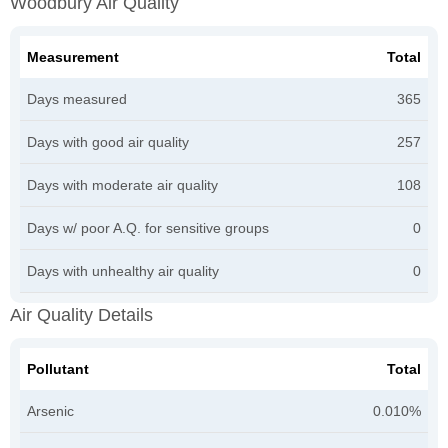
Woodbury Air Quality
Measurement
Total
Days measured
365
Days with good air quality
257
Days with moderate air quality
108
Days w/ poor A.Q. for sensitive groups
0
Days with unhealthy air quality
0
Air Quality Details
Pollutant
Total
Arsenic
0.010%