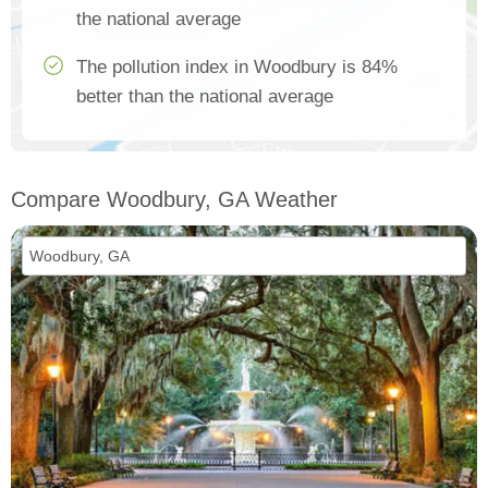
the national average
The pollution index in Woodbury is 84%
better than the national average
Compare Woodbury, GA Weather