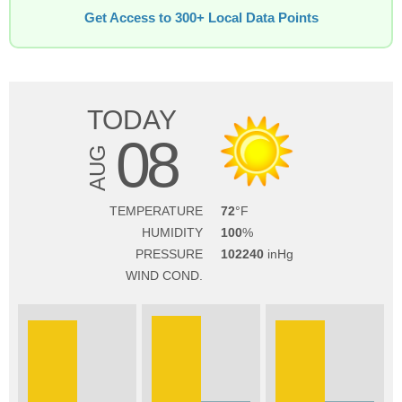
Get Access to 300+ Local Data Points
TODAY
08
AUG
TEMPERATURE
72
HUMIDITY
100
PRESSURE
102240
WIND COND.