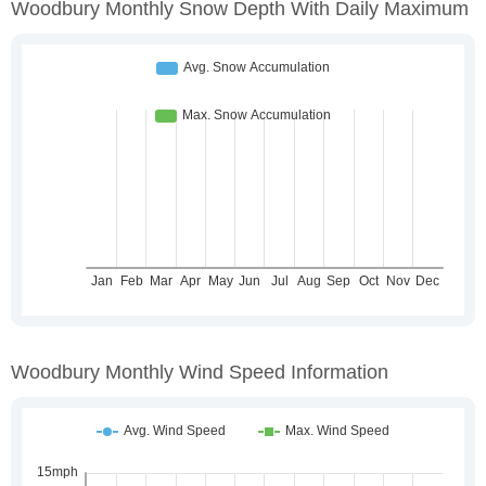
Woodbury Monthly Snow Depth With Daily Maximum
Woodbury Monthly Wind Speed Information