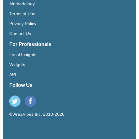
Methodology
Terms of Use
Privacy Policy
Contact Us
For Professionals
Local Insights
Widgets
API
Follow Us
© AreaVibes Inc. 2010-2026