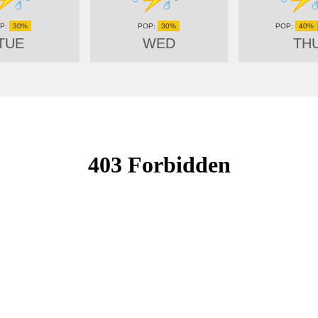
30%
30%
40%
TUE
WED
TH