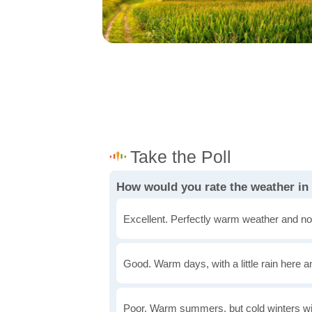
How would you rate the weather in
Excellent. Perfectly warm weather and no
Good. Warm days, with a little rain here a
Poor. Warm summers, but cold winters wi