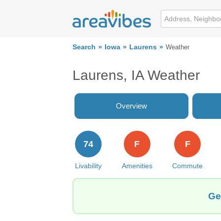
Search
Iowa
Laurens
Weather
Laurens, IA Weather
Overview
74
F
F
Livability
Amenities
Commute
Ge