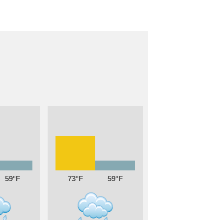
59
73
59