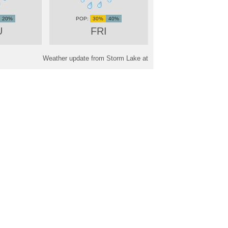
20%
30%
40%
U
FRI
Weather update from Storm Lake at