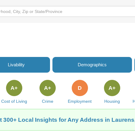
Livability
Demographics
A+
A+
D
A+
Cost of Living
Crime
Employment
Housing
H
t 300+ Local Insights for Any Address in Laurens,