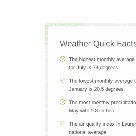
Weather Quick Fact
The highest monthly average
for July is 74 degrees
The lowest monthly average t
January is 20.5 degrees
The most monthly precipitatio
May with 5.8 inches
The air quality index in Laure
national average