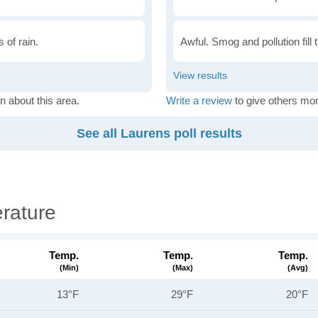
 of rain.
Awful. Smog and pollution fill 
n about this area.
Write a review
to give others mor
See all Laurens poll results
rature
Temp.
Temp.
Temp.
(min)
(max)
(avg)
13°F
29°F
20°F