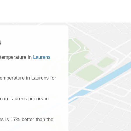
s
 temperature in
Laurens
emperature in Laurens for
n in Laurens occurs in
ns is 17% better than the