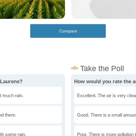
Compare
 Laurens?
How would you rate the ai
t much rain.
Excellent. The air is very clean
nd there.
Good. There is a small amount 
th some rain.
Poor. There is more pollution t