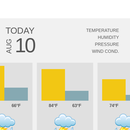
TODAY
TEMPERATURE
10
HUMIDITY
AUG
PRESSURE
WIND COND.
66
84
63
74