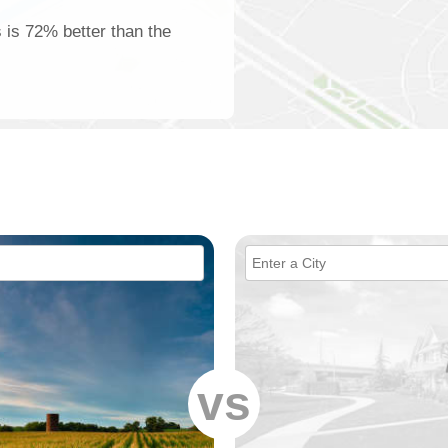
s is 72% better than the
vs