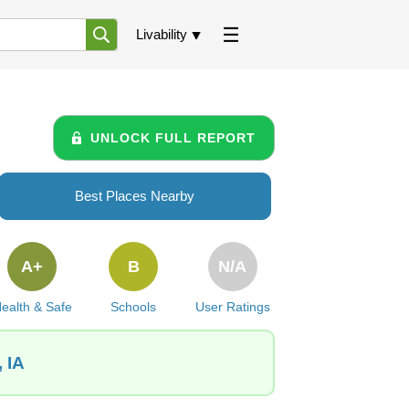
Livability
UNLOCK FULL REPORT
Best Places Nearby
A+
B
N/A
ealth & Safe
Schools
User Ratings
 IA