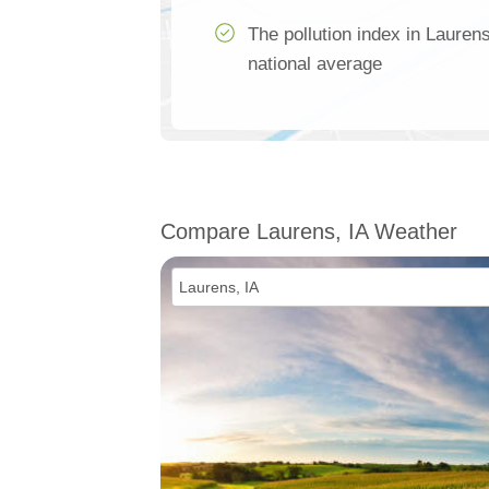
The pollution index in Lauren
national average
Compare Laurens, IA Weather