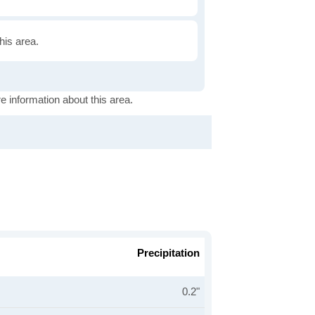
this area.
e information about this area.
Precipitation
0.2"