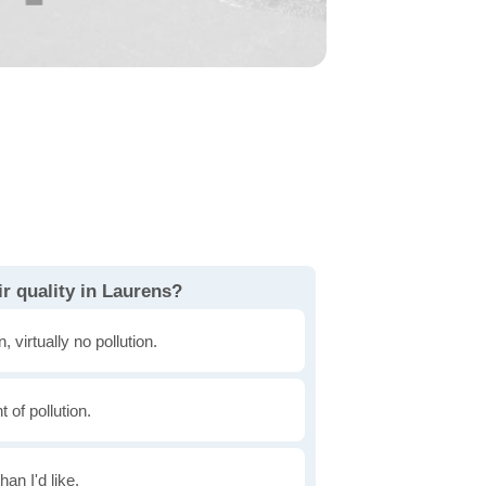
r quality in Laurens?
, virtually no pollution.
of pollution.
han I'd like.