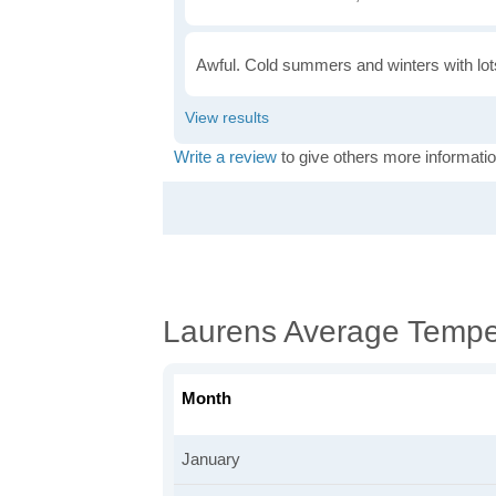
Awful. Cold summers and winters with lots
Write a review
to give others more informatio
Laurens Average Tempe
Month
January