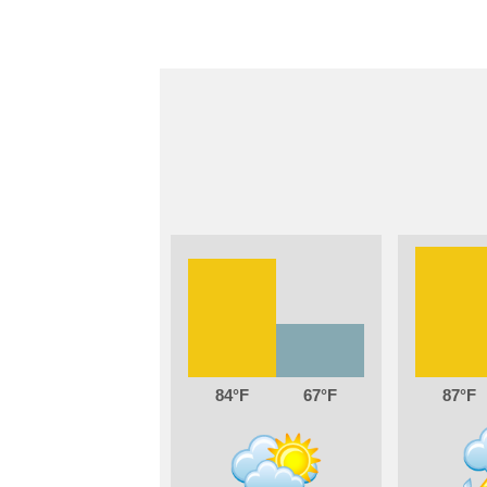
84
67
87