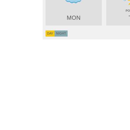
MON
DAY
NIGHT