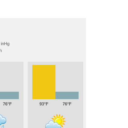
76
93
76