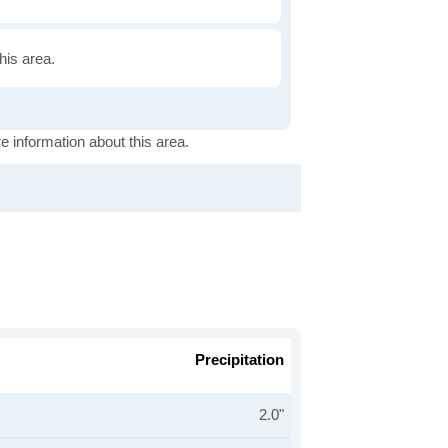
this area.
e information about this area.
Precipitation
2.0"