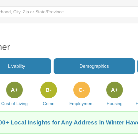
her
Livability
Demographics
A+
B-
C-
A+
Cost of Living
Crime
Employment
Housing
H
00+ Local Insights for Any Address in Winter Hav