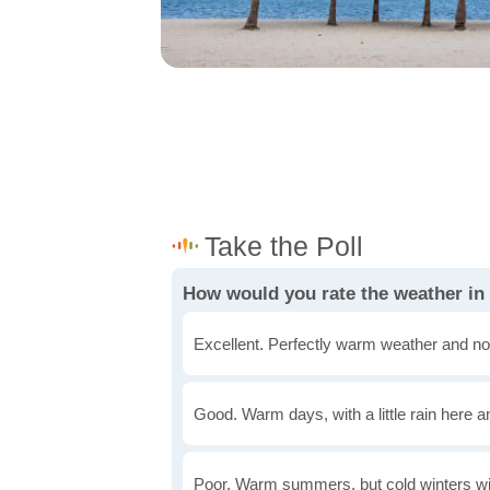
How would you rate the weather in
Excellent. Perfectly warm weather and no
Good. Warm days, with a little rain here a
Poor. Warm summers, but cold winters wi