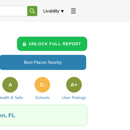
Livability
UNLOCK FULL REPORT
Best Places Nearby
A
C-
A+
ealth & Safe
Schools
User Ratings
en, FL