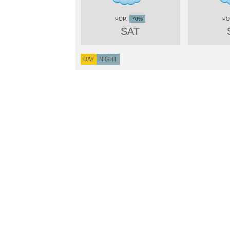
70%
SAT
DAY
NIGHT