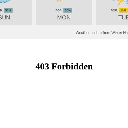
50%
20%
20%
SUN
MON
TU
Weather update from Winter Hav