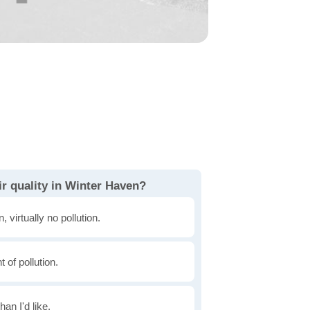
r quality in Winter Haven?
, virtually no pollution.
of pollution.
han I'd like.