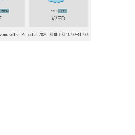
20%
20%
E
WED
ens Gilbert Airport at
2026-08-08T03:10:00+00:00