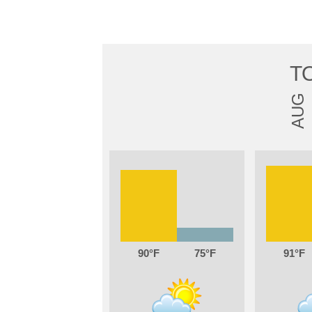
T
AUG
90
75
91