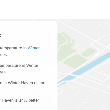
s
 temperature in
Winter
rees
emperature in Winter
ees
on in Winter Haven occurs
er Haven is 14% better