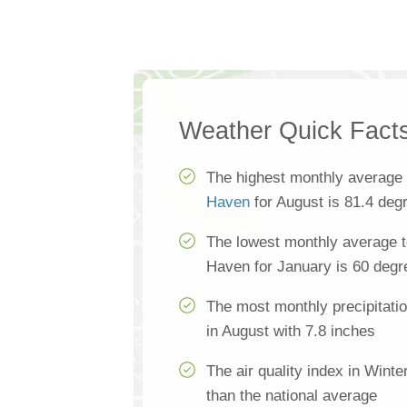
Weather Quick Fact
The highest monthly average
Haven
for August is 81.4 deg
The lowest monthly average t
Haven for January is 60 degr
The most monthly precipitati
in August with 7.8 inches
The air quality index in Wint
than the national average