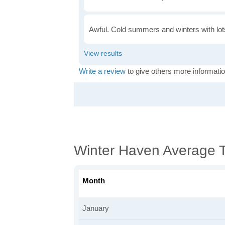
Awful. Cold summers and winters with lots
Write a review
to give others more informatio
Winter Haven Average 
Month
January