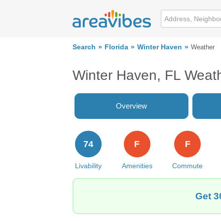
Search
Florida
Winter Haven
Weather
Winter Haven, FL Weat
Overview
74
F
F
Livability
Amenities
Commute
Get 3