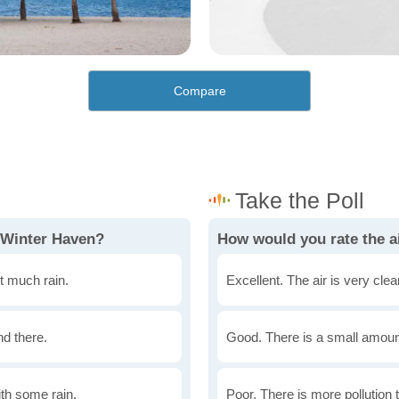
Compare
 Winter Haven?
How would you rate the ai
t much rain.
Excellent. The air is very clean
nd there.
Good. There is a small amount 
th some rain.
Poor. There is more pollution t