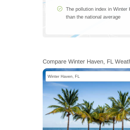
The pollution index in Winte
than the national average
Compare Winter Haven, FL Weat