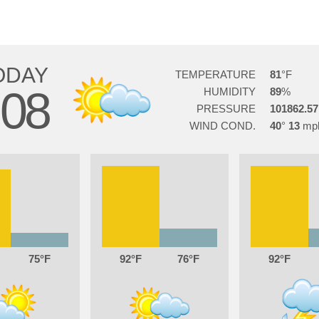
ODAY
TEMPERATURE
81
08
HUMIDITY
89
PRESSURE
101862.57
WIND COND.
40
13
75
92
76
92