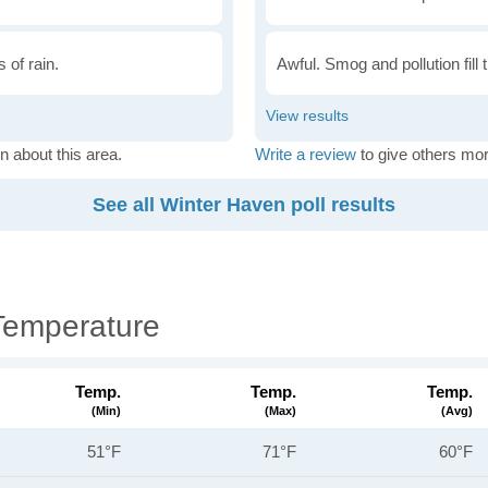
 of rain.
Awful. Smog and pollution fill 
n about this area.
Write a review
to give others mor
See all Winter Haven poll results
Temperature
Temp.
Temp.
Temp.
(min)
(max)
(avg)
51°F
71°F
60°F