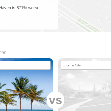
r Haven is 871% worse
her
vs