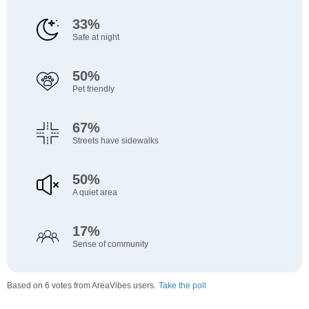
33%
Safe at night
50%
Pet friendly
67%
Streets have sidewalks
50%
A quiet area
17%
Sense of community
Based on 6 votes from AreaVibes users.
Take the poll