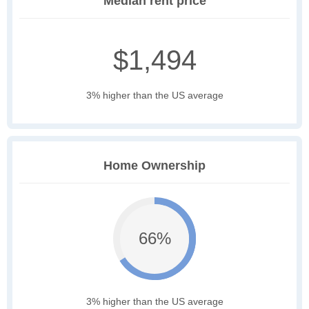
Median rent price
$1,494
3% higher than the US average
Home Ownership
66%
3% higher than the US average