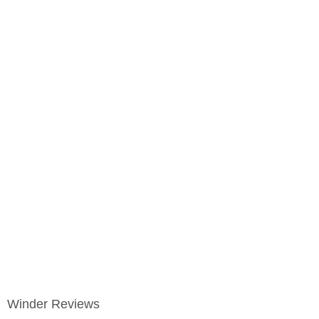
Winder Reviews