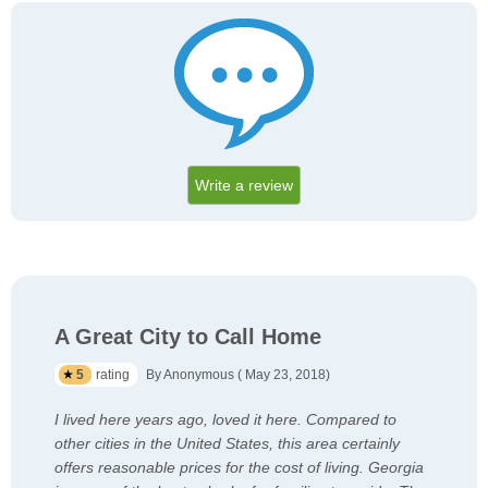
Write a review
A Great City to Call Home
5
rating
By Anonymous ( May 23, 2018)
I lived here years ago, loved it here. Compared to
other cities in the United States, this area certainly
offers reasonable prices for the cost of living. Georgia