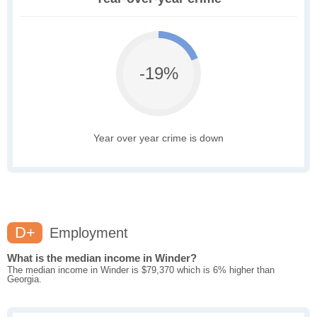
-19%
Year over year crime is down
D+
Employment
What is the median income in Winder?
The median income in Winder is $79,370 which is 6% higher than
Georgia.