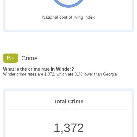
National cost of living index
B+
Crime
What is the crime rate in Winder?
Winder crime rates are 1,372, which are 31% lower than Georgia
Total Crime
1,372