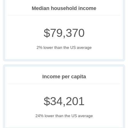
Median household income
$79,370
2% lower than the US average
Income per capita
$34,201
24% lower than the US average