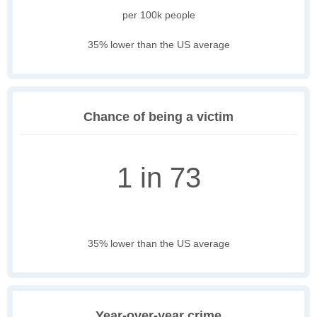
per 100k people
35% lower than the US average
Chance of being a victim
1 in 73
35% lower than the US average
Year-over-year crime