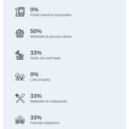
0%
Public transit is accessible
50%
Walkable to grocery stores
33%
Yards are well-kept
0%
Lots of parks
33%
Walkable to restaurants
33%
Friendly neighbors