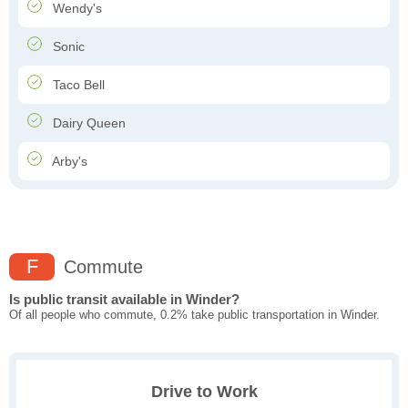
Wendy's
Sonic
Taco Bell
Dairy Queen
Arby's
F
Commute
Is public transit available in Winder?
Of all people who commute, 0.2% take public transportation in Winder.
Drive to Work