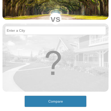
vs
Compare