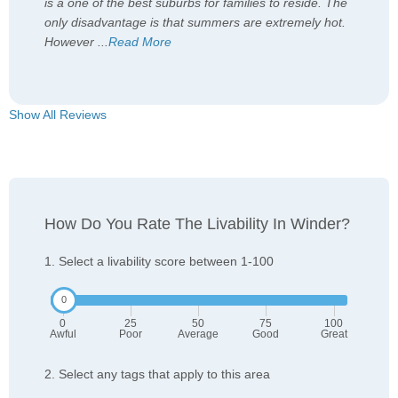
is a one of the best suburbs for families to reside. The
only disadvantage is that summers are extremely hot.
However
...
Read More
Show All Reviews
How Do You Rate The Livability In Winder?
1. Select a livability score between 1-100
0
25
50
75
100
Awful
Poor
Average
Good
Great
2. Select any tags that apply to this area