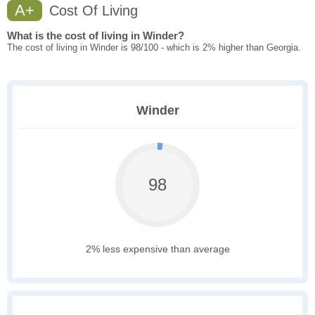
A+
Cost Of Living
What is the cost of living in Winder?
The cost of living in Winder is 98/100 - which is 2% higher than Georgia.
Winder
98
2% less expensive than average