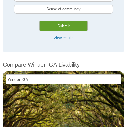
Sense of community
Submit
View results
Compare Winder, GA Livability