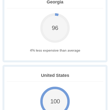
Georgia
96
4% less expensive than average
United States
100