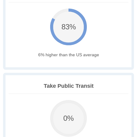
83%
6% higher than the US average
Take Public Transit
0%