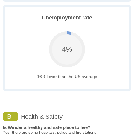
Unemployment rate
4%
16% lower than the US average
B-
Health & Safety
Is Winder a healthy and safe place to live?
Yes, there are some hospitals, police and fire stations.