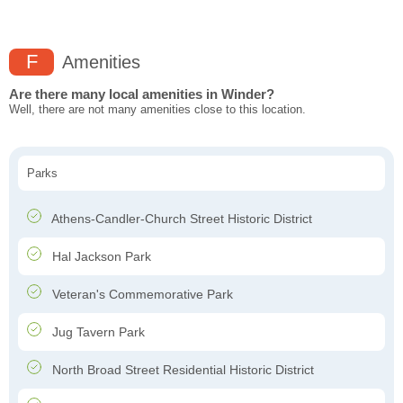
F
Amenities
Are there many local amenities in Winder?
Well, there are not many amenities close to this location.
Parks
Athens-Candler-Church Street Historic District
Hal Jackson Park
Veteran's Commemorative Park
Jug Tavern Park
North Broad Street Residential Historic District