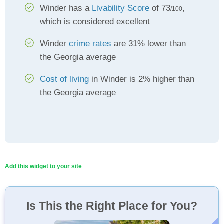
Winder has a
Livability Score
of 73
,
/100
which is considered excellent
Winder
crime rates
are 31% lower than
the Georgia average
Cost of living
in Winder is 2% higher than
the Georgia average
Add this widget to your site
Is This the Right Place for You?