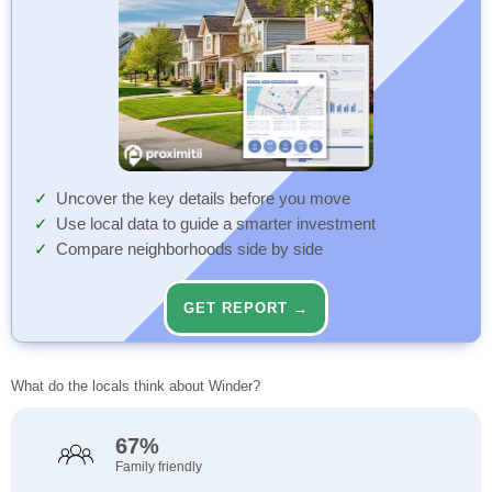
Uncover the key details before you move
Use local data to guide a smarter investment
Compare neighborhoods side by side
GET REPORT →
What do the locals think about Winder?
67%
Family friendly