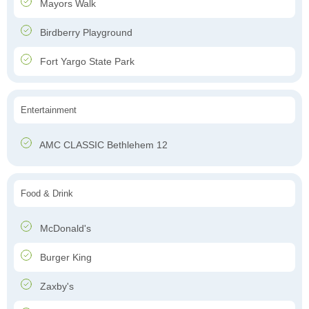
Mayors Walk
Birdberry Playground
Fort Yargo State Park
Entertainment
AMC CLASSIC Bethlehem 12
Food & Drink
McDonald's
Burger King
Zaxby's