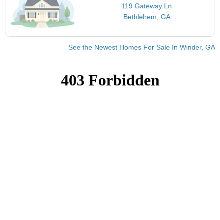
119 Gateway Ln
Bethlehem, GA
See the Newest Homes For Sale In Winder, GA