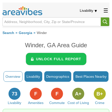
Livability
Search
Georgia
Winder
Winder, GA Area Guide
UNLOCK FULL REPORT
Overview
Livability
Demographics
Best Places Nearby
73
F
F
A+
B+
Livability
Amenities
Commute
Cost of Living
Crime