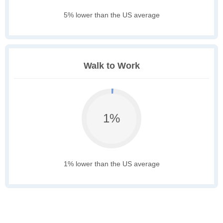
5% lower than the US average
Walk to Work
1%
1% lower than the US average