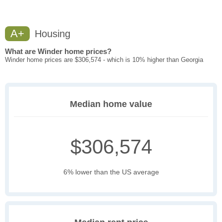
A+
Housing
What are Winder home prices?
Winder home prices are $306,574 - which is 10% higher than Georgia
Median home value
$306,574
6% lower than the US average