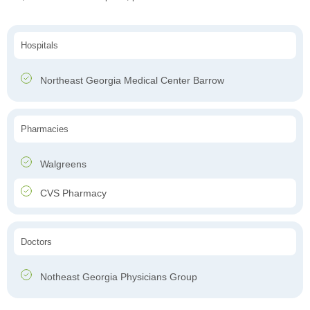
Hospitals
Northeast Georgia Medical Center Barrow
Pharmacies
Walgreens
CVS Pharmacy
Doctors
Notheast Georgia Physicians Group