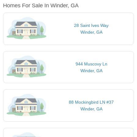
Homes For Sale In Winder, GA
28 Saint Ives Way
Winder, GA
944 Muscovy Ln
Winder, GA
88 Mockingbird LN #37
Winder, GA