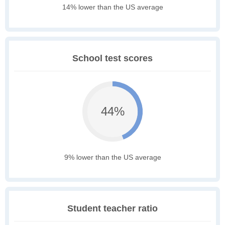
14% lower than the US average
School test scores
44%
9% lower than the US average
Student teacher ratio