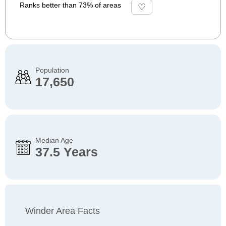
Ranks better than 73% of areas
Population
17,650
Median Age
37.5 Years
Winder Area Facts