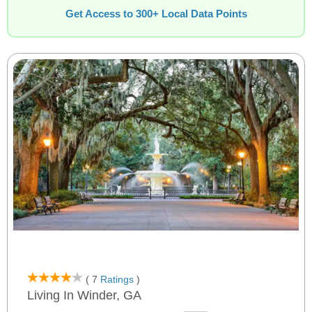
Get Access to 300+ Local Data Points
( 7
Ratings
)
Living In Winder, GA