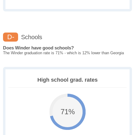
D-
Schools
Does Winder have good schools?
The Winder graduation rate is 71% - which is 12% lower than Georgia
High school grad. rates
71%