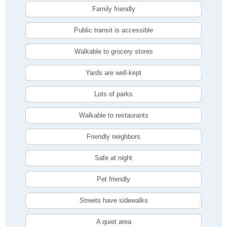
Family friendly
Public transit is accessible
Walkable to grocery stores
Yards are well-kept
Lots of parks
Walkable to restaurants
Friendly neighbors
Safe at night
Pet friendly
Streets have sidewalks
A quiet area