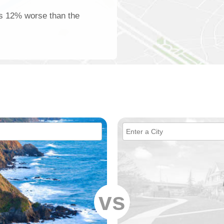
 is 12% worse than the
vs