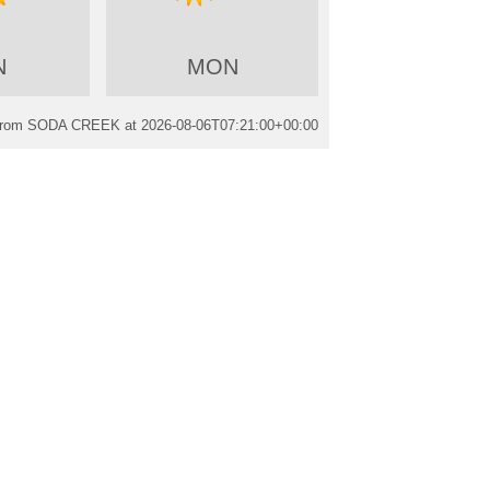
N
MON
 from SODA CREEK at
2026-08-06T07:21:00+00:00