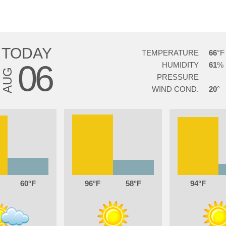
TODAY
TEMPERATURE
66
06
HUMIDITY
61
AUG
PRESSURE
WIND COND.
20
60
96
58
94