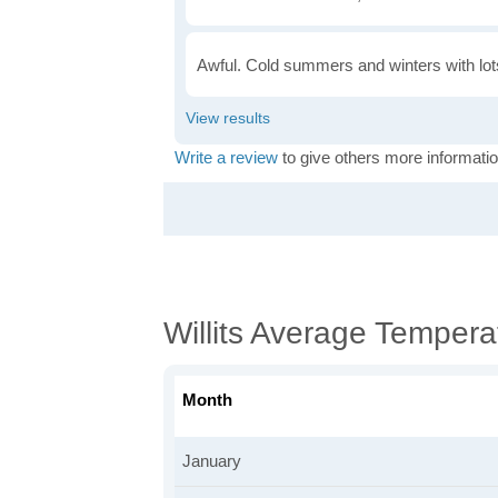
Awful. Cold summers and winters with lots
Write a review
to give others more informatio
Willits Average Tempera
Month
January