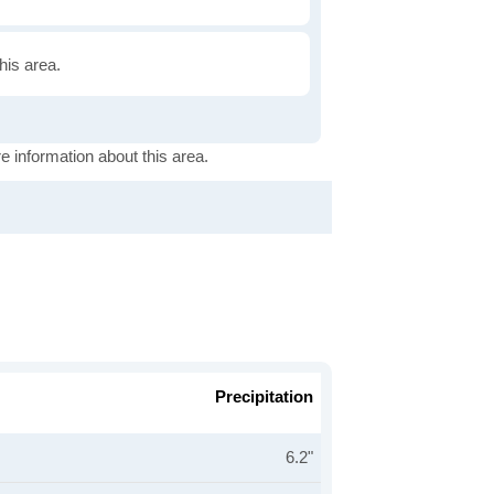
this area.
e information about this area.
Precipitation
6.2"