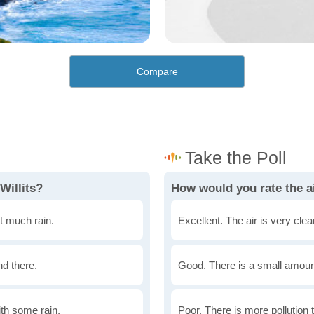
Compare
Willits?
How would you rate the air
t much rain.
Excellent. The air is very clean
nd there.
Good. There is a small amount 
th some rain.
Poor. There is more pollution t