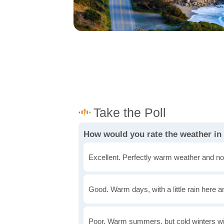
How would you rate the weather in 
Excellent. Perfectly warm weather and no
Good. Warm days, with a little rain here a
Poor. Warm summers, but cold winters wi