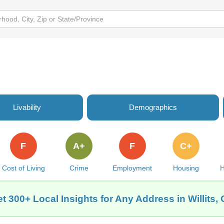
Livability
Demographics
F
A+
F
C+
Cost of Living
Crime
Employment
Housing
H
t 300+ Local Insights for Any Address in Willits,