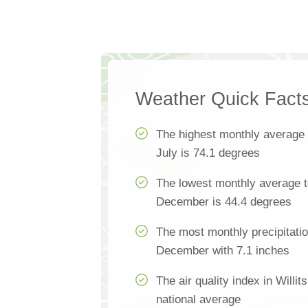
Weather Quick Fact
The highest monthly average
July is 74.1 degrees
The lowest monthly average te
December is 44.4 degrees
The most monthly precipitation
December with 7.1 inches
The air quality index in Willit
national average