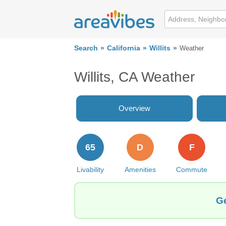
Search
California
Willits
Weather
Willits, CA Weather
Overview
65
D
F
Livability
Amenities
Commute
Ge