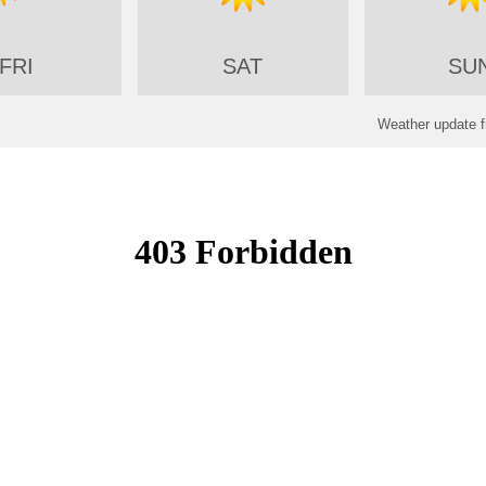
FRI
SAT
SU
Weather update