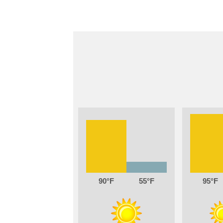
90
55
95