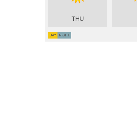
THU
DAY
NIGHT