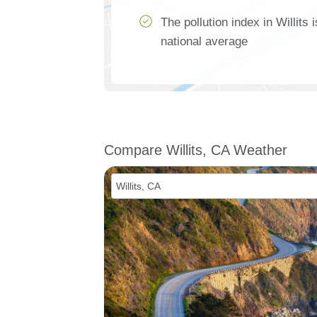
The pollution index in Willits
national average
Compare Willits, CA Weather