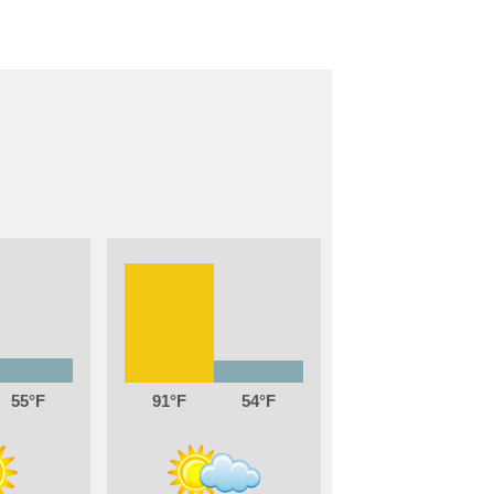
55
91
54