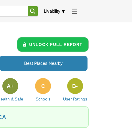
Livability
UNLOCK FULL REPORT
Best Places Nearby
A+
C
B-
ealth & Safe
Schools
User Ratings
 CA