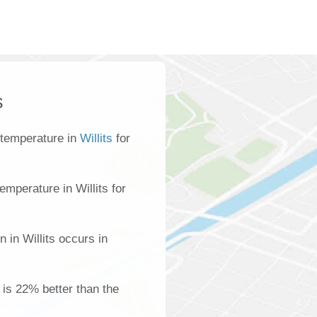
s
 temperature in
Willits
for
mperature in Willits for
 in Willits occurs in
s is 22% better than the