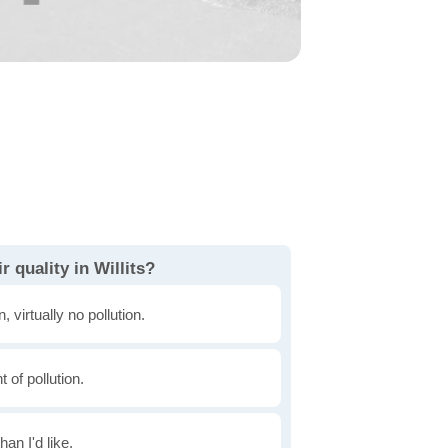
 quality in Willits?
, virtually no pollution.
of pollution.
han I'd like.