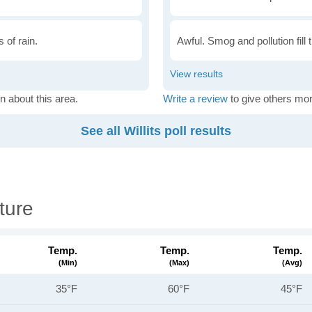
 of rain.
Awful. Smog and pollution fill 
n about this area.
Write a review
to give others mor
See all Willits poll results
ture
Temp.
Temp.
Temp.
(min)
(max)
(avg)
35°F
60°F
45°F