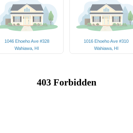
1046 Ehoeho Ave #328
1016 Ehoeho Ave #310
Wahiawa, HI
Wahiawa, HI