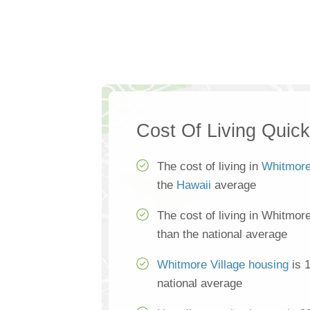
Cost Of Living Quic
The cost of living in
Whitmore
the
Hawaii
average
The cost of living in Whitmor
than the national average
Whitmore Village housing
is 
national average