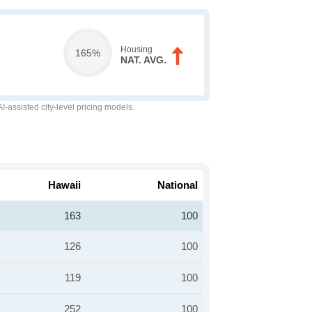
Housing
165%
NAT. AVG.
-assisted city-level pricing models.
Hawaii
National
163
100
126
100
119
100
252
100