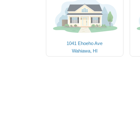
1041 Ehoeho Ave
Wahiawa, HI