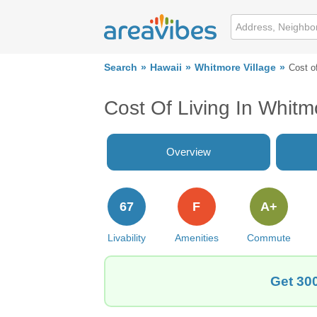
Search
Hawaii
Whitmore Village
Cost of
Cost Of Living In Whitmo
Overview
67
F
A+
Livability
Amenities
Commute
Get 300