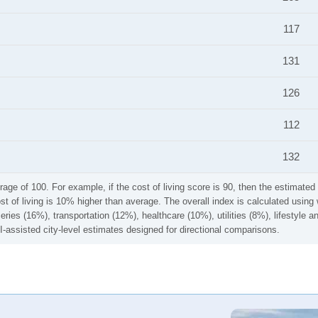
117
131
126
112
132
rage of 100. For example, if the cost of living score is 90, then the estimated 
ost of living is 10% higher than average. The overall index is calculated usi
ries (16%), transportation (12%), healthcare (10%), utilities (8%), lifestyle
I-assisted city-level estimates designed for directional comparisons.