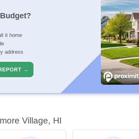
r Budget?
ll it home
de
ny address
REPORT →
more Village, HI