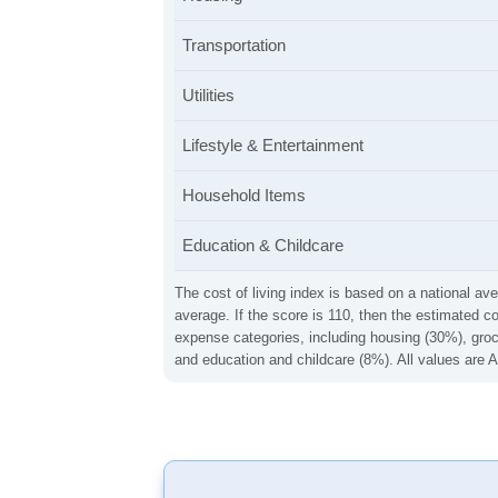
Transportation
Utilities
Lifestyle & Entertainment
Household Items
Education & Childcare
The cost of living index is based on a national ave
average. If the score is 110, then the estimated c
expense categories, including housing (30%), groce
and education and childcare (8%). All values are A