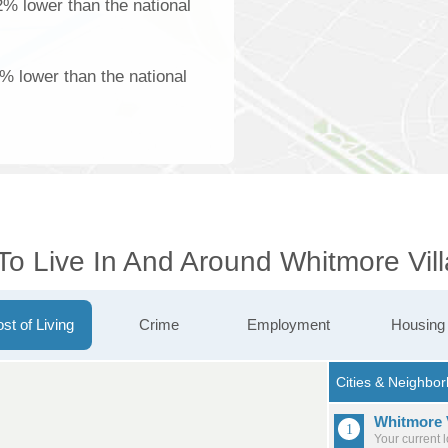
2% lower than the national
% lower than the national
To Live In And Around Whitmore Vil
st of Living
Crime
Employment
Housing
Whitmore 
Your current 