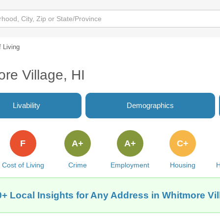
 Living
re Village, HI
Livability
Demographics
F
A+
A+
C+
Cost of Living
Crime
Employment
Housing
H
+ Local Insights for Any Address in Whitmore Vil