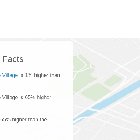
k Facts
 Village
is 1% higher than
e Village is 65% higher
165% higher than the