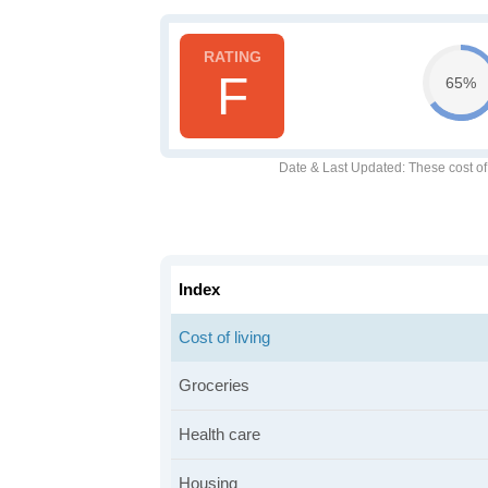
F
65%
Date & Last Updated
: These cost o
Index
Cost of living
Groceries
Health care
Housing