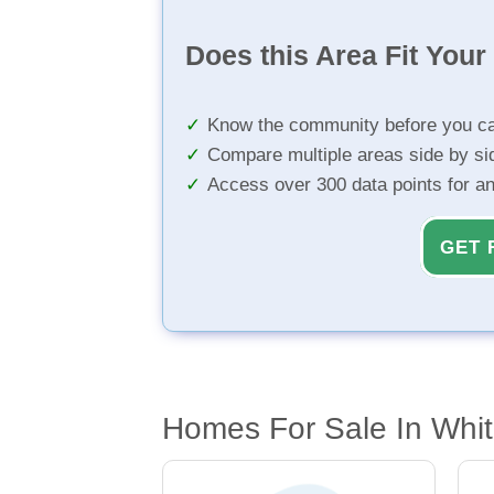
Does this Area Fit You
Know the community before you ca
Compare multiple areas side by si
Access over 300 data points for a
GET 
Homes For Sale In Whit