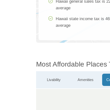
Hawaii general sales tax is 2
average
Hawaii state income tax is 46
average
Most Affordable Places 
Livability
Amenities
Co