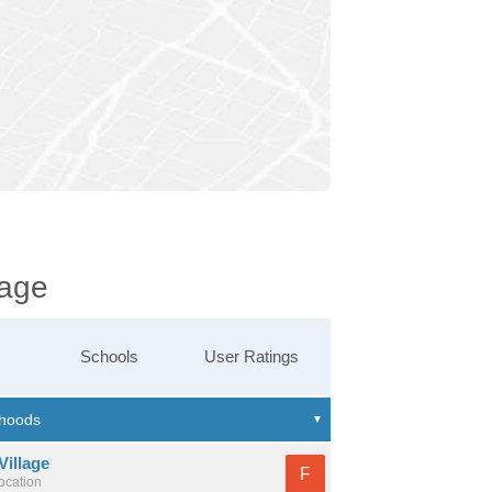
lage
Schools
User Ratings
Village
F
location