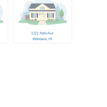
1221 Ihiihi Ave
Wahiawa, HI