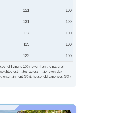
121
100
131
100
127
100
115
100
132
100
cost of living is 10% lower than the national
ng weighted estimates across major everyday
 and entertainment (8%), household expenses (8%),