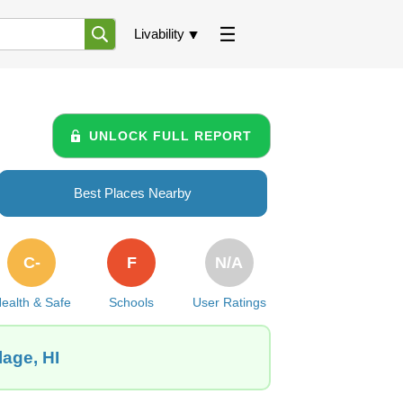
Livability
UNLOCK FULL REPORT
Best Places Nearby
C-
F
N/A
ealth & Safe
Schools
User Ratings
lage, HI