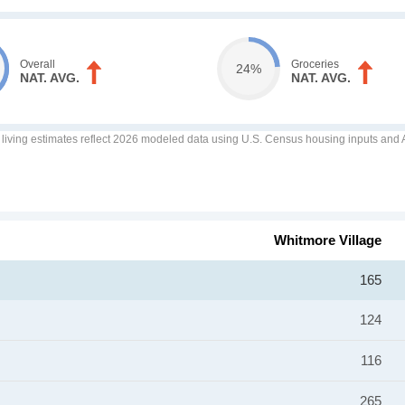
Overall
Groceries
24%
NAT. AVG.
NAT. AVG.
f living estimates reflect 2026 modeled data using U.S. Census housing inputs and AI
Whitmore Village
165
124
116
265