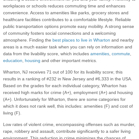
workplaces or schools reduces commuting time and enhances
convenience. Access to amenities like parks, grocery stores and
healthcare facilities contributes to a comfortable lifestyle. Reliable
public transportation options promote easy mobility. A strong sense
of community fosters social connections and a welcoming
atmosphere. Finding the
best places to live in Wharton
and nearby
areas is a much easier task when you can rely on information and
data from the livability score, which includes
amenities
,
commute
,
education
,
housing
and other important metrics.
Wharton, NJ receives 71 out of 100 for its livability score; this
results in a ranking of #232 in New Jersey and #6,333 in the USA.
Based on the grades for each individual category, Wharton has
received high marks for crime (A+), employment (A+) and housing
(A+). Unfortunately for Wharton, there are some categories for
which it does not rank well, this includes: amenities (F) and cost of
living (F).
Low rates of violent crime, encompassing offenses such as murder,
rape, robbery and assault, contribute significantly to a safer living
environment. This reduction in crime minimizes the chances of