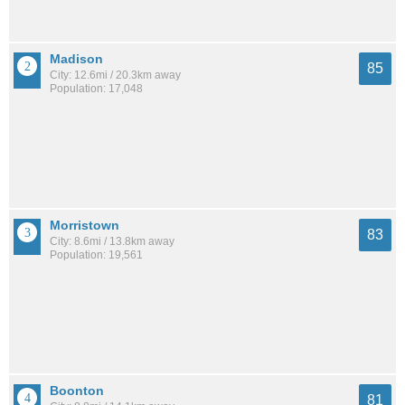
Madison
85
City: 12.6mi / 20.3km away
Population: 17,048
Morristown
83
City: 8.6mi / 13.8km away
Population: 19,561
Boonton
81