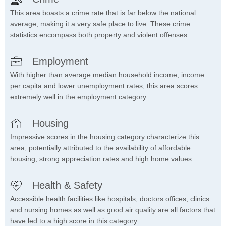
This area boasts a crime rate that is far below the national
average, making it a very safe place to live. These crime
statistics encompass both property and violent offenses.
Employment
With higher than average median household income, income
per capita and lower unemployment rates, this area scores
extremely well in the employment category.
Housing
Impressive scores in the housing category characterize this
area, potentially attributed to the availability of affordable
housing, strong appreciation rates and high home values.
Health & Safety
Accessible health facilities like hospitals, doctors offices, clinics
and nursing homes as well as good air quality are all factors that
have led to a high score in this category.