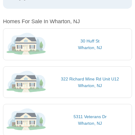
Homes For Sale In Wharton, NJ
30 Huff St
Wharton, NJ
322 Richard Mine Rd Unit U12
Wharton, NJ
5311 Veterans Dr
Wharton, NJ