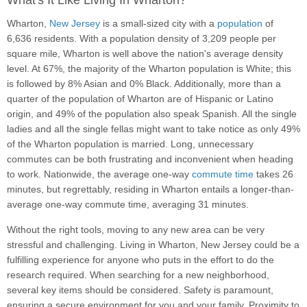
What's It Like Living In Wharton?
Wharton,
New Jersey
is a small-sized city with a
population
of
6,636 residents. With a population density of 3,209 people per
square mile, Wharton is well above the nation's average density
level. At 67%, the majority of the Wharton population is White; this
is followed by 8% Asian and 0% Black. Additionally, more than a
quarter of the population of Wharton are of Hispanic or Latino
origin, and 49% of the population also speak Spanish. All the single
ladies and all the single fellas might want to take notice as only 49%
of the Wharton population is married. Long, unnecessary
commutes can be both frustrating and inconvenient when heading
to work. Nationwide, the average one-way
commute time
takes 26
minutes, but regrettably, residing in Wharton entails a longer-than-
average one-way commute time, averaging 31 minutes.
Without the right tools, moving to any new area can be very
stressful and challenging. Living in Wharton, New Jersey could be a
fulfilling experience for anyone who puts in the effort to do the
research required. When searching for a new neighborhood,
several key items should be considered. Safety is paramount,
ensuring a secure environment for you and your family. Proximity to