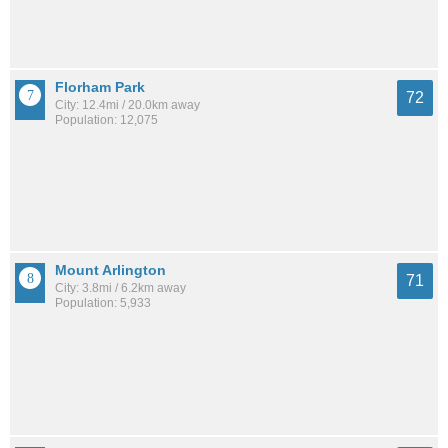
Florham Park
72
City: 12.4mi / 20.0km away
Population: 12,075
Mount Arlington
71
City: 3.8mi / 6.2km away
Population: 5,933