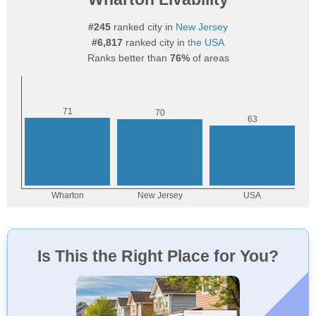
#245
ranked city in
New Jersey
#6,817
ranked city in
the USA
Ranks better than
76%
of areas
Is This the Right Place for You?