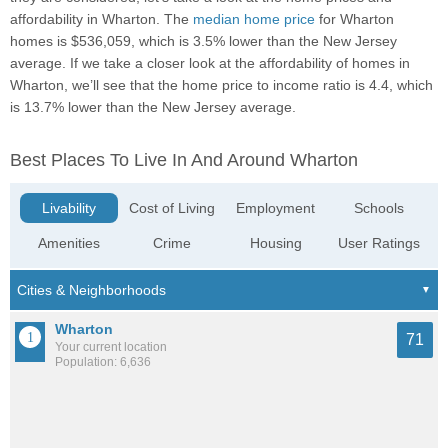
affordability in Wharton. The
median home price
for Wharton
homes is $536,059, which is 3.5% lower than the New Jersey
average. If we take a closer look at the affordability of homes in
Wharton, we’ll see that the home price to income ratio is 4.4, which
is 13.7% lower than the New Jersey average.
Best Places To Live In And Around Wharton
Livability
Cost of Living
Employment
Schools
Amenities
Crime
Housing
User Ratings
Wharton
71
Your current location
Population: 6,636