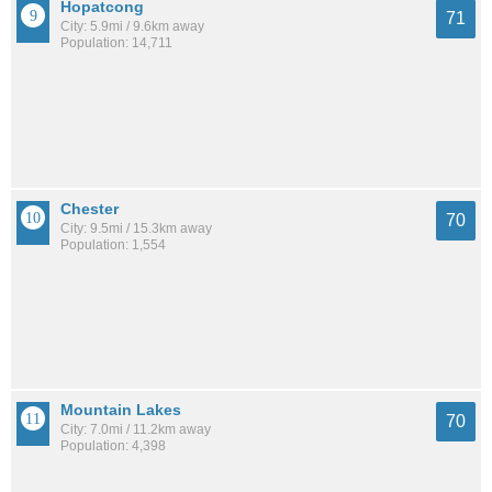
Hopatcong
71
City: 5.9mi / 9.6km away
Population: 14,711
Chester
70
City: 9.5mi / 15.3km away
Population: 1,554
Mountain Lakes
70
City: 7.0mi / 11.2km away
Population: 4,398