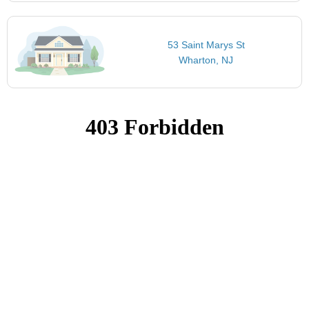
53 Saint Marys St
Wharton, NJ