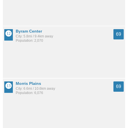
Byram Center
69
City: 5.8mi / 9.4km away
Population: 2,070
Morris Plains
69
City: 6.6mi / 10.6km away
Population: 6,076