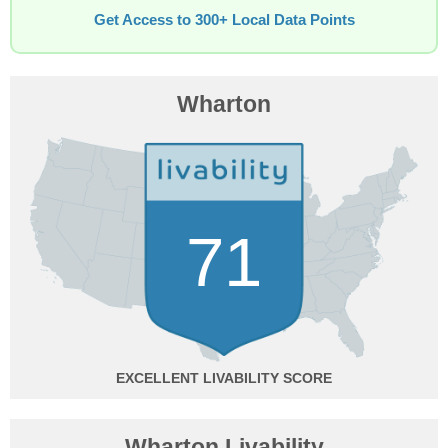
Get Access to 300+ Local Data Points
Wharton
71
EXCELLENT
Wharton Livability