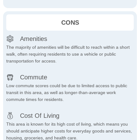
CONS
Amenities
The majority of amenities will be difficult to reach within a short
walk, often requiring residents to use a vehicle or public
transportation for access.
Commute
Low commute scores could be due to limited access to public
transit in this area, as well as longer-than-average work
commute times for residents.
Cost Of Living
This area is known for its high cost of living, which means you
should anticipate higher costs for everyday goods and services,
housing, groceries, and health care.