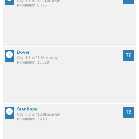
City: 8.8mi / 14.1km away
Population: 8,775
Dover
78
City: 1.1mi / 1.8km away
Population: 18,528
Stanhope
76
City: 6.8mi / 10.9km away
Population: 3,418