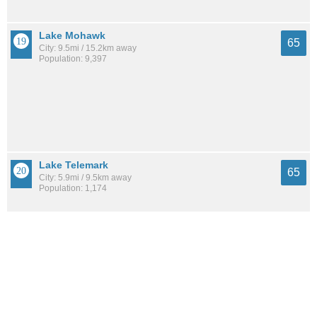
Lake Mohawk
65
City: 9.5mi / 15.2km away
Population: 9,397
Lake Telemark
65
City: 5.9mi / 9.5km away
Population: 1,174
Succasunna
65
City: 5.4mi / 8.7km away