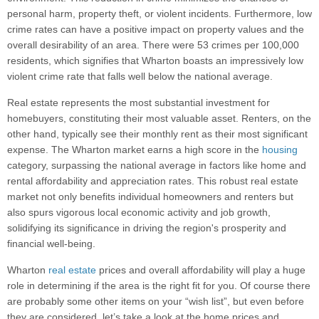
personal harm, property theft, or violent incidents. Furthermore, low
crime rates can have a positive impact on property values and the
overall desirability of an area. There were 53 crimes per 100,000
residents, which signifies that Wharton boasts an impressively low
violent crime rate that falls well below the national average.
Real estate represents the most substantial investment for
homebuyers, constituting their most valuable asset. Renters, on the
other hand, typically see their monthly rent as their most significant
expense. The Wharton market earns a high score in the
housing
category, surpassing the national average in factors like home and
rental affordability and appreciation rates. This robust real estate
market not only benefits individual homeowners and renters but
also spurs vigorous local economic activity and job growth,
solidifying its significance in driving the region's prosperity and
financial well-being.
Wharton
real estate
prices and overall affordability will play a huge
role in determining if the area is the right fit for you. Of course there
are probably some other items on your “wish list”, but even before
they are considered, let’s take a look at the home prices and