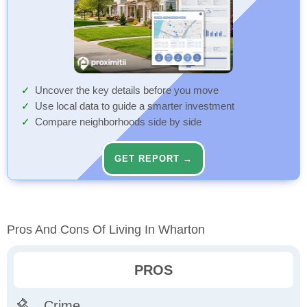
Uncover the key details before you move
Use local data to guide a smarter investment
Compare neighborhoods side by side
GET REPORT →
Pros And Cons Of Living In Wharton
PROS
Crime