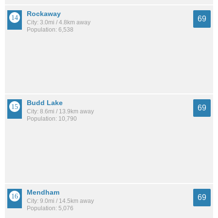
Rockaway
69
City: 3.0mi / 4.8km away
Population: 6,538
Budd Lake
69
City: 8.6mi / 13.9km away
Population: 10,790
Mendham
69
City: 9.0mi / 14.5km away
Population: 5,076