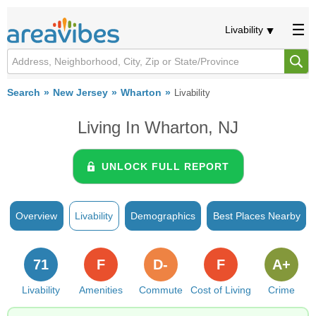
Livability
Search
New Jersey
Wharton
Livability
Living In Wharton, NJ
UNLOCK FULL REPORT
Overview
Livability
Demographics
Best Places Nearby
71
F
D-
F
A+
Livability
Amenities
Commute
Cost of Living
Crime