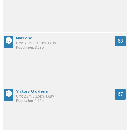
Netcong
68
City: 6.6mi / 10.7km away
Population: 3,285
Victory Gardens
67
City: 2.2mi / 3.5km away
Population: 1,654