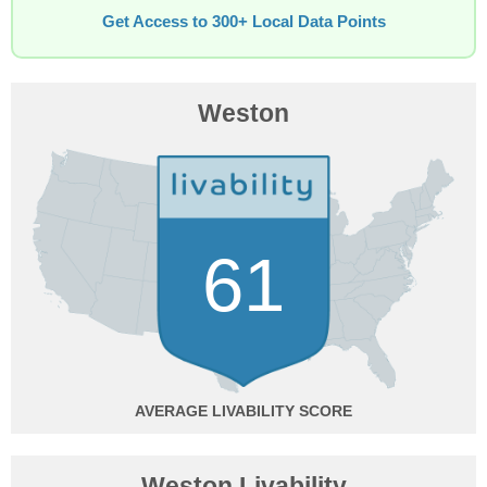
Get Access to 300+ Local Data Points
Weston
61
AVERAGE
Weston Livability