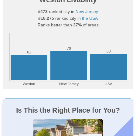
#473
ranked city in
New Jersey
#18,275
ranked city in
the USA
Ranks better than
37%
of areas
Is This the Right Place for You?