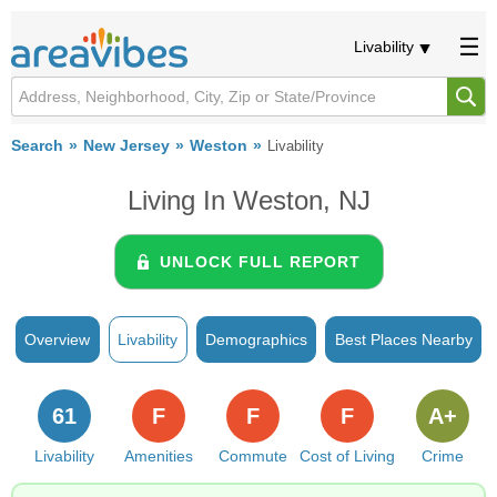
Livability
Search
New Jersey
Weston
Livability
Living In Weston, NJ
UNLOCK FULL REPORT
Overview
Livability
Demographics
Best Places Nearby
61
F
F
F
A+
Livability
Amenities
Commute
Cost of Living
Crime