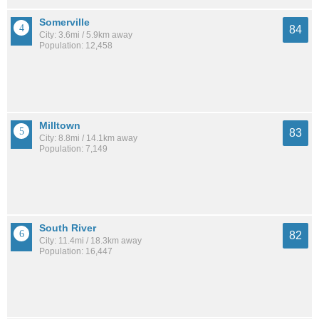
Somerville
84
City: 3.6mi / 5.9km away
Population: 12,458
Milltown
83
City: 8.8mi / 14.1km away
Population: 7,149
South River
82
City: 11.4mi / 18.3km away
Population: 16,447