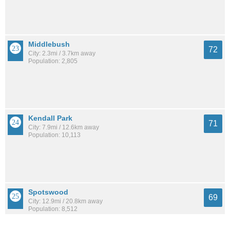
Middlebush
72
City: 2.3mi / 3.7km away
Population: 2,805
Kendall Park
71
City: 7.9mi / 12.6km away
Population: 10,113
Spotswood
69
City: 12.9mi / 20.8km away
Population: 8,512