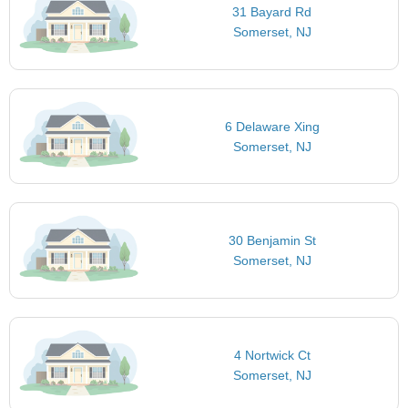
31 Bayard Rd
Somerset, NJ
6 Delaware Xing
Somerset, NJ
30 Benjamin St
Somerset, NJ
4 Nortwick Ct
Somerset, NJ