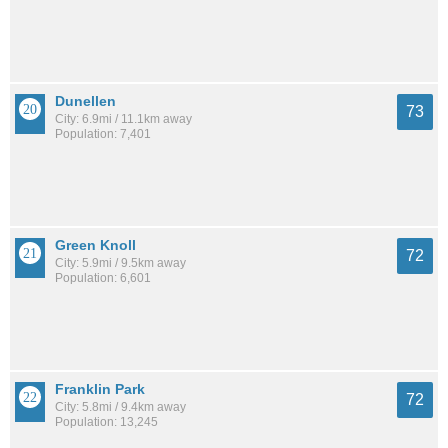
Dunellen
73
City: 6.9mi / 11.1km away
Population: 7,401
Green Knoll
72
City: 5.9mi / 9.5km away
Population: 6,601
Franklin Park
72
City: 5.8mi / 9.4km away
Population: 13,245