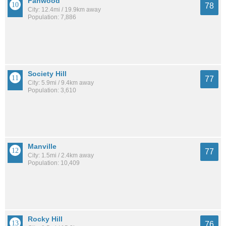
Fanwood
78
City: 12.4mi / 19.9km away
Population: 7,886
Society Hill
77
City: 5.9mi / 9.4km away
Population: 3,610
Manville
77
City: 1.5mi / 2.4km away
Population: 10,409
Rocky Hill
76