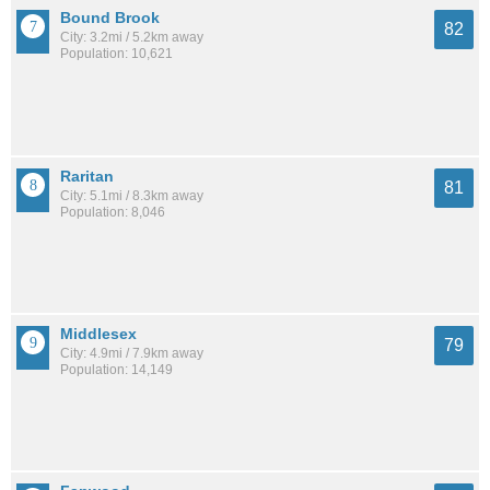
Bound Brook
82
City: 3.2mi / 5.2km away
Population: 10,621
Raritan
81
City: 5.1mi / 8.3km away
Population: 8,046
Middlesex
79
City: 4.9mi / 7.9km away
Population: 14,149