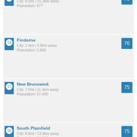
City: 9.5mi / 15.3km away
Population: 677
Finderne
76
City: 2.4mi / 3.9km away
Population: 5,968
New Brunswick
75
City: 7.0mi / 11.3km away
Population: 57,400
South Plainfield
75
City: 8.6mi / 13.9km away