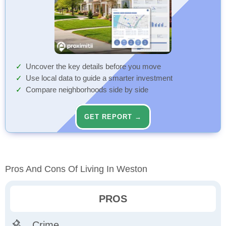
Uncover the key details before you move
Use local data to guide a smarter investment
Compare neighborhoods side by side
GET REPORT →
Pros And Cons Of Living In Weston
PROS
Crime