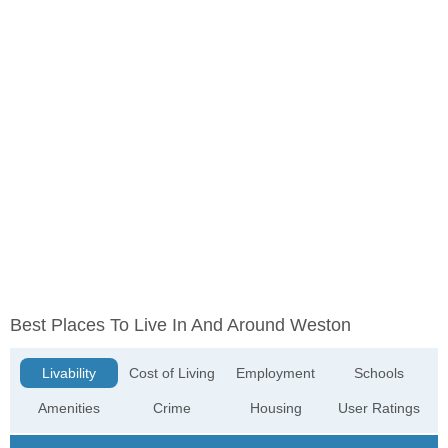
Best Places To Live In And Around Weston
Livability
Cost of Living
Employment
Schools
Amenities
Crime
Housing
User Ratings