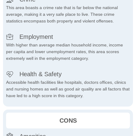
This area boasts a crime rate that is far below the national
average, making it a very safe place to live. These crime
statistics encompass both property and violent offenses.
Employment
With higher than average median household income, income
per capita and lower unemployment rates, this area scores
extremely well in the employment category.
Health & Safety
Accessible health facilities like hospitals, doctors offices, clinics
and nursing homes as well as good air quality are all factors that
have led to a high score in this category.
CONS