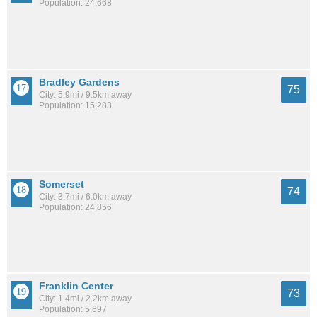
Population: 24,668
Bradley Gardens
75
City: 5.9mi / 9.5km away
Population: 15,283
Somerset
74
City: 3.7mi / 6.0km away
Population: 24,856
Franklin Center
73
City: 1.4mi / 2.2km away
Population: 5,697