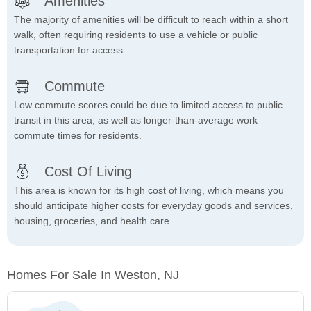
Amenities
The majority of amenities will be difficult to reach within a short
walk, often requiring residents to use a vehicle or public
transportation for access.
Commute
Low commute scores could be due to limited access to public
transit in this area, as well as longer-than-average work
commute times for residents.
Cost Of Living
This area is known for its high cost of living, which means you
should anticipate higher costs for everyday goods and services,
housing, groceries, and health care.
Homes For Sale In Weston, NJ