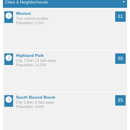
Weston
61
Your current location
Population: 2,014
Highland Park
88
City: 7.5mi / 12.1km away
Population: 14,239
South Bound Brook
85
City: 2.8mi / 4.5km away
Population: 4,649