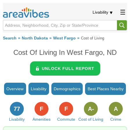
Livability
Search
North Dakota
West Fargo
Cost of Living
Cost Of Living In West Fargo, ND
UNLOCK FULL REPORT
Overview
Livability
Demographics
Best Places Nearby
77
F
F
A-
A
Livability
Amenities
Commute
Cost of Living
Crime