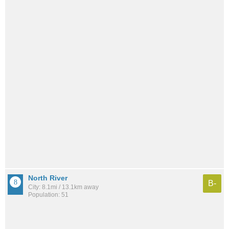
North River
B-
City: 8.1mi / 13.1km away
Population: 51