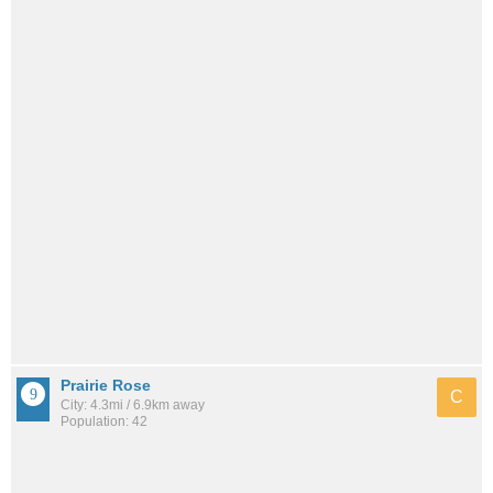
Prairie Rose
C
City: 4.3mi / 6.9km away
Population: 42