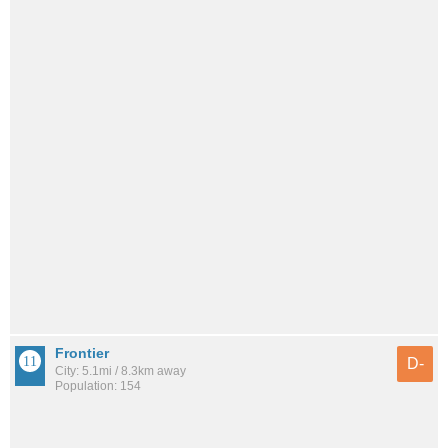
Frontier
D-
City: 5.1mi / 8.3km away
Population: 154