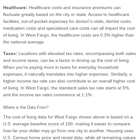
Healthcare:
Healthcare costs and insurance premiums can
fluctuate greatly based on the city or state. Access to healthcare
facilities, out-of-pocket expenses for doctor\’s visits, dentist costs,
medication costs and specialized care costs can all impact the cost
of living. In West Fargo, the healthcare costs are 0.3% higher than
the national average.
Taxes:
Locations with elevated tax rates, encompassing both sales
and income taxes, can be a factor in driving up the cost of living.
When you're paying more in taxes for everyday household
expenses, it naturally translates into higher expenses. Similarly, a
higher income tax rate can also contribute to an overall higher cost
of living. In West Fargo, the standard sales tax rate starts at 5%,
and the income tax rates commence at 1.1%.
Where is the Data From?
The cost of living data for West Fargo shown above is based on a
U.S. average baseline score of 100, making it easier to compare
how far your dollar may go from one city to another. Housing uses
U.S. Census home price and rental data, while all remaining values