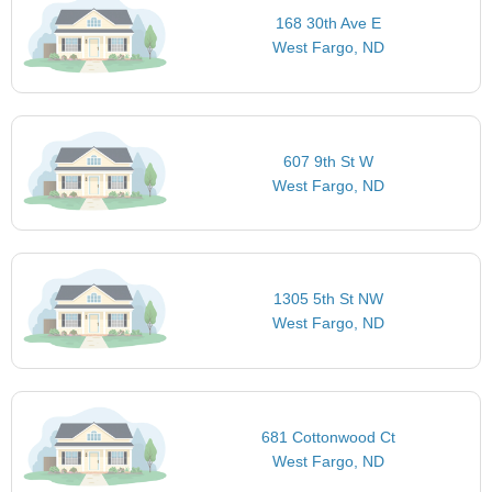
168 30th Ave E
West Fargo, ND
607 9th St W
West Fargo, ND
1305 5th St NW
West Fargo, ND
681 Cottonwood Ct
West Fargo, ND