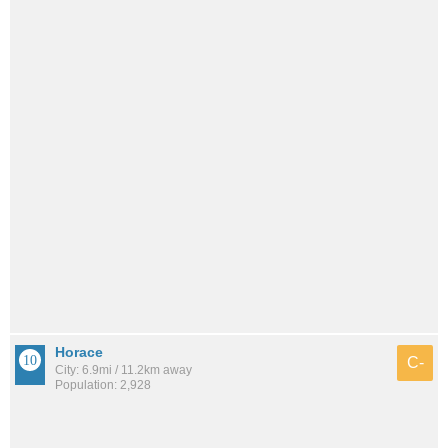
Horace
C-
City: 6.9mi / 11.2km away
Population: 2,928