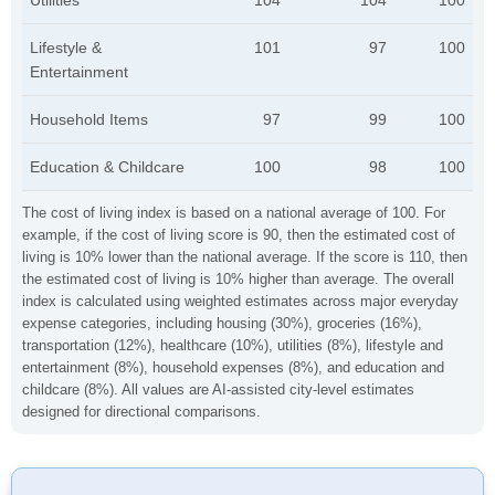
Utilities
104
104
100
Lifestyle &
101
97
100
Entertainment
Household Items
97
99
100
Education & Childcare
100
98
100
The cost of living index is based on a national average of 100. For
example, if the cost of living score is 90, then the estimated cost of
living is 10% lower than the national average. If the score is 110, then
the estimated cost of living is 10% higher than average. The overall
index is calculated using weighted estimates across major everyday
expense categories, including housing (30%), groceries (16%),
transportation (12%), healthcare (10%), utilities (8%), lifestyle and
entertainment (8%), household expenses (8%), and education and
childcare (8%). All values are AI-assisted city-level estimates
designed for directional comparisons.