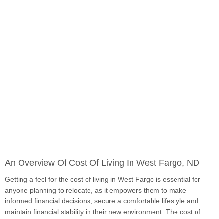
An Overview Of Cost Of Living In West Fargo, ND
Getting a feel for the cost of living in West Fargo is essential for
anyone planning to relocate, as it empowers them to make
informed financial decisions, secure a comfortable lifestyle and
maintain financial stability in their new environment. The cost of