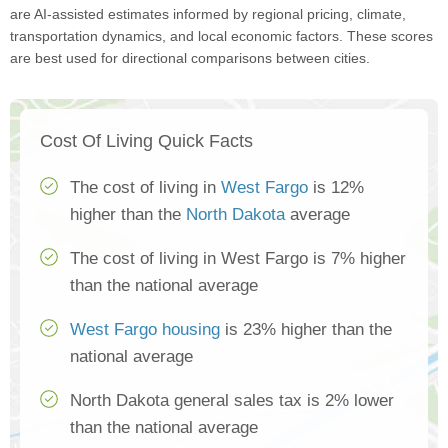
are AI-assisted estimates informed by regional pricing, climate,
transportation dynamics, and local economic factors. These scores
are best used for directional comparisons between cities.
Cost Of Living Quick Facts
The cost of living in
West Fargo
is 12%
higher than the
North Dakota
average
The cost of living in West Fargo is 7% higher
than the national average
West Fargo housing
is 23% higher than the
national average
North Dakota general sales tax is 2% lower
than the national average