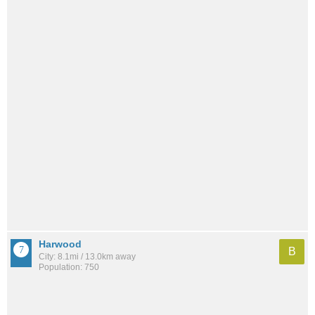
Harwood
B
City: 8.1mi / 13.0km away
Population: 750