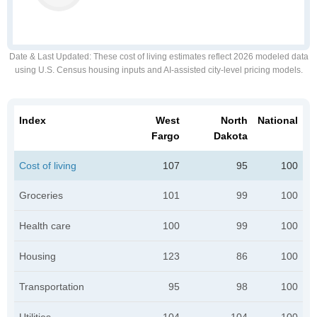
Date & Last Updated
: These cost of living estimates reflect 2026 modeled data
using U.S. Census housing inputs and AI-assisted city-level pricing models.
Index
West
North
National
Fargo
Dakota
Cost of living
107
95
100
Groceries
101
99
100
Health care
100
99
100
Housing
123
86
100
Transportation
95
98
100