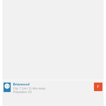
Briarwood
F
City: 7.1mi / 11.4km away
Population: 83