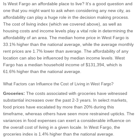
Is West Fargo an affordable place to live? It's a good question and
one that you might want to ask when considering any new city, as
affordability can play a huge role in the decision making process.
The cost of living index (which we covered above), as well as
housing costs and income levels play a vital role in determining the
affordability of an area. The median home price in West Fargo is
33.1% higher than the national average, while the average monthly
rent prices are 1.7% lower than average. The affordability of any
location can also be influenced by median income levels. West
Fargo has a median household income of $131,394, which is
61.6% higher than the national average.
What Factors can Influence the Cost of Living in West Fargo?
Groceries:
The costs associated with groceries have witnessed
substantial increases over the past 2-3 years. In select markets,
food prices have escalated by more than 20% during this
timeframe, whereas others have seen more restrained upticks. The
variances in food expenses can exert a considerable influence on
the overall cost of living in a given locale. In West Fargo, the
groceries index is 1.4% higher than the national average.