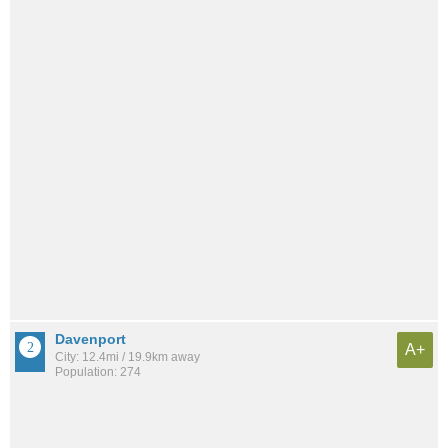
Davenport
A+
City: 12.4mi / 19.9km away
Population: 274