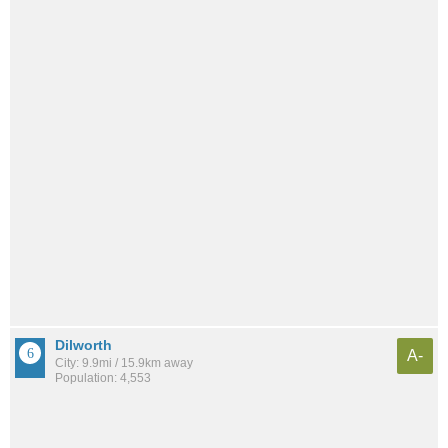
Dilworth
A-
City: 9.9mi / 15.9km away
Population: 4,553