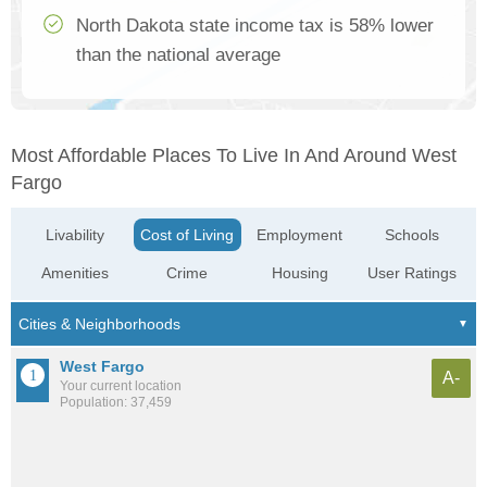
North Dakota state income tax is 58% lower
than the national average
Most Affordable Places To Live In And Around West
Fargo
Livability
Cost of Living
Employment
Schools
Amenities
Crime
Housing
User Ratings
West Fargo
A-
Your current location
Population: 37,459