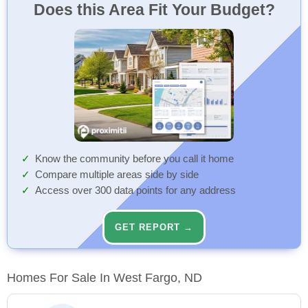
Does this Area Fit Your Budget?
Know the community before you call it home
Compare multiple areas side by side
Access over 300 data points for any address
GET REPORT →
Homes For Sale In West Fargo, ND