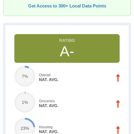
Get Access to 300+ Local Data Points
A-
Overall
7%
NAT. AVG.
Groceries
1%
NAT. AVG.
Housing
23%
NAT. AVG.