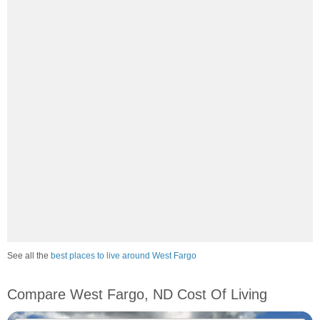
See all the
best places to live around West Fargo
Compare West Fargo, ND Cost Of Living