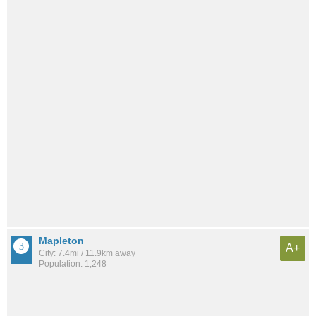
Mapleton
A+
City: 7.4mi / 11.9km away
Population: 1,248