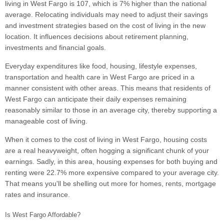
living in West Fargo is 107, which is 7% higher than the national
average. Relocating individuals may need to adjust their savings
and investment strategies based on the cost of living in the new
location. It influences decisions about retirement planning,
investments and financial goals.
Everyday expenditures like food, housing, lifestyle expenses,
transportation and health care in West Fargo are priced in a
manner consistent with other areas. This means that residents of
West Fargo can anticipate their daily expenses remaining
reasonably similar to those in an average city, thereby supporting a
manageable cost of living.
When it comes to the cost of living in West Fargo, housing costs
are a real heavyweight, often hogging a significant chunk of your
earnings. Sadly, in this area, housing expenses for both buying and
renting were 22.7% more expensive compared to your average city.
That means you'll be shelling out more for homes, rents, mortgage
rates and insurance.
Is West Fargo Affordable?