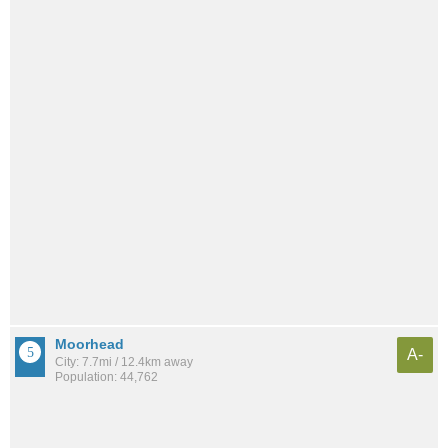
Moorhead
A-
City: 7.7mi / 12.4km away
Population: 44,762