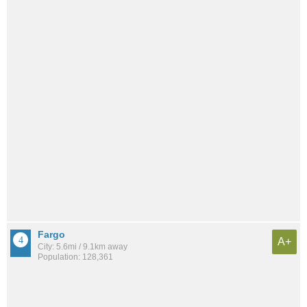
Fargo
A+
City: 5.6mi / 9.1km away
Population: 128,361