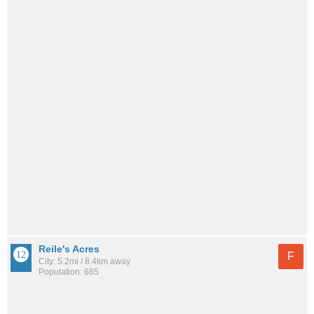
Reile's Acres
F
City: 5.2mi / 8.4km away
Population: 685