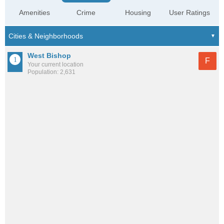
Amenities
Crime
Housing
User Ratings
West Bishop
F
Your current location
Population: 2,631