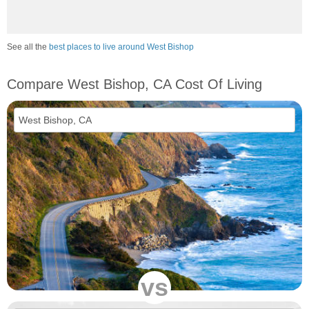
See all the
best places to live around West Bishop
Compare West Bishop, CA Cost Of Living
vs