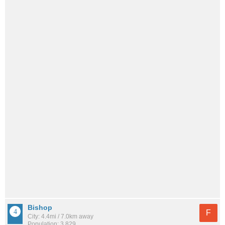
Bishop
F
City: 4.4mi / 7.0km away
Population: 3,829