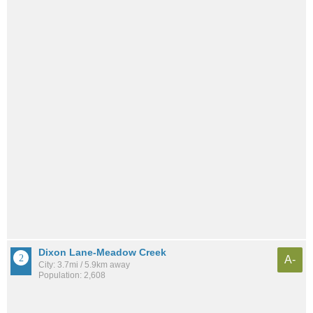
Dixon Lane-Meadow Creek
A-
City: 3.7mi / 5.9km away
Population: 2,608