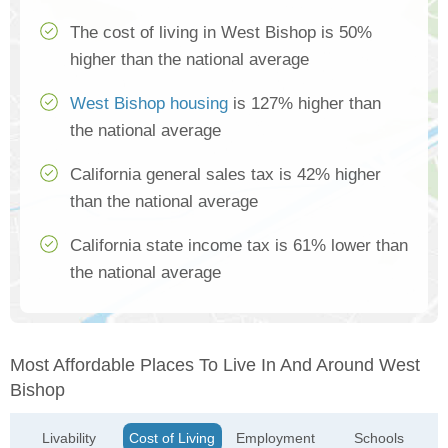
The cost of living in West Bishop is 50%
higher than the national average
West Bishop housing
is 127% higher than
the national average
California general sales tax is 42% higher
than the national average
California state income tax is 61% lower than
the national average
Most Affordable Places To Live In And Around West
Bishop
Livability
Cost of Living
Employment
Schools