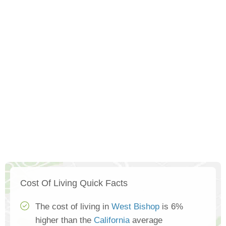
Cost Of Living Quick Facts
The cost of living in
West Bishop
is 6%
higher than the
California
average