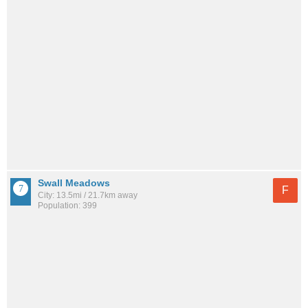
Swall Meadows
F
City: 13.5mi / 21.7km away
Population: 399