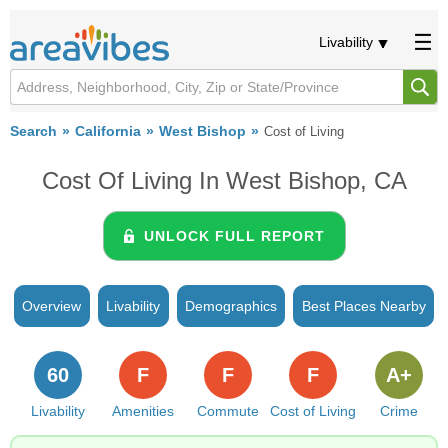
Livability
Search
California
West Bishop
Cost of Living
Cost Of Living In West Bishop, CA
UNLOCK FULL REPORT
Overview
Livability
Demographics
Best Places Nearby
60
F
F
F
A+
Livability
Amenities
Commute
Cost of Living
Crime