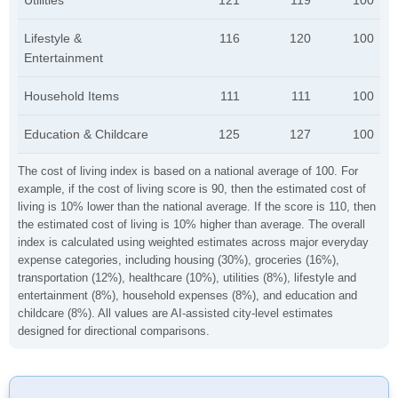
Utilities
121
119
100
Lifestyle &
116
120
100
Entertainment
Household Items
111
111
100
Education & Childcare
125
127
100
The cost of living index is based on a national average of 100. For
example, if the cost of living score is 90, then the estimated cost of
living is 10% lower than the national average. If the score is 110, then
the estimated cost of living is 10% higher than average. The overall
index is calculated using weighted estimates across major everyday
expense categories, including housing (30%), groceries (16%),
transportation (12%), healthcare (10%), utilities (8%), lifestyle and
entertainment (8%), household expenses (8%), and education and
childcare (8%). All values are AI-assisted city-level estimates
designed for directional comparisons.