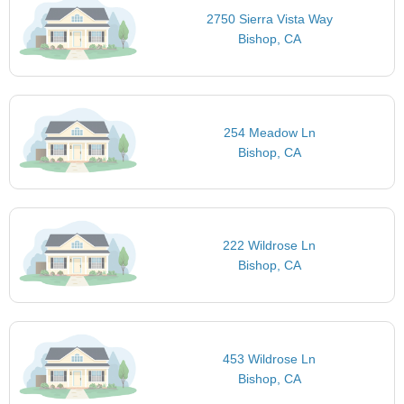
2750 Sierra Vista Way
Bishop, CA
254 Meadow Ln
Bishop, CA
222 Wildrose Ln
Bishop, CA
453 Wildrose Ln
Bishop, CA