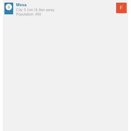
Mesa
F
City: 5.1mi / 8.3km away
Population: 450