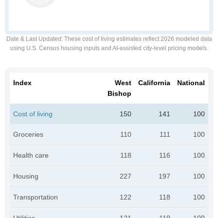
Date & Last Updated
: These cost of living estimates reflect 2026 modeled data
using U.S. Census housing inputs and AI-assisted city-level pricing models.
Index
West
California
National
Bishop
Cost of living
150
141
100
Groceries
110
111
100
Health care
118
116
100
Housing
227
197
100
Transportation
122
118
100