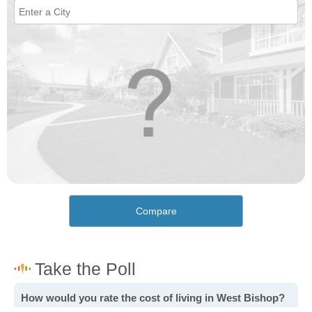
Compare
How would you rate the cost of living in West Bishop?