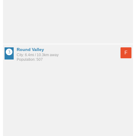
Round Valley
F
City: 6.4mi / 10.3km away
Population: 507