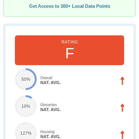
Get Access to 300+ Local Data Points
F
Overall
50%
NAT. AVG.
Groceries
10%
NAT. AVG.
Housing
127%
NAT. AVG.