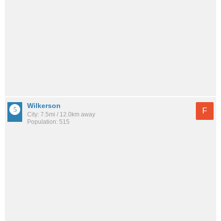
Wilkerson
F
City: 7.5mi / 12.0km away
Population: 515