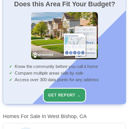
Does this Area Fit Your Budget?
Know the community before you call it home
Compare multiple areas side by side
Access over 300 data points for any address
GET REPORT →
Homes For Sale In West Bishop, CA