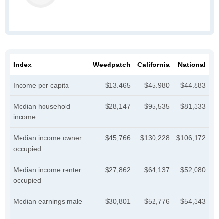
Index
Weedpatch
California
National
Income per capita
$13,465
$45,980
$44,883
Median household
$28,147
$95,535
$81,333
income
Median income owner
$45,766
$130,228
$106,172
occupied
Median income renter
$27,862
$64,137
$52,080
occupied
Median earnings male
$30,801
$52,776
$54,343