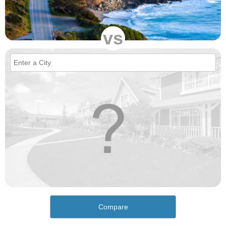
vs
Compare