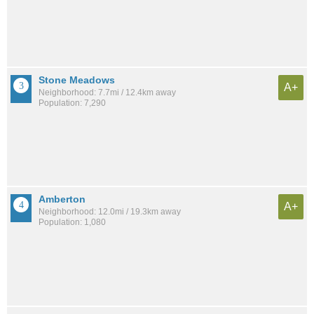
Stone Meadows
A+
Neighborhood: 7.7mi / 12.4km away
Population: 7,290
Amberton
A+
Neighborhood: 12.0mi / 19.3km away
Population: 1,080