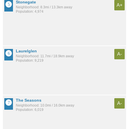
Stonegate
A+
Neighborhood: 8.3mi / 13.3km away
Population: 4,974
Laurelglen
A-
Neighborhood: 11.7mi / 18.9km away
Population: 9,219
The Seasons
A-
Neighborhood: 10.0mi / 16.0km away
Population: 6,019