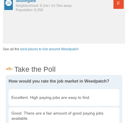
Southgate
F
Neighborhood: 9.2mi / 14.7km away
Population: 8,358
See all the
best places to live around Weedpatch
How would you rate the job market in Weedpatch?
Excellent. High paying jobs are easy to find.
Good. There are a fair amount of good paying jobs
available.