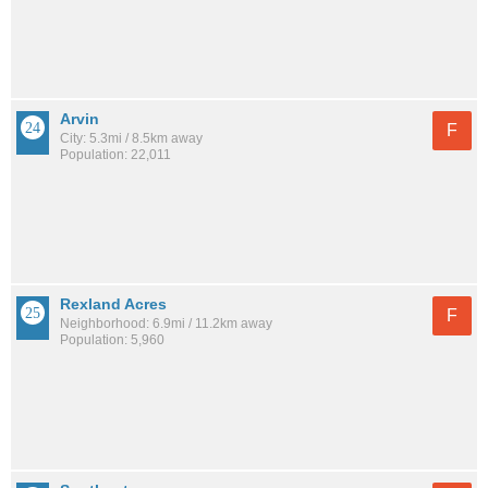
Arvin
F
City: 5.3mi / 8.5km away
Population: 22,011
Rexland Acres
F
Neighborhood: 6.9mi / 11.2km away
Population: 5,960