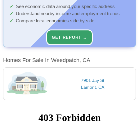
See economic data around your specific address
Understand nearby income and employment trends
Compare local economies side by side
GET REPORT →
Homes For Sale In Weedpatch, CA
7901 Jay St
Lamont, CA