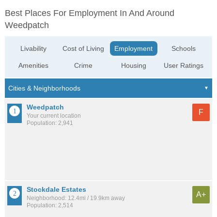
Best Places For Employment In And Around
Weedpatch
Livability
Cost of Living
Employment
Schools
Amenities
Crime
Housing
User Ratings
Weedpatch
F
Your current location
Population: 2,941
Stockdale Estates
A+
Neighborhood: 12.4mi / 19.9km away
Population: 2,514