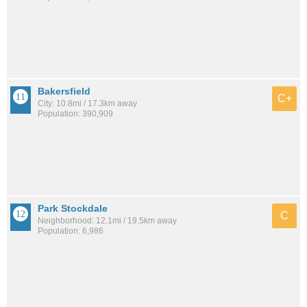
Bakersfield
C+
City: 10.8mi / 17.3km away
Population: 390,909
Park Stockdale
C
Neighborhood: 12.1mi / 19.5km away
Population: 6,986