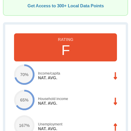
Get Access to 300+ Local Data Points
F
Income/capita
70%
NAT. AVG.
Household income
65%
NAT. AVG.
Unemployment
167%
NAT. AVG.