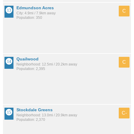
Edmundson Acres
C
City: 4.9mi / 7.9km away
Population: 350
Quailwood
C
Neighborhood: 12.5mi / 20.2km away
Population: 2,395
Stockdale Greens
C-
Neighborhood: 13.0mi / 20.9km away
Population: 2,370