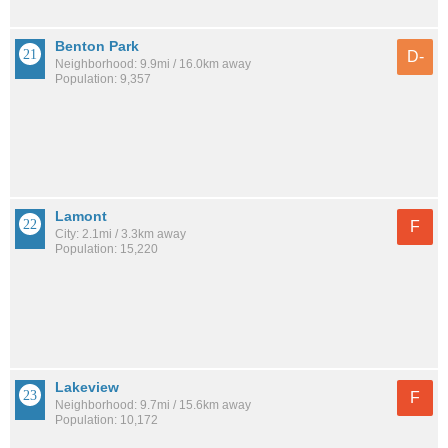
Benton Park
D-
Neighborhood: 9.9mi / 16.0km away
Population: 9,357
Lamont
F
City: 2.1mi / 3.3km away
Population: 15,220
Lakeview
F
Neighborhood: 9.7mi / 15.6km away
Population: 10,172