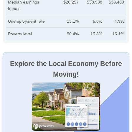
Median earnings
$26,257
$38,938
$38,439
female
Unemployment rate
13.1%
6.8%
4.9%
Poverty level
50.4%
15.8%
15.1%
Explore the Local Economy Before
Moving!