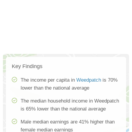
Key Findings
The income per capita in
Weedpatch
is 70%
lower than the national average
The median household income in Weedpatch
is 65% lower than the national average
Male median earnings are 41% higher than
female median earnings