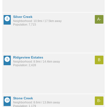
Silver Creek
A-
Neighborhood: 10.9mi / 17.5km away
Population: 7,715
Ridgeview Estates
B
Neighborhood: 8.9mi / 14.4km away
Population: 2,428
Stone Creek
B-
Neighborhood: 8.6mi / 13.8km away
Population: 1,179