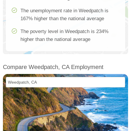
The unemployment rate in Weedpatch is
167% higher than the national average
The poverty level in Weedpatch is 234%
higher than the national average
Compare Weedpatch, CA Employment