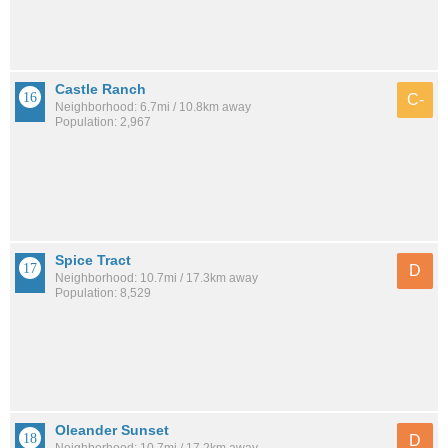
Castle Ranch
C-
Neighborhood: 6.7mi / 10.8km away
Population: 2,967
Spice Tract
D
Neighborhood: 10.7mi / 17.3km away
Population: 8,529
Oleander Sunset
D