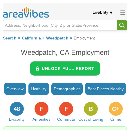
Livability
Search
California
Weedpatch
Employment
Weedpatch, CA Employment
UNLOCK FULL REPORT
Overview
Livability
Demographics
Best Places Nearby
48
F
F
B
C+
Livability
Amenities
Commute
Cost of Living
Crime