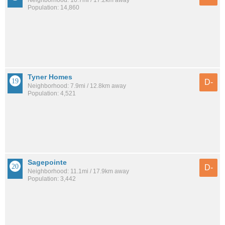
Neighborhood: 10.7mi / 17.2km away
Population: 14,860
Tyner Homes
D-
Neighborhood: 7.9mi / 12.8km away
Population: 4,521
Sagepointe
D-
Neighborhood: 11.1mi / 17.9km away
Population: 3,442