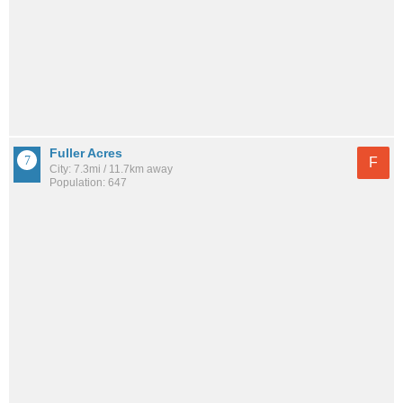
Fuller Acres
F
City: 7.3mi / 11.7km away
Population: 647