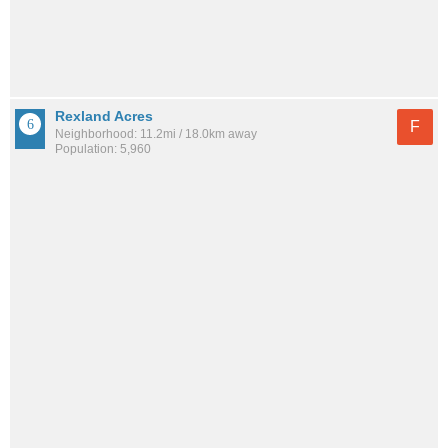
Rexland Acres
F
Neighborhood: 11.2mi / 18.0km away
Population: 5,960