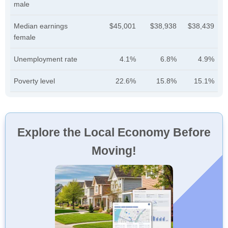
male
Median earnings
$45,001
$38,938
$38,439
female
Unemployment rate
4.1%
6.8%
4.9%
Poverty level
22.6%
15.8%
15.1%
Explore the Local Economy Before
Moving!