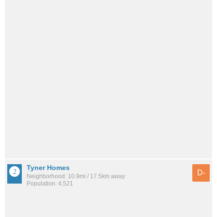
Tyner Homes
D-
Neighborhood: 10.9mi / 17.5km away
Population: 4,521