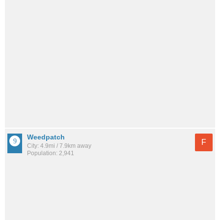
Weedpatch
F
City: 4.9mi / 7.9km away
Population: 2,941