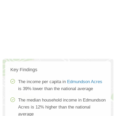
Key Findings
The income per capita in
Edmundson Acres
is 39% lower than the national average
The median household income in Edmundson
Acres is 12% higher than the national
average