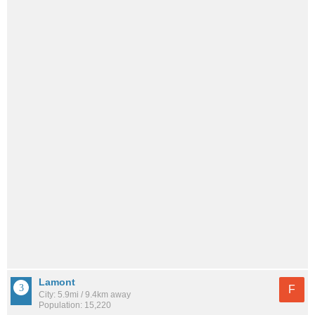
Lamont
F
City: 5.9mi / 9.4km away
Population: 15,220