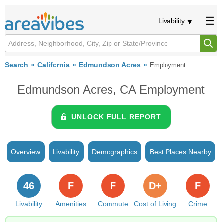
Livability
Search
California
Edmundson Acres
Employment
Edmundson Acres, CA Employment
UNLOCK FULL REPORT
Overview
Livability
Demographics
Best Places Nearby
46
F
F
D+
F
Livability
Amenities
Commute
Cost of Living
Crime