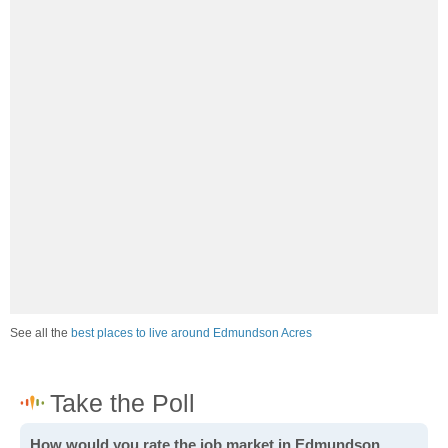
See all the
best places to live around Edmundson Acres
How would you rate the job market in Edmundson