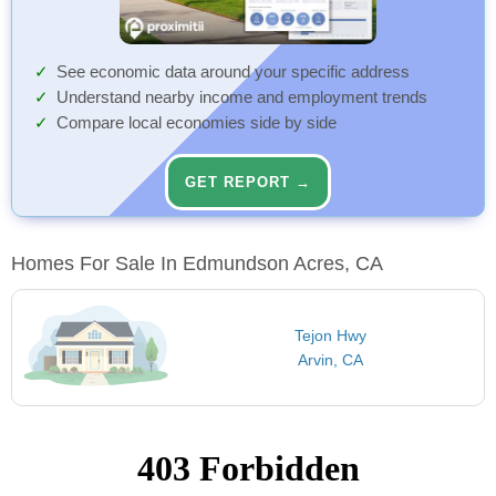
See economic data around your specific address
Understand nearby income and employment trends
Compare local economies side by side
GET REPORT →
Homes For Sale In Edmundson Acres, CA
Tejon Hwy
Arvin, CA