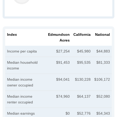
Index
Edmundson
California
National
Acres
Income per capita
$27,254
$45,980
$44,883
Median household
$91,453
$95,535
$81,333
income
Median income
$94,041
$130,228
$106,172
owner occupied
Median income
$74,960
$64,137
$52,080
renter occupied
Median earnings
$0
$52,776
$54,343