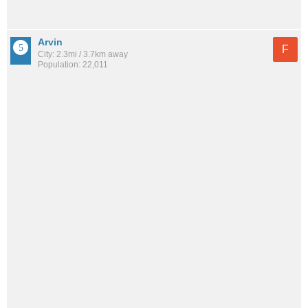
Arvin
F
City: 2.3mi / 3.7km away
Population: 22,011