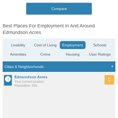
Compare
Best Places For Employment In And Around
Edmundson Acres
Livability
Cost of Living
Employment
Schools
Amenities
Crime
Housing
User Ratings
Edmundson Acres
C
Your current location
Population: 350