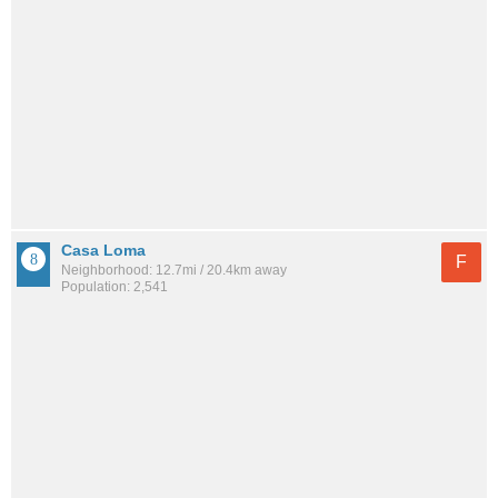
Casa Loma
F
Neighborhood: 12.7mi / 20.4km away
Population: 2,541