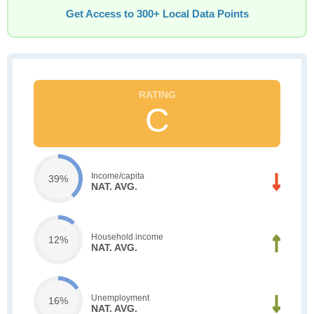
Get Access to 300+ Local Data Points
C
Income/capita
39%
NAT. AVG.
Household income
12%
NAT. AVG.
Unemployment
16%
NAT. AVG.