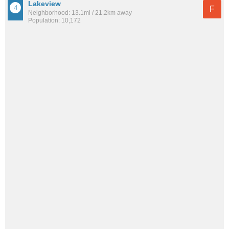
Lakeview
F
Neighborhood: 13.1mi / 21.2km away
Population: 10,172