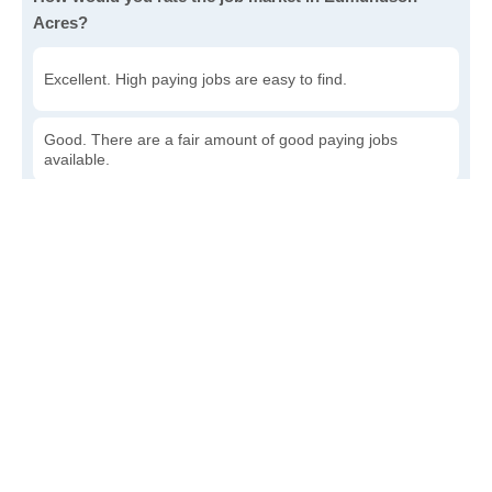
Acres?
Excellent. High paying jobs are easy to find.
Good. There are a fair amount of good paying jobs
available.
Poor. There are some jobs available.
Awful. The job market has run dry.
Write a review
to give others more information about this area.
How accessible is public transit in Edmundson Acres?