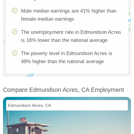
Male median earnings are 41% higher than
female median earnings
The unemployment rate in Edmundson Acres
is 16% lower than the national average
The poverty level in Edmundson Acres is
49% higher than the national average
Compare Edmundson Acres, CA Employment