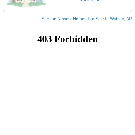
See the Newest Homes For Sale In Watson, AR