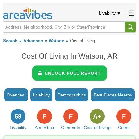
Livability
Search
Arkansas
Watson
Cost of Living
Cost Of Living In Watson, AR
UNLOCK FULL REPORT
Overview
Livability
Demographics
Best Places Nearby
59
F
F
A+
F
Livability
Amenities
Commute
Cost of Living
Crime