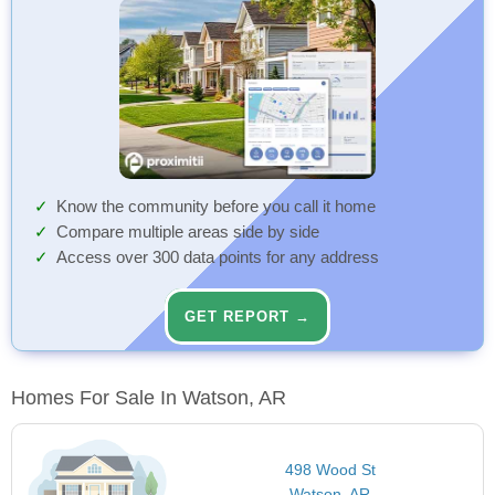
Know the community before you call it home
Compare multiple areas side by side
Access over 300 data points for any address
GET REPORT →
Homes For Sale In Watson, AR
498 Wood St
Watson, AR