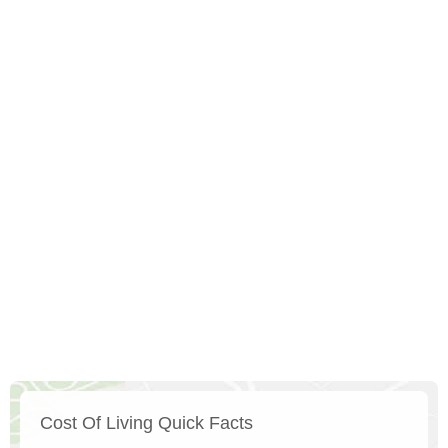
Cost Of Living Quick Facts