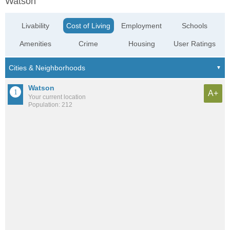
Watson
Livability
Cost of Living
Employment
Schools
Amenities
Crime
Housing
User Ratings
Watson
A+
Your current location
Population: 212