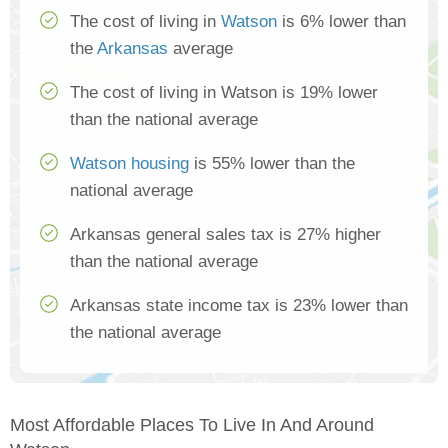
The cost of living in
Watson
is 6% lower than
the
Arkansas
average
The cost of living in Watson is 19% lower
than the national average
Watson housing
is 55% lower than the
national average
Arkansas general sales tax is 27% higher
than the national average
Arkansas state income tax is 23% lower than
the national average
Most Affordable Places To Live In And Around