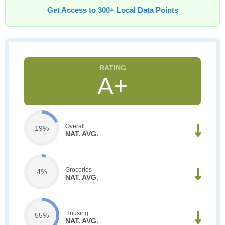
Get Access to 300+ Local Data Points
A+
Overall
19%
NAT. AVG.
Groceries
4%
NAT. AVG.
Housing
55%
NAT. AVG.