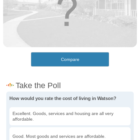
Compare
How would you rate the cost of living in Watson?
Excellent. Goods, services and housing are all very
affordable.
Good. Most goods and services are affordable.