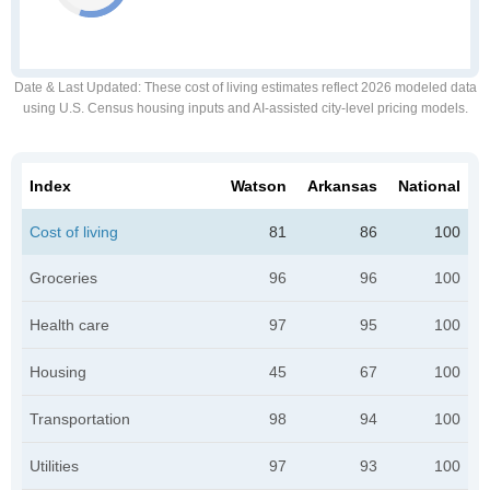
Date & Last Updated
: These cost of living estimates reflect 2026 modeled data
using U.S. Census housing inputs and AI-assisted city-level pricing models.
Index
Watson
Arkansas
National
Cost of living
81
86
100
Groceries
96
96
100
Health care
97
95
100
Housing
45
67
100
Transportation
98
94
100
Utilities
97
93
100