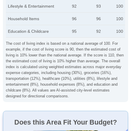
Lifestyle & Entertainment
92
93
100
Household Items
96
96
100
Education & Childcare
95
92
100
The cost of living index is based on a national average of 100. For
example, if the cost of living score is 90, then the estimated cost of
living is 10% lower than the national average. If the score is 110, then
the estimated cost of living is 10% higher than average. The overall
index is calculated using weighted estimates across major everyday
expense categories, including housing (30%), groceries (16%),
transportation (12%), healthcare (10%), utilities (8%), lifestyle and
entertainment (8%), household expenses (8%), and education and
childcare (8%). All values are AI-assisted city-level estimates
designed for directional comparisons.
Does this Area Fit Your Budget?