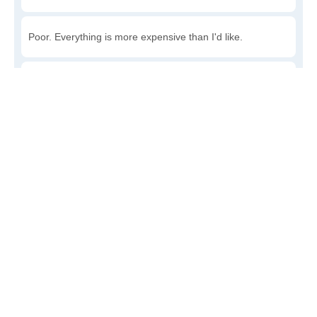
Poor. Everything is more expensive than I'd like.
Awful. You'll have to take out a loan to live here.
Write a review
to give others more information about this area.
Is the cost of living increasing or decreasing in
Watson?
Decreasing rapidly. Costs are dropping at a rapid rate.
Decreasing steadily. Costs of goods and services are
declining.