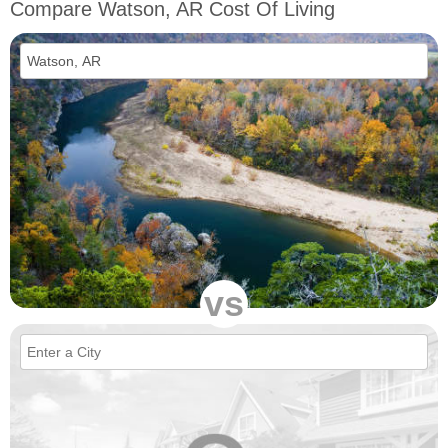
Compare Watson, AR Cost Of Living
vs