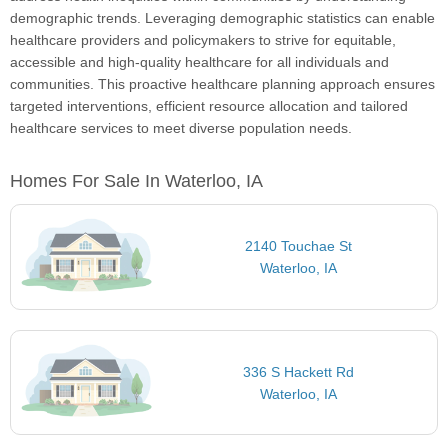
demographic trends. Leveraging demographic statistics can enable
healthcare providers and policymakers to strive for equitable,
accessible and high-quality healthcare for all individuals and
communities. This proactive healthcare planning approach ensures
targeted interventions, efficient resource allocation and tailored
healthcare services to meet diverse population needs.
Homes For Sale In Waterloo, IA
2140 Touchae St
Waterloo, IA
336 S Hackett Rd
Waterloo, IA