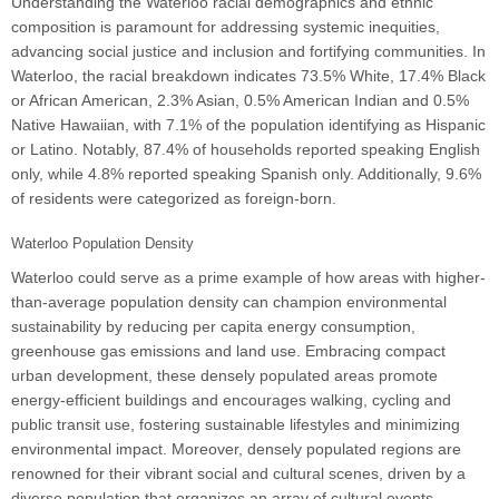
Understanding the Waterloo racial demographics and ethnic
composition is paramount for addressing systemic inequities,
advancing social justice and inclusion and fortifying communities. In
Waterloo, the racial breakdown indicates 73.5% White, 17.4% Black
or African American, 2.3% Asian, 0.5% American Indian and 0.5%
Native Hawaiian, with 7.1% of the population identifying as Hispanic
or Latino. Notably, 87.4% of households reported speaking English
only, while 4.8% reported speaking Spanish only. Additionally, 9.6%
of residents were categorized as foreign-born.
Waterloo Population Density
Waterloo could serve as a prime example of how areas with higher-
than-average population density can champion environmental
sustainability by reducing per capita energy consumption,
greenhouse gas emissions and land use. Embracing compact
urban development, these densely populated areas promote
energy-efficient buildings and encourages walking, cycling and
public transit use, fostering sustainable lifestyles and minimizing
environmental impact. Moreover, densely populated regions are
renowned for their vibrant social and cultural scenes, driven by a
diverse population that organizes an array of cultural events,