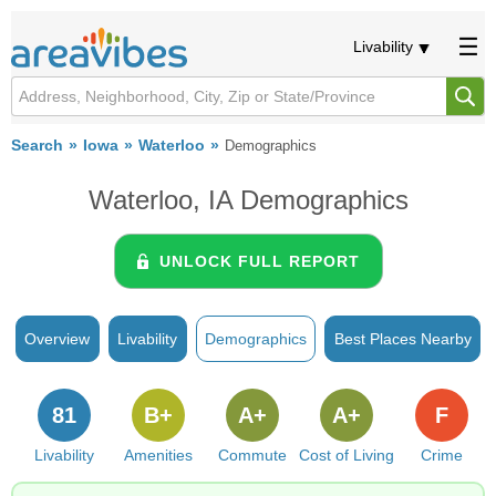
Livability
Search
Iowa
Waterloo
Demographics
Waterloo, IA Demographics
UNLOCK FULL REPORT
Overview
Livability
Demographics
Best Places Nearby
81
B+
A+
A+
F
Livability
Amenities
Commute
Cost of Living
Crime