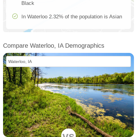
Black
In Waterloo 2.32% of the population is Asian
Compare Waterloo, IA Demographics
vs