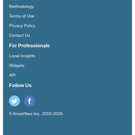
Methodology
Terms of Use
Privacy Policy
Contact Us
For Professionals
Local Insights
Widgets
API
Follow Us
© AreaVibes Inc. 2010-2026