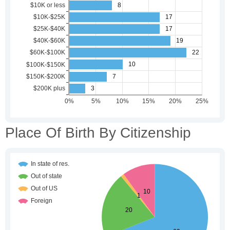
Place Of Birth By Citizenship