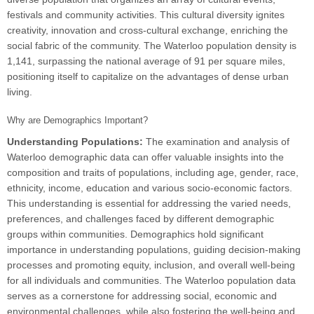
festivals and community activities. This cultural diversity ignites
creativity, innovation and cross-cultural exchange, enriching the
social fabric of the community. The Waterloo population density is
1,141, surpassing the national average of 91 per square miles,
positioning itself to capitalize on the advantages of dense urban
living.
Why are Demographics Important?
Understanding Populations:
The examination and analysis of
Waterloo demographic data can offer valuable insights into the
composition and traits of populations, including age, gender, race,
ethnicity, income, education and various socio-economic factors.
This understanding is essential for addressing the varied needs,
preferences, and challenges faced by different demographic
groups within communities. Demographics hold significant
importance in understanding populations, guiding decision-making
processes and promoting equity, inclusion, and overall well-being
for all individuals and communities. The Waterloo population data
serves as a cornerstone for addressing social, economic and
environmental challenges, while also fostering the well-being and