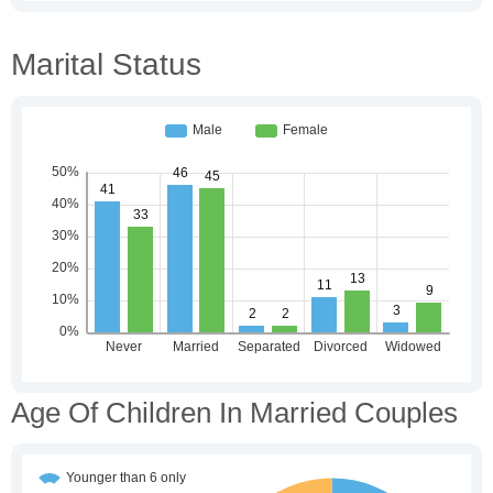
Marital Status
Age Of Children In Married Couples