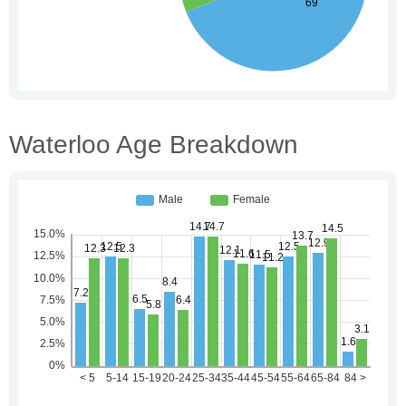
Waterloo Age Breakdown