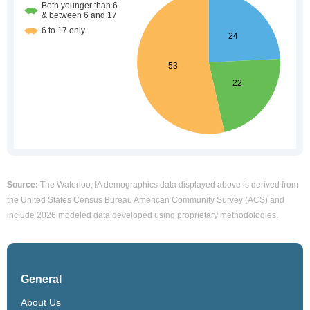
Source:
The Waterloo, IA demographics data displayed above is derived from
the United States Census Bureau American Community Survey (ACS) and
include 2026 modeled data developed using proprietary methodologies.
General
About Us