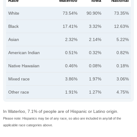
Race
Waterloo
Iowa
National
White
73.54%
90.90%
73.35%
Black
17.41%
3.32%
12.63%
Asian
2.32%
2.14%
5.22%
American Indian
0.51%
0.32%
0.82%
Native Hawaiian
0.46%
0.08%
0.18%
Mixed race
3.86%
1.97%
3.06%
Other race
1.91%
1.27%
4.75%
In Waterloo, 7.1% of people are of Hispanic or Latino origin.
Please note: Hispanics may be of any race, so also are included in any/all of the
applicable race categories above.