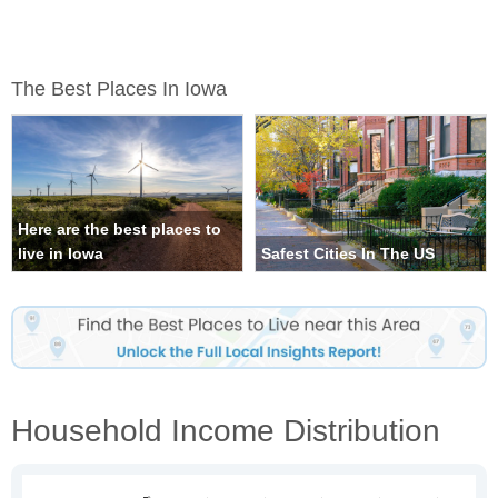
The Best Places In Iowa
Here are the best places to
live in Iowa
Safest Cities In The US
Household Income Distribution