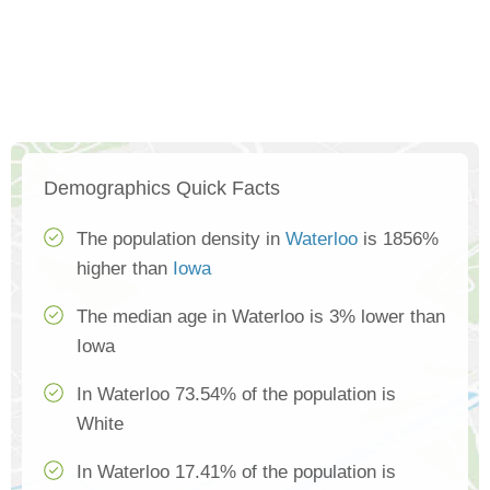
Demographics Quick Facts
The population density in
Waterloo
is 1856%
higher than
Iowa
The median age in Waterloo is 3% lower than
Iowa
In Waterloo 73.54% of the population is
White
In Waterloo 17.41% of the population is