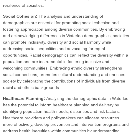
resilience of societies.
Social Cohesion:
The analysis and understanding of
demographics are essential for promoting social cohesion and
fostering appreciation among diverse communities. By embracing
and acknowledging differences in Waterloo demographics, societies
can promote inclusivity, diversity and social harmony while
addressing social inequalities and advocating for equal
opportunities. Racial demographics can reflect the diversity within a
population and are instrumental in fostering inclusive and
welcoming communities. Embracing ethnic diversity strengthens
social connections, promotes cultural understanding and enriches
society by celebrating the contributions of individuals from diverse
racial and ethnic backgrounds.
Healthcare Planning:
Analyzing the demographic data in Waterloo
has the potential to inform healthcare planning and delivery by
identifying population health needs, disparities and risk factors.
Healthcare providers and policymakers can allocate resources
more effectively, develop prevention and intervention programs and
address health inequities within communities by understanding