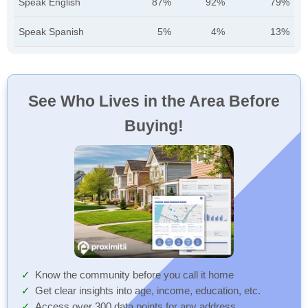
Speak English
87%
92%
79%
Speak Spanish
5%
4%
13%
See Who Lives in the Area Before
Buying!
Know the community before you call it home
Get clear insights into age, income, education, etc.
Access over 300 data points for any address