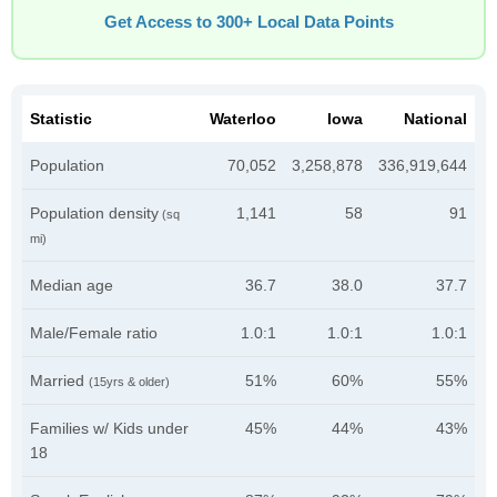
Get Access to 300+ Local Data Points
Statistic
Waterloo
Iowa
National
Population
70,052
3,258,878
336,919,644
Population density
1,141
58
91
(sq
mi)
Median age
36.7
38.0
37.7
Male/Female ratio
1.0:1
1.0:1
1.0:1
Married
51%
60%
55%
(15yrs & older)
Families w/ Kids under
45%
44%
43%
18