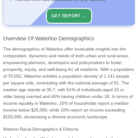
GET REPORT →
Overview Of Waterloo Demographics
The demographics of Waterloo offer invaluable insights into the
composition, dynamics and needs of both urban and rural areas,
empowering planners, developers and policymakers to foster
prosperity, equity, and well-being for all residents. With a population
of 70,052, Waterloo exhibits a population density of 1,141 people
per square mile, contrasting with the national average of 91. The
median age stands at 36.7, with 51% of individuals aged 15 or
older being married and 45% having children under 18. In terms of
income equality in Waterloo, 25% of households report a median
income below $25,000, while 10% report an income exceeding
$150,000, showcasing a diverse economic landscape.
Waterloo Racial Demographics & Ethnicity