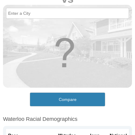
Compare
Waterloo Racial Demographics