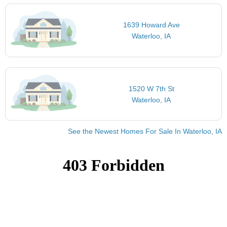
1639 Howard Ave
Waterloo, IA
1520 W 7th St
Waterloo, IA
See the Newest Homes For Sale In Waterloo, IA