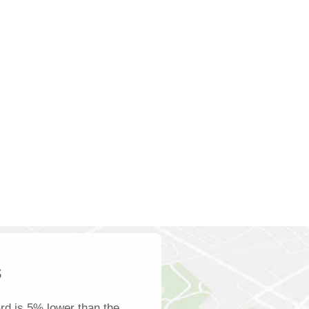
s
d is 5% lower than the