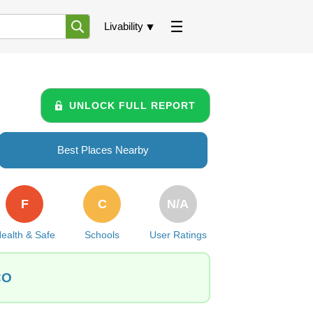
Livability
UNLOCK FULL REPORT
Best Places Nearby
F
C
N/A
ealth & Safe
Schools
User Ratings
CO