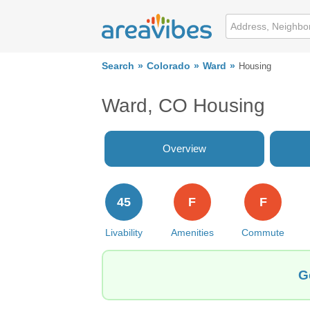
Search
Colorado
Ward
Housing
Ward, CO Housing
Overview
45
F
F
Livability
Amenities
Commute
G