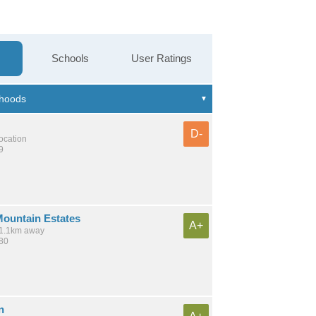
Schools
User Ratings
D-
location
9
ountain Estates
A+
 11.1km away
180
n