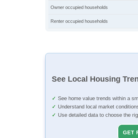
Owner occupied households
Renter occupied households
See Local Housing Tre
See home value trends within a sm
Understand local market condition
Use detailed data to choose the ri
GET 