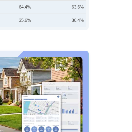
64.4%
63.6%
35.6%
36.4%