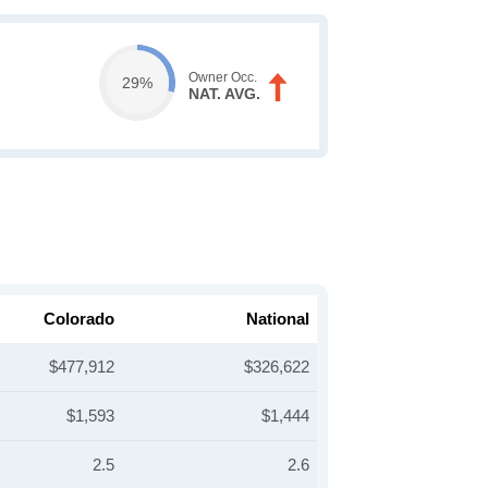
Owner Occ.
29%
NAT. AVG.
Colorado
National
$477,912
$326,622
$1,593
$1,444
2.5
2.6