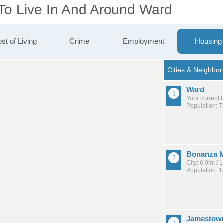
 To Live In And Around Ward
st of Living
Crime
Employment
Housing
Ward
Your current 
Population: 7
Bonanza M
City: 6.9mi /
Population: 
Jamestow