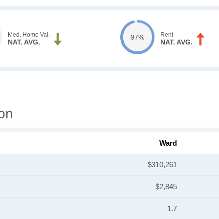
Med. Home Val.
Rent
97%
NAT. AVG.
NAT. AVG.
on
Ward
$310,261
$2,845
1.7