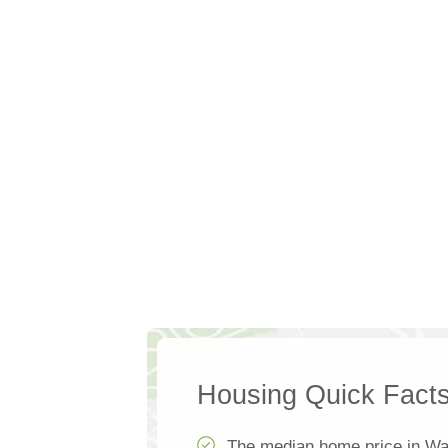
Housing Quick Fact
The median home price in War