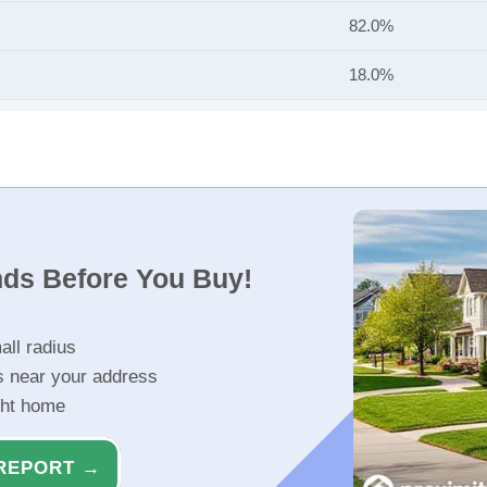
82.0%
18.0%
nds Before You Buy!
all radius
s near your address
ght home
REPORT →