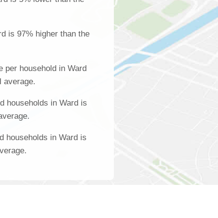
d is 97% higher than the
e per household in Ward
l average.
d households in Ward is
 average.
d households in Ward is
average.