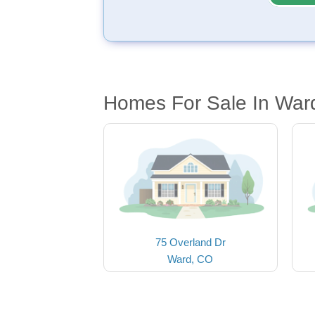
Homes For Sale In War
75 Overland Dr
Ward, CO