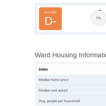
D-
5%
Ward Housing Informati
Index
Median home price
Median rent asked
Avg. people per household