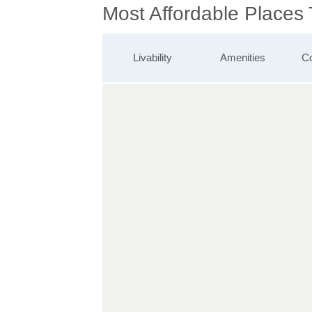
Most Affordable Places
Livability
Amenities
Co