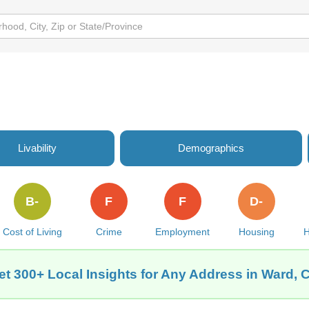
Livability
Demographics
B-
F
F
D-
Cost of Living
Crime
Employment
Housing
H
et 300+ Local Insights for Any Address in Ward, 