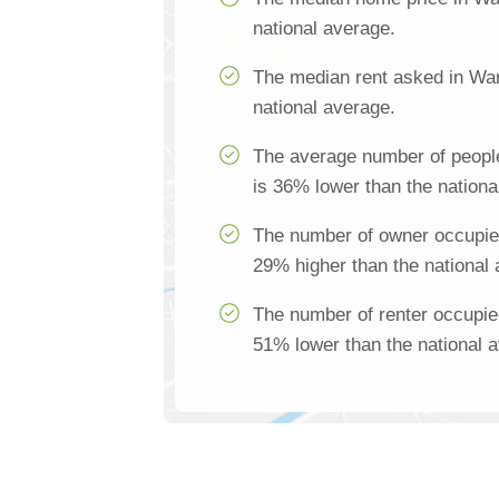
national average.
The median rent asked in War
national average.
The average number of peopl
is 36% lower than the nationa
The number of owner occupie
29% higher than the national
The number of renter occupie
51% lower than the national 