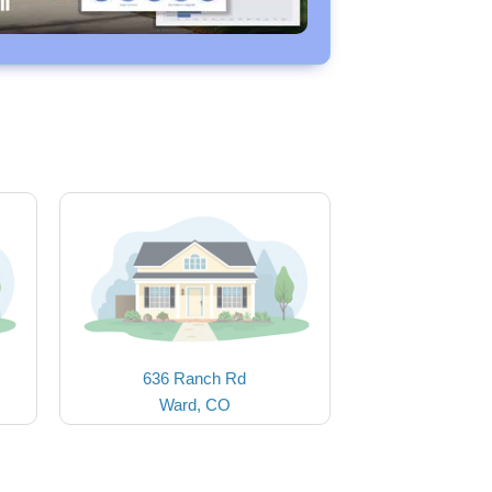
636 Ranch Rd
Ward, CO