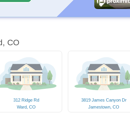
d, CO
312 Ridge Rd
3819 James Canyon Dr
Ward, CO
Jamestown, CO