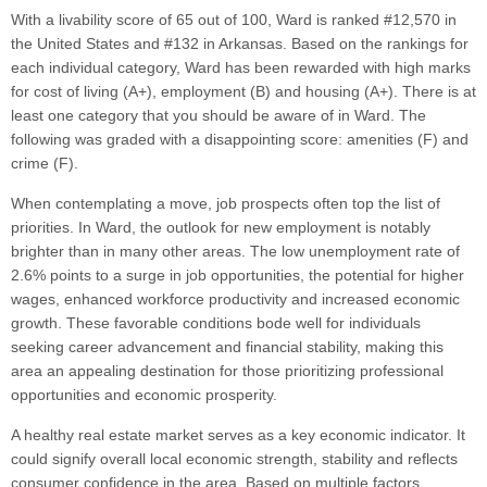
With a livability score of 65 out of 100, Ward is ranked #12,570 in
the United States and #132 in Arkansas. Based on the rankings for
each individual category, Ward has been rewarded with high marks
for cost of living (A+), employment (B) and housing (A+). There is at
least one category that you should be aware of in Ward. The
following was graded with a disappointing score: amenities (F) and
crime (F).
When contemplating a move, job prospects often top the list of
priorities. In Ward, the outlook for new employment is notably
brighter than in many other areas. The low unemployment rate of
2.6% points to a surge in job opportunities, the potential for higher
wages, enhanced workforce productivity and increased economic
growth. These favorable conditions bode well for individuals
seeking career advancement and financial stability, making this
area an appealing destination for those prioritizing professional
opportunities and economic prosperity.
A healthy real estate market serves as a key economic indicator. It
could signify overall local economic strength, stability and reflects
consumer confidence in the area. Based on multiple factors