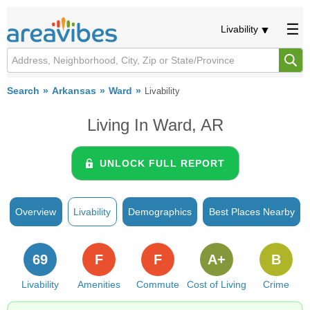
Livability
Search
Arkansas
Ward
Livability
Living In Ward, AR
UNLOCK FULL REPORT
Overview
Livability
Demographics
Best Places Nearby
69
F
F
A+
B
Livability
Amenities
Commute
Cost of Living
Crime