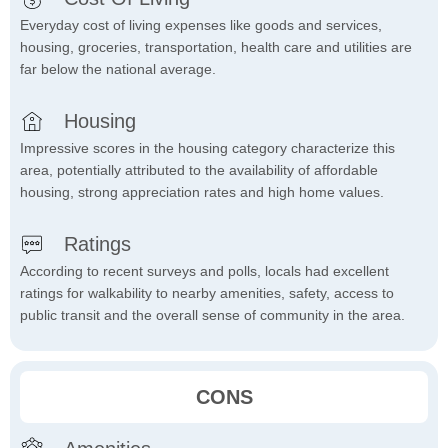
Everyday cost of living expenses like goods and services,
housing, groceries, transportation, health care and utilities are
far below the national average.
Housing
Impressive scores in the housing category characterize this
area, potentially attributed to the availability of affordable
housing, strong appreciation rates and high home values.
Ratings
According to recent surveys and polls, locals had excellent
ratings for walkability to nearby amenities, safety, access to
public transit and the overall sense of community in the area.
CONS