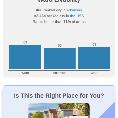
#66
ranked city in
Arkansas
#8,464
ranked city in
the USA
Ranks better than
71%
of areas
Is This the Right Place for You?