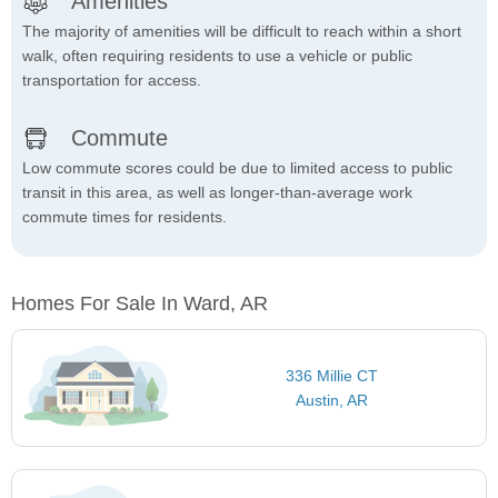
Amenities
The majority of amenities will be difficult to reach within a short
walk, often requiring residents to use a vehicle or public
transportation for access.
Commute
Low commute scores could be due to limited access to public
transit in this area, as well as longer-than-average work
commute times for residents.
Homes For Sale In Ward, AR
336 Millie CT
Austin, AR