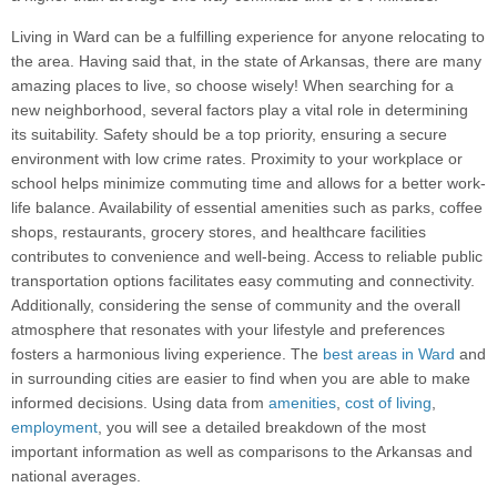
Living in Ward can be a fulfilling experience for anyone relocating to
the area. Having said that, in the state of Arkansas, there are many
amazing places to live, so choose wisely! When searching for a
new neighborhood, several factors play a vital role in determining
its suitability. Safety should be a top priority, ensuring a secure
environment with low crime rates. Proximity to your workplace or
school helps minimize commuting time and allows for a better work-
life balance. Availability of essential amenities such as parks, coffee
shops, restaurants, grocery stores, and healthcare facilities
contributes to convenience and well-being. Access to reliable public
transportation options facilitates easy commuting and connectivity.
Additionally, considering the sense of community and the overall
atmosphere that resonates with your lifestyle and preferences
fosters a harmonious living experience. The
best areas in Ward
and
in surrounding cities are easier to find when you are able to make
informed decisions. Using data from
amenities
,
cost of living
,
employment
, you will see a detailed breakdown of the most
important information as well as comparisons to the Arkansas and
national averages.