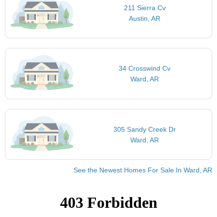
211 Sierra Cv
Austin, AR
34 Crosswind Cv
Ward, AR
305 Sandy Creek Dr
Ward, AR
See the Newest Homes For Sale In Ward, AR