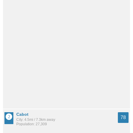
Cabot
78
City: 4.5mi / 7.3km away
Population: 27,309