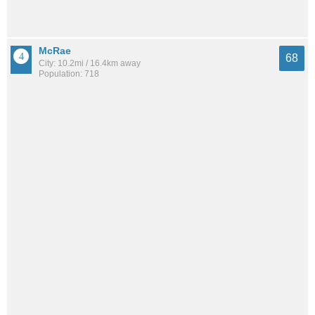
McRae
68
City: 10.2mi / 16.4km away
Population: 718