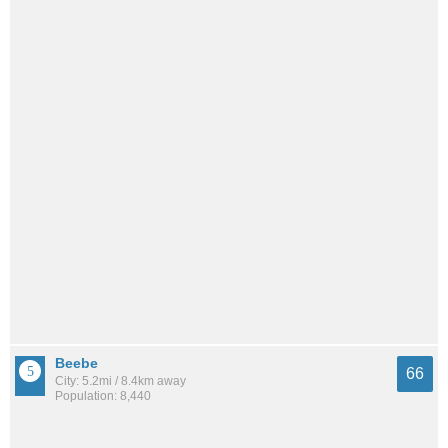
Beebe
66
City: 5.2mi / 8.4km away
Population: 8,440