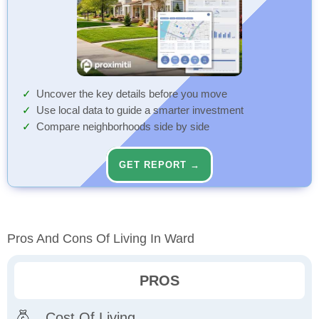
Uncover the key details before you move
Use local data to guide a smarter investment
Compare neighborhoods side by side
GET REPORT →
Pros And Cons Of Living In Ward
PROS
Cost Of Living