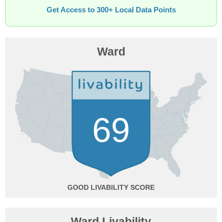
Get Access to 300+ Local Data Points
Ward
69
GOOD
Ward Livability