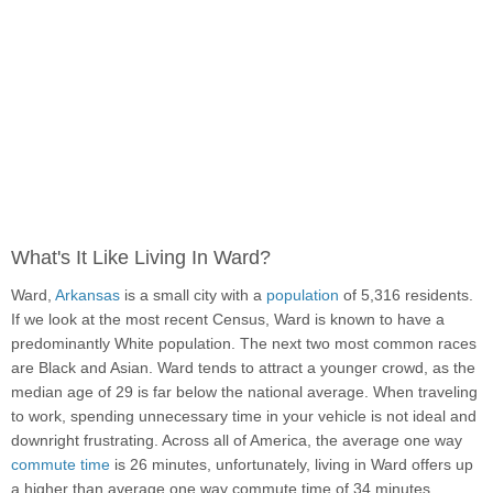
What's It Like Living In Ward?
Ward,
Arkansas
is a small city with a
population
of 5,316 residents.
If we look at the most recent Census, Ward is known to have a
predominantly White population. The next two most common races
are Black and Asian. Ward tends to attract a younger crowd, as the
median age of 29 is far below the national average. When traveling
to work, spending unnecessary time in your vehicle is not ideal and
downright frustrating. Across all of America, the average one way
commute time
is 26 minutes, unfortunately, living in Ward offers up
a higher than average one way commute time of 34 minutes.