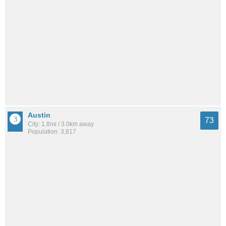
Austin
73
City: 1.8mi / 3.0km away
Population: 3,817