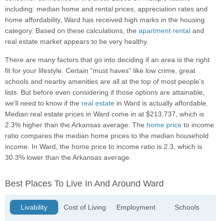
including: median home and rental prices, appreciation rates and
home affordability, Ward has received high marks in the housing
category. Based on these calculations, the
apartment rental
and
real estate market appears to be very healthy.
There are many factors that go into deciding if an area is the right
fit for your lifestyle. Certain “must haves” like low crime, great
schools and nearby amenities are all at the top of most people's
lists. But before even considering if those options are attainable,
we'll need to know if the
real estate
in Ward is actually affordable.
Median real estate prices in Ward come in at $213,737, which is
2.3% higher than the Arkansas average. The
home price
to income
ratio compares the median home prices to the median household
income. In Ward, the home price to income ratio is 2.3, which is
30.3% lower than the Arkansas average.
Best Places To Live In And Around Ward
Livability
Cost of Living
Employment
Schools