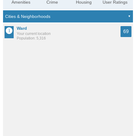
Amenities
Crime
Housing
User Ratings
Ward
69
Your current location
Population: 5,316