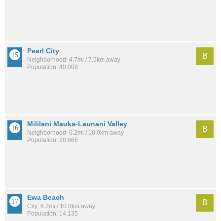
Pearl City
B
Neighborhood: 4.7mi / 7.5km away
Population: 40,008
Mililani Mauka-Launani Valley
B
Neighborhood: 6.2mi / 10.0km away
Population: 20,666
Ewa Beach
B
City: 6.2mi / 10.0km away
Population: 14,135