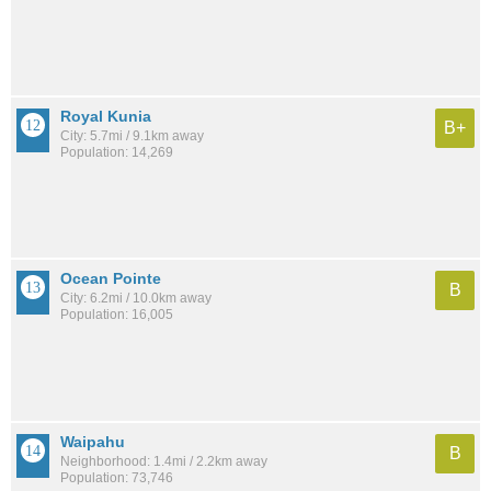
Royal Kunia
B+
City: 5.7mi / 9.1km away
Population: 14,269
Ocean Pointe
B
City: 6.2mi / 10.0km away
Population: 16,005
Waipahu
B
Neighborhood: 1.4mi / 2.2km away
Population: 73,746