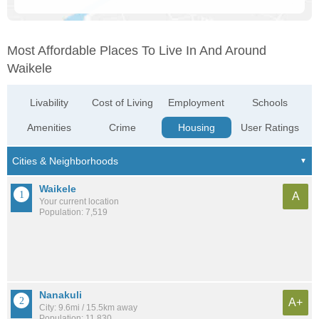
Most Affordable Places To Live In And Around
Waikele
Livability
Cost of Living
Employment
Schools
Amenities
Crime
Housing
User Ratings
Waikele
A
Your current location
Population: 7,519
Nanakuli
A+
City: 9.6mi / 15.5km away
Population: 11,830