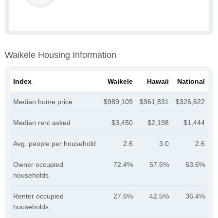
Waikele Housing Information
Index
Waikele
Hawaii
National
Median home price
$989,109
$961,831
$326,622
Median rent asked
$3,450
$2,198
$1,444
Avg. people per household
2.6
3.0
2.6
Owner occupied
72.4%
57.5%
63.6%
households
Renter occupied
27.6%
42.5%
36.4%
households