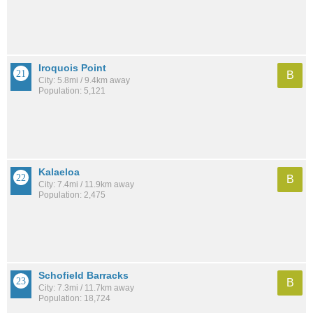
Iroquois Point
B
City: 5.8mi / 9.4km away
Population: 5,121
Kalaeloa
B
City: 7.4mi / 11.9km away
Population: 2,475
Schofield Barracks
B
City: 7.3mi / 11.7km away
Population: 18,724