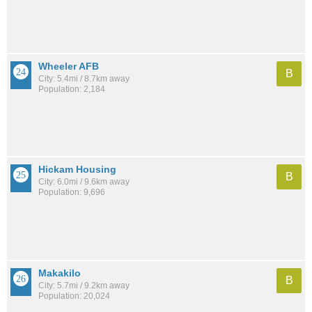
Wheeler AFB
B
City: 5.4mi / 8.7km away
Population: 2,184
Hickam Housing
B
City: 6.0mi / 9.6km away
Population: 9,696
Makakilo
B
City: 5.7mi / 9.2km away
Population: 20,024