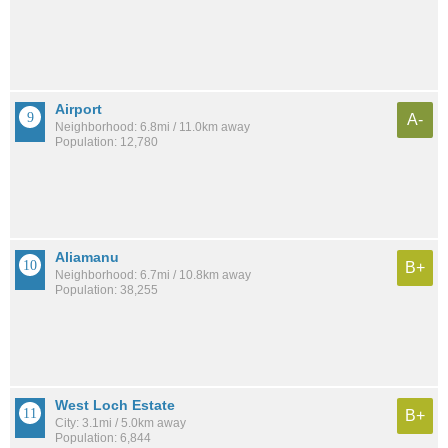
Airport
A-
Neighborhood: 6.8mi / 11.0km away
Population: 12,780
Aliamanu
B+
Neighborhood: 6.7mi / 10.8km away
Population: 38,255
West Loch Estate
B+
City: 3.1mi / 5.0km away
Population: 6,844