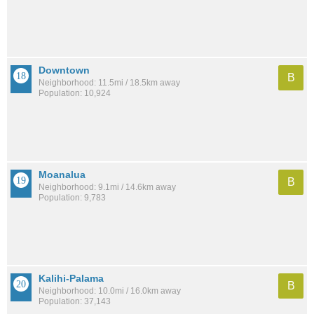
Downtown
B
Neighborhood: 11.5mi / 18.5km away
Population: 10,924
Moanalua
B
Neighborhood: 9.1mi / 14.6km away
Population: 9,783
Kalihi-Palama
B
Neighborhood: 10.0mi / 16.0km away
Population: 37,143