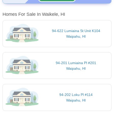
Homes For Sale In Waikele, HI
94-622 Lumiaina St Unit K104
Waipahu, HI
94-201 Lumiaina Pl #201
Waipahu, HI
94-202 Loku Pl #114
Waipahu, HI