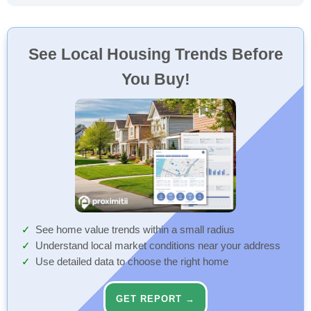
See Local Housing Trends Before
You Buy!
See home value trends within a small radius
Understand local market conditions near your address
Use detailed data to choose the right home
GET REPORT →