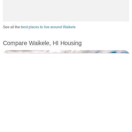
See all the
best places to live around Waikele
Compare Waikele, HI Housing
vs