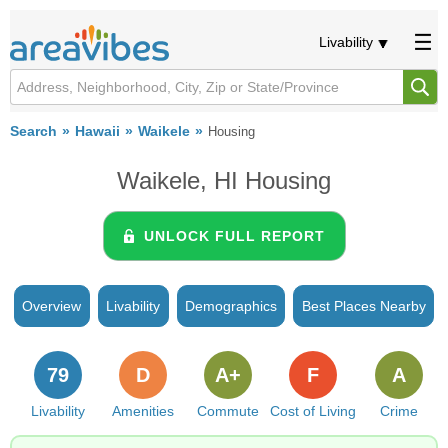
Livability
Search
Hawaii
Waikele
Housing
Waikele, HI Housing
UNLOCK FULL REPORT
Overview
Livability
Demographics
Best Places Nearby
79
D
A+
F
A
Livability
Amenities
Commute
Cost of Living
Crime