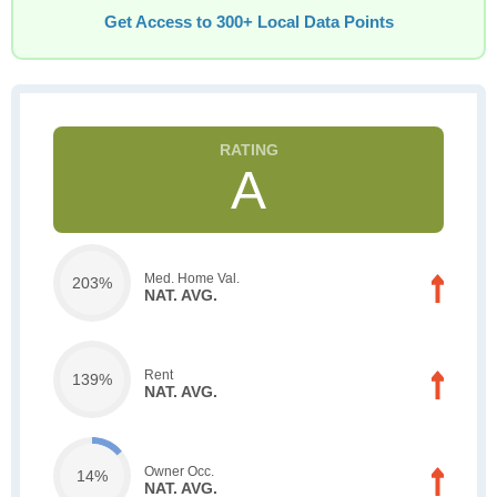
Get Access to 300+ Local Data Points
A
Med. Home Val.
203%
NAT. AVG.
Rent
139%
NAT. AVG.
Owner Occ.
14%
NAT. AVG.