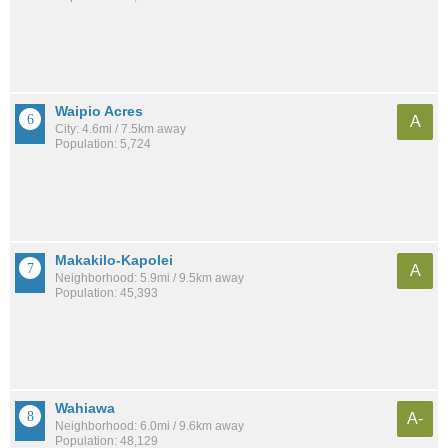
Waipio Acres
A
City: 4.6mi / 7.5km away
Population: 5,724
Makakilo-Kapolei
A
Neighborhood: 5.9mi / 9.5km away
Population: 45,393
Wahiawa
A-
Neighborhood: 6.0mi / 9.6km away
Population: 48,129