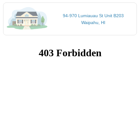
94-970 Lumiauau St Unit B203
Waipahu, HI