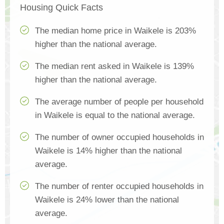
Housing Quick Facts
The median home price in Waikele is 203%
higher than the national average.
The median rent asked in Waikele is 139%
higher than the national average.
The average number of people per household
in Waikele is equal to the national average.
The number of owner occupied households in
Waikele is 14% higher than the national
average.
The number of renter occupied households in
Waikele is 24% lower than the national
average.