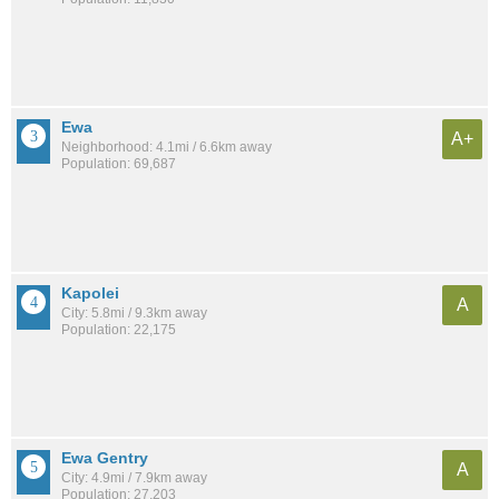
Ewa
A+
Neighborhood: 4.1mi / 6.6km away
Population: 69,687
Kapolei
A
City: 5.8mi / 9.3km away
Population: 22,175
Ewa Gentry
A
City: 4.9mi / 7.9km away
Population: 27,203