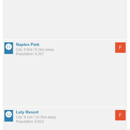
Naples Park
F
City: 5.6mi / 9.1km away
Population: 6,337
Lely Resort
F
City: 9.1mi / 14.7km away
Population: 6,815