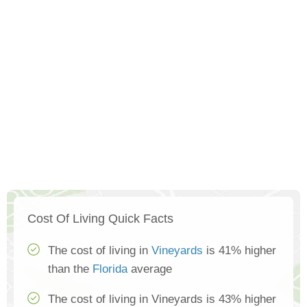
Cost Of Living Quick Facts
The cost of living in
Vineyards
is 41% higher
than the
Florida
average
The cost of living in Vineyards is 43% higher