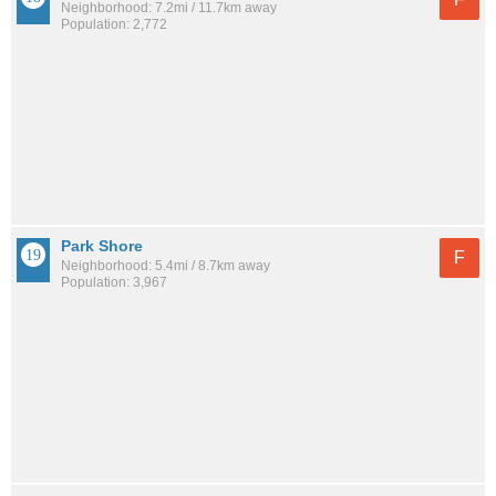
Neighborhood: 7.2mi / 11.7km away
Population: 2,772
Park Shore
F
Neighborhood: 5.4mi / 8.7km away
Population: 3,967