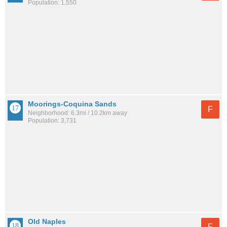
Population: 1,550
Moorings-Coquina Sands
F
Neighborhood: 6.3mi / 10.2km away
Population: 3,731
Old Naples
F