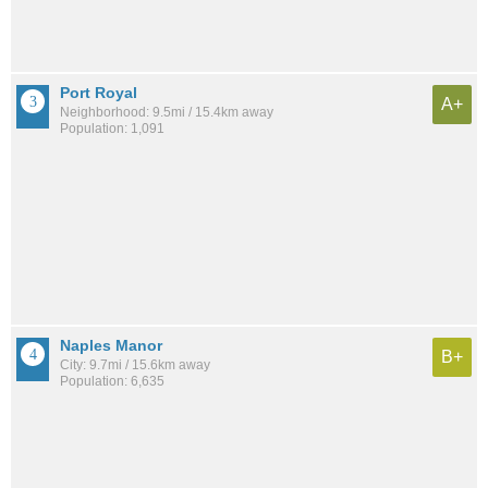
Port Royal
A+
Neighborhood: 9.5mi / 15.4km away
Population: 1,091
Naples Manor
B+
City: 9.7mi / 15.6km away
Population: 6,635