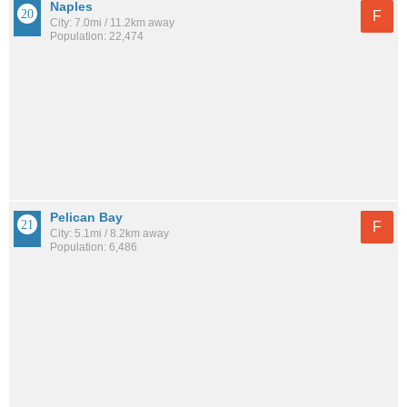
Naples
F
City: 7.0mi / 11.2km away
Population: 22,474
Pelican Bay
F
City: 5.1mi / 8.2km away
Population: 6,486