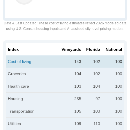
Date & Last Updated
: These cost of living estimates reflect 2026 modeled data
using U.S. Census housing inputs and AI-assisted city-level pricing models.
Index
Vineyards
Florida
National
Cost of living
143
102
100
Groceries
104
102
100
Health care
103
104
100
Housing
235
97
100
Transportation
105
103
100
Utilities
109
110
100