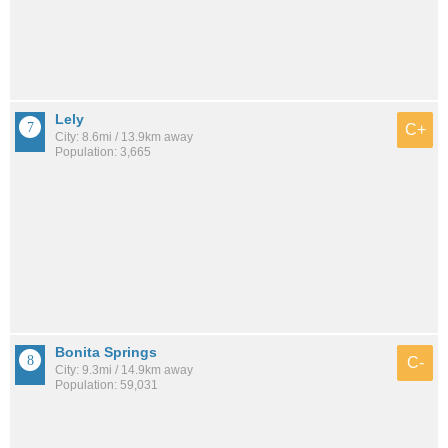
Lely
C+
City: 8.6mi / 13.9km away
Population: 3,665
Bonita Springs
C-
City: 9.3mi / 14.9km away
Population: 59,031