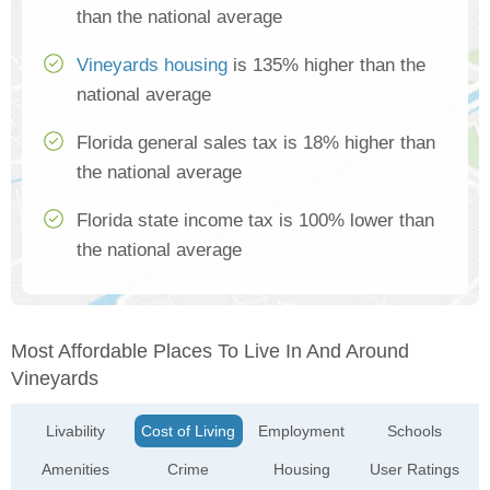
than the national average
Vineyards housing
is 135% higher than the
national average
Florida general sales tax is 18% higher than
the national average
Florida state income tax is 100% lower than
the national average
Most Affordable Places To Live In And Around
Vineyards
Livability
Cost of Living
Employment
Schools
Amenities
Crime
Housing
User Ratings