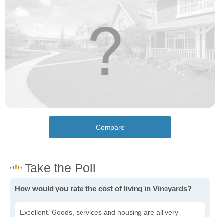
Compare
How would you rate the cost of living in Vineyards?
Excellent. Goods, services and housing are all very