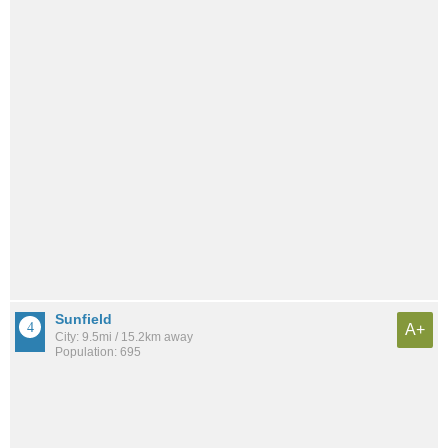
Sunfield
A+
City: 9.5mi / 15.2km away
Population: 695