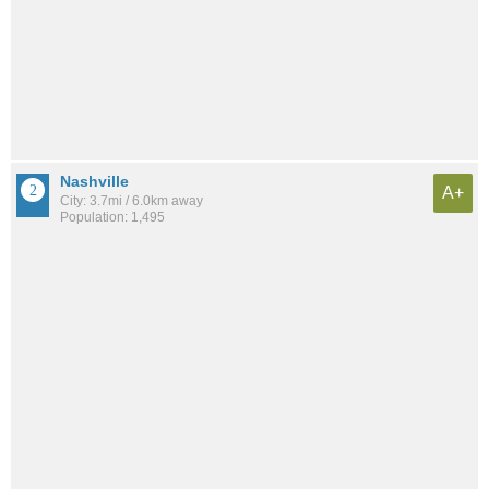
Nashville
A+
City: 3.7mi / 6.0km away
Population: 1,495