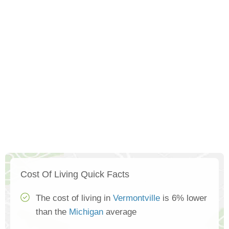
Cost Of Living Quick Facts
The cost of living in
Vermontville
is 6% lower
than the
Michigan
average