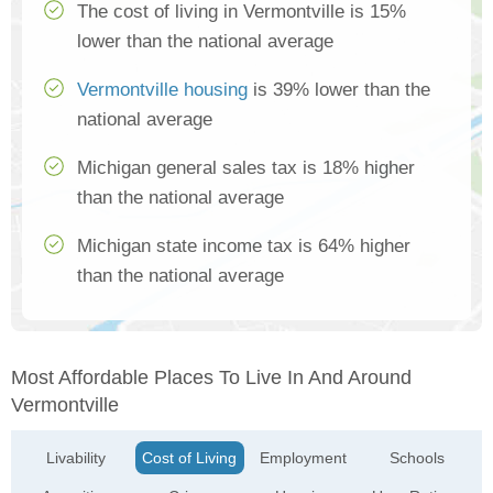
The cost of living in Vermontville is 15%
lower than the national average
Vermontville housing
is 39% lower than the
national average
Michigan general sales tax is 18% higher
than the national average
Michigan state income tax is 64% higher
than the national average
Most Affordable Places To Live In And Around
Vermontville
Livability
Cost of Living
Employment
Schools