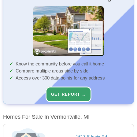
Know the community before you call it home
Compare multiple areas side by side
Access over 300 data points for any address
GET REPORT →
Homes For Sale In Vermontville, MI
1617 S Ionia Rd