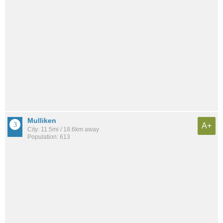
Mulliken
A+
City: 11.5mi / 18.6km away
Population: 613