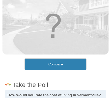
Compare
How would you rate the cost of living in Vermontville?
Excellent. Goods, services and housing are all very