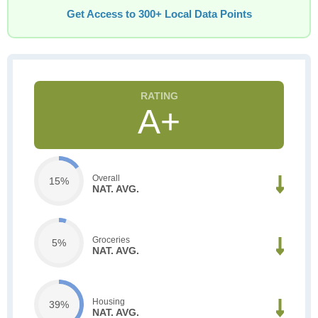
Get Access to 300+ Local Data Points
A+
Overall
15%
NAT. AVG.
Groceries
5%
NAT. AVG.
Housing
39%
NAT. AVG.