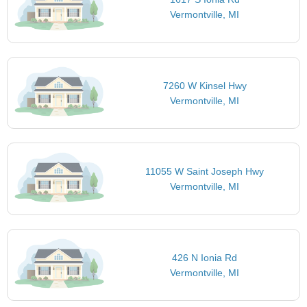
Vermontville, MI
7260 W Kinsel Hwy
Vermontville, MI
11055 W Saint Joseph Hwy
Vermontville, MI
426 N Ionia Rd
Vermontville, MI