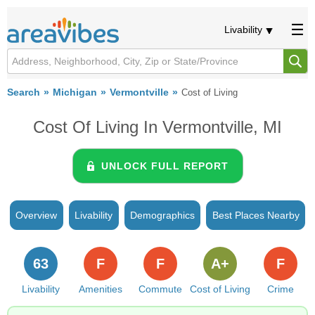
Livability
Search
Michigan
Vermontville
Cost of Living
Cost Of Living In Vermontville, MI
UNLOCK FULL REPORT
Overview
Livability
Demographics
Best Places Nearby
63
F
F
A+
F
Livability
Amenities
Commute
Cost of Living
Crime