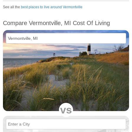
See all the
best places to live around Vermontville
Compare Vermontville, MI Cost Of Living
vs