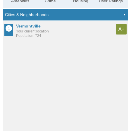
Amenities
Crime
Housing
User Ratings
Vermontville
A+
Your current location
Population: 724