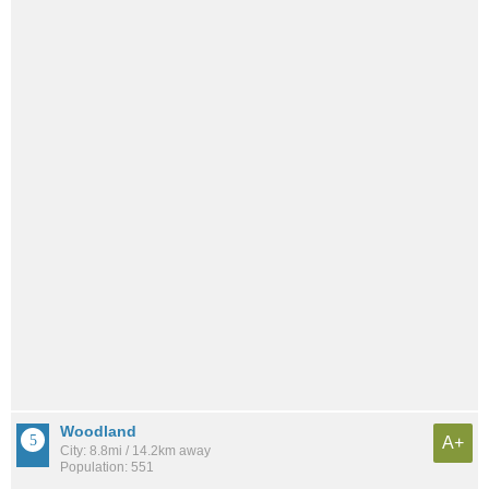
Woodland
A+
City: 8.8mi / 14.2km away
Population: 551