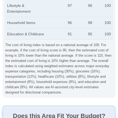
Lifestyle &
97
96
100
Entertainment
Household Items
96
98
100
Education & Childcare
91
95
100
The cost of living index is based on a national average of 100. For
example, if the cost of living score is 90, then the estimated cost of
living is 10% lower than the national average. If the score is 110, then
the estimated cost of living is 10% higher than average. The overall
index is calculated using weighted estimates across major everyday
expense categories, including housing (30%), groceries (16%),
transportation (12%), healthcare (10%), utilities (8%), lifestyle and
entertainment (8%), household expenses (8%), and education and
childcare (8%). All values are AI-assisted city-level estimates
designed for directional comparisons.
Does this Area Fit Your Budget?