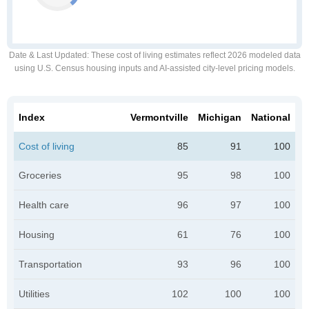
Date & Last Updated
: These cost of living estimates reflect 2026 modeled data
using U.S. Census housing inputs and AI-assisted city-level pricing models.
Index
Vermontville
Michigan
National
Cost of living
85
91
100
Groceries
95
98
100
Health care
96
97
100
Housing
61
76
100
Transportation
93
96
100
Utilities
102
100
100