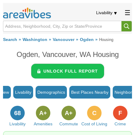
Livability
Search
Washington
Vancouver
Ogden
Housing
Ogden, Vancouver, WA Housing
UNLOCK FULL REPORT
rview
Livability
Demographics
Best Places Nearby
Neighborh
68
A+
A+
C
F
Livability
Amenities
Commute
Cost of Living
Crime