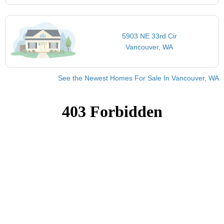
5903 NE 33rd Cir
Vancouver, WA
See the Newest Homes For Sale In Vancouver, WA