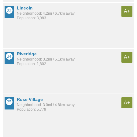
Lincoln
A+
Neighborhood: 4.2mi / 6.7km away
Population: 3,983
Riveridge
A+
Neighborhood: 3.2mi / 5.1km away
Population: 1,802
Rose Village
A+
Neighborhood: 3.0mi / 4.8km away
Population: 5,779