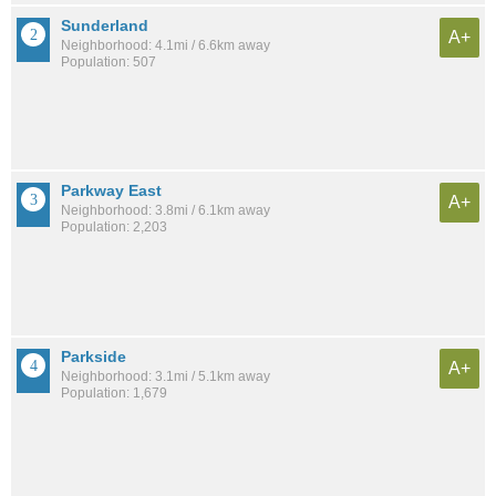
Sunderland
A+
Neighborhood: 4.1mi / 6.6km away
Population: 507
Parkway East
A+
Neighborhood: 3.8mi / 6.1km away
Population: 2,203
Parkside
A+
Neighborhood: 3.1mi / 5.1km away
Population: 1,679