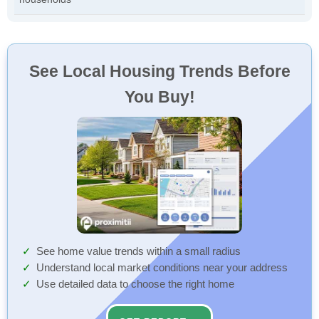
See Local Housing Trends Before
You Buy!
See home value trends within a small radius
Understand local market conditions near your address
Use detailed data to choose the right home