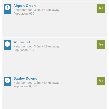
Airport Green
A+
Neighborhood: 3.3mi / 5.3km away
Population: 699
Wildwood
A+
Neighborhood: 3.6mi / 5.8km away
Population: 787
Bagley Downs
A+
Neighborhood: 1.5mi / 2.4km away
Population: 6,857