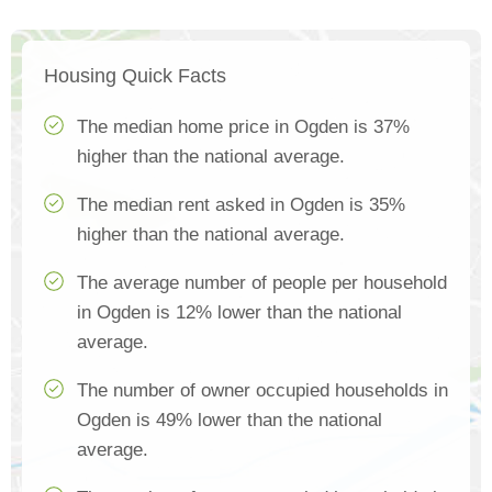
Housing Quick Facts
The median home price in Ogden is 37%
higher than the national average.
The median rent asked in Ogden is 35%
higher than the national average.
The average number of people per household
in Ogden is 12% lower than the national
average.
The number of owner occupied households in
Ogden is 49% lower than the national
average.