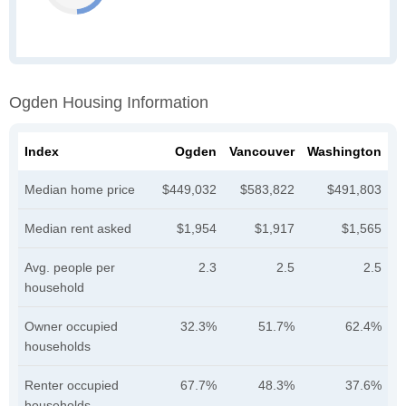
Ogden Housing Information
Index
Ogden
Vancouver
Washington
Median home price
$449,032
$583,822
$491,803
Median rent asked
$1,954
$1,917
$1,565
Avg. people per
2.3
2.5
2.5
household
Owner occupied
32.3%
51.7%
62.4%
households
Renter occupied
67.7%
48.3%
37.6%
households