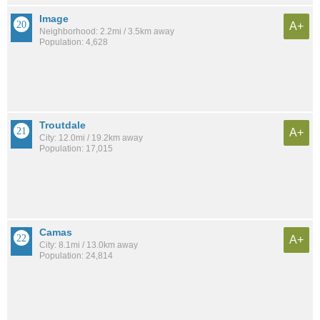
Image
A+
Neighborhood: 2.2mi / 3.5km away
Population: 4,628
Troutdale
A+
City: 12.0mi / 19.2km away
Population: 17,015
Camas
A+
City: 8.1mi / 13.0km away
Population: 24,814