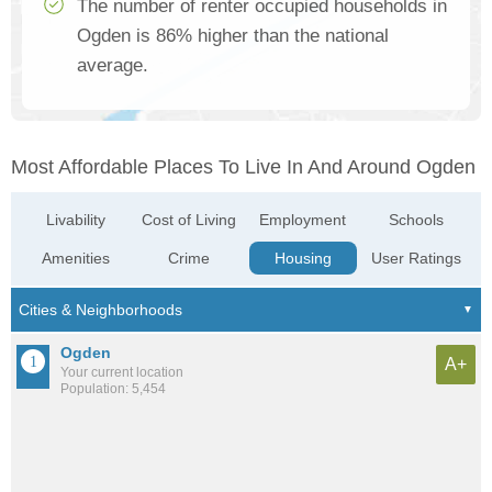
The number of renter occupied households in
Ogden is 86% higher than the national
average.
Most Affordable Places To Live In And Around Ogden
Livability
Cost of Living
Employment
Schools
Amenities
Crime
Housing
User Ratings
Ogden
A+
Your current location
Population: 5,454