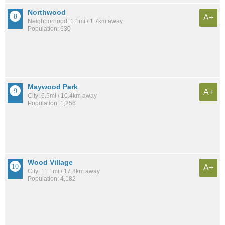
Northwood
A+
Neighborhood: 1.1mi / 1.7km away
Population: 630
Maywood Park
A+
City: 6.5mi / 10.4km away
Population: 1,256
Wood Village
A+
City: 11.1mi / 17.8km away
Population: 4,182