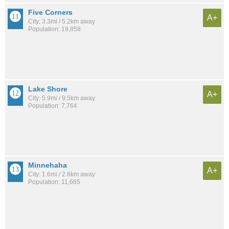
Five Corners
A+
City: 3.3mi / 5.2km away
Population: 19,858
Lake Shore
A+
City: 5.9mi / 9.5km away
Population: 7,764
Minnehaha
A+
City: 1.6mi / 2.6km away
Population: 11,665