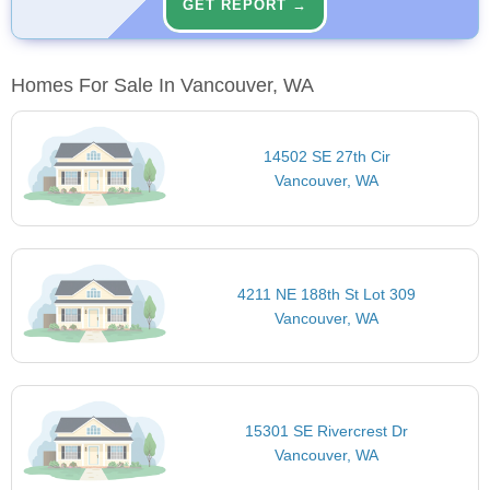
GET REPORT →
Homes For Sale In Vancouver, WA
14502 SE 27th Cir
Vancouver, WA
4211 NE 188th St Lot 309
Vancouver, WA
15301 SE Rivercrest Dr
Vancouver, WA