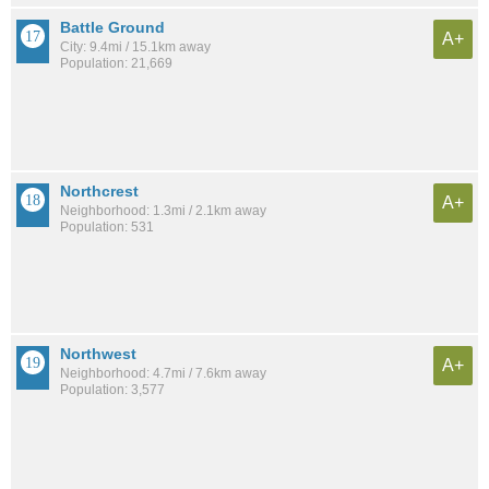
Battle Ground
A+
City: 9.4mi / 15.1km away
Population: 21,669
Northcrest
A+
Neighborhood: 1.3mi / 2.1km away
Population: 531
Northwest
A+
Neighborhood: 4.7mi / 7.6km away
Population: 3,577