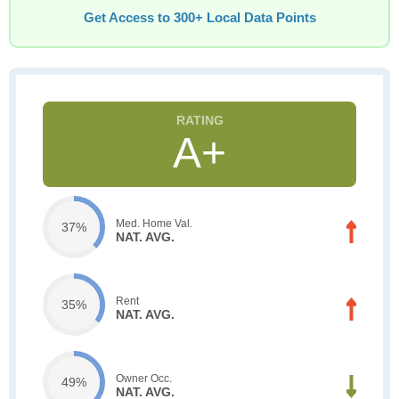
Get Access to 300+ Local Data Points
A+
Med. Home Val.
37%
NAT. AVG.
Rent
35%
NAT. AVG.
Owner Occ.
49%
NAT. AVG.