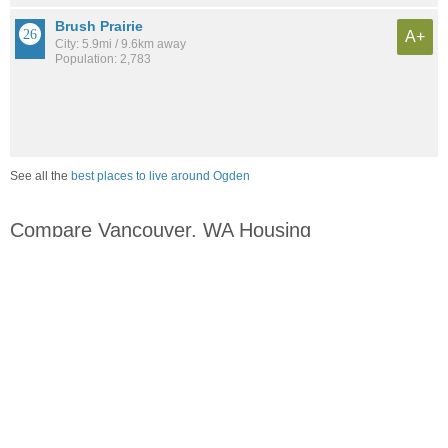
Brush Prairie
A+
City: 5.9mi / 9.6km away
Population: 2,783
See all the
best places to live around Ogden
Compare Vancouver, WA Housing