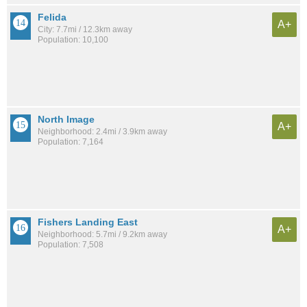
Felida
A+
City: 7.7mi / 12.3km away
Population: 10,100
North Image
A+
Neighborhood: 2.4mi / 3.9km away
Population: 7,164
Fishers Landing East
A+
Neighborhood: 5.7mi / 9.2km away
Population: 7,508