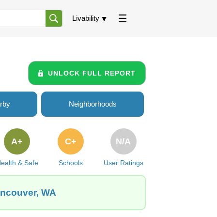
Livability
UNLOCK FULL REPORT
rby
Neighborhoods
A+
C+
N/A
ealth & Safe
Schools
User Ratings
Vancouver, WA