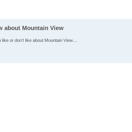
ew about Mountain View
u like or don't like about Mountain View…