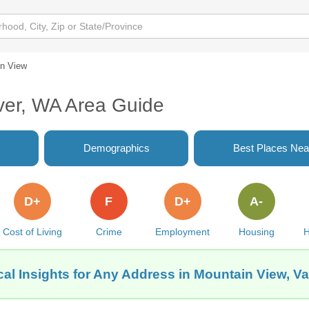
n View
ver, WA Area Guide
Demographics
Best Places Nea
D+
F
D+
A-
Cost of Living
Crime
Employment
Housing
H
al Insights for Any Address in Mountain View, 