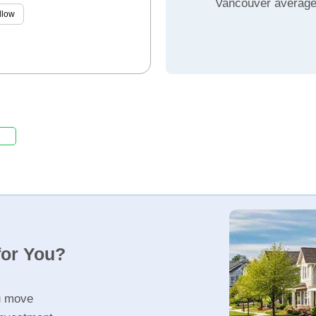
Vancouver averag
llow
for You?
u move