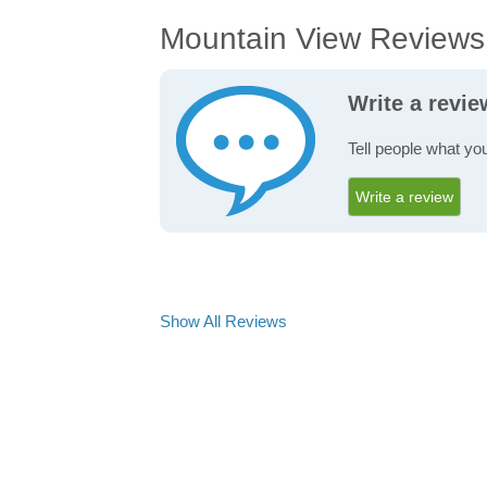
Mountain View Reviews
Write a revi
Tell people what yo
Write a review
Show All Reviews