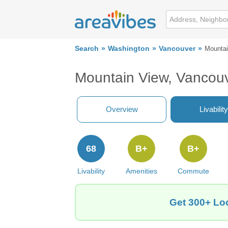
Search
Washington
Vancouver
Mountai
Mountain View, Vancou
Overview
Livability
68
B+
B+
Livability
Amenities
Commute
Get 300+ Loc