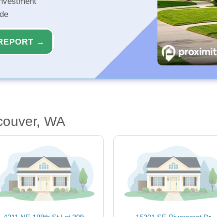
investment
ide
REPORT →
couver, WA