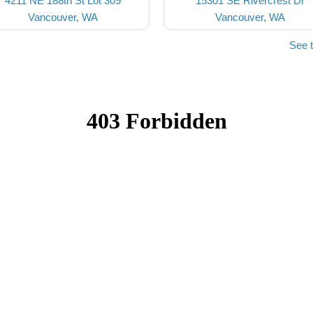
4211 NE 188th St Lot 309
15301 SE Rivercrest Dr
Vancouver, WA
Vancouver, WA
See 