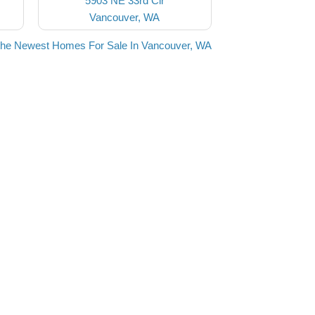
5903 NE 33rd Cir
Vancouver, WA
the Newest Homes For Sale In Vancouver, WA