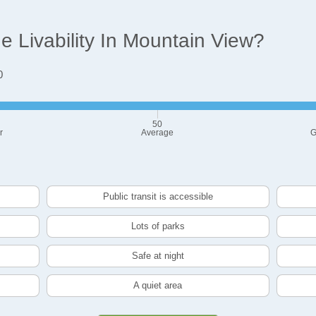
 Livability In Mountain View?
0
50
r
Average
G
Public transit is accessible
Lots of parks
Safe at night
A quiet area