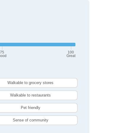
75
100
ood
Great
Walkable to grocery stores
Walkable to restaurants
Pet friendly
Sense of community