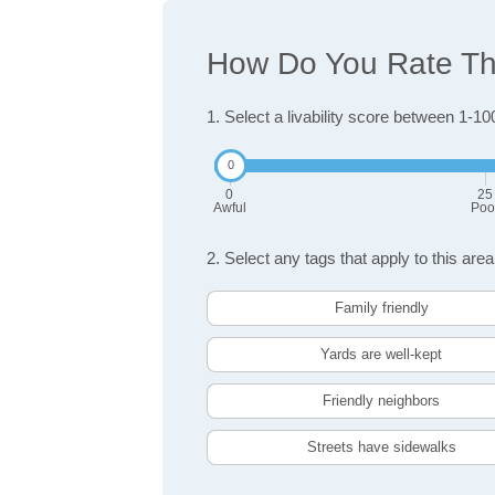
How Do You Rate The
1. Select a livability score between 1-10
0
25
Awful
Poo
2. Select any tags that apply to this area
Family friendly
Yards are well-kept
Friendly neighbors
Streets have sidewalks