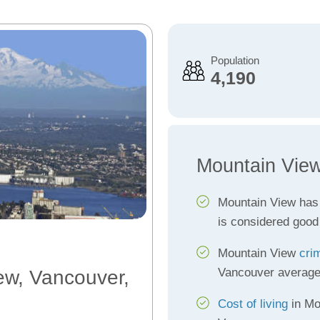
Population
4,190
Mountain View
Mountain View has
is considered good
Mountain View
cri
Vancouver averag
ew, Vancouver,
Cost of living
in Mo