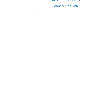
14502 SE 27th Cir
Vancouver, WA