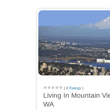
( 0
Ratings
)
Living In Mountain Vi
WA