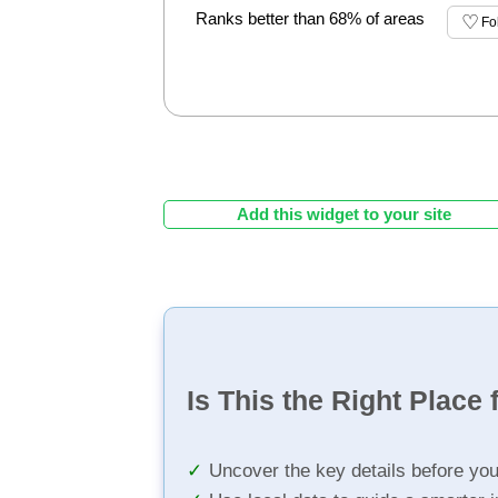
Ranks better than 68% of areas
Fo
Add this widget to your site
Is This the Right Place 
Uncover the key details before yo