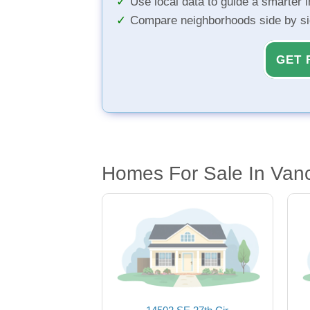
Use local data to guide a smarter 
Compare neighborhoods side by s
GET 
Homes For Sale In Van