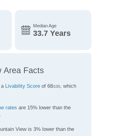
Median Age
33.7 Years
 Area Facts
 a
Livability Score
of 68
, which
/100
me rates
are 15% lower than the
e
untain View is 3% lower than the