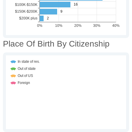
Place Of Birth By Citizenship