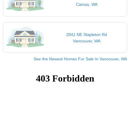
Camas, WA
2841 NE Stapleton Rd
Vancouver, WA
See the Newest Homes For Sale In Vancouver, WA