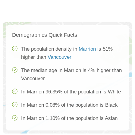
Demographics Quick Facts
The population density in
Marrion
is 51%
higher than
Vancouver
The median age in Marrion is 4% higher than
Vancouver
In Marrion 96.35% of the population is White
In Marrion 0.08% of the population is Black
In Marrion 1.10% of the population is Asian