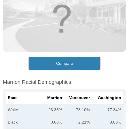
Compare
Marrion Racial Demographics
Race
Marrion
Vancouver
Washington
White
96.35%
78.10%
77.34%
Black
0.08%
2.21%
3.63%