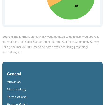
Source:
The Marrion, Vancouver, WA demographics data displayed above is
derived from the United States Census Bureau American Community Survey
(ACS) and include 2026 modeled data developed using proprietary
methodologies.
General
About Us
Methodology
Terms of Use
Privacy Policy