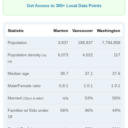
Get Access to 300+ Local Data Points
Statistic
Marrion
Vancouver
Washington
Population
3,837
188,837
7,794,858
Population density
6,073
4,022
117
(sq
mi)
Median age
38.7
37.1
37.6
Male/Female ratio
0.8:1
1.0:1
1.0:1
Married
n/a
53%
56%
(15yrs & older)
Families w/ Kids under
56%
46%
44%
18