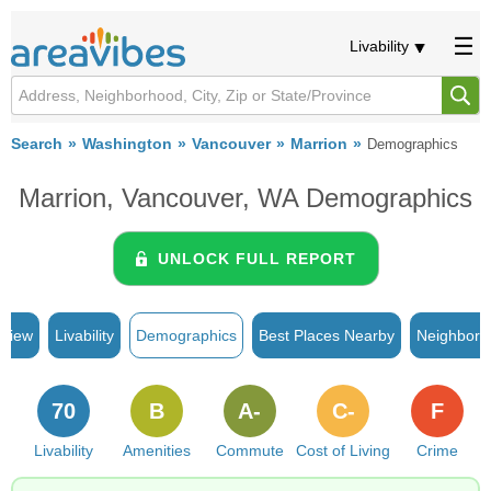
Livability
Search
Washington
Vancouver
Marrion
Demographics
Marrion, Vancouver, WA Demographics
UNLOCK FULL REPORT
rview
Livability
Demographics
Best Places Nearby
Neighborh
70
B
A-
C-
F
Livability
Amenities
Commute
Cost of Living
Crime