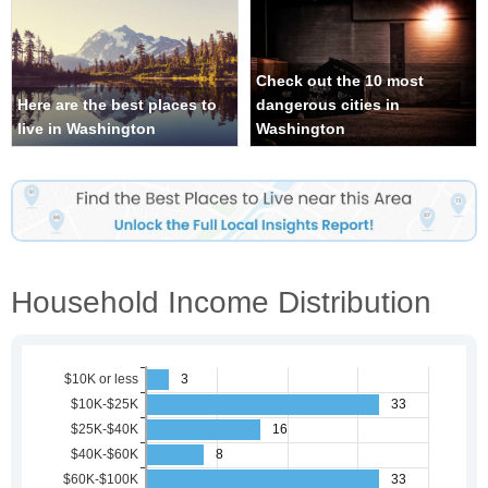
Check out the 10 most
Here are the best places to
dangerous cities in
live in Washington
Washington
Household Income Distribution