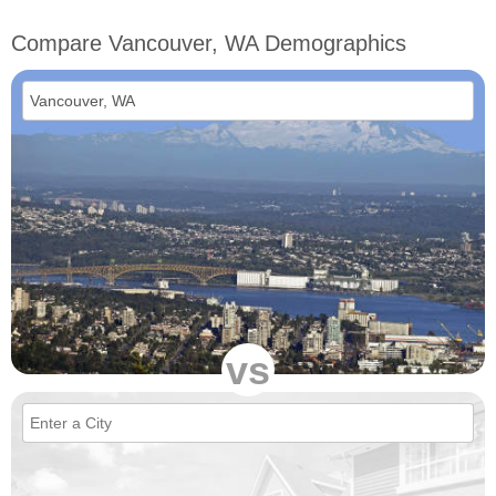
Compare Vancouver, WA Demographics
vs