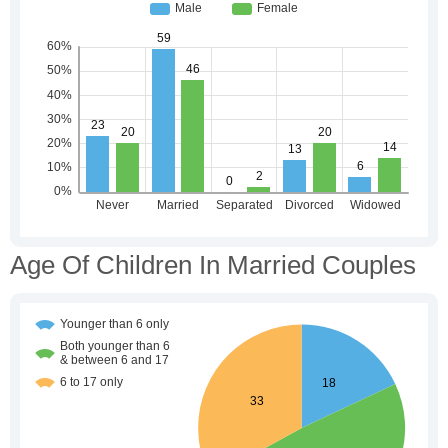
Age Of Children In Married Couples