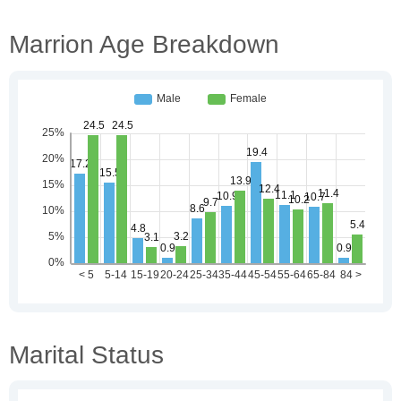
Marrion Age Breakdown
Marital Status