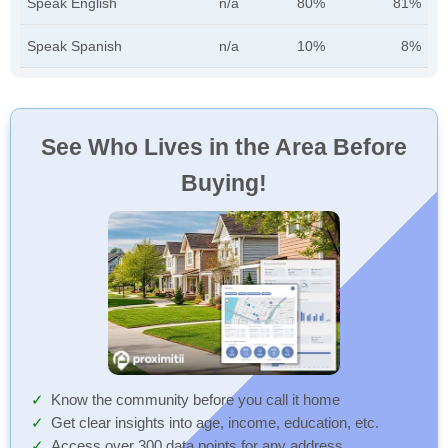
Speak English
n/a
80%
81%
Speak Spanish
n/a
10%
8%
See Who Lives in the Area Before
Buying!
Know the community before you call it home
Get clear insights into age, income, education, etc.
Access over 300 data points for any address