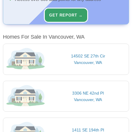
GET REPORT →
Homes For Sale In Vancouver, WA
14502 SE 27th Cir
Vancouver, WA
3306 NE 42nd Pl
Vancouver, WA
1411 SE 194th Pl