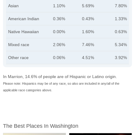
Asian
1.10%
5.69%
7.80%
American Indian
0.36%
0.43%
1.33%
Native Hawaiian
0.00%
1.60%
0.63%
Mixed race
2.06%
7.46%
5.34%
Other race
0.06%
4.51%
3.92%
In Marrion, 14.6% of people are of Hispanic or Latino origin.
Please note: Hispanics may be of any race, so also are included in any/all of the
applicable race categories above.
The Best Places In Washington