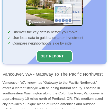
Uncover the key details before you move
Use local data to guide a smarter investment
Compare neighborhoods side by side
GET REPORT →
Vancouver, WA - Gateway To The Pacific Northwest
Vancouver, WA, known as "Gateway to the Pacific Northwest,"
offers a vibrant lifestyle with stunning natural beauty. Located in
southwestern Washington along the Columbia River, Vancouver is
approximately 10 miles north of Portland, OR. This medium-sized
city provides a unique blend of urban amenities and outdoor