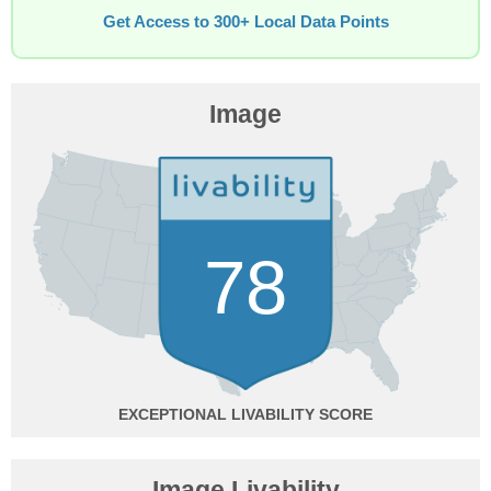
Get Access to 300+ Local Data Points
Image
78
EXCEPTIONAL
Image Livability