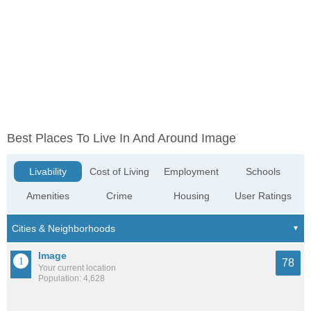
Best Places To Live In And Around Image
Livability
Cost of Living
Employment
Schools
Amenities
Crime
Housing
User Ratings
Image
78
Your current location
Population: 4,628