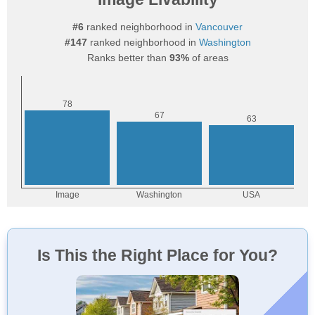
#6
ranked neighborhood in
Vancouver
#147
ranked neighborhood in
Washington
Ranks better than
93%
of areas
Is This the Right Place for You?