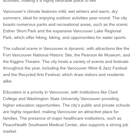
activities, making it a highly desirable place to live.
Vancouver's climate features mild, wet winters and warm, dry
summers, ideal for enjoying outdoor activities year-round. The city
boasts numerous parks and recreational areas, such as the scenic
Esther Short Park and the expansive Vancouver Lake Regional
Park, which offer hiking, biking, and opportunities for water sports.
The cultural scene in Vancouver is dynamic, with attractions like the
Fort Vancouver National Historic Site, the Pearson Air Museum, and
the Kiggins Theatre. The city hosts a variety of events and festivals
throughout the year, including the Vancouver Wine & Jazz Festival
and the Recycled Arts Festival, which draw visitors and residents
alike.
Education is a priority in Vancouver, with institutions like Clark
College and Washington State University Vancouver providing
higher education opportunities. The city's public and private schools
are highly regarded, making Vancouver an attractive place for
families. The presence of major healthcare institutions, such as
PeaceHealth Southwest Medical Center, also supports a strong job
market.