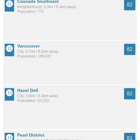
Cascade Southeast
82
Neighborhood: 3.3mi / 5.4km away
Population: 771
Vancouver
82
City: 5.7mi / 9.2km away
Population: 188,837
Hazel Dell
82
City: 5.8mi / 9.3km away
Population: 22,532
Pearl District
81