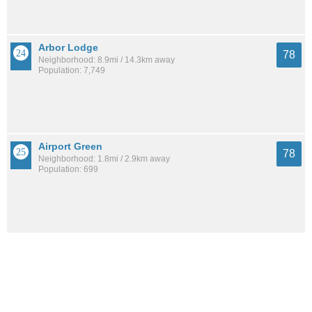
Arbor Lodge
78
Neighborhood: 8.9mi / 14.3km away
Population: 7,749
Airport Green
78
Neighborhood: 1.8mi / 2.9km away
Population: 699
Father Blanchet Park
78
Neighborhood: 3.3mi / 5.2km away
Population: 1,131