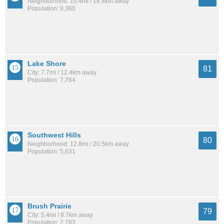
Neighborhood: 10.4mi / 16.8km away
Population: 9,360
Lake Shore
81
City: 7.7mi / 12.4km away
Population: 7,764
Southwest Hills
80
Neighborhood: 12.8mi / 20.5km away
Population: 5,631
Brush Prairie
79
City: 5.4mi / 8.7km away
Population: 2,783