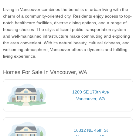
Living in Vancouver combines the benefits of urban living with the
charm of a community-oriented city. Residents enjoy access to top-
notch healthcare facilities, diverse dining options, and a range of
housing choices. The city's efficient public transportation system
and well-maintained infrastructure make commuting and exploring
the area convenient. With its natural beauty, cultural richness, and
welcoming atmosphere, Vancouver offers a dynamic and fulfilling
living experience.
Homes For Sale In Vancouver, WA
1209 SE 179th Ave
Vancouver, WA
16312 NE 45th St