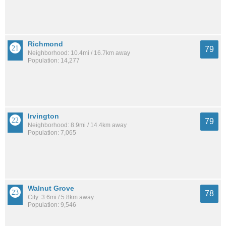
Richmond
79
Neighborhood: 10.4mi / 16.7km away
Population: 14,277
Irvington
79
Neighborhood: 8.9mi / 14.4km away
Population: 7,065
Walnut Grove
78
City: 3.6mi / 5.8km away
Population: 9,546