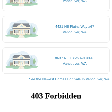
Vancouver, WA
4421 NE Plains Way #67
Vancouver, WA
8637 NE 136th Ave #143
Vancouver, WA
See the Newest Homes For Sale In Vancouver, WA