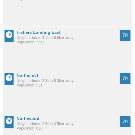
Fishers Landing East
79
Neighborhood: 4.1mi / 6.6km away
Population: 7,508
Northcrest
79
Neighborhood: 3.3mi / 5.3km away
Population: 531
Northwood
79
Neighborhood: 2.8mi / 4.5km away
Population: 630