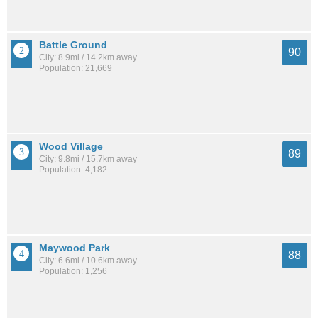
Battle Ground
90
City: 8.9mi / 14.2km away
Population: 21,669
Wood Village
89
City: 9.8mi / 15.7km away
Population: 4,182
Maywood Park
88
City: 6.6mi / 10.6km away
Population: 1,256