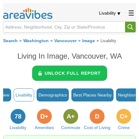
Livability
Search
Washington
Vancouver
Image
Livability
Living In Image, Vancouver, WA
UNLOCK FULL REPORT
rview
Livability
Demographics
Best Places Nearby
Neighborh
78
D+
A+
D
C+
Livability
Amenities
Commute
Cost of Living
Crime