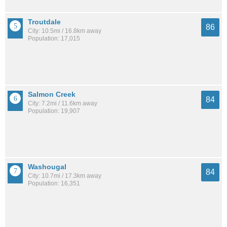
Troutdale
86
City: 10.5mi / 16.8km away
Population: 17,015
Salmon Creek
84
City: 7.2mi / 11.6km away
Population: 19,907
Washougal
84
City: 10.7mi / 17.3km away
Population: 16,351