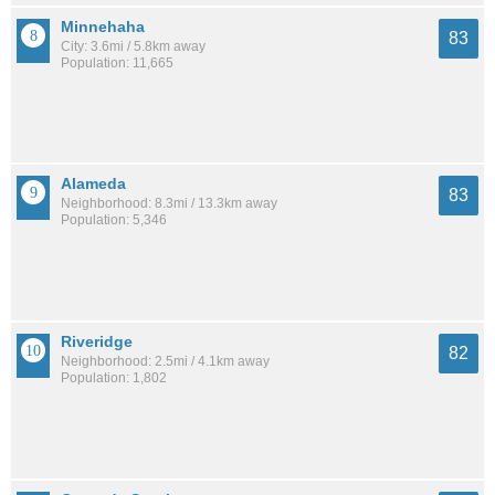
Minnehaha
83
City: 3.6mi / 5.8km away
Population: 11,665
Alameda
83
Neighborhood: 8.3mi / 13.3km away
Population: 5,346
Riveridge
82
Neighborhood: 2.5mi / 4.1km away
Population: 1,802