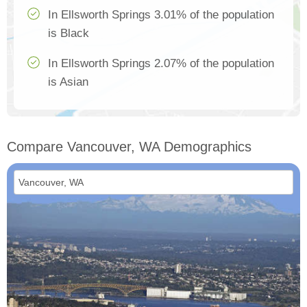
In Ellsworth Springs 3.01% of the population
is Black
In Ellsworth Springs 2.07% of the population
is Asian
Compare Vancouver, WA Demographics