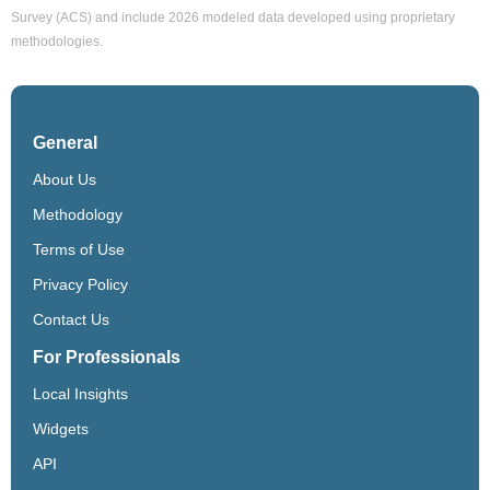
Survey (ACS) and include 2026 modeled data developed using proprietary
methodologies.
General
About Us
Methodology
Terms of Use
Privacy Policy
Contact Us
For Professionals
Local Insights
Widgets
API