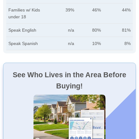
Families w/ Kids
39%
46%
44%
under 18
Speak English
n/a
80%
81%
Speak Spanish
n/a
10%
8%
See Who Lives in the Area Before
Buying!