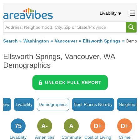
Livability
Search
Washington
Vancouver
Ellsworth Springs
Demogr
Ellsworth Springs, Vancouver, WA
Demographics
UNLOCK FULL REPORT
rview
Livability
Demographics
Best Places Nearby
Neighborh
75
A-
A
D+
D+
Livability
Amenities
Commute
Cost of Living
Crime