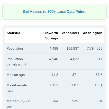
Get Access to 300+ Local Data Points
Statistic
Ellsworth
Vancouver
Washington
Springs
Population
4,485
188,837
7,794,858
Population
4,940
4,022
117
density
(sq mi)
Median age
41.2
37.1
37.6
Male/Female
0.8:1
1.0:1
1.0:1
ratio
Married
n/a
53%
56%
(15yrs &
older)