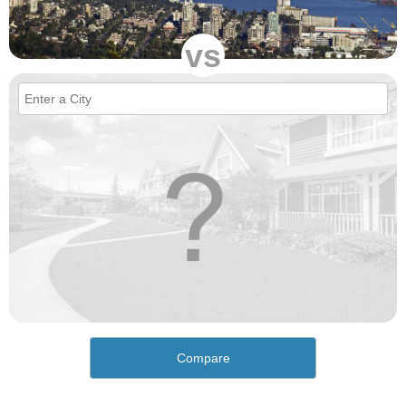
vs
Compare