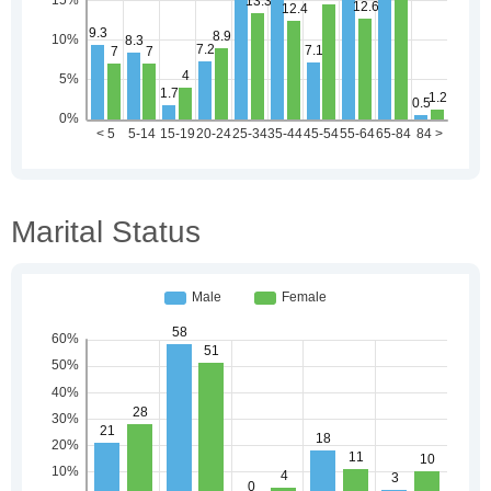
Marital Status