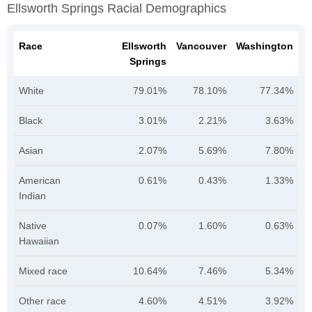
Ellsworth Springs Racial Demographics
Race
Ellsworth
Vancouver
Washington
Springs
White
79.01%
78.10%
77.34%
Black
3.01%
2.21%
3.63%
Asian
2.07%
5.69%
7.80%
American
0.61%
0.43%
1.33%
Indian
Native
0.07%
1.60%
0.63%
Hawaiian
Mixed race
10.64%
7.46%
5.34%
Other race
4.60%
4.51%
3.92%