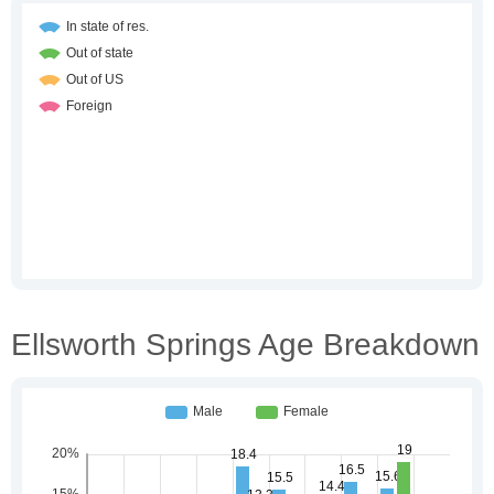
Ellsworth Springs Age Breakdown