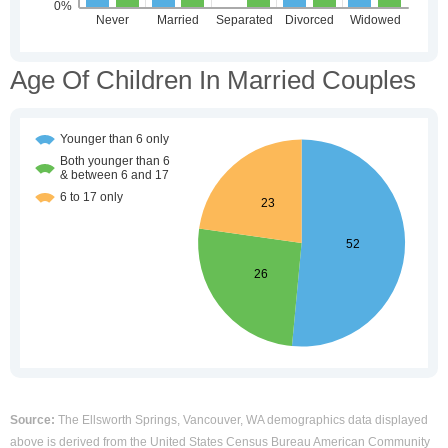
Age Of Children In Married Couples
Source:
The Ellsworth Springs, Vancouver, WA demographics data displayed
above is derived from the United States Census Bureau American Community