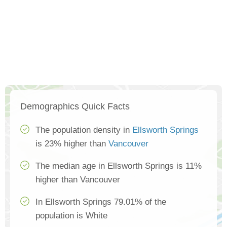
Demographics Quick Facts
The population density in
Ellsworth Springs
is 23% higher than
Vancouver
The median age in Ellsworth Springs is 11%
higher than Vancouver
In Ellsworth Springs 79.01% of the
population is White