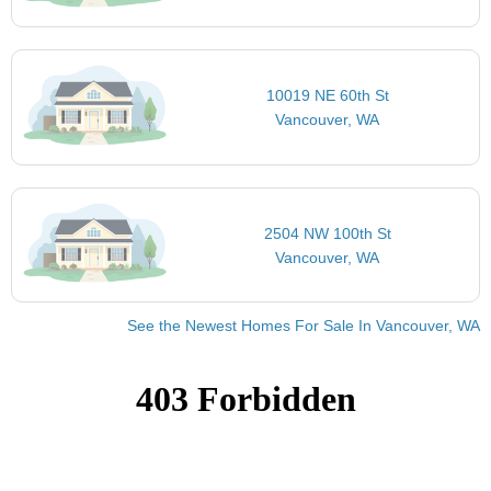
10019 NE 60th St
Vancouver, WA
2504 NW 100th St
Vancouver, WA
See the Newest Homes For Sale In Vancouver, WA