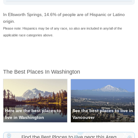
In Ellsworth Springs, 14.6% of people are of Hispanic or Latino
origin.
Please note: Hispanics may be of any race, so also are included in any/all of the
applicable race categories above.
The Best Places In Washington
Here are the best places to
See the best places to live in
live in Washington
Vancouver