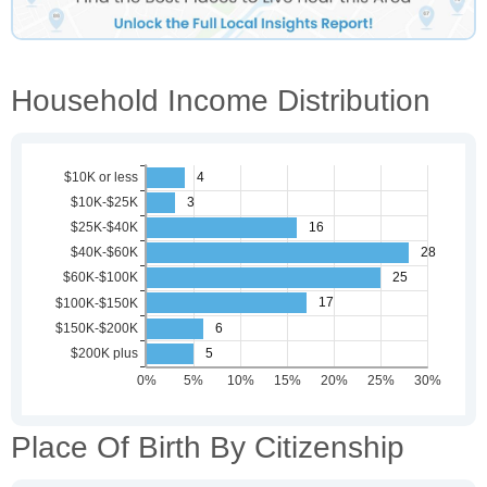
Household Income Distribution
Place Of Birth By Citizenship