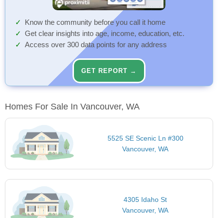
Know the community before you call it home
Get clear insights into age, income, education, etc.
Access over 300 data points for any address
GET REPORT →
Homes For Sale In Vancouver, WA
5525 SE Scenic Ln #300
Vancouver, WA
4305 Idaho St
Vancouver, WA