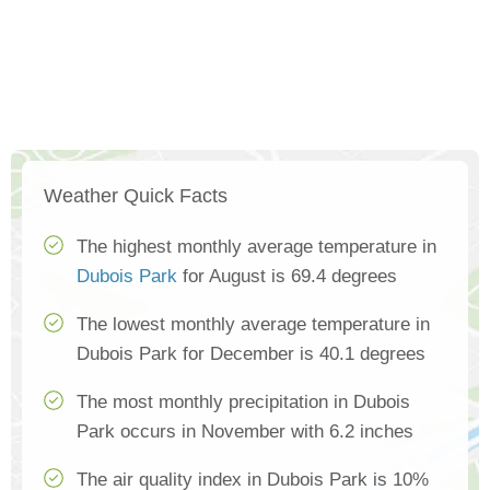
Weather Quick Facts
The highest monthly average temperature in
Dubois Park
for August is 69.4 degrees
The lowest monthly average temperature in
Dubois Park for December is 40.1 degrees
The most monthly precipitation in Dubois
Park occurs in November with 6.2 inches
The air quality index in Dubois Park is 10%