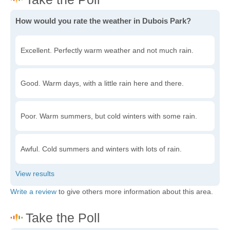
How would you rate the weather in Dubois Park?
Excellent. Perfectly warm weather and not much rain.
Good. Warm days, with a little rain here and there.
Poor. Warm summers, but cold winters with some rain.
Awful. Cold summers and winters with lots of rain.
Write a review
to give others more information about this area.