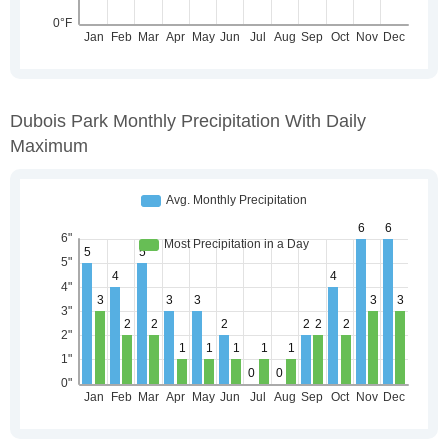
Dubois Park Monthly Precipitation With Daily
Maximum