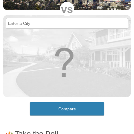
vs
Compare