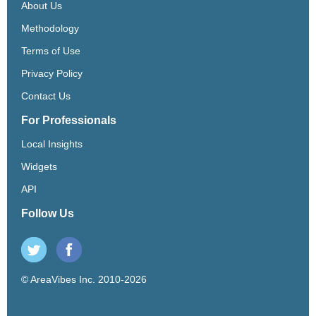
About Us
Methodology
Terms of Use
Privacy Policy
Contact Us
For Professionals
Local Insights
Widgets
API
Follow Us
© AreaVibes Inc. 2010-2026