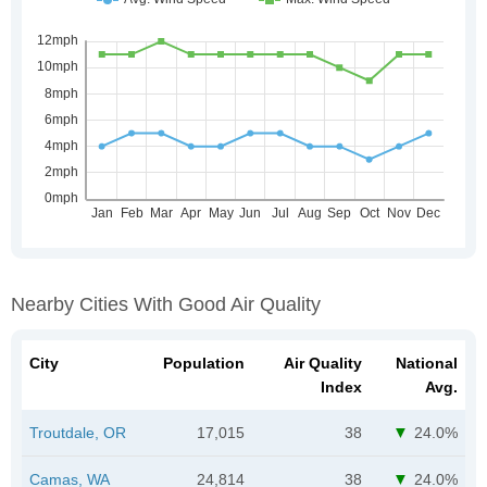
Nearby Cities With Good Air Quality
City
Population
Air Quality
National
Index
Avg.
Troutdale, OR
17,015
38
24.0%
Camas, WA
24,814
38
24.0%