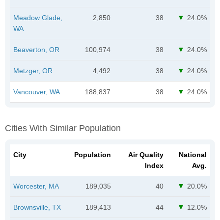
Meadow Glade,
2,850
38
24.0%
WA
Beaverton, OR
100,974
38
24.0%
Metzger, OR
4,492
38
24.0%
Vancouver, WA
188,837
38
24.0%
Cities With Similar Population
City
Population
Air Quality
National
Index
Avg.
Worcester, MA
189,035
40
20.0%
Brownsville, TX
189,413
44
12.0%