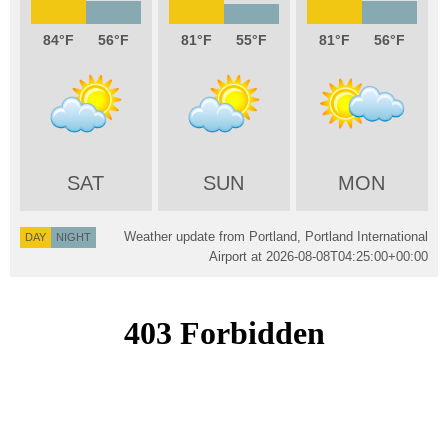
84
56
81
55
81
56
SAT
SUN
MON
Weather update from Portland, Portland International
DAY
NIGHT
Airport at
2026-08-08T04:25:00+00:00