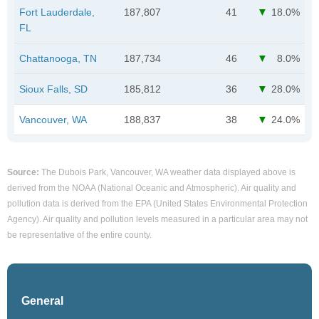
Fort Lauderdale,
187,807
41
18.0%
FL
Chattanooga, TN
187,734
46
8.0%
Sioux Falls, SD
185,812
36
28.0%
Vancouver, WA
188,837
38
24.0%
Source:
The Dubois Park, Vancouver, WA weather data displayed above is
derived from the NOAA (National Oceanic and Atmospheric). Air quality and
pollution data is derived from the EPA (United States Environmental Protection
Agency). Air quality and pollution levels measured in a particular area may not
be representative of the entire county.
General