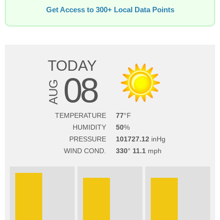
Get Access to 300+ Local Data Points
TODAY
08
AUG
TEMPERATURE
77
HUMIDITY
50
PRESSURE
101727.12
WIND COND.
330
11.1