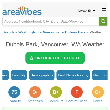
Livability
Search
Washington
Vancouver
Dubois Park
Weather
Dubois Park, Vancouver, WA Weather
UNLOCK FULL REPORT
rview
Livability
Demographics
Best Places Nearby
Neighborh
75
D-
B+
F
C+
Livability
Amenities
Commute
Cost of Living
Crime