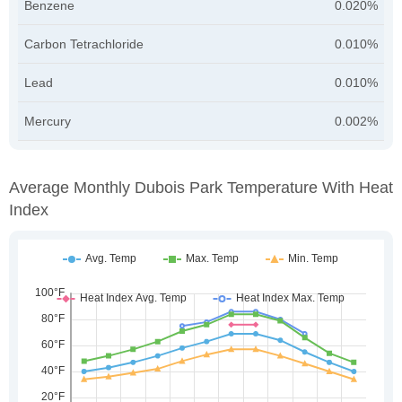
Benzene
0.020%
Carbon Tetrachloride
0.010%
Lead
0.010%
Mercury
0.002%
Average Monthly Dubois Park Temperature With Heat
Index