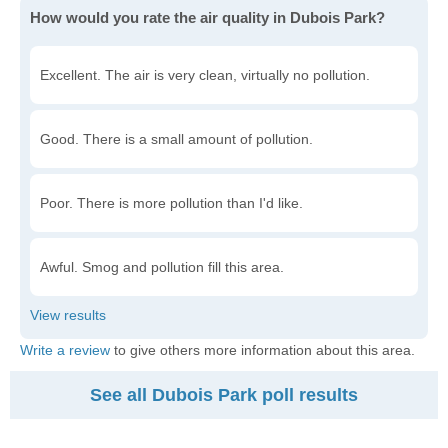
How would you rate the air quality in Dubois Park?
Excellent. The air is very clean, virtually no pollution.
Good. There is a small amount of pollution.
Poor. There is more pollution than I'd like.
Awful. Smog and pollution fill this area.
Write a review
to give others more information about this area.
See all Dubois Park poll results