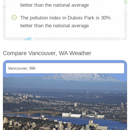
better than the national average
The pollution index in Dubois Park is 30%
better than the national average
Compare Vancouver, WA Weather