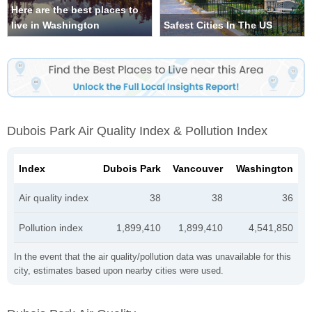
Here are the best places to
live in Washington
Safest Cities In The US
Dubois Park Air Quality Index & Pollution Index
Index
Dubois Park
Vancouver
Washington
Air quality index
38
38
36
Pollution index
1,899,410
1,899,410
4,541,850
In the event that the air quality/pollution data was unavailable for this
city, estimates based upon nearby cities were used.