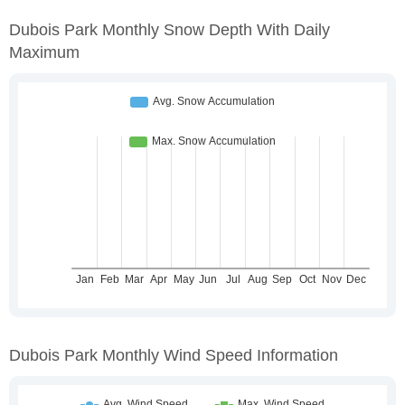
Dubois Park Monthly Snow Depth With Daily
Maximum
Dubois Park Monthly Wind Speed Information