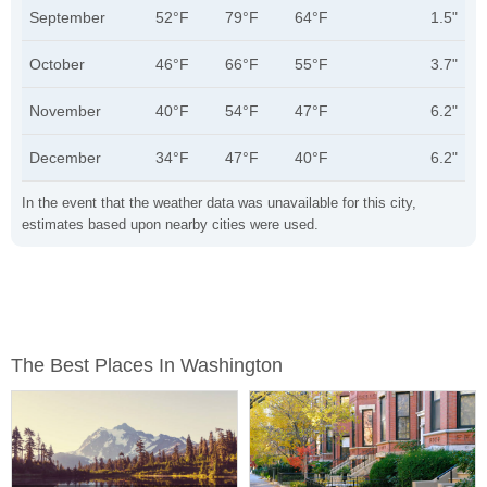
September
52°F
79°F
64°F
1.5"
October
46°F
66°F
55°F
3.7"
November
40°F
54°F
47°F
6.2"
December
34°F
47°F
40°F
6.2"
In the event that the weather data was unavailable for this city,
estimates based upon nearby cities were used.
The Best Places In Washington