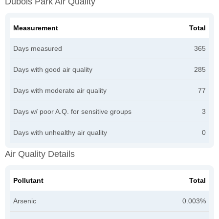
Dubois Park Air Quality
Measurement
Total
Days measured
365
Days with good air quality
285
Days with moderate air quality
77
Days w/ poor A.Q. for sensitive groups
3
Days with unhealthy air quality
0
Air Quality Details
Pollutant
Total
Arsenic
0.003%