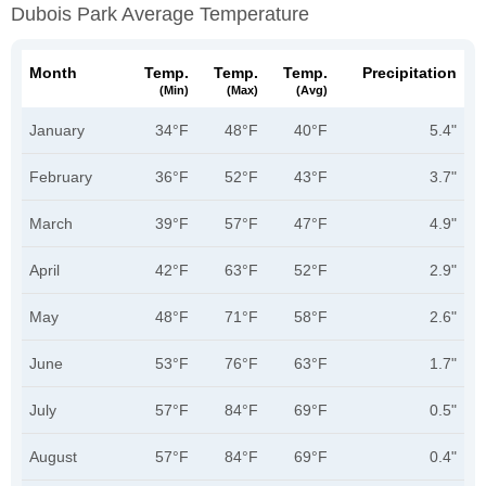
Dubois Park Average Temperature
Month
Temp.
Temp.
Temp.
Precipitation
(min)
(max)
(avg)
January
34°F
48°F
40°F
5.4"
February
36°F
52°F
43°F
3.7"
March
39°F
57°F
47°F
4.9"
April
42°F
63°F
52°F
2.9"
May
48°F
71°F
58°F
2.6"
June
53°F
76°F
63°F
1.7"
July
57°F
84°F
69°F
0.5"
August
57°F
84°F
69°F
0.4"