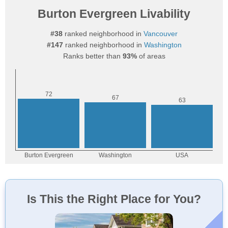
Burton Evergreen Livability
#38
ranked neighborhood in
Vancouver
#147
ranked neighborhood in
Washington
Ranks better than
93%
of areas
Is This the Right Place for You?