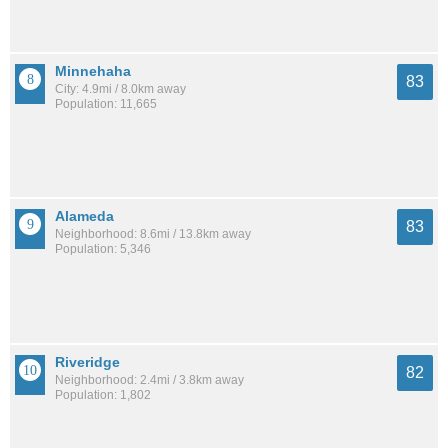
Minnehaha
83
City: 4.9mi / 8.0km away
Population: 11,665
Alameda
83
Neighborhood: 8.6mi / 13.8km away
Population: 5,346
Riveridge
82
Neighborhood: 2.4mi / 3.8km away
Population: 1,802