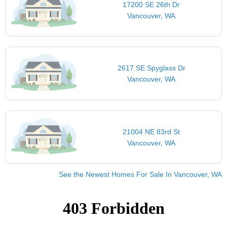
17200 SE 26th Dr
Vancouver, WA
2617 SE Spyglass Dr
Vancouver, WA
21004 NE 83rd St
Vancouver, WA
See the Newest Homes For Sale In Vancouver, WA