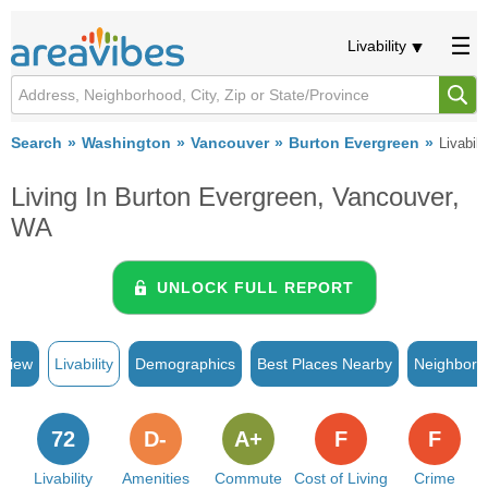
Livability
Search
Washington
Vancouver
Burton Evergreen
Livabili
Living In Burton Evergreen, Vancouver,
WA
UNLOCK FULL REPORT
rview
Livability
Demographics
Best Places Nearby
Neighborh
72
D-
A+
F
F
Livability
Amenities
Commute
Cost of Living
Crime