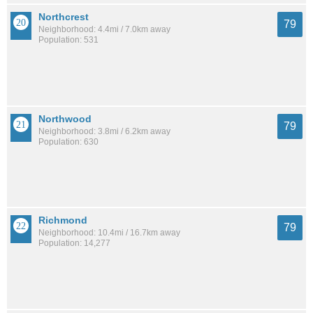
Northcrest
79
Neighborhood: 4.4mi / 7.0km away
Population: 531
Northwood
79
Neighborhood: 3.8mi / 6.2km away
Population: 630
Richmond
79
Neighborhood: 10.4mi / 16.7km away
Population: 14,277