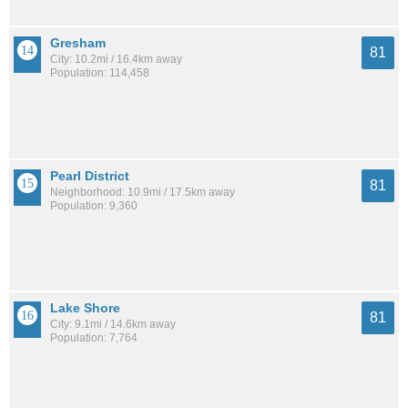
Gresham
81
City: 10.2mi / 16.4km away
Population: 114,458
Pearl District
81
Neighborhood: 10.9mi / 17.5km away
Population: 9,360
Lake Shore
81
City: 9.1mi / 14.6km away
Population: 7,764