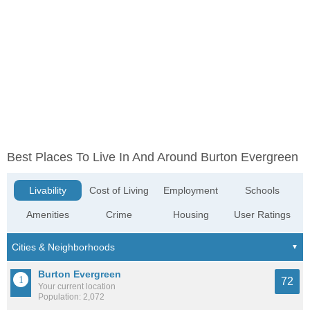
Best Places To Live In And Around Burton Evergreen
Livability
Cost of Living
Employment
Schools
Amenities
Crime
Housing
User Ratings
Burton Evergreen
72
Your current location
Population: 2,072