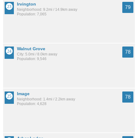
Irvington
79
Neighborhood: 9.2mi / 14.9km away
Population: 7,065
Walnut Grove
78
City: 5.0mi / 8.0km away
Population: 9,546
Image
78
Neighborhood: 1.4mi / 2.2km away
Population: 4,628