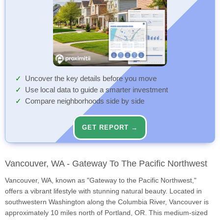
Uncover the key details before you move
Use local data to guide a smarter investment
Compare neighborhoods side by side
GET REPORT →
Vancouver, WA - Gateway To The Pacific Northwest
Vancouver, WA, known as "Gateway to the Pacific Northwest,"
offers a vibrant lifestyle with stunning natural beauty. Located in
southwestern Washington along the Columbia River, Vancouver is
approximately 10 miles north of Portland, OR. This medium-sized