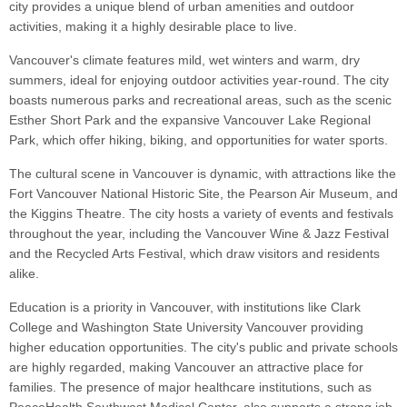
city provides a unique blend of urban amenities and outdoor
activities, making it a highly desirable place to live.
Vancouver's climate features mild, wet winters and warm, dry
summers, ideal for enjoying outdoor activities year-round. The city
boasts numerous parks and recreational areas, such as the scenic
Esther Short Park and the expansive Vancouver Lake Regional
Park, which offer hiking, biking, and opportunities for water sports.
The cultural scene in Vancouver is dynamic, with attractions like the
Fort Vancouver National Historic Site, the Pearson Air Museum, and
the Kiggins Theatre. The city hosts a variety of events and festivals
throughout the year, including the Vancouver Wine & Jazz Festival
and the Recycled Arts Festival, which draw visitors and residents
alike.
Education is a priority in Vancouver, with institutions like Clark
College and Washington State University Vancouver providing
higher education opportunities. The city's public and private schools
are highly regarded, making Vancouver an attractive place for
families. The presence of major healthcare institutions, such as