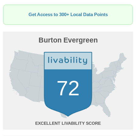
Get Access to 300+ Local Data Points
Burton Evergreen
72
EXCELLENT