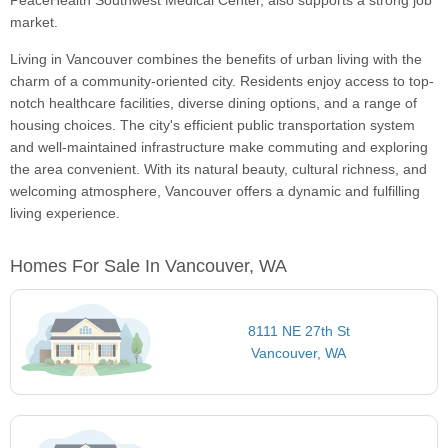
PeaceHealth Southwest Medical Center, also supports a strong job
market.
Living in Vancouver combines the benefits of urban living with the
charm of a community-oriented city. Residents enjoy access to top-
notch healthcare facilities, diverse dining options, and a range of
housing choices. The city's efficient public transportation system
and well-maintained infrastructure make commuting and exploring
the area convenient. With its natural beauty, cultural richness, and
welcoming atmosphere, Vancouver offers a dynamic and fulfilling
living experience.
Homes For Sale In Vancouver, WA
8111 NE 27th St
Vancouver, WA