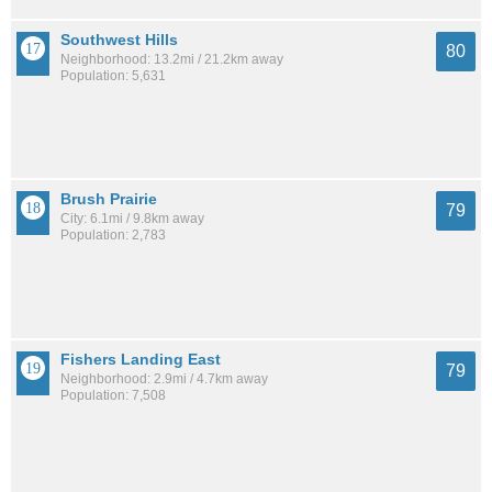
Southwest Hills
80
Neighborhood: 13.2mi / 21.2km away
Population: 5,631
Brush Prairie
79
City: 6.1mi / 9.8km away
Population: 2,783
Fishers Landing East
79
Neighborhood: 2.9mi / 4.7km away
Population: 7,508