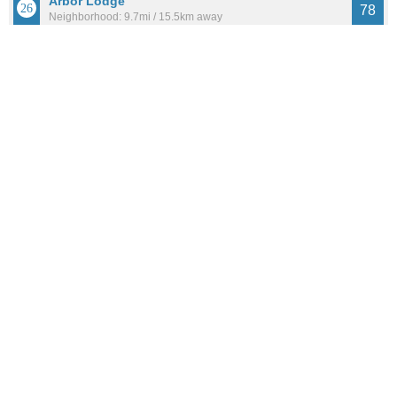
Arbor Lodge
78
Neighborhood: 9.7mi / 15.5km away
Population: 7,749
See all the
best places to live around Burton Evergreen
How Do You Rate The Livability In Burton
Evergreen?
1. Select a livability score between 1-100
0
25
50
75
100
Awful
Poor
Average
Good
Great
2. Select any tags that apply to this area