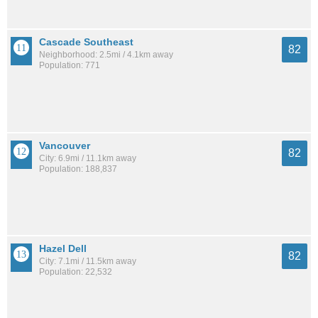
Cascade Southeast
82
Neighborhood: 2.5mi / 4.1km away
Population: 771
Vancouver
82
City: 6.9mi / 11.1km away
Population: 188,837
Hazel Dell
82
City: 7.1mi / 11.5km away
Population: 22,532