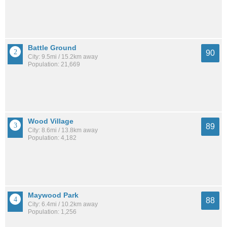
Battle Ground
90
City: 9.5mi / 15.2km away
Population: 21,669
Wood Village
89
City: 8.6mi / 13.8km away
Population: 4,182
Maywood Park
88
City: 6.4mi / 10.2km away
Population: 1,256