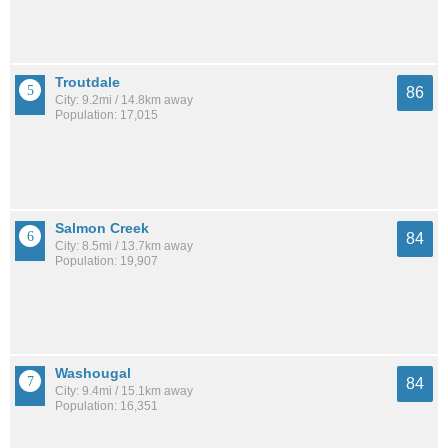
Troutdale
86
City: 9.2mi / 14.8km away
Population: 17,015
Salmon Creek
84
City: 8.5mi / 13.7km away
Population: 19,907
Washougal
84
City: 9.4mi / 15.1km away
Population: 16,351