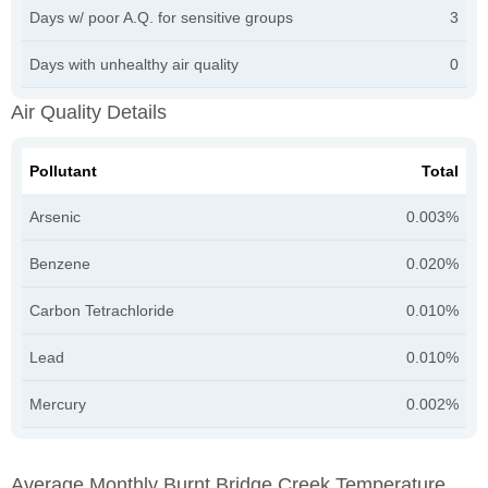
Days w/ poor A.Q. for sensitive groups
3
Days with unhealthy air quality
0
Air Quality Details
Pollutant
Total
Arsenic
0.003%
Benzene
0.020%
Carbon Tetrachloride
0.010%
Lead
0.010%
Mercury
0.002%
Average Monthly Burnt Bridge Creek Temperature