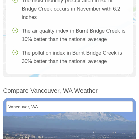
The most monthly precipitation in Burnt
Bridge Creek occurs in November with 6.2
inches
The air quality index in Burnt Bridge Creek is
10% better than the national average
The pollution index in Burnt Bridge Creek is
30% better than the national average
Compare Vancouver, WA Weather