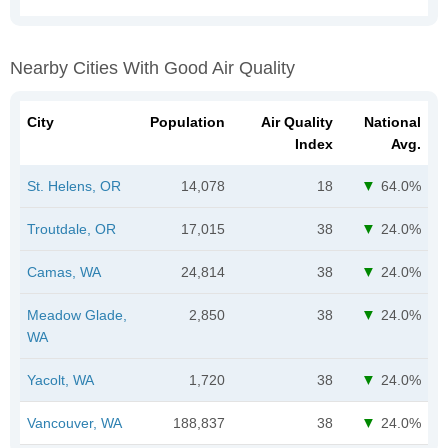
Nearby Cities With Good Air Quality
City
Population
Air Quality
National
Index
Avg.
St. Helens, OR
14,078
18
64.0%
Troutdale, OR
17,015
38
24.0%
Camas, WA
24,814
38
24.0%
Meadow Glade,
2,850
38
24.0%
WA
Yacolt, WA
1,720
38
24.0%
Vancouver, WA
188,837
38
24.0%