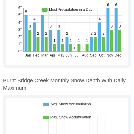
Burnt Bridge Creek Monthly Snow Depth With Daily
Maximum