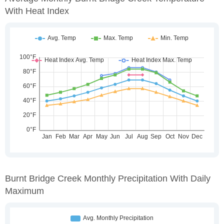
With Heat Index
Burnt Bridge Creek Monthly Precipitation With Daily
Maximum