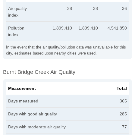
Air quality
38
38
36
index
Pollution
1,899,410
1,899,410
4,541,850
index
In the event that the air quality/pollution data was unavailable for this
city, estimates based upon nearby cities were used.
Burnt Bridge Creek Air Quality
Measurement
Total
Days measured
365
Days with good air quality
285
Days with moderate air quality
77