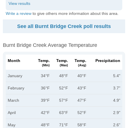
Write a review
to give others more information about this area.
See all Burnt Bridge Creek poll results
Burnt Bridge Creek Average Temperature
Month
Temp.
Temp.
Temp.
Precipitation
(min)
(max)
(avg)
January
34°F
48°F
40°F
5.4"
February
36°F
52°F
43°F
3.7"
March
39°F
57°F
47°F
4.9"
April
42°F
63°F
52°F
2.9"
May
48°F
71°F
58°F
2.6"