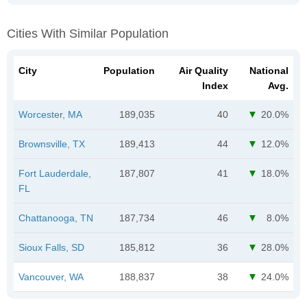
Cities With Similar Population
City
Population
Air Quality
National
Index
Avg.
Worcester, MA
189,035
40
20.0%
Brownsville, TX
189,413
44
12.0%
Fort Lauderdale,
187,807
41
18.0%
FL
Chattanooga, TN
187,734
46
8.0%
Sioux Falls, SD
185,812
36
28.0%
Vancouver, WA
188,837
38
24.0%