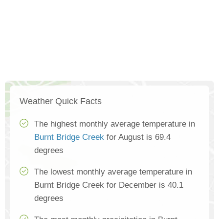
Weather Quick Facts
The highest monthly average temperature in
Burnt Bridge Creek
for August is 69.4
degrees
The lowest monthly average temperature in
Burnt Bridge Creek for December is 40.1
degrees