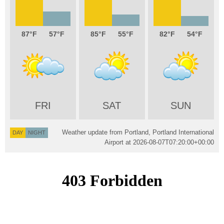
87
57
85
55
82
54
FRI
SAT
SUN
Weather update from Portland, Portland International
DAY
NIGHT
Airport at
2026-08-07T07:20:00+00:00