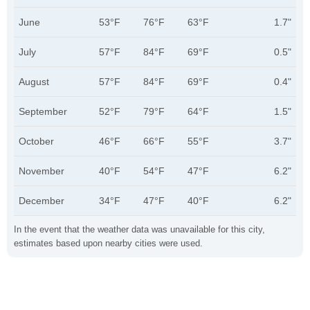
June
53°F
76°F
63°F
1.7"
July
57°F
84°F
69°F
0.5"
August
57°F
84°F
69°F
0.4"
September
52°F
79°F
64°F
1.5"
October
46°F
66°F
55°F
3.7"
November
40°F
54°F
47°F
6.2"
December
34°F
47°F
40°F
6.2"
In the event that the weather data was unavailable for this city,
estimates based upon nearby cities were used.