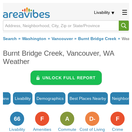
Livability
Search
Washington
Vancouver
Burnt Bridge Creek
Weath
Burnt Bridge Creek, Vancouver, WA
Weather
UNLOCK FULL REPORT
rview
Livability
Demographics
Best Places Nearby
Neighborh
66
F
A
D-
F
Livability
Amenities
Commute
Cost of Living
Crime