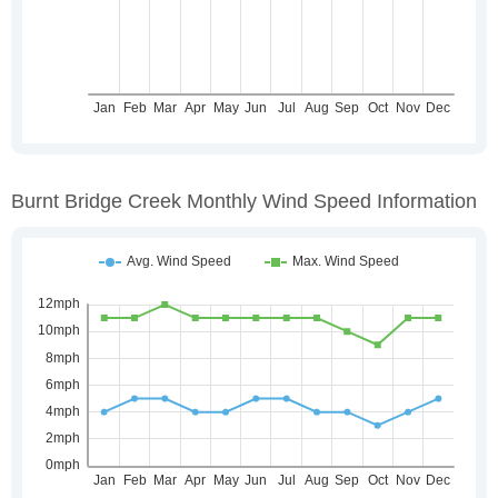
Burnt Bridge Creek Monthly Wind Speed Information