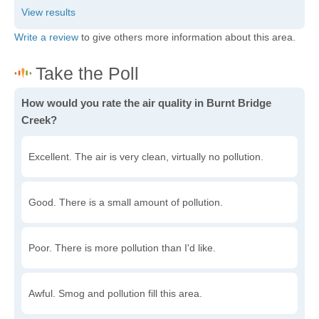
Write a review
to give others more information about this area.
How would you rate the air quality in Burnt Bridge
Creek?
Excellent. The air is very clean, virtually no pollution.
Good. There is a small amount of pollution.
Poor. There is more pollution than I'd like.
Awful. Smog and pollution fill this area.