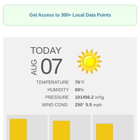
Get Access to 300+ Local Data Points
TODAY
07
AUG
TEMPERATURE
70
HUMIDITY
60
PRESSURE
101456.2
WIND COND.
250
5.5