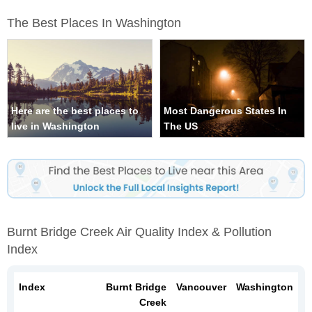
The Best Places In Washington
Here are the best places to
Most Dangerous States In
live in Washington
The US
Burnt Bridge Creek Air Quality Index & Pollution
Index
Index
Burnt Bridge
Vancouver
Washington
Creek