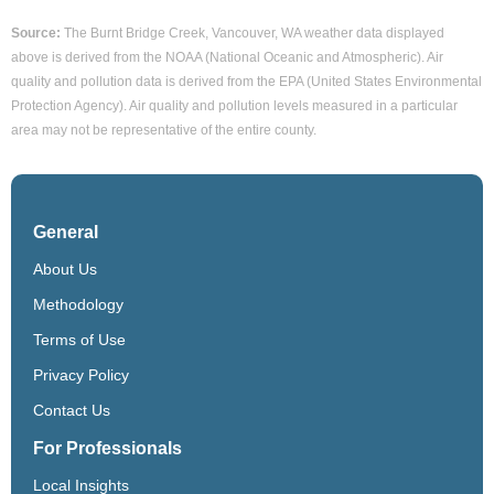
Source:
The Burnt Bridge Creek, Vancouver, WA weather data displayed
above is derived from the NOAA (National Oceanic and Atmospheric). Air
quality and pollution data is derived from the EPA (United States Environmental
Protection Agency). Air quality and pollution levels measured in a particular
area may not be representative of the entire county.
General
About Us
Methodology
Terms of Use
Privacy Policy
Contact Us
For Professionals
Local Insights