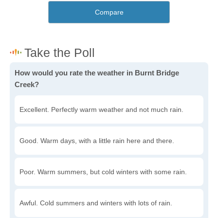
Compare
How would you rate the weather in Burnt Bridge
Creek?
Excellent. Perfectly warm weather and not much rain.
Good. Warm days, with a little rain here and there.
Poor. Warm summers, but cold winters with some rain.
Awful. Cold summers and winters with lots of rain.