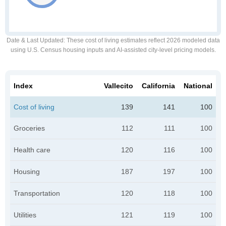
Date & Last Updated
: These cost of living estimates reflect 2026 modeled data
using U.S. Census housing inputs and AI-assisted city-level pricing models.
Index
Vallecito
California
National
Cost of living
139
141
100
Groceries
112
111
100
Health care
120
116
100
Housing
187
197
100
Transportation
120
118
100
Utilities
121
119
100