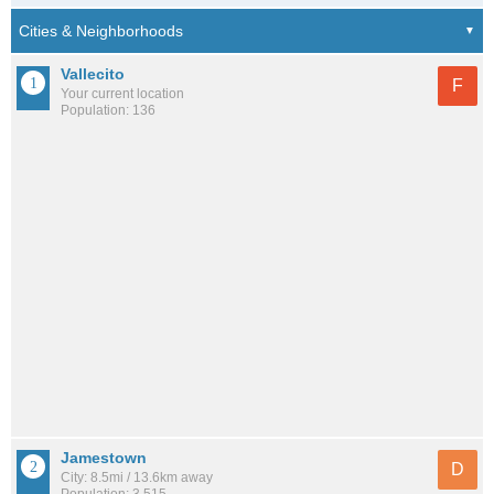
Vallecito
F
Your current location
Population: 136
Jamestown
D
City: 8.5mi / 13.6km away