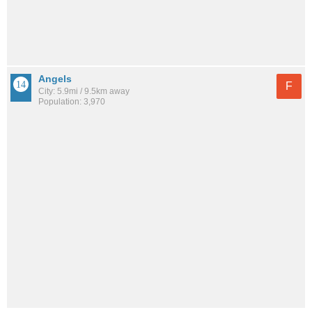
Angels
F
City: 5.9mi / 9.5km away
Population: 3,970