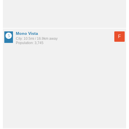
Mono Vista
F
City: 10.5mi / 16.9km away
Population: 3,745