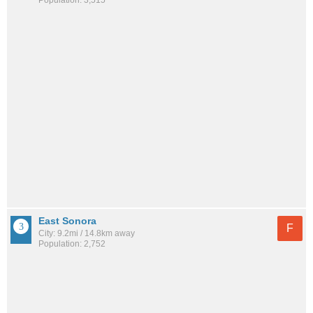
Population: 3,515
East Sonora
F
City: 9.2mi / 14.8km away
Population: 2,752