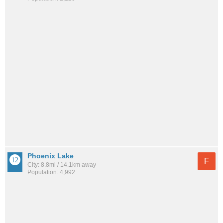
Phoenix Lake
F
City: 8.8mi / 14.1km away
Population: 4,992