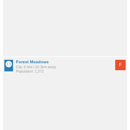
Forest Meadows
F
City: 6.4mi / 10.3km away
Population: 1,372