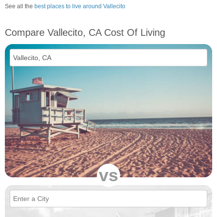
See all the
best places to live around Vallecito
Compare Vallecito, CA Cost Of Living
vs