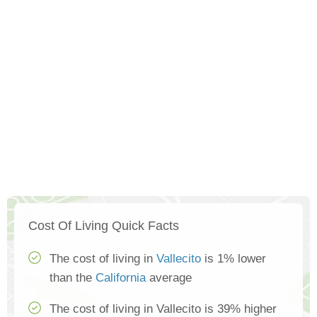
Cost Of Living Quick Facts
The cost of living in
Vallecito
is 1% lower
than the
California
average
The cost of living in Vallecito is 39% higher