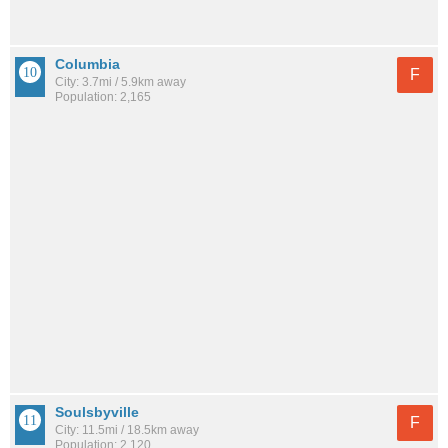
Columbia
F
City: 3.7mi / 5.9km away
Population: 2,165
Soulsbyville
F
City: 11.5mi / 18.5km away
Population: 2,120