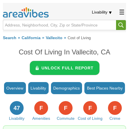
Livability
Search
California
Vallecito
Cost of Living
Cost Of Living In Vallecito, CA
UNLOCK FULL REPORT
Overview
Livability
Demographics
Best Places Nearby
47
F
F
F
F
Livability
Amenities
Commute
Cost of Living
Crime