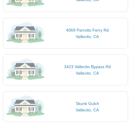
4069 Parrotts Ferry Rd
Vallecito, CA
3423 Vallecito Bypass Rd
Vallecito, CA
Skunk Gulch
Vallecito, CA