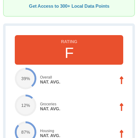
Get Access to 300+ Local Data Points
F
Overall
39%
NAT. AVG.
Groceries
12%
NAT. AVG.
Housing
87%
NAT. AVG.