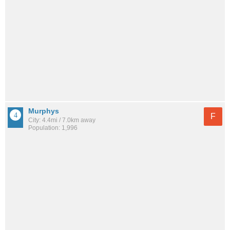
Murphys
F
City: 4.4mi / 7.0km away
Population: 1,996