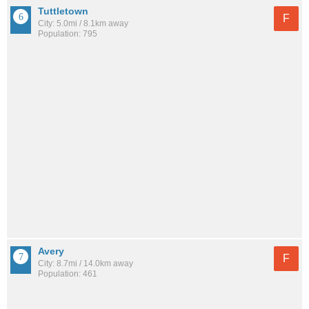
Tuttletown
F
City: 5.0mi / 8.1km away
Population: 795
Avery
F
City: 8.7mi / 14.0km away
Population: 461