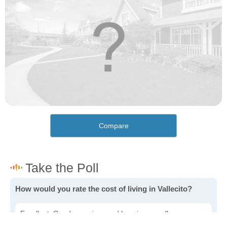
Compare
How would you rate the cost of living in Vallecito?
Excellent. Goods, services and housing are all very
affordable.