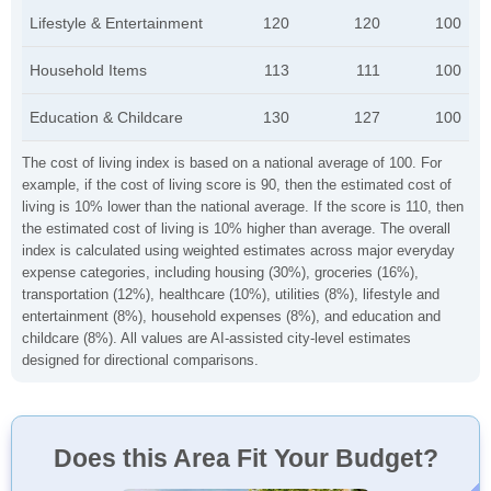
Lifestyle & Entertainment
120
120
100
Household Items
113
111
100
Education & Childcare
130
127
100
The cost of living index is based on a national average of 100. For
example, if the cost of living score is 90, then the estimated cost of
living is 10% lower than the national average. If the score is 110, then
the estimated cost of living is 10% higher than average. The overall
index is calculated using weighted estimates across major everyday
expense categories, including housing (30%), groceries (16%),
transportation (12%), healthcare (10%), utilities (8%), lifestyle and
entertainment (8%), household expenses (8%), and education and
childcare (8%). All values are AI-assisted city-level estimates
designed for directional comparisons.
Does this Area Fit Your Budget?