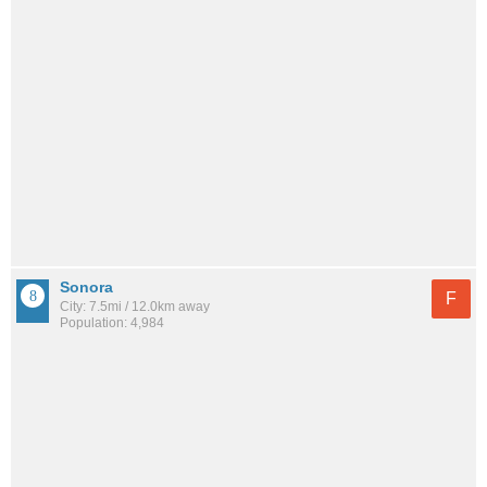
Sonora
F
City: 7.5mi / 12.0km away
Population: 4,984