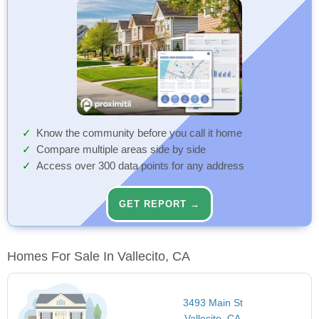
Know the community before you call it home
Compare multiple areas side by side
Access over 300 data points for any address
GET REPORT →
Homes For Sale In Vallecito, CA
3493 Main St
Vallecito, CA