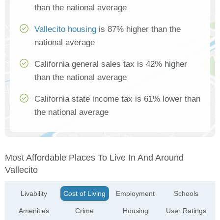
than the national average
Vallecito housing
is 87% higher than the
national average
California general sales tax is 42% higher
than the national average
California state income tax is 61% lower than
the national average
Most Affordable Places To Live In And Around
Vallecito
Livability
Cost of Living
Employment
Schools
Amenities
Crime
Housing
User Ratings