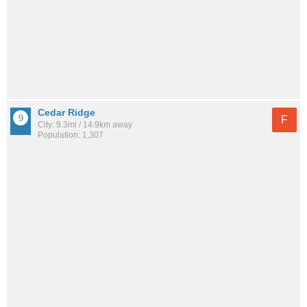
Cedar Ridge
F
City: 9.3mi / 14.9km away
Population: 1,307