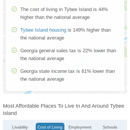
The cost of living in Tybee Island is 44%
higher than the national average
Tybee Island housing
is 149% higher than
the national average
Georgia general sales tax is 22% lower than
the national average
Georgia state income tax is 61% lower than
the national average
Most Affordable Places To Live In And Around Tybee
Island
Livability
Cost of Living
Employment
Schools