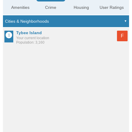
Amenities
Crime
Housing
User Ratings
Tybee Island
F
Your current location
Population: 3,160