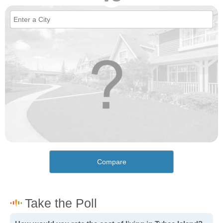
Compare