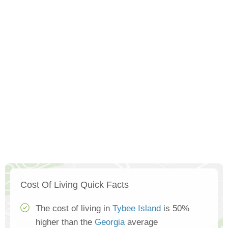
Cost Of Living Quick Facts
The cost of living in
Tybee Island
is 50%
higher than the
Georgia
average