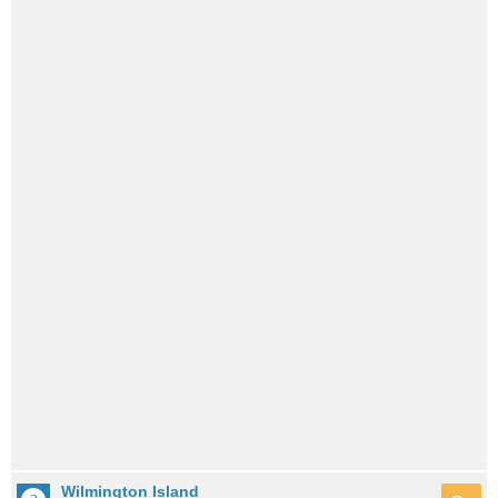
Wilmington Island