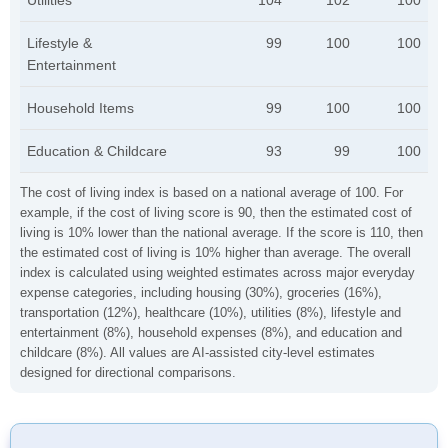
Utilities
104
102
100
Lifestyle &
99
100
100
Entertainment
Household Items
99
100
100
Education & Childcare
93
99
100
The cost of living index is based on a national average of 100. For
example, if the cost of living score is 90, then the estimated cost of
living is 10% lower than the national average. If the score is 110, then
the estimated cost of living is 10% higher than average. The overall
index is calculated using weighted estimates across major everyday
expense categories, including housing (30%), groceries (16%),
transportation (12%), healthcare (10%), utilities (8%), lifestyle and
entertainment (8%), household expenses (8%), and education and
childcare (8%). All values are AI-assisted city-level estimates
designed for directional comparisons.