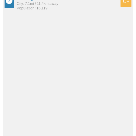
C+
City: 7.1mi / 11.4km away
Population: 16,119