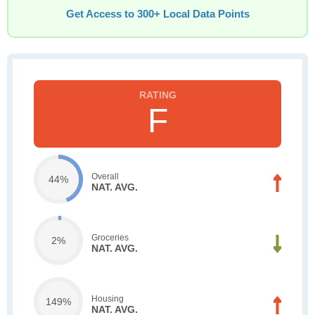
Get Access to 300+ Local Data Points
F
Overall
44%
NAT. AVG.
Groceries
2%
NAT. AVG.
Housing
149%
NAT. AVG.