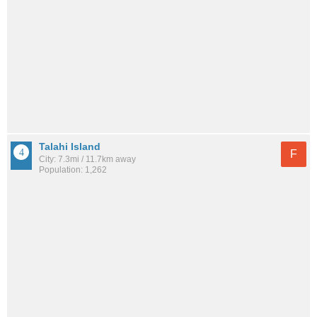
Talahi Island
F
City: 7.3mi / 11.7km away
Population: 1,262