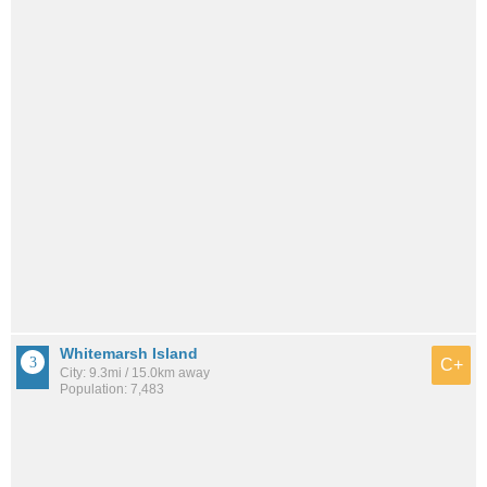
Whitemarsh Island
C+
City: 9.3mi / 15.0km away
Population: 7,483