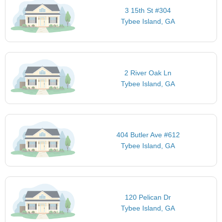
3 15th St #304
Tybee Island, GA
2 River Oak Ln
Tybee Island, GA
404 Butler Ave #612
Tybee Island, GA
120 Pelican Dr
Tybee Island, GA