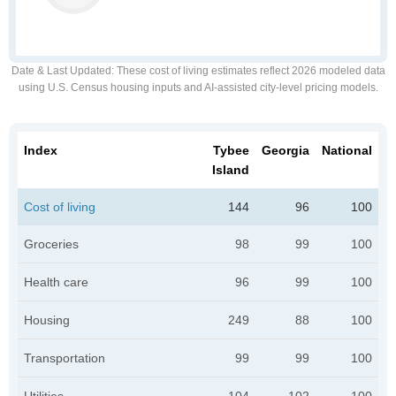
Date & Last Updated
: These cost of living estimates reflect 2026 modeled data
using U.S. Census housing inputs and AI-assisted city-level pricing models.
Index
Tybee
Georgia
National
Island
Cost of living
144
96
100
Groceries
98
99
100
Health care
96
99
100
Housing
249
88
100
Transportation
99
99
100