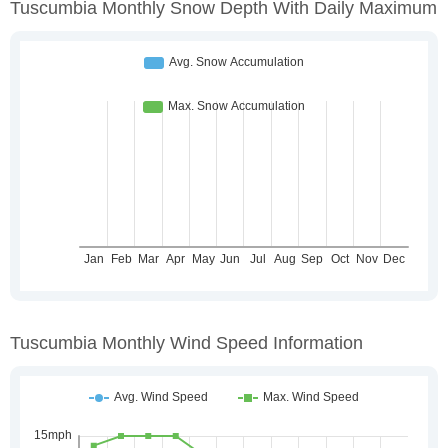
Tuscumbia Monthly Snow Depth With Daily Maximum
Tuscumbia Monthly Wind Speed Information