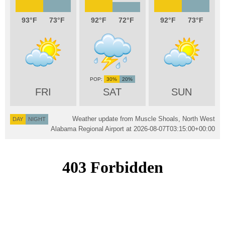
93
73
92
72
92
73
30%
20%
FRI
SAT
SUN
Weather update from Muscle Shoals, North West
DAY
NIGHT
Alabama Regional Airport at
2026-08-07T03:15:00+00:00