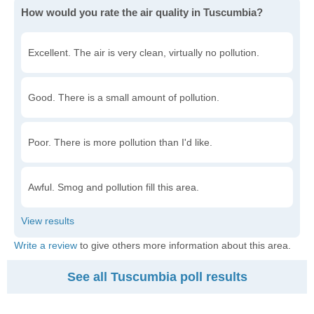
How would you rate the air quality in Tuscumbia?
Excellent. The air is very clean, virtually no pollution.
Good. There is a small amount of pollution.
Poor. There is more pollution than I'd like.
Awful. Smog and pollution fill this area.
Write a review
to give others more information about this area.
See all Tuscumbia poll results