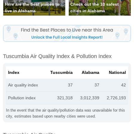
Here are the best places to
Check out the 10 safest
live in Alabama
cities in Alabama
Tuscumbia Air Quality Index & Pollution Index
Index
Tuscumbia
Alabama
National
Air quality index
37
37
42
Pollution index
321,318
3,012,339
2,726,193
In the event that the air quality/pollution data was unavailable for this
city, estimates based upon nearby cities were used.