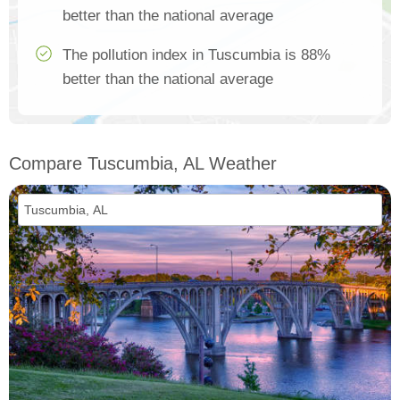
better than the national average
The pollution index in Tuscumbia is 88%
better than the national average
Compare Tuscumbia, AL Weather