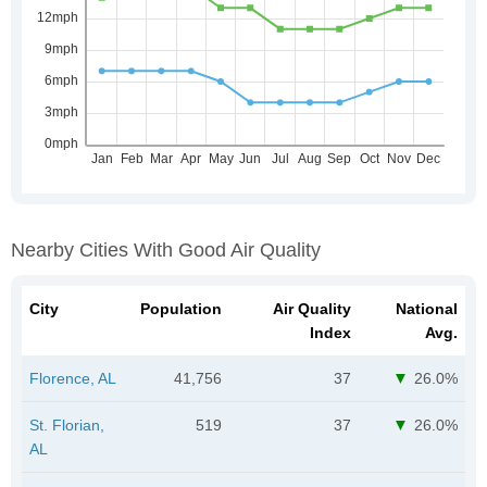
Nearby Cities With Good Air Quality
City
Population
Air Quality
National
Index
Avg.
Florence, AL
41,756
37
26.0%
St. Florian,
519
37
26.0%
AL