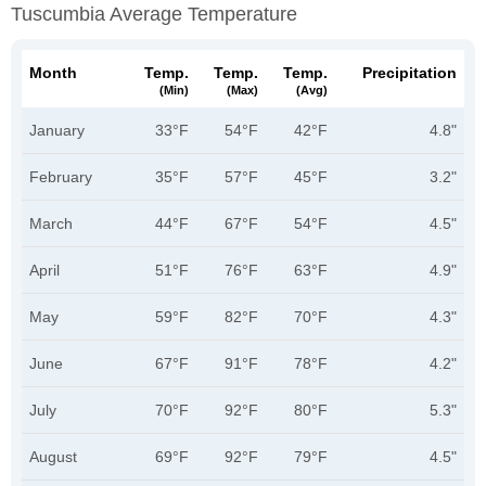
Tuscumbia Average Temperature
Month
Temp.
Temp.
Temp.
Precipitation
(min)
(max)
(avg)
January
33°F
54°F
42°F
4.8"
February
35°F
57°F
45°F
3.2"
March
44°F
67°F
54°F
4.5"
April
51°F
76°F
63°F
4.9"
May
59°F
82°F
70°F
4.3"
June
67°F
91°F
78°F
4.2"
July
70°F
92°F
80°F
5.3"
August
69°F
92°F
79°F
4.5"