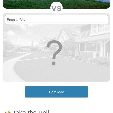
vs
Compare