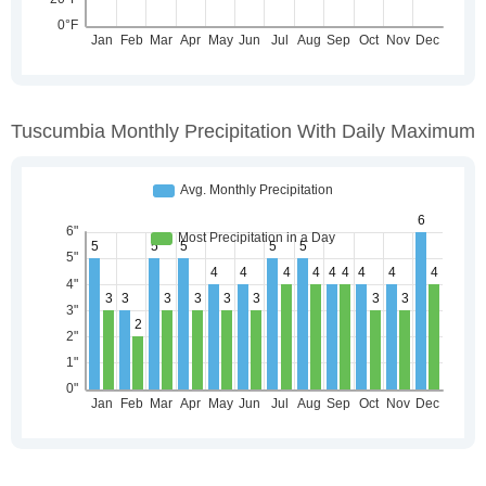
Tuscumbia Monthly Precipitation With Daily Maximum