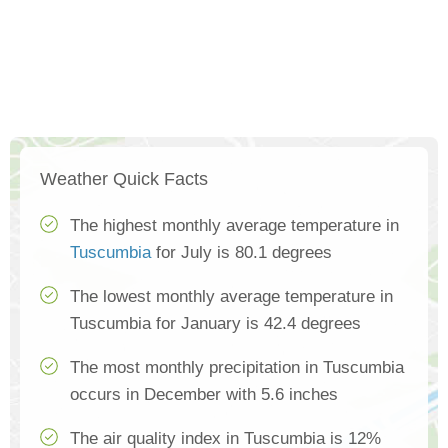
Weather Quick Facts
The highest monthly average temperature in
Tuscumbia
for July is 80.1 degrees
The lowest monthly average temperature in
Tuscumbia for January is 42.4 degrees
The most monthly precipitation in Tuscumbia
occurs in December with 5.6 inches
The air quality index in Tuscumbia is 12%