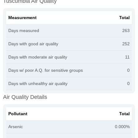
Tuscumbia Air Quality
Measurement
Total
Days measured
263
Days with good air quality
252
Days with moderate air quality
11
Days w/ poor A.Q. for sensitive groups
0
Days with unhealthy air quality
0
Air Quality Details
Pollutant
Total
Arsenic
0.000%