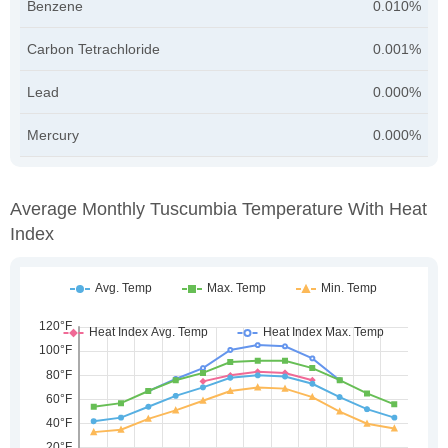
Benzene
0.010%
Carbon Tetrachloride
0.001%
Lead
0.000%
Mercury
0.000%
Average Monthly Tuscumbia Temperature With Heat
Index