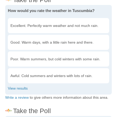
How would you rate the weather in Tuscumbia?
Excellent. Perfectly warm weather and not much rain.
Good. Warm days, with a little rain here and there.
Poor. Warm summers, but cold winters with some rain.
Awful. Cold summers and winters with lots of rain.
Write a review
to give others more information about this area.