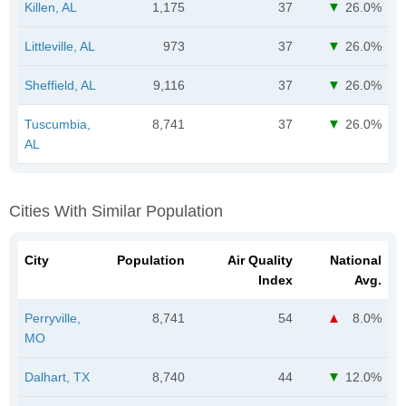
Killen, AL
1,175
37
26.0%
Littleville, AL
973
37
26.0%
Sheffield, AL
9,116
37
26.0%
Tuscumbia,
8,741
37
26.0%
AL
Cities With Similar Population
City
Population
Air Quality
National
Index
Avg.
Perryville,
8,741
54
8.0%
MO
Dalhart, TX
8,740
44
12.0%