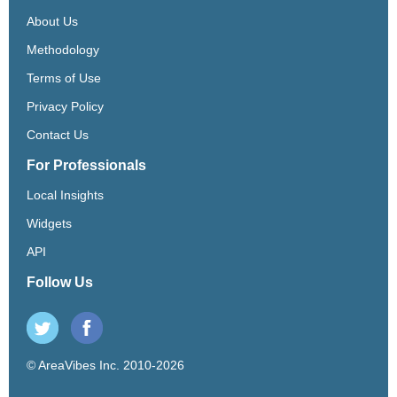
About Us
Methodology
Terms of Use
Privacy Policy
Contact Us
For Professionals
Local Insights
Widgets
API
Follow Us
© AreaVibes Inc. 2010-2026