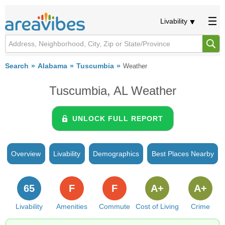
Livability
Search
Alabama
Tuscumbia
Weather
Tuscumbia, AL Weather
UNLOCK FULL REPORT
Overview
Livability
Demographics
Best Places Nearby
65
F
F
A+
A+
Livability
Amenities
Commute
Cost of Living
Crime