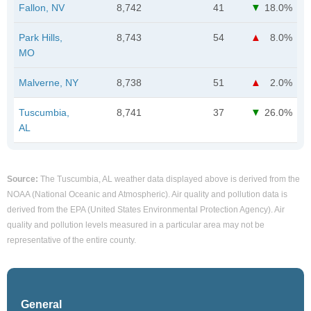
Fallon, NV
8,742
41
18.0%
Park Hills,
8,743
54
8.0%
MO
Malverne, NY
8,738
51
2.0%
Tuscumbia,
8,741
37
26.0%
AL
Source:
The Tuscumbia, AL weather data displayed above is derived from the
NOAA (National Oceanic and Atmospheric). Air quality and pollution data is
derived from the EPA (United States Environmental Protection Agency). Air
quality and pollution levels measured in a particular area may not be
representative of the entire county.
General