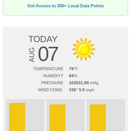
Get Access to 300+ Local Data Points
TODAY
07
AUG
TEMPERATURE
79
HUMIDITY
84
PRESSURE
102031.89
WIND COND.
150
5.5