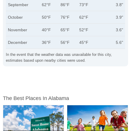
September
62°F
86°F
73°F
3.8"
October
50°F
76°F
62°F
3.9"
November
40°F
65°F
52°F
3.6"
December
36°F
56°F
45°F
5.6"
In the event that the weather data was unavailable for this city,
estimates based upon nearby cities were used.
The Best Places In Alabama