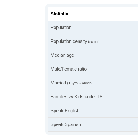
Statistic
Population
Population density
(sq mi)
Median age
Male/Female ratio
Married
(15yrs & older)
Families w/ Kids under 18
Speak English
Speak Spanish