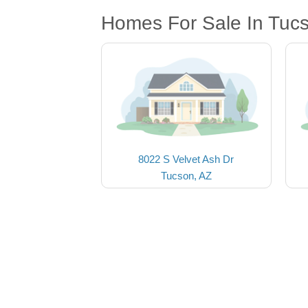
Homes For Sale In Tuc
8022 S Velvet Ash Dr
Tucson, AZ