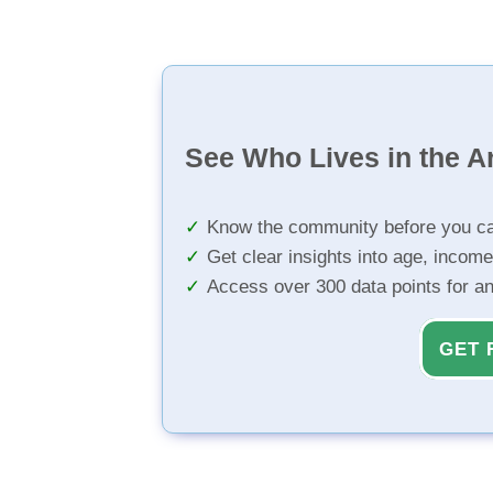
See Who Lives in the A
Know the community before you ca
Get clear insights into age, income
Access over 300 data points for a
GET 