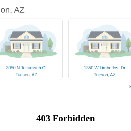
son, AZ
3050 N Tecumseh Ct
1350 W Limberlost Dr
Tucson, AZ
Tucson, AZ
S