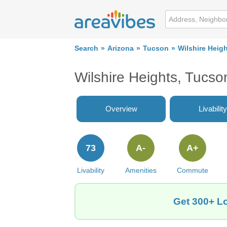
Search
Arizona
Tucson
Wilshire Heig
Wilshire Heights, Tucs
Overview
Livability
73
A-
A+
Livability
Amenities
Commute
Get 300+ Lo