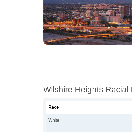
Wilshire Heights Racia
Race
White