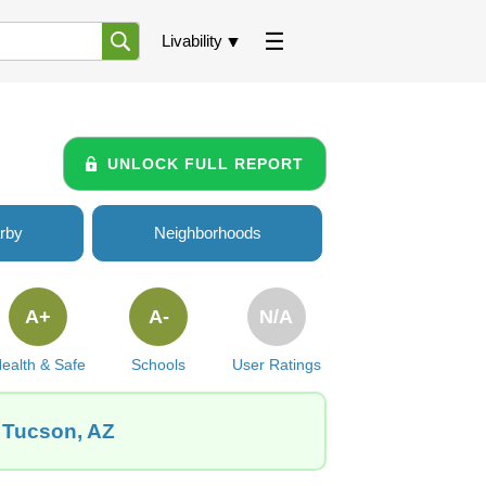
Livability
UNLOCK FULL REPORT
rby
Neighborhoods
A+
A-
N/A
ealth & Safe
Schools
User Ratings
, Tucson, AZ