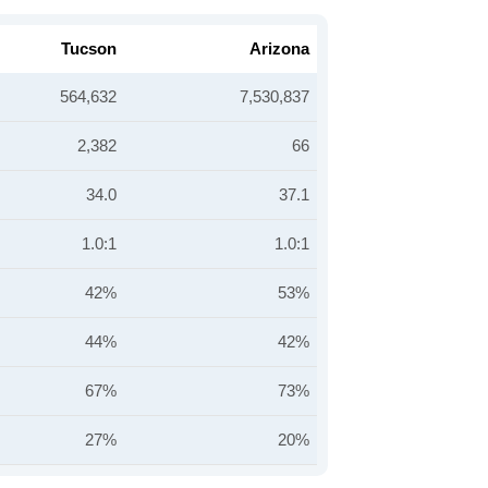
Tucson
Arizona
564,632
7,530,837
2,382
66
34.0
37.1
1.0:1
1.0:1
42%
53%
44%
42%
67%
73%
27%
20%