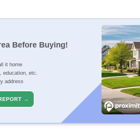
rea Before Buying!
ll it home
, education, etc.
ny address
REPORT →