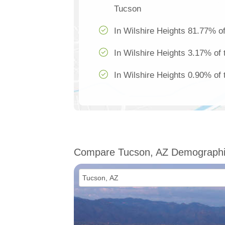
Tucson
In Wilshire Heights 81.77% of
In Wilshire Heights 3.17% of 
In Wilshire Heights 0.90% of 
Compare Tucson, AZ Demograph