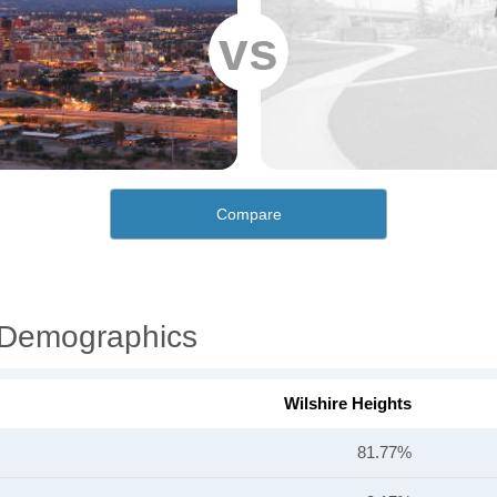
vs
Compare
l Demographics
Wilshire Heights
81.77%