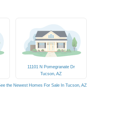
11101 N Pomegranate Dr
Tucson, AZ
ee the Newest Homes For Sale In Tucson, AZ