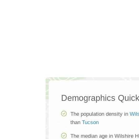
Demographics Quick
The population density in
Wil
than
Tucson
The median age in Wilshire H