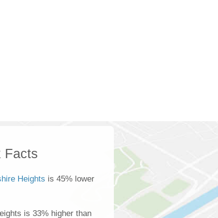
 Facts
shire Heights
is 45% lower
eights is 33% higher than