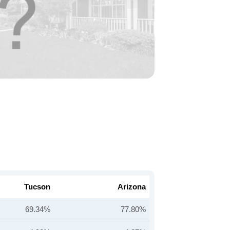
Tucson
Arizona
69.34%
77.80%