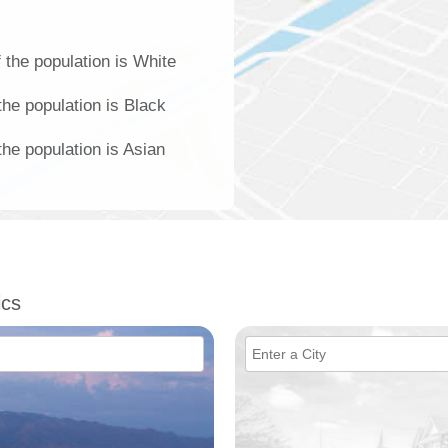
 the population is White
the population is Black
the population is Asian
ics