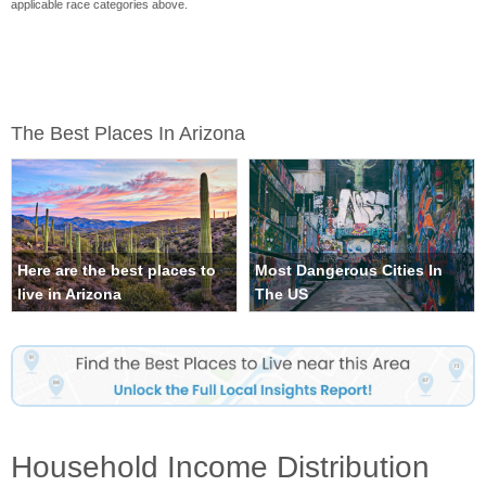
applicable race categories above.
The Best Places In Arizona
Here are the best places to
Most Dangerous Cities In
live in Arizona
The US
Household Income Distribution