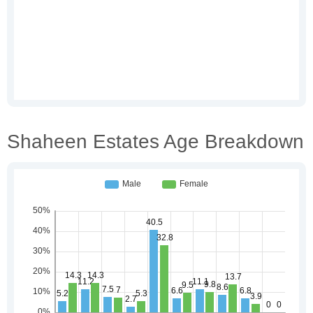
Shaheen Estates Age Breakdown