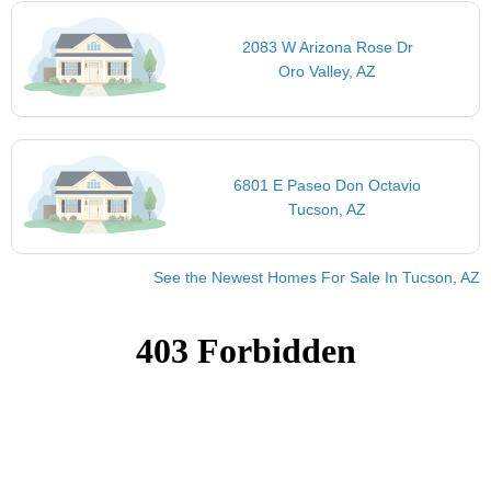
2083 W Arizona Rose Dr
Oro Valley, AZ
6801 E Paseo Don Octavio
Tucson, AZ
See the Newest Homes For Sale In Tucson, AZ