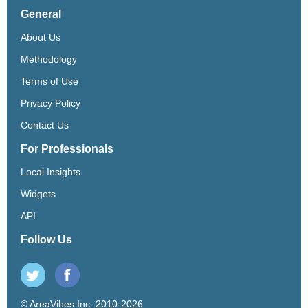
General
About Us
Methodology
Terms of Use
Privacy Policy
Contact Us
For Professionals
Local Insights
Widgets
API
Follow Us
© AreaVibes Inc. 2010-2026