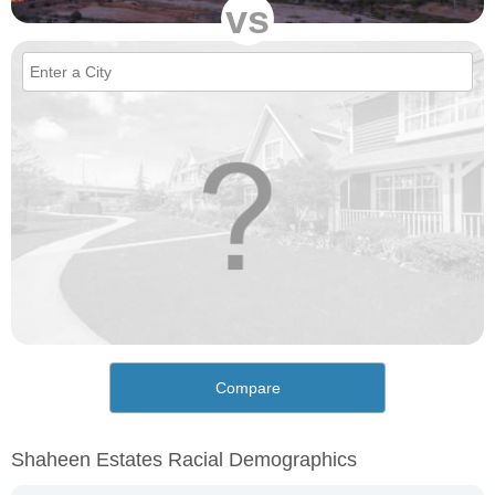
vs
Compare
Shaheen Estates Racial Demographics