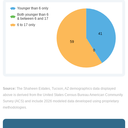
Source:
The Shaheen Estates, Tucson, AZ demographics data displayed
above is derived from the United States Census Bureau American Community
Survey (ACS) and include 2026 modeled data developed using proprietary
methodologies.