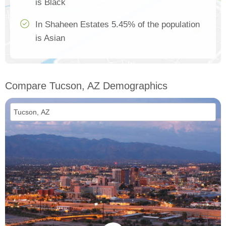
is Black
In Shaheen Estates 5.45% of the population
is Asian
Compare Tucson, AZ Demographics