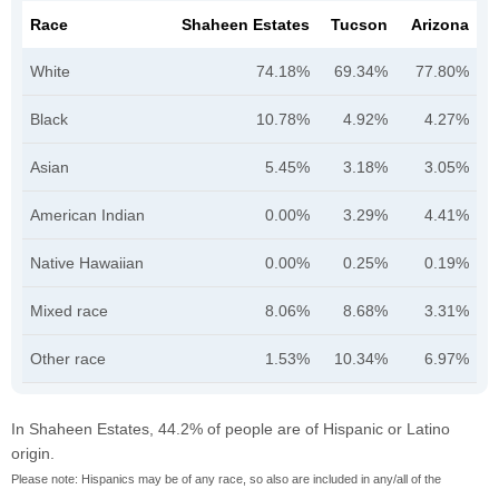
Race
Shaheen Estates
Tucson
Arizona
White
74.18%
69.34%
77.80%
Black
10.78%
4.92%
4.27%
Asian
5.45%
3.18%
3.05%
American Indian
0.00%
3.29%
4.41%
Native Hawaiian
0.00%
0.25%
0.19%
Mixed race
8.06%
8.68%
3.31%
Other race
1.53%
10.34%
6.97%
In Shaheen Estates, 44.2% of people are of Hispanic or Latino
origin.
Please note: Hispanics may be of any race, so also are included in any/all of the