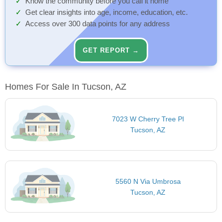
Know the community before you call it home
Get clear insights into age, income, education, etc.
Access over 300 data points for any address
GET REPORT →
Homes For Sale In Tucson, AZ
7023 W Cherry Tree Pl
Tucson, AZ
5560 N Via Umbrosa
Tucson, AZ