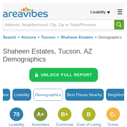
Livability
Search
Arizona
Tucson
Shaheen Estates
Demographics
Shaheen Estates, Tucson, AZ
Demographics
UNLOCK FULL REPORT
rview
Livability
Demographics
Best Places Nearby
Neighborh
70
A+
B+
B
C-
Livability
Amenities
Commute
Cost of Living
Crime