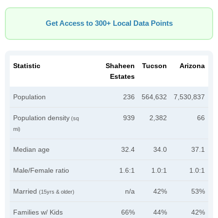
Get Access to 300+ Local Data Points
Statistic
Shaheen
Tucson
Arizona
Estates
Population
236
564,632
7,530,837
Population density
939
2,382
66
(sq
mi)
Median age
32.4
34.0
37.1
Male/Female ratio
1.6:1
1.0:1
1.0:1
Married
n/a
42%
53%
(15yrs & older)
Families w/ Kids
66%
44%
42%