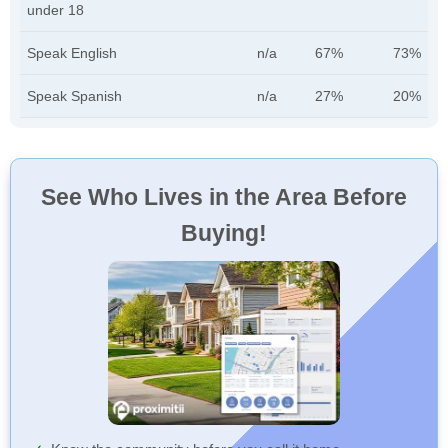
under 18
Speak English
n/a
67%
73%
Speak Spanish
n/a
27%
20%
See Who Lives in the Area Before
Buying!