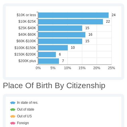
Place Of Birth By Citizenship