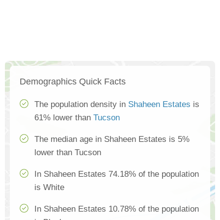
Demographics Quick Facts
The population density in
Shaheen Estates
is
61% lower than
Tucson
The median age in Shaheen Estates is 5%
lower than Tucson
In Shaheen Estates 74.18% of the population
is White
In Shaheen Estates 10.78% of the population