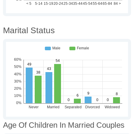
Marital Status
Age Of Children In Married Couples