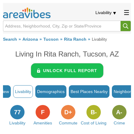
Livability
Search
Arizona
Tucson
Rita Ranch
Livability
Living In Rita Ranch, Tucson, AZ
UNLOCK FULL REPORT
rview
Livability
Demographics
Best Places Nearby
Neighborh
77
F
D+
B-
A-
Livability
Amenities
Commute
Cost of Living
Crime