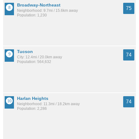
Broadway-Northeast
75
Neighborhood: 9.7mi / 15.6km away
Population: 1,230
Tucson
74
City: 12.4mi / 20.0km away
Population: 564,632
Harlan Heights
74
Neighborhood: 11.3mi / 18.2km away
Population: 2,286