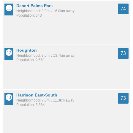
Desert Palms Park
74
Neighborhood: 9.9mi / 16.0km away
Population: 343
Houghton
73
Neighborhood: 8.5mi / 13.7km away
Population: 2,661
Harrison East-South
73
Neighborhood: 7.0mi / 11.3km away
Population: 3,384