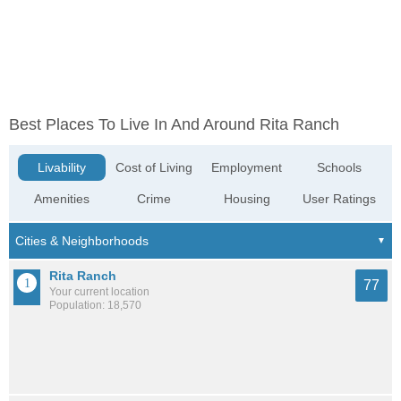
Best Places To Live In And Around Rita Ranch
Livability
Cost of Living
Employment
Schools
Amenities
Crime
Housing
User Ratings
Rita Ranch
77
Your current location
Population: 18,570