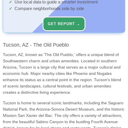
Use local data to guide a smarter investment
Compare neighborhoods side by side
GET REPORT →
Tucson, AZ - The Old Pueblo
Tucson, AZ, known as 'The Old Pueblo,' offers a unique blend of
Southwestern charm and urban amenities. Located in southern
Arizona, Tucson is a large city that serves as a major cultural and
economic hub. Major nearby cities like Phoenix and Nogales
enhance its status as a central point in the region. Tucson's blend
of scenic landscapes, cultural festivals, and urban amenities
creates a distinctive living experience.
Tucson is home to several iconic landmarks, including the Saguaro
National Park, the Arizona-Sonora Desert Museum, and the historic
Mission San Xavier del Bac. The city offers a variety of attractions,
from the beautiful Sabino Canyon to the bustling Fourth Avenue