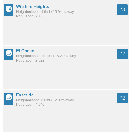
Wilshire Heights
73
Neighborhood: 9.9mi / 15.9km away
Population: 230
El Gheko
72
Neighborhood: 10.1mi / 16.2km away
Population: 2,522
Eastside
72
Neighborhood: 8.0mi / 12.9km away
Population: 4,146