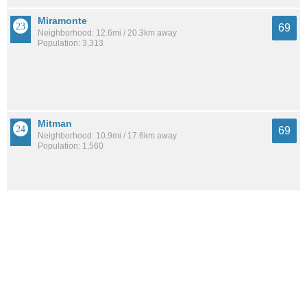
Miramonte
69
Neighborhood: 12.6mi / 20.3km away
Population: 3,313
Mitman
69
Neighborhood: 10.9mi / 17.6km away
Population: 1,560
Stella Mann
69
Neighborhood: 7.5mi / 12.0km away
Population: 4,966