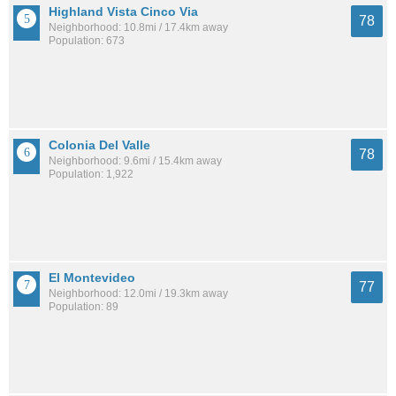
Highland Vista Cinco Via
78
Neighborhood: 10.8mi / 17.4km away
Population: 673
Colonia Del Valle
78
Neighborhood: 9.6mi / 15.4km away
Population: 1,922
El Montevideo
77
Neighborhood: 12.0mi / 19.3km away
Population: 89