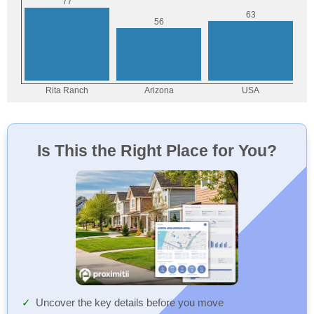
Is This the Right Place for You?
Uncover the key details before you move