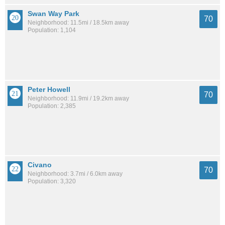
Swan Way Park
70
Neighborhood: 11.5mi / 18.5km away
Population: 1,104
Peter Howell
70
Neighborhood: 11.9mi / 19.2km away
Population: 2,385
Civano
70
Neighborhood: 3.7mi / 6.0km away
Population: 3,320