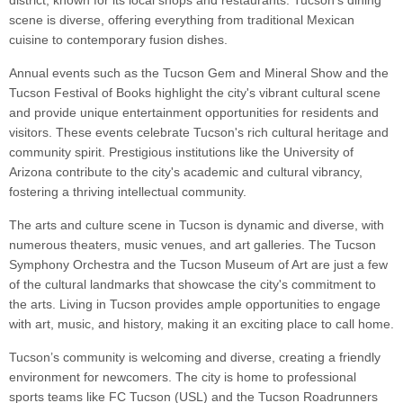
district, known for its local shops and restaurants. Tucson's dining
scene is diverse, offering everything from traditional Mexican
cuisine to contemporary fusion dishes.
Annual events such as the Tucson Gem and Mineral Show and the
Tucson Festival of Books highlight the city's vibrant cultural scene
and provide unique entertainment opportunities for residents and
visitors. These events celebrate Tucson's rich cultural heritage and
community spirit. Prestigious institutions like the University of
Arizona contribute to the city's academic and cultural vibrancy,
fostering a thriving intellectual community.
The arts and culture scene in Tucson is dynamic and diverse, with
numerous theaters, music venues, and art galleries. The Tucson
Symphony Orchestra and the Tucson Museum of Art are just a few
of the cultural landmarks that showcase the city's commitment to
the arts. Living in Tucson provides ample opportunities to engage
with art, music, and history, making it an exciting place to call home.
Tucson’s community is welcoming and diverse, creating a friendly
environment for newcomers. The city is home to professional
sports teams like FC Tucson (USL) and the Tucson Roadrunners