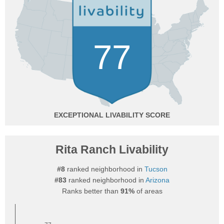
77
EXCEPTIONAL
Rita Ranch Livability
#8
ranked neighborhood in
Tucson
#83
ranked neighborhood in
Arizona
Ranks better than
91%
of areas