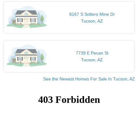
8167 S Soltero Mine Dr
Tucson, AZ
7739 E Pecan St
Tucson, AZ
See the Newest Homes For Sale In Tucson, AZ