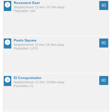
Rosemont East
80
Neighborhood: 10.4mi / 16.7km away
Population: 164
Poets Square
80
Neighborhood: 11.4mi / 18.3km away
Population: 1,075
El Conquistador
80
Neighborhood: 12.3mi / 19.8km away
Population: 41