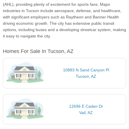
(AHL), providing plenty of excitement for sports fans. Major
industries in Tucson include aerospace, defense, and healthcare,
with significant employers such as Raytheon and Banner Health
driving economic growth. The city has extensive public transit
options, including buses and a developing streetcar system, making
it easy to navigate the city.
Homes For Sale In Tucson, AZ
10883 N Sand Canyon Pl
Tucson, AZ
12696 E Caden Dr
Vail, AZ