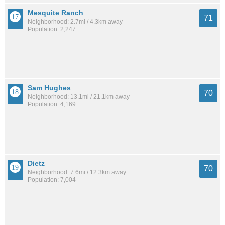
Mesquite Ranch
71
Neighborhood: 2.7mi / 4.3km away
Population: 2,247
Sam Hughes
70
Neighborhood: 13.1mi / 21.1km away
Population: 4,169
Dietz
70
Neighborhood: 7.6mi / 12.3km away
Population: 7,004