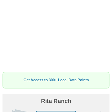
Get Access to 300+ Local Data Points
Rita Ranch