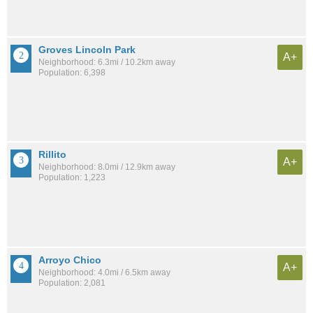
Groves Lincoln Park
A+
Neighborhood: 6.3mi / 10.2km away
Population: 6,398
Rillito
A+
Neighborhood: 8.0mi / 12.9km away
Population: 1,223
Arroyo Chico
A+
Neighborhood: 4.0mi / 6.5km away
Population: 2,081