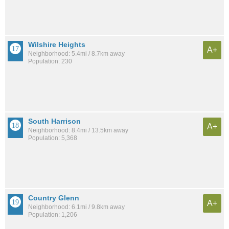
Wilshire Heights
A+
Neighborhood: 5.4mi / 8.7km away
Population: 230
South Harrison
A+
Neighborhood: 8.4mi / 13.5km away
Population: 5,368
Country Glenn
A+
Neighborhood: 6.1mi / 9.8km away
Population: 1,206