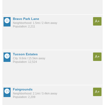
Bravo Park Lane
A+
Neighborhood: 1.5mi / 2.4km away
Population: 2,211
Tucson Estates
A+
City: 9.6mi / 15.5km away
Population: 12,524
Fairgrounds
A+
Neighborhood: 2.1mi / 3.4km away
Population: 2,209