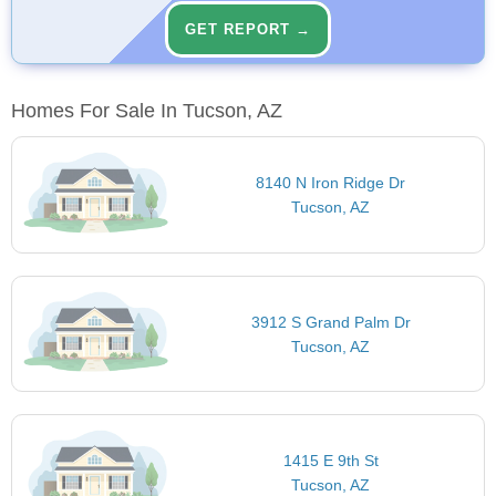
GET REPORT →
Homes For Sale In Tucson, AZ
8140 N Iron Ridge Dr
Tucson, AZ
3912 S Grand Palm Dr
Tucson, AZ
1415 E 9th St
Tucson, AZ