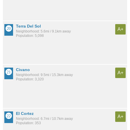
Terra Del Sol
A+
Neighborhood: 5.6mi / 9.1km away
Population: 5,098
Civano
A+
Neighborhood: 9.5mi / 15.3km away
Population: 3,320
El Cortez
A+
Neighborhood: 6.7mi / 10.7km away
Population: 353