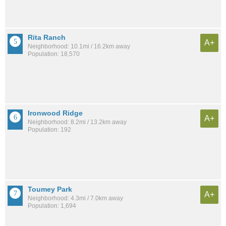
Rita Ranch
A+
Neighborhood: 10.1mi / 16.2km away
Population: 18,570
Ironwood Ridge
A+
Neighborhood: 8.2mi / 13.2km away
Population: 192
Toumey Park
A+
Neighborhood: 4.3mi / 7.0km away
Population: 1,694