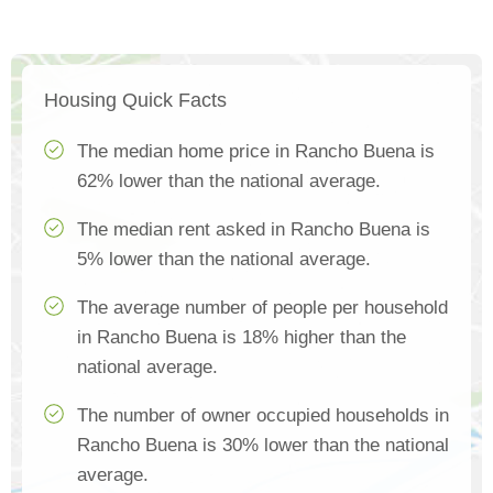
Housing Quick Facts
The median home price in Rancho Buena is
62% lower than the national average.
The median rent asked in Rancho Buena is
5% lower than the national average.
The average number of people per household
in Rancho Buena is 18% higher than the
national average.
The number of owner occupied households in
Rancho Buena is 30% lower than the national
average.