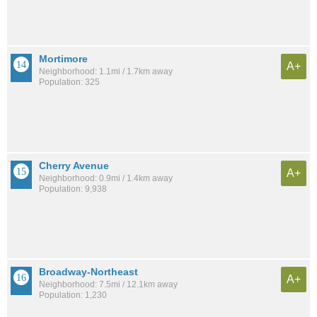
Mortimore
A+
Neighborhood: 1.1mi / 1.7km away
Population: 325
Cherry Avenue
A+
Neighborhood: 0.9mi / 1.4km away
Population: 9,938
Broadway-Northeast
A+
Neighborhood: 7.5mi / 12.1km away
Population: 1,230