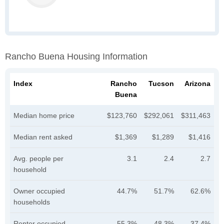
Rancho Buena Housing Information
Index
Rancho
Tucson
Arizona
Buena
Median home price
$123,760
$292,061
$311,463
Median rent asked
$1,369
$1,289
$1,416
Avg. people per
3.1
2.4
2.7
household
Owner occupied
44.7%
51.7%
62.6%
households
Renter occupied
55.3%
48.3%
37.4%