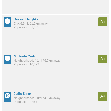
Drexel Heights
A+
City: 6.9mi / 11.2km away
Population: 31,405
Midvale Park
A+
Neighborhood: 4.1mi / 6.7km away
Population: 16,322
Julia Keen
A+
Neighborhood: 3.0mi / 4.9km away
Population: 4,467