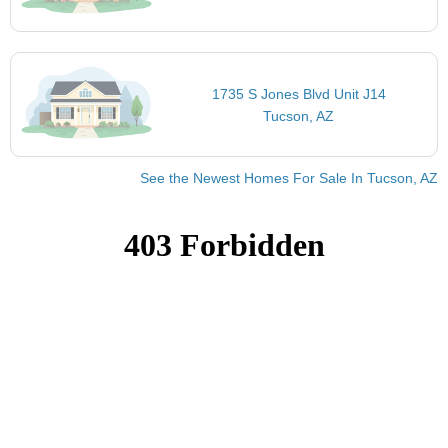
1735 S Jones Blvd Unit J14
Tucson, AZ
See the Newest Homes For Sale In Tucson, AZ