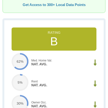
Get Access to 300+ Local Data Points
B
Med. Home Val.
62%
NAT. AVG.
Rent
5%
NAT. AVG.
Owner Occ.
30%
NAT. AVG.