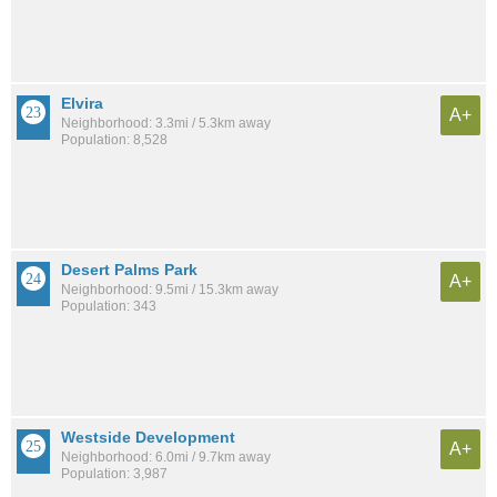
Elvira
A+
Neighborhood: 3.3mi / 5.3km away
Population: 8,528
Desert Palms Park
A+
Neighborhood: 9.5mi / 15.3km away
Population: 343
Westside Development
A+
Neighborhood: 6.0mi / 9.7km away
Population: 3,987