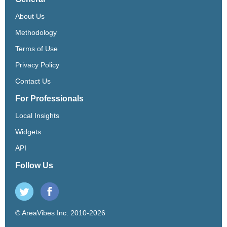
About Us
Methodology
Terms of Use
Privacy Policy
Contact Us
For Professionals
Local Insights
Widgets
API
Follow Us
© AreaVibes Inc. 2010-2026