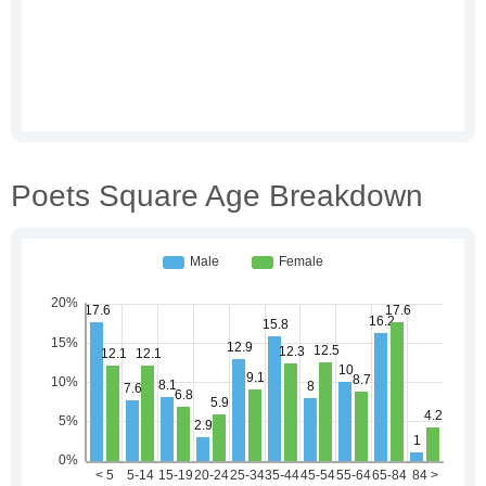
Poets Square Age Breakdown