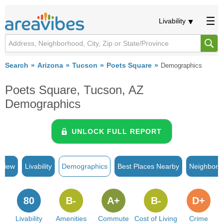
Livability
Search
Arizona
Tucson
Poets Square
Demographics
Poets Square, Tucson, AZ
Demographics
UNLOCK FULL REPORT
rview
Livability
Demographics
Best Places Nearby
Neighborh
80
B-
A+
B-
D+
Livability
Amenities
Commute
Cost of Living
Crime