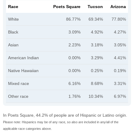
Race
Poets Square
Tucson
Arizona
White
86.77%
69.34%
77.80%
Black
3.09%
4.92%
4.27%
Asian
2.23%
3.18%
3.05%
American Indian
0.00%
3.29%
4.41%
Native Hawaiian
0.00%
0.25%
0.19%
Mixed race
6.16%
8.68%
3.31%
Other race
1.76%
10.34%
6.97%
In Poets Square, 44.2% of people are of Hispanic or Latino origin.
Please note: Hispanics may be of any race, so also are included in any/all of the
applicable race categories above.