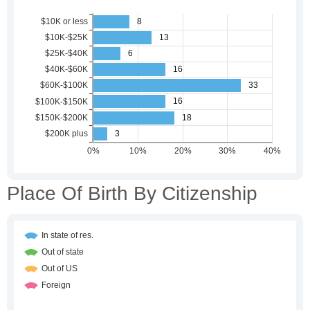
Place Of Birth By Citizenship