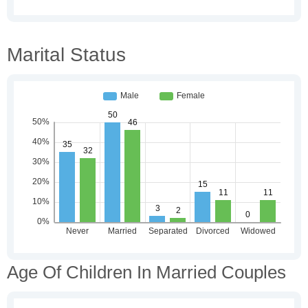
Marital Status
Age Of Children In Married Couples