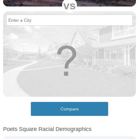
vs
Compare
Poets Square Racial Demographics