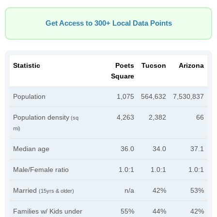
Get Access to 300+ Local Data Points
Statistic
Poets
Tucson
Arizona
Square
Population
1,075
564,632
7,530,837
Population density
4,263
2,382
66
(sq
mi)
Median age
36.0
34.0
37.1
Male/Female ratio
1.0:1
1.0:1
1.0:1
Married
n/a
42%
53%
(15yrs & older)
Families w/ Kids under
55%
44%
42%