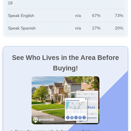
18
Speak English
n/a
67%
73%
Speak Spanish
n/a
27%
20%
See Who Lives in the Area Before
Buying!