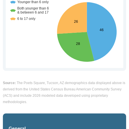
Source:
The Poets Square, Tucson, AZ demographics data displayed above is
derived from the United States Census Bureau American Community Survey
(ACS) and include 2026 modeled data developed using proprietary
methodologies.
General