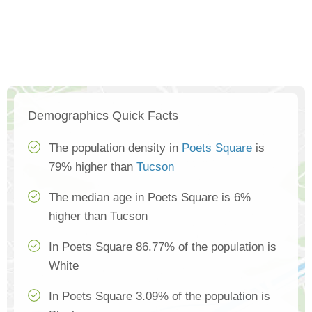
Demographics Quick Facts
The population density in
Poets Square
is
79% higher than
Tucson
The median age in Poets Square is 6%
higher than Tucson
In Poets Square 86.77% of the population is
White
In Poets Square 3.09% of the population is