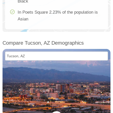
Black
In Poets Square 2.23% of the population is
Asian
Compare Tucson, AZ Demographics