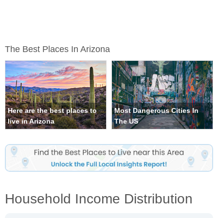
The Best Places In Arizona
Here are the best places to
Most Dangerous Cities In
live in Arizona
The US
Household Income Distribution