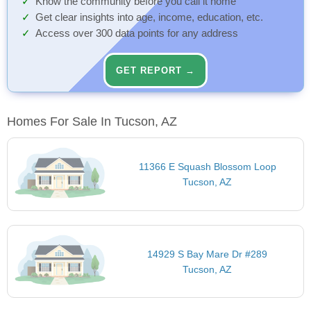
Know the community before you call it home
Get clear insights into age, income, education, etc.
Access over 300 data points for any address
GET REPORT →
Homes For Sale In Tucson, AZ
11366 E Squash Blossom Loop
Tucson, AZ
14929 S Bay Mare Dr #289
Tucson, AZ