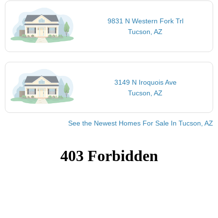
9831 N Western Fork Trl
Tucson, AZ
3149 N Iroquois Ave
Tucson, AZ
See the Newest Homes For Sale In Tucson, AZ