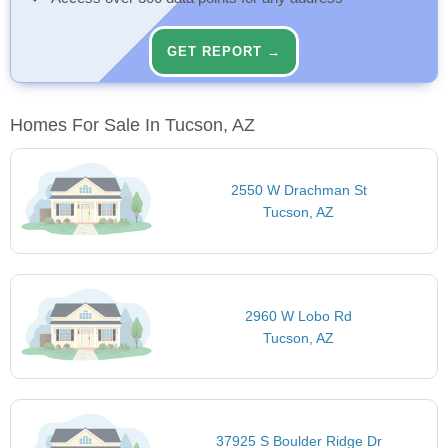
GET REPORT →
Homes For Sale In Tucson, AZ
2550 W Drachman St
Tucson, AZ
2960 W Lobo Rd
Tucson, AZ
37925 S Boulder Ridge Dr