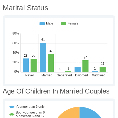
Marital Status
Age Of Children In Married Couples