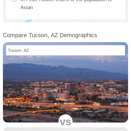
Asian
Compare Tucson, AZ Demographics
vs