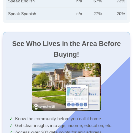
Speak English
n/a
67%
73%
Speak Spanish
n/a
27%
20%
See Who Lives in the Area Before
Buying!
Know the community before you call it home
Get clear insights into age, income, education, etc.
Access over 300 data points for any address