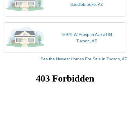
Saddlebrooke, AZ
15979 W Prosperi Ave #164
Tucson, AZ
See the Newest Homes For Sale In Tucson, AZ