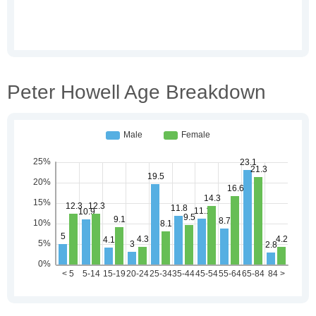
Peter Howell Age Breakdown