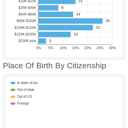
Place Of Birth By Citizenship