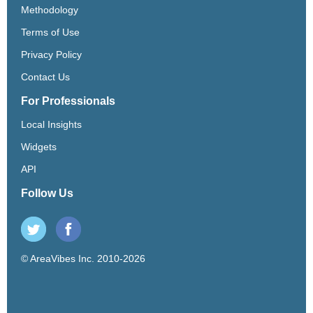
Methodology
Terms of Use
Privacy Policy
Contact Us
For Professionals
Local Insights
Widgets
API
Follow Us
© AreaVibes Inc. 2010-2026