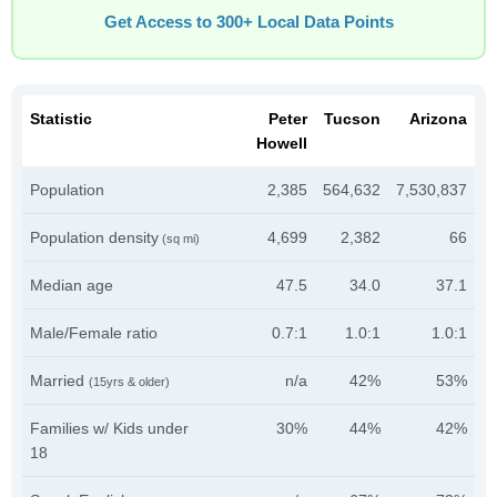
Get Access to 300+ Local Data Points
Statistic
Peter
Tucson
Arizona
Howell
Population
2,385
564,632
7,530,837
Population density
4,699
2,382
66
(sq mi)
Median age
47.5
34.0
37.1
Male/Female ratio
0.7:1
1.0:1
1.0:1
Married
n/a
42%
53%
(15yrs & older)
Families w/ Kids under
30%
44%
42%
18