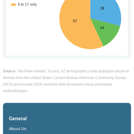
Source:
The Peter Howell, Tucson, AZ demographics data displayed above is
derived from the United States Census Bureau American Community Survey
(ACS) and include 2026 modeled data developed using proprietary
methodologies.
General
About Us