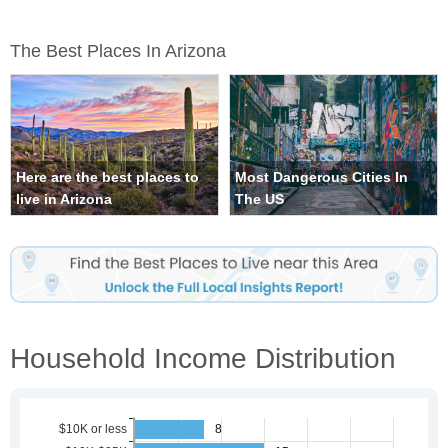
The Best Places In Arizona
Here are the best places to
Most Dangerous Cities In
live in Arizona
The US
Household Income Distribution