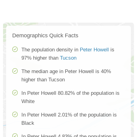
Demographics Quick Facts
The population density in
Peter Howell
is
97% higher than
Tucson
The median age in Peter Howell is 40%
higher than Tucson
In Peter Howell 80.82% of the population is
White
In Peter Howell 2.01% of the population is
Black
In Peter Howell 4.83% of the population is