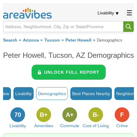
Livability
Search
Arizona
Tucson
Peter Howell
Demographics
Peter Howell, Tucson, AZ Demographics
UNLOCK FULL REPORT
rview
Livability
Demographics
Best Places Nearby
Neighborh
70
B+
A+
B-
F
Livability
Amenities
Commute
Cost of Living
Crime