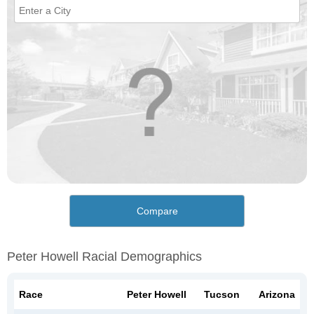
Compare
Peter Howell Racial Demographics
Race
Peter Howell
Tucson
Arizona