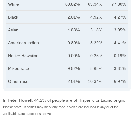
White
80.82%
69.34%
77.80%
Black
2.01%
4.92%
4.27%
Asian
4.83%
3.18%
3.05%
American Indian
0.80%
3.29%
4.41%
Native Hawaiian
0.00%
0.25%
0.19%
Mixed race
9.52%
8.68%
3.31%
Other race
2.01%
10.34%
6.97%
In Peter Howell, 44.2% of people are of Hispanic or Latino origin.
Please note: Hispanics may be of any race, so also are included in any/all of the
applicable race categories above.